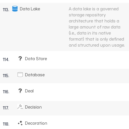
Data Lake
A data lake is a governed
113.
storage repository
architecture that holds a
large amount of raw data
(i.e., data in its native
format) that is only defined
and structured upon usage.
Data Store
114.
Database
115.
Deal
116.
Decision
117.
Decoration
118.