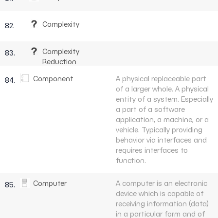
Complexity
82.
Complexity
83.
Reduction
Component
A physical replaceable part
84.
of a larger whole. A physical
entity of a system. Especially
a part of a software
application, a machine, or a
vehicle. Typically providing
behavior via interfaces and
requires interfaces to
function.
Computer
A computer is an electronic
85.
device which is capable of
receiving information (data)
in a particular form and of