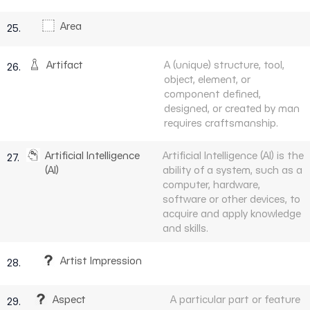
Area
25.
Artifact
A (unique) structure, tool,
26.
object, element, or
component defined,
designed, or created by man
requires craftsmanship.
Artificial Intelligence
Artificial Intelligence (AI) is the
27.
(AI)
ability of a system, such as a
computer, hardware,
software or other devices, to
acquire and apply knowledge
and skills.
Artist Impression
28.
Aspect
A particular part or feature
29.