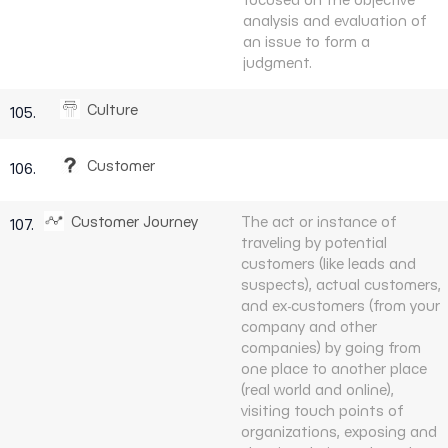
analysis and evaluation of
an issue to form a
judgment.
Culture
105.
Customer
106.
Customer Journey
The act or instance of
107.
traveling by potential
customers (like leads and
suspects), actual customers,
and ex-customers (from your
company and other
companies) by going from
one place to another place
(real world and online),
visiting touch points of
organizations, exposing and