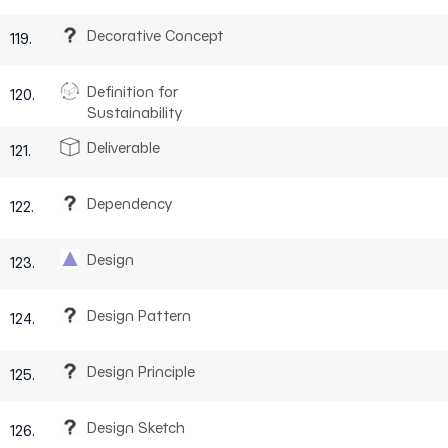
Decorative Concept
119.
Definition for
120.
Sustainability
Deliverable
121.
Dependency
122.
Design
123.
Design Pattern
124.
Design Principle
125.
Design Sketch
126.