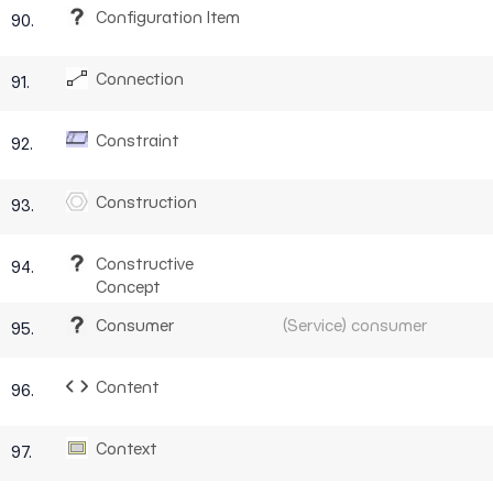
Configuration Item
90.
Connection
91.
Constraint
92.
Construction
93.
Constructive
94.
Concept
Consumer
(Service) consumer
95.
Content
96.
Context
97.