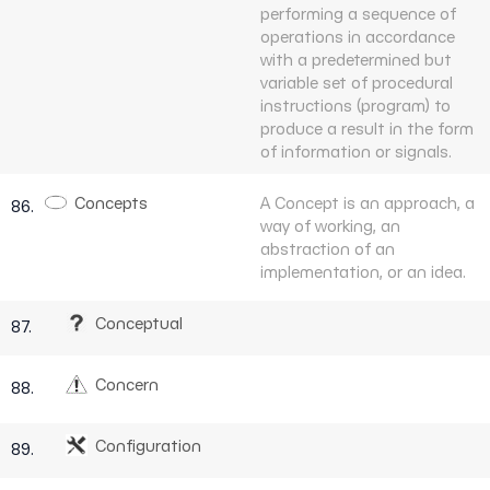
performing a sequence of
operations in accordance
with a predetermined but
variable set of procedural
instructions (program) to
produce a result in the form
of information or signals.
Concepts
A Concept is an approach, a
86.
way of working, an
abstraction of an
implementation, or an idea.
Conceptual
87.
Concern
88.
Configuration
89.