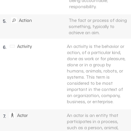
being accountable;
responsibility.
Action
The fact or process of doing
5.
something, typically to
achieve an aim.
Activity
An activity is the behavior or
6.
action, of a particular kind,
done as work or for pleasure,
alone or in a group by
humans, animals, robots, or
systems. This term is
considered to be most
important in the context of
an organization, company,
business, or enterprise.
Actor
An actor is an entity that
7.
participates in a process,
such as a person, animal,