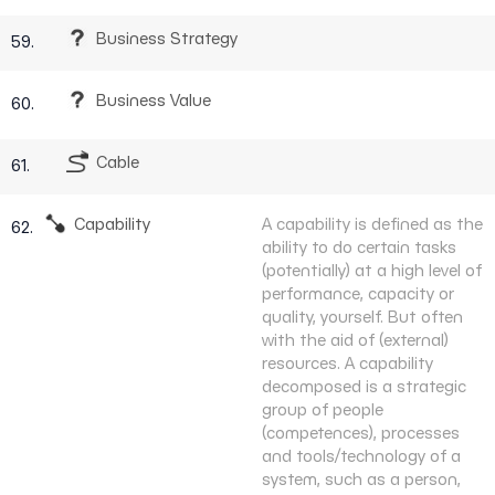
Business Strategy
59.
Business Value
60.
Cable
61.
Capability
A capability is defined as the
62.
ability to do certain tasks
(potentially) at a high level of
performance, capacity or
quality, yourself. But often
with the aid of (external)
resources. A capability
decomposed is a strategic
group of people
(competences), processes
and tools/technology of a
system, such as a person,