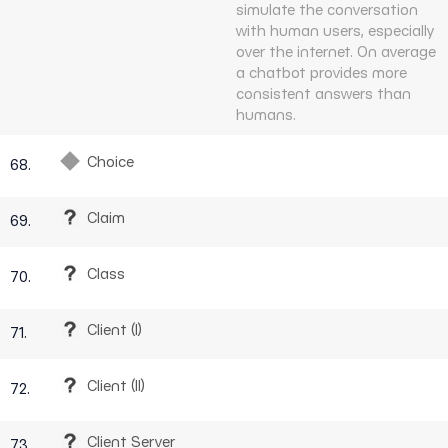
simulate the conversation
with human users, especially
over the internet. On average
a chatbot provides more
consistent answers than
humans.
Choice
68.
Claim
69.
Class
70.
Client (I)
71.
Client (II)
72.
Client Server
73.