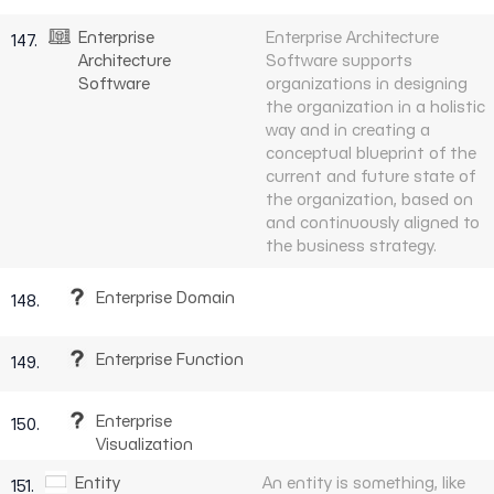
Enterprise
Enterprise Architecture
147.
Architecture
Software supports
Software
organizations in designing
the organization in a holistic
way and in creating a
conceptual blueprint of the
current and future state of
the organization, based on
and continuously aligned to
the business strategy.
Enterprise Domain
148.
Enterprise Function
149.
Enterprise
150.
Visualization
Entity
An entity is something, like
151.