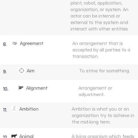
plant, robot, application,
organization, or system. An
actor can be internal or
external to the system and
interact with other entities.
Agreement
An arrangement that is
8.
accepted by all parties to a
transaction.
Aim
To strive for something.
9.
Alignment
Arrangement or
10.
adjustment.
Ambition
Ambition is what you or an
11.
organization try to achieve in
the mid-long term.
Animal
A living organism which feeds
12.