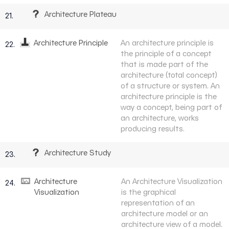
Architecture Plateau
21.
Architecture Principle
An architecture principle is
22.
the principle of a concept
that is made part of the
architecture (total concept)
of a structure or system. An
architecture principle is the
way a concept, being part of
an architecture, works
producing results.
Architecture Study
23.
Architecture
An Architecture Visualization
24.
Visualization
is the graphical
representation of an
architecture model or an
architecture view of a model.