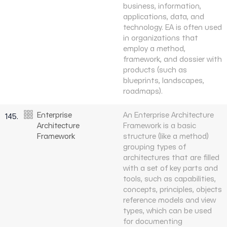
business, information,
applications, data, and
technology. EA is often used
in organizations that
employ a method,
framework, and dossier with
products (such as
blueprints, landscapes,
roadmaps).
Enterprise
An Enterprise Architecture
145.
Architecture
Framework is a basic
Framework
structure (like a method)
grouping types of
architectures that are filled
with a set of key parts and
tools, such as capabilities,
concepts, principles, objects
reference models and view
types, which can be used
for documenting