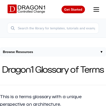
Get Started
Browse Resources
▼
Home
/
Terms
Dragon1 Glossary of Terms
This is a terms glossary with a unique
perspective on architecture.