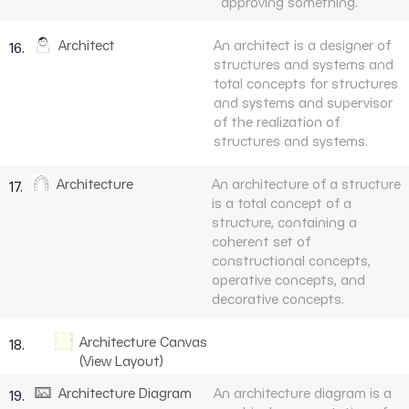
approving something.
Architect
An architect is a designer of
16.
structures and systems and
total concepts for structures
and systems and supervisor
of the realization of
structures and systems.
Architecture
An architecture of a structure
17.
is a total concept of a
structure, containing a
coherent set of
constructional concepts,
operative concepts, and
decorative concepts.
Architecture Canvas
18.
(View Layout)
Architecture Diagram
An architecture diagram is a
19.