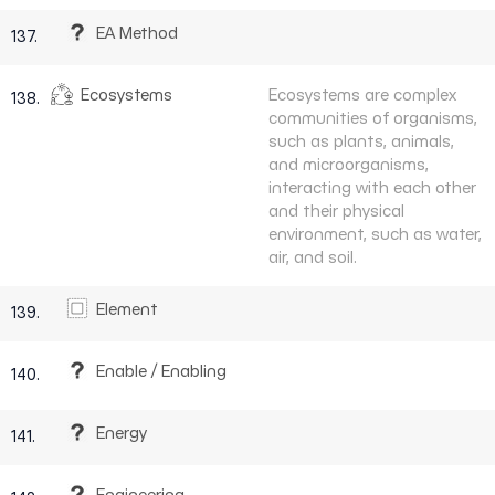
EA Method
137.
Ecosystems
Ecosystems are complex
138.
communities of organisms,
such as plants, animals,
and microorganisms,
interacting with each other
and their physical
environment, such as water,
air, and soil.
Element
139.
Enable / Enabling
140.
Energy
141.
Engineering