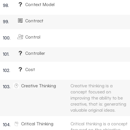
Context Model
98.
Contract
99.
Control
100.
Controller
101.
Cost
102.
Creative Thinking
Creative thinking is a
103.
concept focused on
improving the ability to be
creative, that is: generating
valuable original ideas.
Critical Thinking
Critical thinking is a concept
104.
focused on the objective