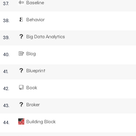
Baseline
37.
Behavior
38.
Big Data Analytics
39.
Blog
40.
Blueprint
41.
Book
42.
Broker
43.
Building Block
44.