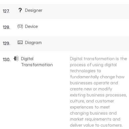
Designer
127.
Device
128.
Diagram
129.
Digital
Digital transformation is the
130.
Transformation
process of using digital
technologies to
fundamentally change how
businesses operate and
create new or modify
existing business processes,
culture, and customer
experiences to meet
changing business and
market requirements and
deliver value to customers.