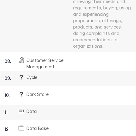
showing their needs and
requirements, buying, using
and experiencing
propositions, offerings,
products, and services,
doing complaints and
recommendations to
organizations.
Customer Service
108.
Management
Cycle
109.
Dark Store
110.
Data
111.
Data Base
112.