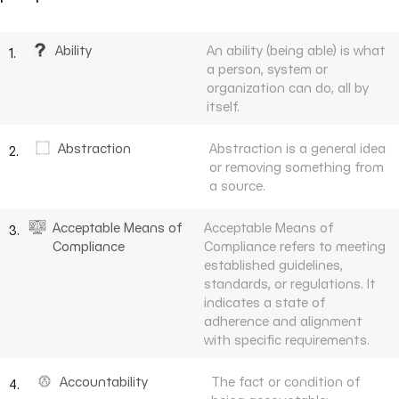
Ability
An ability (being able) is what
1.
a person, system or
organization can do, all by
itself.
Abstraction
Abstraction is a general idea
2.
or removing something from
a source.
Acceptable Means of
Acceptable Means of
3.
Compliance
Compliance refers to meeting
established guidelines,
standards, or regulations. It
indicates a state of
adherence and alignment
with specific requirements.
Accountability
The fact or condition of
4.