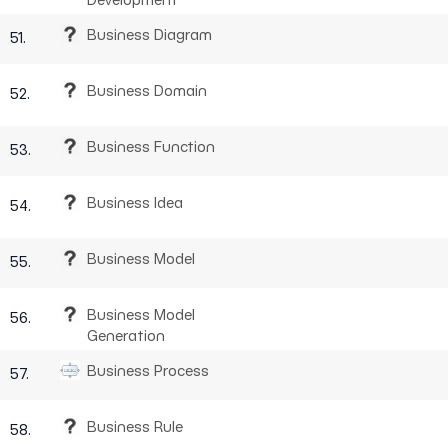
Business Diagram
51.
Business Domain
52.
Business Function
53.
Business Idea
54.
Business Model
55.
Business Model
56.
Generation
Business Process
57.
Business Rule
58.