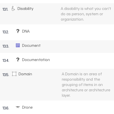
Disability
A disability is what you can't
131.
do as person, system or
organization.
DNA
132.
Document
133.
Documentation
134.
Domain
A Domain is an area of
135.
responsibility and the
grouping of items in an
architecture or architecture
layer.
Drone
136.