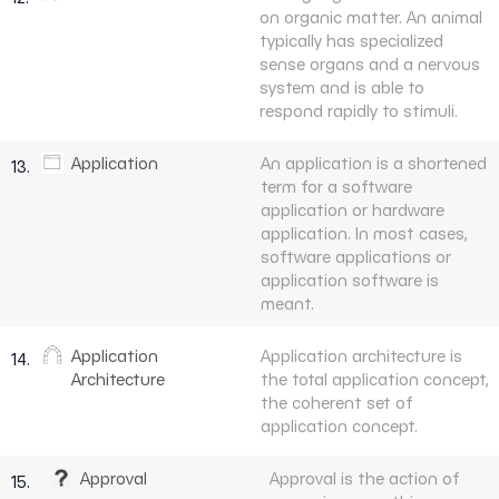
on organic matter. An animal
typically has specialized
sense organs and a nervous
system and is able to
respond rapidly to stimuli.
Application
An application is a shortened
13.
term for a software
application or hardware
application. In most cases,
software applications or
application software is
meant.
Application
Application architecture is
14.
Architecture
the total application concept,
the coherent set of
application concept.
Approval
Approval is the action of
15.