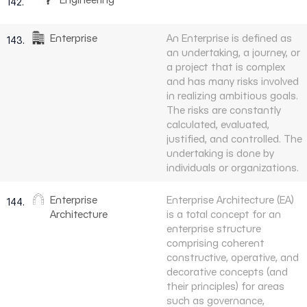
142.
Enterprise
An Enterprise is defined as
143.
an undertaking, a journey, or
a project that is complex
and has many risks involved
in realizing ambitious goals.
The risks are constantly
calculated, evaluated,
justified, and controlled. The
undertaking is done by
individuals or organizations.
Enterprise
Enterprise Architecture (EA)
144.
Architecture
is a total concept for an
enterprise structure
comprising coherent
constructive, operative, and
decorative concepts (and
their principles) for areas
such as governance,