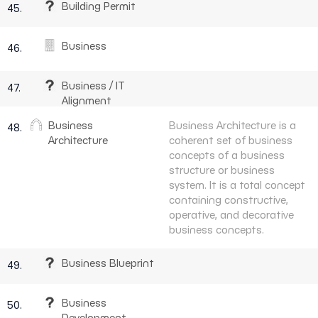
Building Permit
45.
Business
46.
Business / IT
47.
Alignment
Business
Business Architecture is a
48.
Architecture
coherent set of business
concepts of a business
structure or business
system. It is a total concept
containing constructive,
operative, and decorative
business concepts.
Business Blueprint
49.
Business
50.
Development