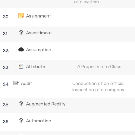
of a system
Assignment
30.
Assortiment
31.
Assumption
32.
Attribute
A Property of a Class
33.
Audit
Conduction of an official
34.
inspection of a company.
Augmented Reality
35.
Automation
36.