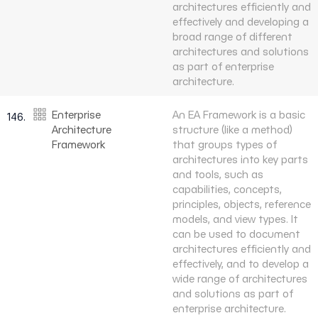
architectures efficiently and
effectively and developing a
broad range of different
architectures and solutions
as part of enterprise
architecture.
Enterprise
An EA Framework is a basic
146.
Architecture
structure (like a method)
Framework
that groups types of
architectures into key parts
and tools, such as
capabilities, concepts,
principles, objects, reference
models, and view types. It
can be used to document
architectures efficiently and
effectively, and to develop a
wide range of architectures
and solutions as part of
enterprise architecture.