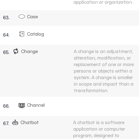
application or organization.
Case
63.
Catalog
64.
Change
A change is an adjustment,
65.
alteration, modification, or
replacement of one or more
persons or objects within a
system. A change is smaller
in scope and impact than a
transformation.
Channel
66.
Chatbot
A chatbot is a software
67.
application or computer
program, designed to