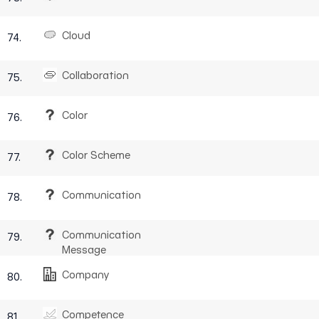
Cloud
74.
Collaboration
75.
Color
76.
Color Scheme
77.
Communication
78.
Communication
79.
Message
Company
80.
Competence
81.