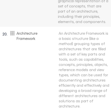
graphical representation of a
set of concepts, that are
part of an architecture,
including their principles,
elements, and components.
Architecture
An Architecture Framework is
20.
Framework
a basic structure (like a
method) grouping types of
architectures that are filled
with a set of key parts and
tools, such as capabilities,
concepts, principles, objects,
reference models and view
types, which can be used for
documenting architectures
efficiently and effectively and
developing a broad range of
different architectures and
solutions as part of
architecture.