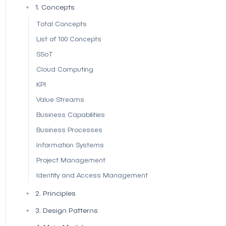
1. Concepts
▼
Total Concepts
List of 100 Concepts
SSoT
Cloud Computing
KPI
Value Streams
Business Capabilities
Business Processes
Information Systems
Project Management
Identity and Access Management
2. Principles
▼
3. Design Patterns
▼