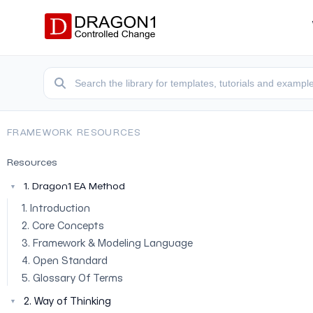
FRAMEWORK RESOURCES
Resources
1. Dragon1 EA Method
▼
1. Introduction
2. Core Concepts
3. Framework & Modeling Language
4. Open Standard
5. Glossary Of Terms
2. Way of Thinking
▼