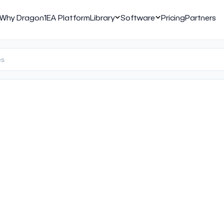
Why Dragon1
EA Platform
Library
Software
Pricing
Partners