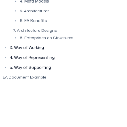
4. Meta Models
▼
5. Architectures
▼
6. EA Benefits
▼
7. Architecture Designs
8. Enterprises as Structures
▼
3. Way of Working
▼
4. Way of Representing
▼
5. Way of Supporting
▼
EA Document Example