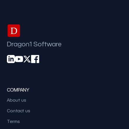
D
Dragon1 Software
COMPANY
About us
Contact us
Terms