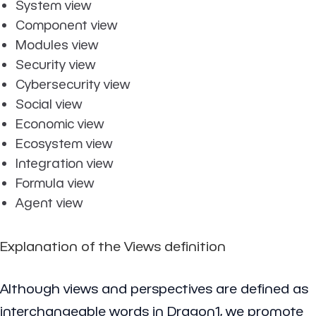
System view
Component view
Modules view
Security view
Cybersecurity view
Social view
Economic view
Ecosystem view
Integration view
Formula view
Agent view
Explanation of the Views definition
Although views and perspectives are defined as
interchangeable words in Dragon1, we promote