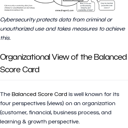
Cybersecurity protects data from criminal or
unauthorized use and takes measures to achieve
this.
Organizational View of the Balanced
Score Card
The
Balanced Score Card
is well known for its
four perspectives (views) on an organization
(customer, financial, business process, and
learning & growth perspective.