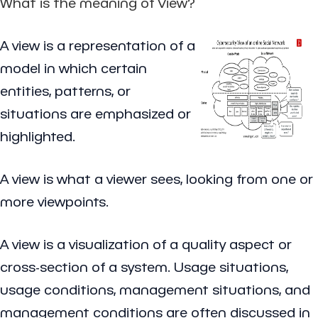
What is the meaning of View?
A view is a representation of a
model in which certain
entities, patterns, or
situations are emphasized or
highlighted.
A view is what a viewer sees, looking from one or
more viewpoints.
A view is a visualization of a quality aspect or
cross-section of a system. Usage situations,
usage conditions, management situations, and
management conditions are often discussed in