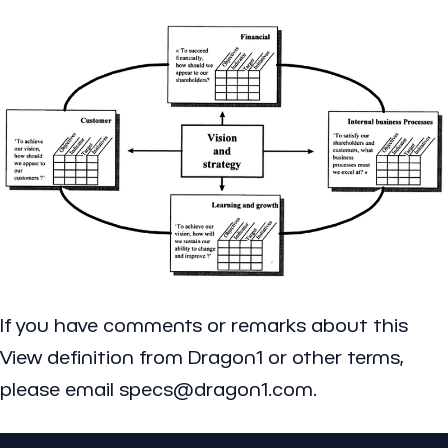
If you have comments or remarks about this
View definition from Dragon1 or other terms,
please email specs@dragon1.com.