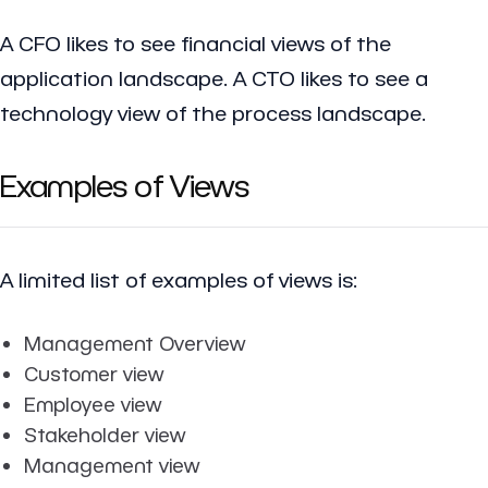
A CFO likes to see financial views of the
application landscape. A CTO likes to see a
technology view of the process landscape.
Examples of Views
A limited list of examples of views is:
Management Overview
Customer view
Employee view
Stakeholder view
Management view