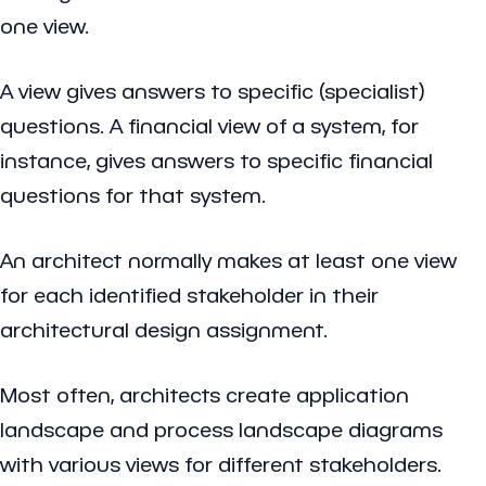
one view.
A view gives answers to specific (specialist)
questions. A financial view of a system, for
instance, gives answers to specific financial
questions for that system.
An architect normally makes at least one view
for each identified stakeholder in their
architectural design assignment.
Most often, architects create application
landscape and process landscape diagrams
with various views for different stakeholders.