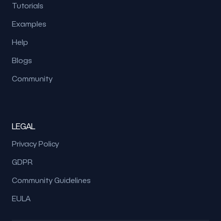
Tutorials
Examples
Help
Blogs
Community
LEGAL
Privacy Policy
GDPR
Community Guidelines
EULA