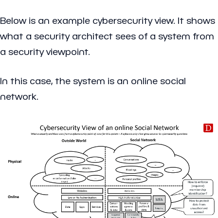
Below is an example cybersecurity view. It shows
what a security architect sees of a system from
a security viewpoint.
In this case, the system is an online social
network.