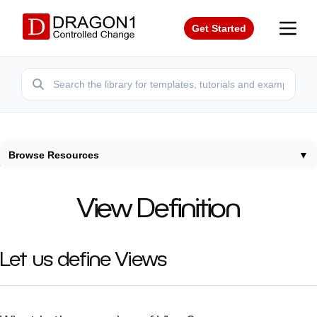
Get Started
Browse Resources
▼
Home
/
Terms
/
View Definition
View Definition
Let us define Views