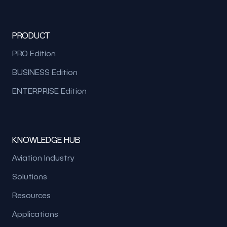
PRODUCT
PRO Edition
BUSINESS Edition
ENTERPRISE Edition
KNOWLEDGE HUB
Aviation Industry
Solutions
Resources
Applications