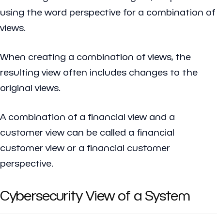
using the word perspective for a combination of
views.
When creating a combination of views, the
resulting view often includes changes to the
original views.
A combination of a financial view and a
customer view can be called a financial
customer view or a financial customer
perspective.
Cybersecurity View of a System