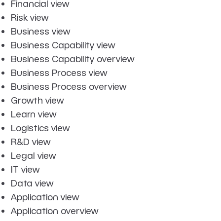
Financial view
Risk view
Business view
Business Capability view
Business Capability overview
Business Process view
Business Process overview
Growth view
Learn view
Logistics view
R&D view
Legal view
IT view
Data view
Application view
Application overview