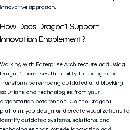
innovative approach.
How Does Dragon1 Support
Innovation Enablement?
Working with Enterprise Architecture and using
Dragon1 increases the ability to change and
transform by removing outdated and blocking
solutions and technologies from your
organization beforehand. On the Dragon1
platform, you design and create visualizations to
identify outdated systems, solutions, and
technologies that impede innovation and