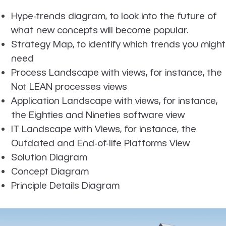
Hype-trends diagram, to look into the future of
what new concepts will become popular.
Strategy Map, to identify which trends you might
need
Process Landscape with views, for instance, the
Not LEAN processes views
Application Landscape with views, for instance,
the Eighties and Nineties software view
IT Landscape with Views, for instance, the
Outdated and End-of-life Platforms View
Solution Diagram
Concept Diagram
Principle Details Diagram