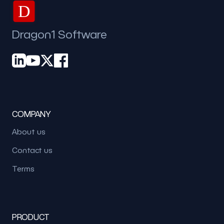
D
Dragon1 Software
COMPANY
About us
Contact us
Terms
PRODUCT