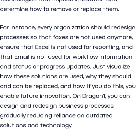
determine how to remove or replace them.
For instance, every organization should redesign
processes so that faxes are not used anymore,
ensure that Excel is not used for reporting, and
that Email is not used for workflow information
and status or progress updates. Just visualize
how these solutions are used, why they should
and can be replaced, and how. If you do this, you
enable future innovation. On Dragon1, you can
design and redesign business processes,
gradually reducing reliance on outdated
solutions and technology.