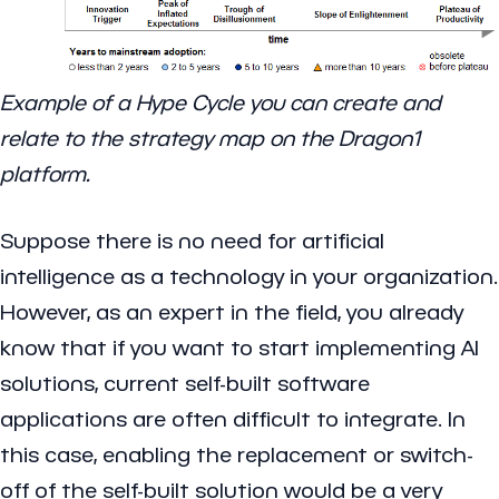
Example of a Hype Cycle you can create and
relate to the strategy map on the Dragon1
platform.
Suppose there is no need for artificial
intelligence as a technology in your organization.
However, as an expert in the field, you already
know that if you want to start implementing AI
solutions, current self-built software
applications are often difficult to integrate. In
this case, enabling the replacement or switch-
off of the self-built solution would be a very