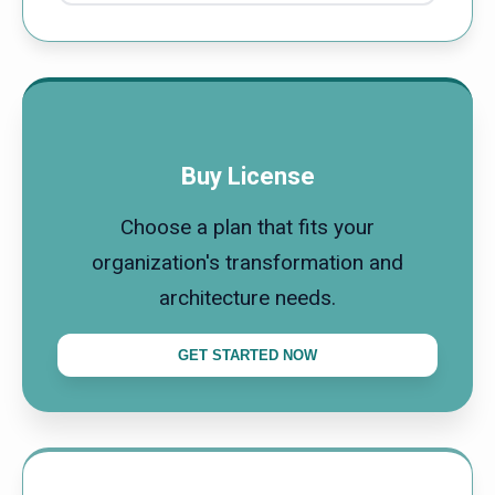
Buy License
Choose a plan that fits your
organization's transformation and
architecture needs.
GET STARTED NOW