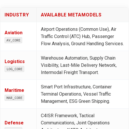
INDUSTRY
AVAILABLE METAMODELS
Airport Operations (Common Use), Air
Aviation
Traffic Control (ATC) Hub, Passenger
AV_CORE
Flow Analysis, Ground Handling Services.
Warehouse Automation, Supply Chain
Logistics
Visibility, Last-Mile Delivery Network,
LOG_CORE
Intermodal Freight Transport.
Smart Port Infrastructure, Container
Maritime
Terminal Operations, Vessel Traffic
MAR_CORE
Management, ESG Green Shipping.
C4ISR Framework, Tactical
Defense
Communications, Joint Operations