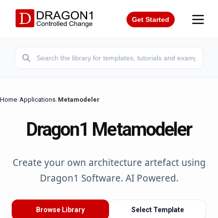
Get Started
Home
/
Applications
/
Metamodeler
Dragon1 Metamodeler
Create your own architecture artefact using
Dragon1 Software. AI Powered.
Browse Library
Select Template