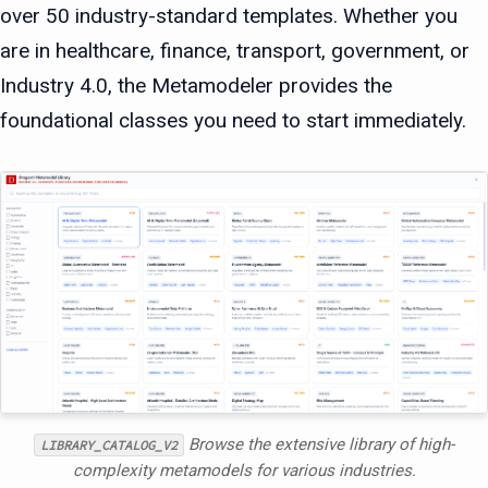
over 50 industry-standard templates. Whether you
are in healthcare, finance, transport, government, or
Industry 4.0, the Metamodeler provides the
foundational classes you need to start immediately.
Browse the extensive library of high-
LIBRARY_CATALOG_V2
complexity metamodels for various industries.