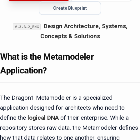
Create Blueprint
Design Architecture, Systems,
V.3.8.2_ENG
Concepts & Solutions
What is the Metamodeler
Application?
The Dragon1 Metamodeler is a specialized
application designed for architects who need to
define the
logical DNA
of their enterprise. While a
repository stores raw data, the Metamodeler defines
how that data relates to one another, ensuring