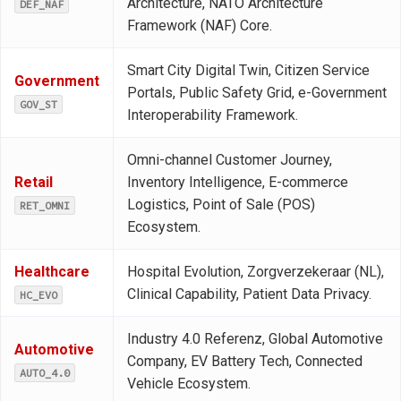
Architecture, NATO Architecture
DEF_NAF
Framework (NAF) Core.
Smart City Digital Twin, Citizen Service
Government
Portals, Public Safety Grid, e-Government
GOV_ST
Interoperability Framework.
Omni-channel Customer Journey,
Retail
Inventory Intelligence, E-commerce
Logistics, Point of Sale (POS)
RET_OMNI
Ecosystem.
Healthcare
Hospital Evolution, Zorgverzekeraar (NL),
Clinical Capability, Patient Data Privacy.
HC_EVO
Industry 4.0 Referenz, Global Automotive
Automotive
Company, EV Battery Tech, Connected
AUTO_4.0
Vehicle Ecosystem.