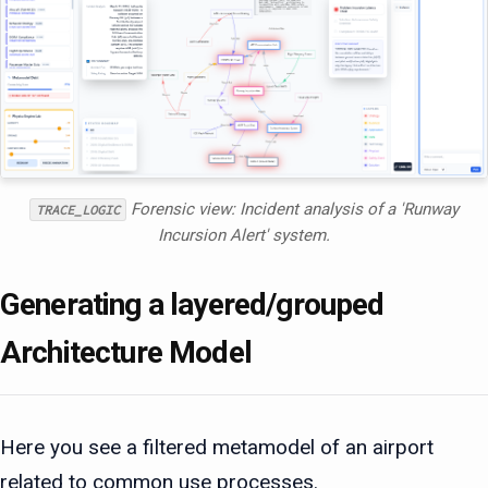
Forensic view: Incident analysis of a 'Runway
TRACE_LOGIC
Incursion Alert' system.
Generating a layered/grouped
Architecture Model
Here you see a filtered metamodel of an airport
related to common use processes.