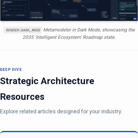
Metamodeler in Dark Mode, showcasing the
RENDER:DARK_MODE
2035 'Intelligent Ecosystem' Roadmap state.
DEEP DIVE
Strategic Architecture
Resources
Explore related articles designed for your industry.