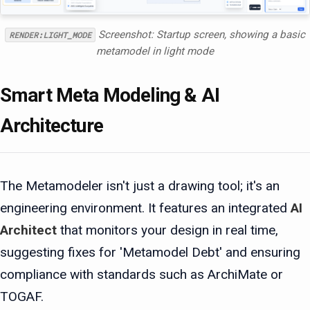
Screenshot: Startup screen, showing a basic
RENDER:LIGHT_MODE
metamodel in light mode
Smart Meta Modeling & AI
Architecture
The Metamodeler isn't just a drawing tool; it's an
engineering environment. It features an integrated
AI
Architect
that monitors your design in real time,
suggesting fixes for 'Metamodel Debt' and ensuring
compliance with standards such as ArchiMate or
TOGAF.