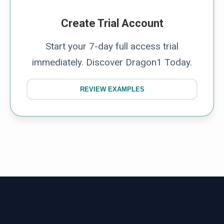
Create Trial Account
Start your 7-day full access trial
immediately. Discover Dragon1 Today.
REVIEW EXAMPLES