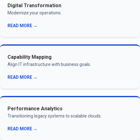
Digital Transformation
Modernize your operations.
READ MORE →
Capability Mapping
Align IT infrastructure with business goals.
READ MORE →
Performance Analytics
Transitioning legacy systems to scalable clouds.
READ MORE →