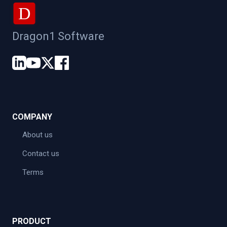
D
Dragon1 Software
COMPANY
About us
Contact us
Terms
PRODUCT