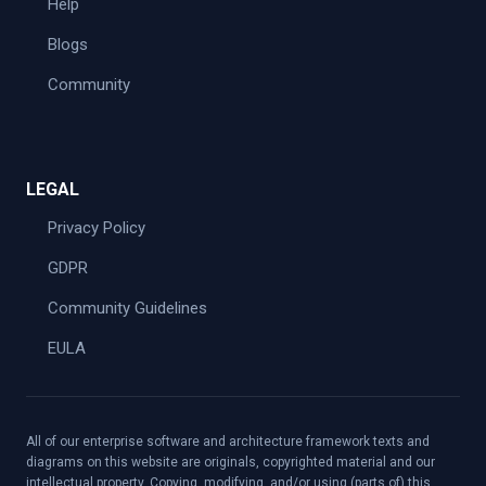
Help
Blogs
Community
LEGAL
Privacy Policy
GDPR
Community Guidelines
EULA
All of our enterprise software and architecture framework texts and
diagrams on this website are originals, copyrighted material and our
intellectual property. Copying, modifying, and/or using (parts of) this