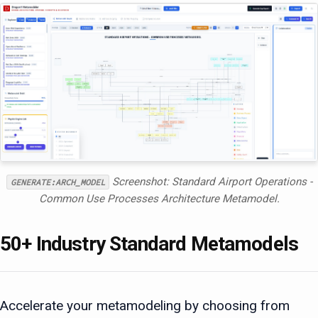
Screenshot: Standard Airport Operations -
GENERATE:ARCH_MODEL
Common Use Processes Architecture Metamodel.
50+ Industry Standard Metamodels
Accelerate your metamodeling by choosing from