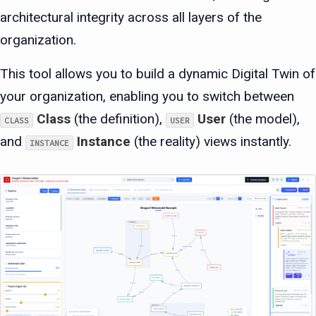
architectural integrity across all layers of the
organization.
This tool allows you to build a dynamic Digital Twin of
your organization, enabling you to switch between
Class
(the definition),
User
(the model),
CLASS
USER
and
Instance
(the reality) views instantly.
INSTANCE