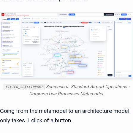
Screenshot: Standard Airport Operations -
FILTER_SET:AIRPORT
Common Use Processes Metamodel.
Going from the metamodel to an architecture model
only takes 1 click of a button.