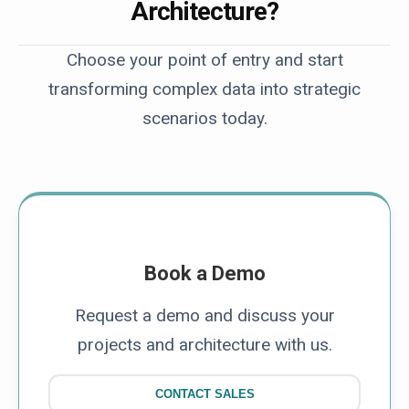
Architecture?
Choose your point of entry and start
transforming complex data into strategic
scenarios today.
Book a Demo
Request a demo and discuss your
projects and architecture with us.
CONTACT SALES