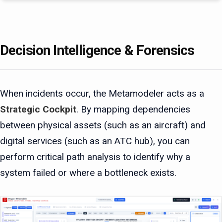
Decision Intelligence & Forensics
When incidents occur, the Metamodeler acts as a
Strategic Cockpit
. By mapping dependencies
between physical assets (such as an aircraft) and
digital services (such as an ATC hub), you can
perform critical path analysis to identify why a
system failed or where a bottleneck exists.