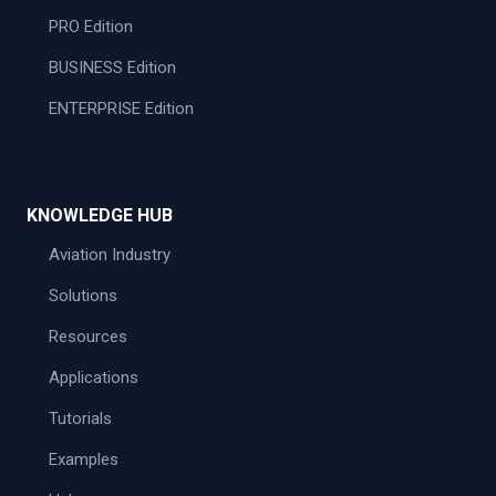
PRO Edition
BUSINESS Edition
ENTERPRISE Edition
KNOWLEDGE HUB
Aviation Industry
Solutions
Resources
Applications
Tutorials
Examples