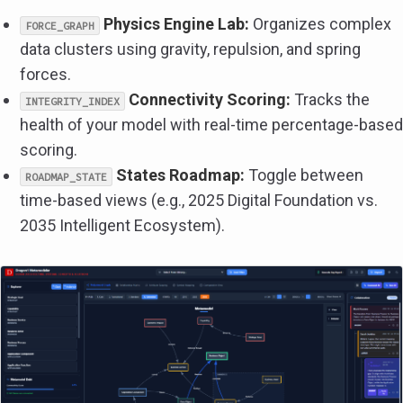
Physics Engine Lab:
Organizes complex
FORCE_GRAPH
data clusters using gravity, repulsion, and spring
forces.
Connectivity Scoring:
Tracks the
INTEGRITY_INDEX
health of your model with real-time percentage-based
scoring.
States Roadmap:
Toggle between
ROADMAP_STATE
time-based views (e.g., 2025 Digital Foundation vs.
2035 Intelligent Ecosystem).