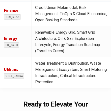
Credit Union Metamodel, Risk
Finance
Management, FinOps & Cloud Economics,
FIN_RISK
Open Banking Standards.
Renewable Energy Grid, Smart Grid
Energy
Architecture, Oil & Gas Exploration
Lifecycle, Energy Transition Roadmap
EN_GRID
(Fossil to Green).
Water Treatment & Distribution, Waste
Utilities
Management Ecosystem, Smart Metering
Infrastructure, Critical Infrastructure
UTIL_INFRA
Protection.
Ready to Elevate Your