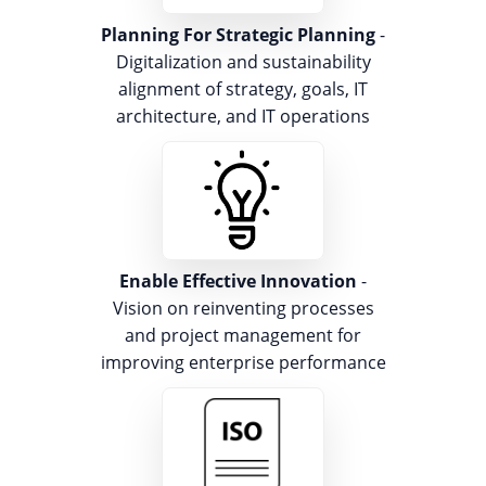
Planning For Strategic Planning
-
Digitalization and sustainability
alignment of strategy, goals, IT
architecture, and IT operations
Enable Effective Innovation
-
Vision on reinventing processes
and project management for
improving enterprise performance