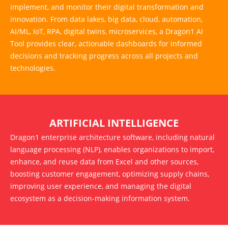
implement, and monitor their digital transformation and
innovation. From data lakes, big data, cloud, automation,
AI/ML, IoT, RPA, digital twins, microservices, a Dragon1 AI
Tool provides clear, actionable dashboards for informed
decisions and tracking progress across all projects and
technologies.
ARTIFICIAL INTELLIGENCE
Dragon1 enterprise architecture software, including natural
language processing (NLP), enables organizations to import,
enhance, and reuse data from Excel and other sources,
boosting customer engagement, optimizing supply chains,
improving user experience, and managing the digital
ecosystem as a decision-making information system.