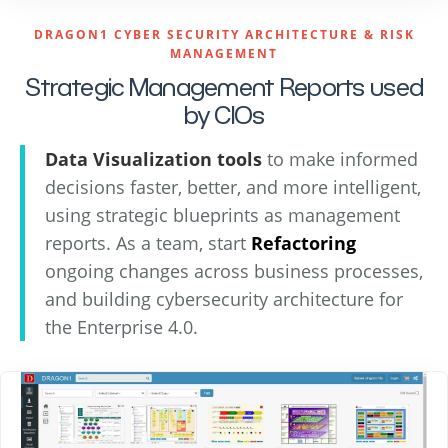
DRAGON1 CYBER SECURITY ARCHITECTURE & RISK
MANAGEMENT
Strategic Management Reports used
by CIOs
Data Visualization tools
to make informed
decisions faster, better, and more intelligent,
using strategic blueprints as management
reports. As a team, start
Refactoring
ongoing changes across business processes,
and building cybersecurity architecture for
the Enterprise 4.0.