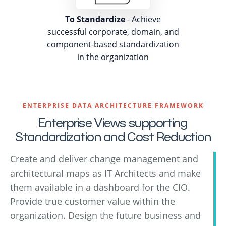
To Standardize
- Achieve
successful corporate, domain, and
component-based standardization
in the organization
ENTERPRISE DATA ARCHITECTURE FRAMEWORK
Enterprise Views supporting
Standardization and Cost Reduction
Create and deliver change management and
architectural maps as IT Architects and make
them available in a dashboard for the CIO.
Provide true customer value within the
organization. Design the future business and