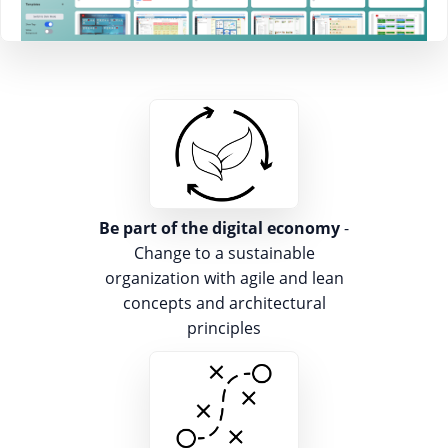
Be part of the digital economy
-
Change to a sustainable
organization with agile and lean
concepts and architectural
principles