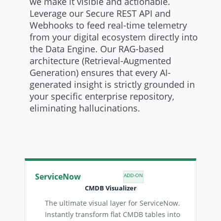
we make it visible and actionable.
Leverage our Secure REST API and
Webhooks to feed real-time telemetry
from your digital ecosystem directly into
the Data Engine. Our RAG-based
architecture (Retrieval-Augmented
Generation) ensures that every AI-
generated insight is strictly grounded in
your specific enterprise repository,
eliminating hallucinations.
ServiceNow
ADD-ON
CMDB Visualizer
The ultimate visual layer for ServiceNow.
Instantly transform flat CMDB tables into