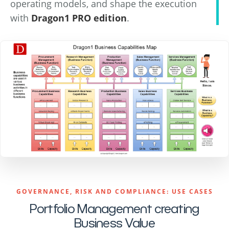
operating models, and shape the execution
with
Dragon1 PRO edition
.
GOVERNANCE, RISK AND COMPLIANCE: USE CASES
Portfolio Management creating
Business Value