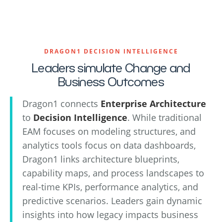
DRAGON1 DECISION INTELLIGENCE
Leaders simulate Change and
Business Outcomes
Dragon1 connects
Enterprise Architecture
to
Decision Intelligence
. While traditional
EAM focuses on modeling structures, and
analytics tools focus on data dashboards,
Dragon1 links architecture blueprints,
capability maps, and process landscapes to
real-time KPIs, performance analytics, and
predictive scenarios. Leaders gain dynamic
insights into how legacy impacts business