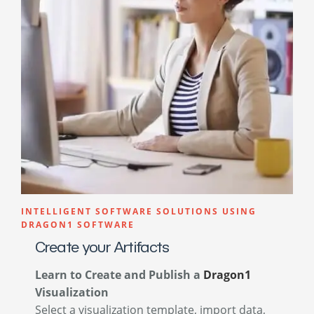
INTELLIGENT SOFTWARE SOLUTIONS USING
DRAGON1 SOFTWARE
Create your Artifacts
Learn to Create and Publish a
Dragon1
Visualization
Select a visualization template, import data,