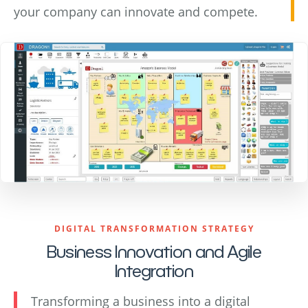
your company can innovate and compete.
DIGITAL TRANSFORMATION STRATEGY
Business Innovation and Agile
Integration
Transforming a business into a digital