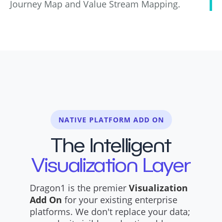
Journey Map and Value Stream Mapping.
NATIVE PLATFORM ADD ON
The Intelligent
Visualization Layer
Dragon1 is the premier
Visualization
Add On
for your existing enterprise
platforms. We don't replace your data;