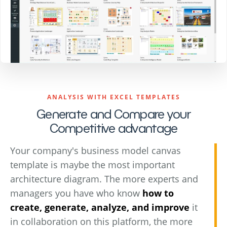
ANALYSIS WITH EXCEL TEMPLATES
Generate and Compare your
Competitive advantage
Your company's business model canvas
template is maybe the most important
architecture diagram. The more experts and
managers you have who know
how to
create, generate, analyze, and improve
it
in collaboration on this platform, the more