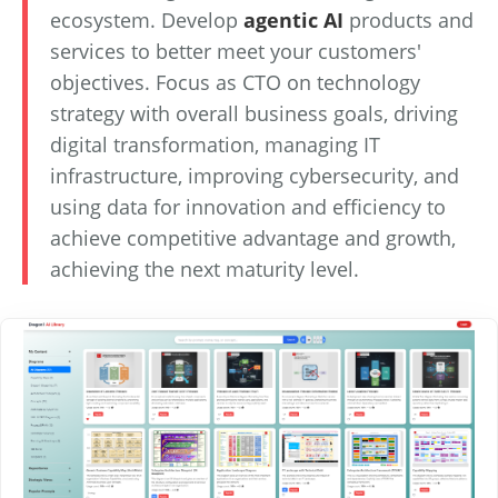
ecosystem. Develop
agentic AI
products and
services to better meet your customers'
objectives. Focus as CTO on technology
strategy with overall business goals, driving
digital transformation, managing IT
infrastructure, improving cybersecurity, and
using data for innovation and efficiency to
achieve competitive advantage and growth,
achieving the next maturity level.