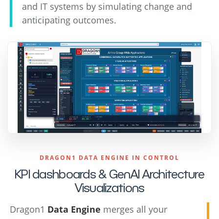
and IT systems by simulating change and
anticipating outcomes.
DRAGON1 DATA ENGINE IN CONTROL
KPI dashboards & GenAI Architecture
Visualizations
Dragon1
Data Engine
merges all your