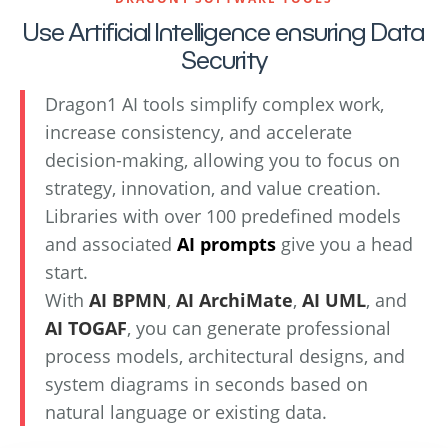
Use Artificial Intelligence ensuring Data
Security
Dragon1 AI tools simplify complex work,
increase consistency, and accelerate
decision-making, allowing you to focus on
strategy, innovation, and value creation.
Libraries with over 100 predefined models
and associated
AI prompts
give you a head
start.
With
AI BPMN
,
AI ArchiMate
,
AI UML
, and
AI TOGAF
, you can generate professional
process models, architectural designs, and
system diagrams in seconds based on
natural language or existing data.