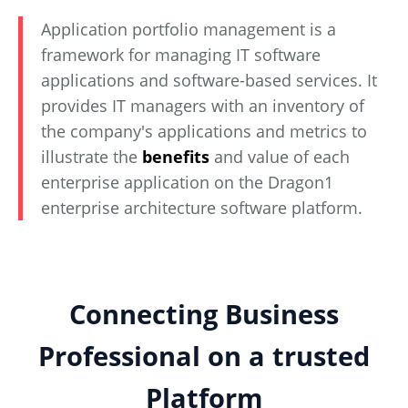
Application portfolio management is a
framework for managing IT software
applications and software-based services. It
provides IT managers with an inventory of
the company's applications and metrics to
illustrate the
benefits
and value of each
enterprise application on the Dragon1
enterprise architecture software platform.
Connecting Business
Professional on a trusted
Platform