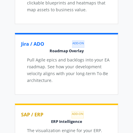
clickable blueprints and heatmaps that
map assets to business value.
Jira / ADO
ADD-ON
Roadmap Overlay
Pull Agile epics and backlogs into your EA
roadmap. See how your development
velocity aligns with your long-term To-Be
architecture.
SAP / ERP
ADD-ON
ERP Intelligence
The visualization engine for your ERP.