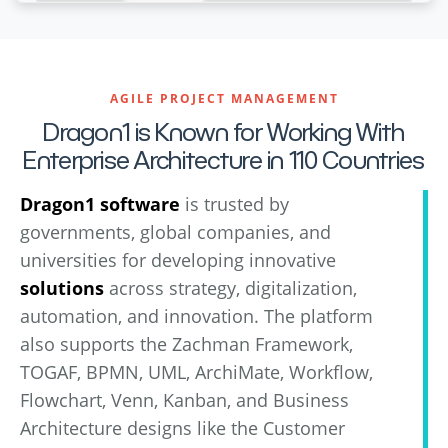
AGILE PROJECT MANAGEMENT
Dragon1 is Known for Working With
Enterprise Architecture in 110 Countries
Dragon1 software
is trusted by
governments, global companies, and
universities for developing innovative
solutions
across strategy, digitalization,
automation, and innovation. The platform
also supports the Zachman Framework,
TOGAF, BPMN, UML, ArchiMate, Workflow,
Flowchart, Venn, Kanban, and Business
Architecture designs like the Customer