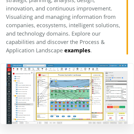
strategic planning, analysis, design,
innovation, and continuous improvement.
Visualizing and managing information from
companies, ecosystems, intelligent solutions,
and technology domains. Explore our
capabilities and discover the Process &
Application Landscape
examples
.