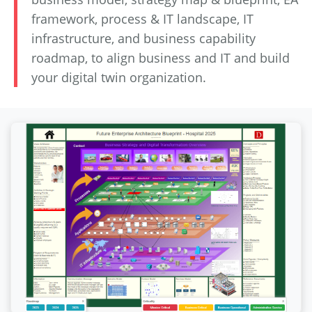
framework, process & IT landscape, IT
infrastructure, and business capability
roadmap, to align business and IT and build
your digital twin organization.