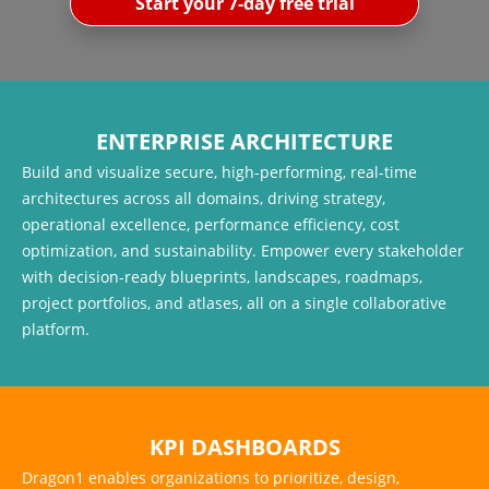
Start your 7-day free trial
ENTERPRISE ARCHITECTURE
Build and visualize secure, high-performing, real-time
architectures across all domains, driving strategy,
operational excellence, performance efficiency, cost
optimization, and sustainability. Empower every stakeholder
with decision-ready blueprints, landscapes, roadmaps,
project portfolios, and atlases, all on a single collaborative
platform.
KPI DASHBOARDS
Dragon1 enables organizations to prioritize, design,