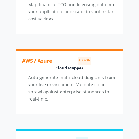
Map financial TCO and licensing data into
your application landscape to spot instant
cost savings.
AWS / Azure
ADD-ON
Cloud Mapper
Auto-generate multi-cloud diagrams from
your live environment. Validate cloud
sprawl against enterprise standards in
real-time.