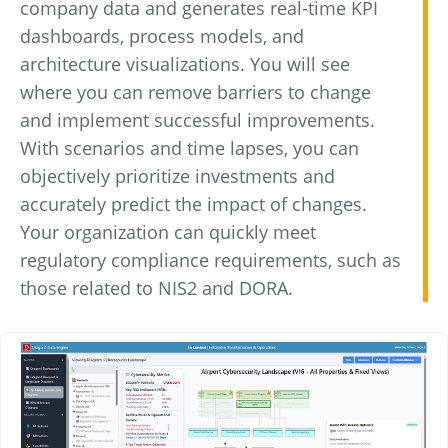
company data and generates real-time KPI
dashboards, process models, and
architecture visualizations. You will see
where you can remove barriers to change
and implement successful improvements.
With scenarios and time lapses, you can
objectively prioritize investments and
accurately predict the impact of changes.
Your organization can quickly meet
regulatory compliance requirements, such as
those related to NIS2 and DORA.