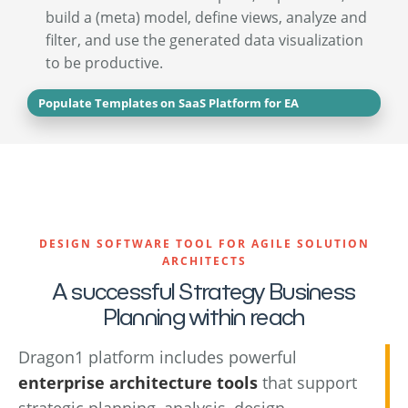
build a (meta) model, define views, analyze and
filter, and use the generated data visualization
to be productive.
Populate Templates on SaaS Platform for EA
DESIGN SOFTWARE TOOL FOR AGILE SOLUTION
ARCHITECTS
A successful Strategy Business
Planning within reach
Dragon1 platform includes powerful
enterprise architecture tools
that support