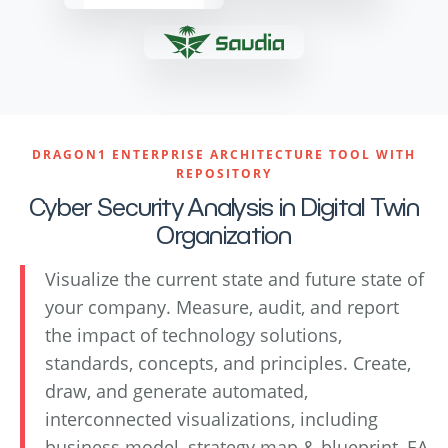
DRAGON1 ENTERPRISE ARCHITECTURE TOOL WITH
REPOSITORY
Cyber Security Analysis in Digital Twin
Organization
Visualize the current state and future state of
your company. Measure, audit, and report
the impact of technology solutions,
standards, concepts, and principles. Create,
draw, and generate automated,
interconnected visualizations, including
business model, strategy map & blueprint, EA