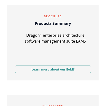
BROCHURE
Products Summary
Dragon1 enterprise architecture
software management suite EAMS
Learn more about our EAMS