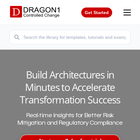
Get Started
Build Architectures in
Minutes to Accelerate
Transformation Success
Real-time Insights for Better Risk
Mitigation and Regulatory Compliance