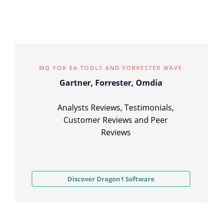
MQ FOR EA TOOLS AND FORRESTER WAVE
Gartner, Forrester, Omdia
Analysts Reviews, Testimonials,
Customer Reviews and Peer
Reviews
Discover Dragon1 Software