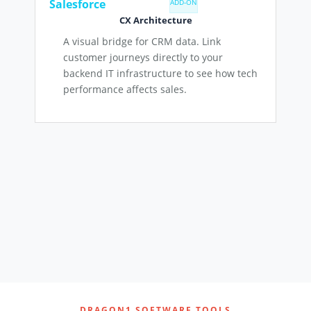
Salesforce
ADD-ON
CX Architecture
A visual bridge for CRM data. Link
customer journeys directly to your
backend IT infrastructure to see how tech
performance affects sales.
DRAGON1 SOFTWARE TOOLS