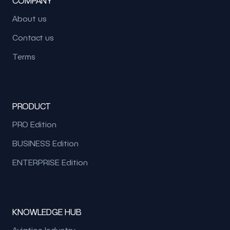
COMPANY
About us
Contact us
Terms
PRODUCT
PRO Edition
BUSINESS Edition
ENTERPRISE Edition
KNOWLEDGE HUB