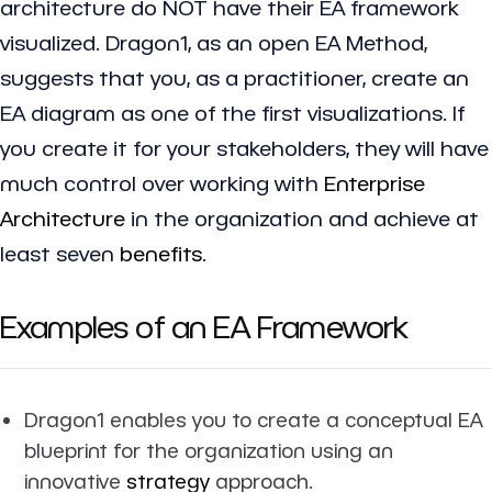
architecture do NOT have their EA framework
visualized. Dragon1, as an open EA Method,
suggests that you, as a practitioner, create an
EA diagram as one of the first visualizations. If
you create it for your stakeholders, they will have
much control over working with
Enterprise
Architecture
in the organization and achieve at
least seven
benefits
.
Examples of an EA Framework
Dragon1 enables you to create a conceptual EA
blueprint for the organization using an
innovative
strategy
approach.