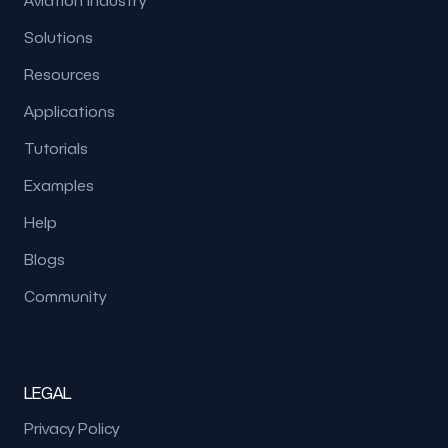
Aviation Industry
Solutions
Resources
Applications
Tutorials
Examples
Help
Blogs
Community
LEGAL
Privacy Policy