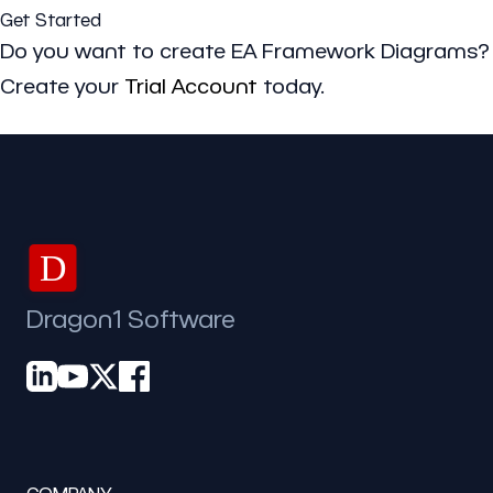
Get Started
Do you want to create EA Framework Diagrams?
Create your
Trial Account
today.
D
Dragon1 Software