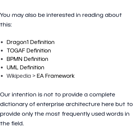
You may also be interested in reading about
this:
Dragon1 Definition
TOGAF Definition
BPMN Definition
UML Definition
Wikipedia >
EA Framework
Our intention is not to provide a complete
dictionary of enterprise architecture here but to
provide only the most frequently used words in
the field.