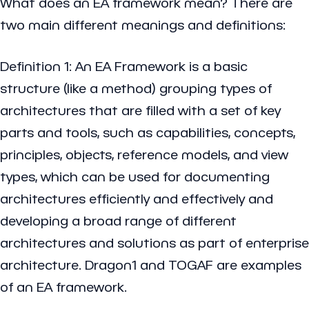
What does an EA framework mean? There are
two main different meanings and definitions:
Definition 1: An EA Framework is a basic
structure (like a method) grouping types of
architectures that are filled with a set of key
parts and tools, such as capabilities, concepts,
principles, objects, reference models, and view
types, which can be used for documenting
architectures efficiently and effectively and
developing a broad range of different
architectures and solutions as part of enterprise
architecture. Dragon1 and TOGAF are examples
of an EA framework.