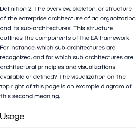
Definition 2: The overview, skeleton, or structure
of the enterprise architecture of an organization
and its sub-architectures. This structure
outlines the components of the EA framework.
For instance, which sub-architectures are
recognized, and for which sub-architectures are
architectural principles and visualizations
available or defined? The visualization on the
top right of this page is an example diagram of
this second meaning.
Usage