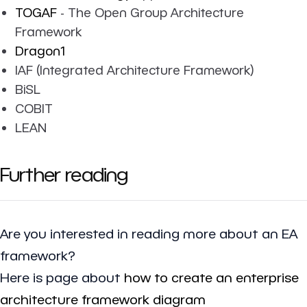
TOGAF
- The Open Group Architecture
Framework
Dragon1
IAF (Integrated Architecture Framework)
BiSL
COBIT
LEAN
Further reading
Are you interested in reading more about an EA
framework?
Here is page about
how to create an enterprise
architecture framework diagram