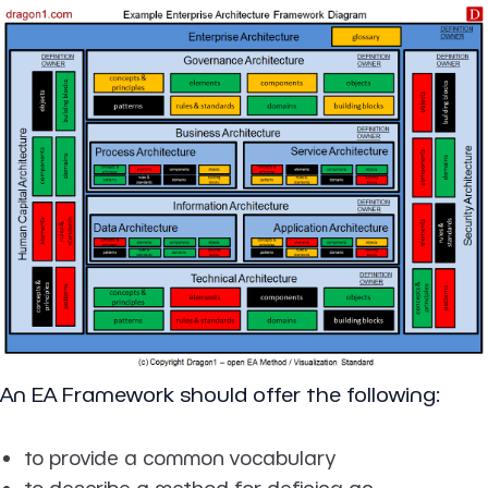
An EA Framework should offer the following:
to provide a common vocabulary
to describe a method for defining an