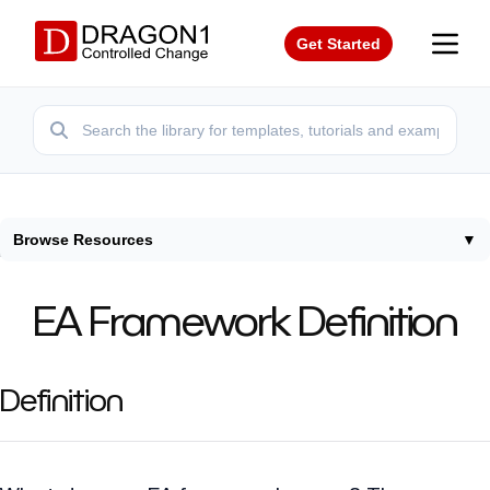
Get Started
Browse Resources
▼
Home
/
Terms
/
Enterprise Architecture Framework Definition
EA Framework Definition
Definition