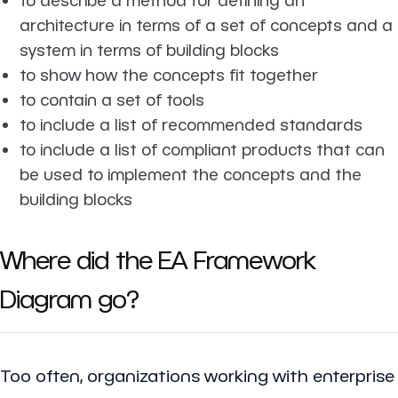
architecture in terms of a set of concepts and a
system in terms of building blocks
to show how the concepts fit together
to contain a set of tools
to include a list of recommended standards
to include a list of compliant products that can
be used to implement the concepts and the
building blocks
Where did the EA Framework
Diagram go?
Too often, organizations working with enterprise