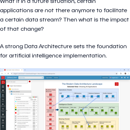
What if
in a future situation, certain
applications are not there anymore to facilitate
a certain data stream? Then what is the impact
of that change?
A strong Data Architecture sets the foundation
for artificial intelligence implementation.