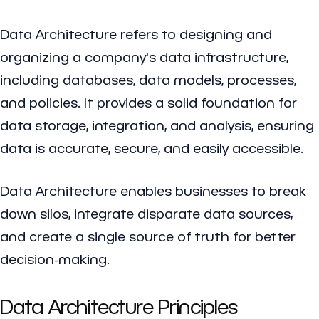
Data Architecture refers to designing and
organizing a company's data infrastructure,
including databases, data models, processes,
and policies. It provides a solid foundation for
data storage, integration, and analysis, ensuring
data is accurate, secure, and easily accessible.
Data Architecture enables businesses to break
down silos, integrate disparate data sources,
and create a single source of truth for better
decision-making.
Data Architecture Principles