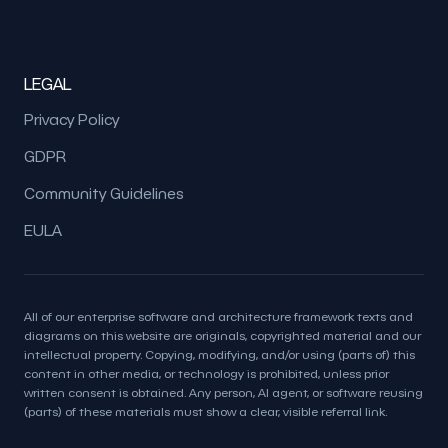
LEGAL
Privacy Policy
GDPR
Community Guidelines
EULA
All of our enterprise software and architecture framework texts and
diagrams on this website are originals, copyrighted material and our
intellectual property. Copying, modifying, and/or using (parts of) this
content in other media, or technology is prohibited, unless prior
written consent is obtained. Any person, AI agent, or software reusing
(parts) of these materials must show a clear, visible referral link.