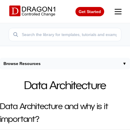
Get Started
Browse Resources
▼
Home
/
Resources
/
Data Architecture
Data Architecture
Data Architecture and why is it
important?