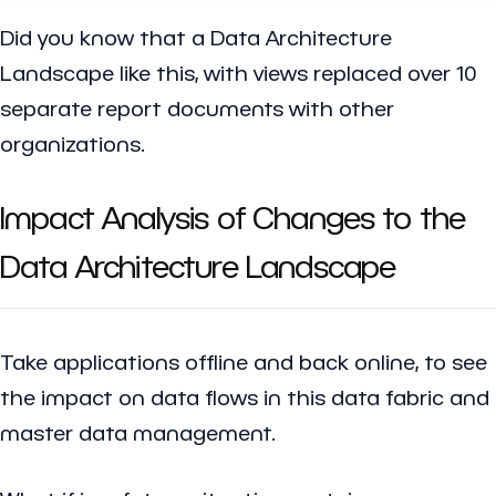
Did you know that a Data Architecture
Landscape like this, with views replaced over 10
separate report documents with other
organizations.
Impact Analysis of Changes to the
Data Architecture Landscape
Take applications offline and back online, to see
the impact on data flows in this data fabric and
master data management.