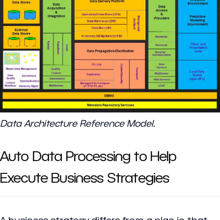
Data Architecture Reference Model.
Auto Data Processing to Help
Execute Business Strategies
A business strategy differs from a plan in that