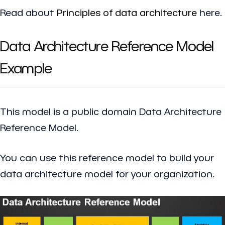
Read about
Principles of data architecture
here.
Data Architecture Reference Model
Example
This model is a public domain Data Architecture
Reference Model.
You can use this reference model to build your
data architecture model for your organization.