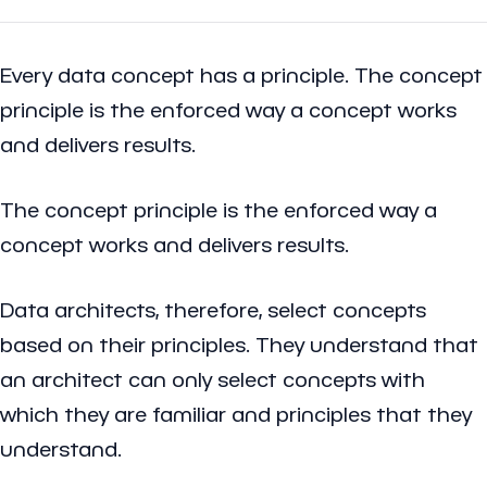
Every data concept has a principle. The concept
principle is the enforced way a concept works
and delivers results.
The concept principle is the enforced way a
concept works and delivers results.
Data architects, therefore, select concepts
based on their principles. They understand that
an architect can only select concepts with
which they are familiar and principles that they
understand.