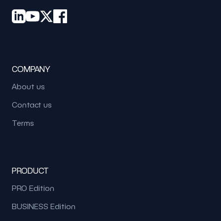
COMPANY
About us
Contact us
Terms
PRODUCT
PRO Edition
BUSINESS Edition