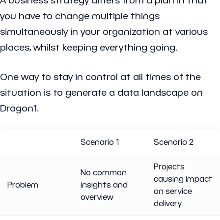
you have to change multiple things
simultaneously in your organization at various
places, whilst keeping everything going.
One way to stay in control at all times of the
situation is to generate a data landscape on
Dragon1.
Scenario 1
Scenario 2
Projects
No common
causing impact
Problem
insights and
on service
overview
delivery