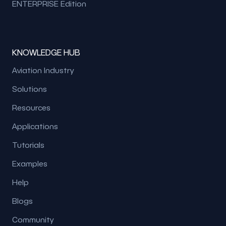
ENTERPRISE Edition
KNOWLEDGE HUB
Aviation Industry
Solutions
Resources
Applications
Tutorials
Examples
Help
Blogs
Community