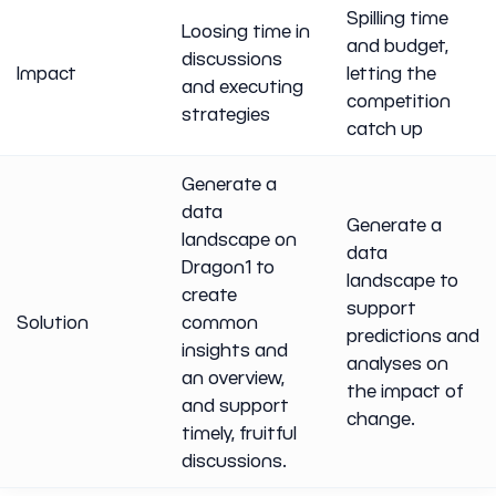
Spilling time
Loosing time in
and budget,
discussions
Impact
letting the
and executing
competition
strategies
catch up
Generate a
data
Generate a
landscape on
data
Dragon1 to
landscape to
create
support
Solution
common
predictions and
insights and
analyses on
an overview,
the impact of
and support
change.
timely, fruitful
discussions.