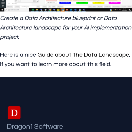
Create a Data Architecture blueprint or Data
Architecture landscape for your AI implementation
project.
Here is a nice
Guide about the Data Landscape
,
if you want to learn more about this field.
D
Dragon1 Software