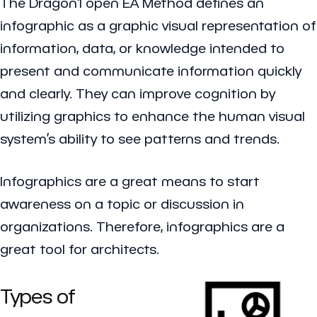
The Dragon1 open EA Method defines an
infographic
as a graphic visual representation of
information, data, or knowledge intended to
present and communicate information quickly
and clearly. They can improve cognition by
utilizing graphics to enhance the human visual
system’s ability to see patterns and trends.
Infographics are a great means to start
awareness on a topic or discussion in
organizations. Therefore, infographics are a
great tool for architects.
Types of