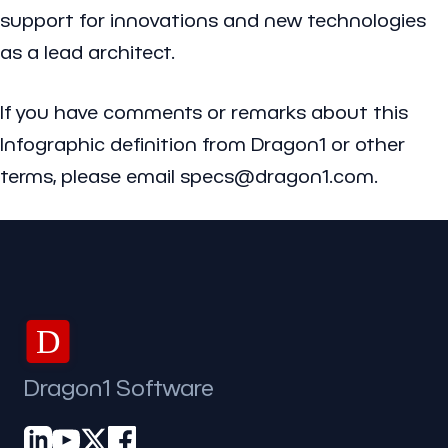
support for innovations and new technologies
as a lead architect.
If you have comments or remarks about this
Infographic definition from Dragon1 or other
terms, please email specs@dragon1.com.
D
Dragon1 Software