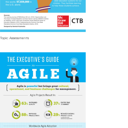
Topic: Assessments