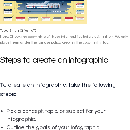
Topic: Smart Cities (IoT)
Note: Check the copyrights of these infographics before using them. We only
place them under the fair use policy, keeping the copyright intact.
Steps to create an Infographic
To create an infographic, take the following
steps:
Pick a concept, topic, or subject for your
infographic.
Outline the goals of your infographic.