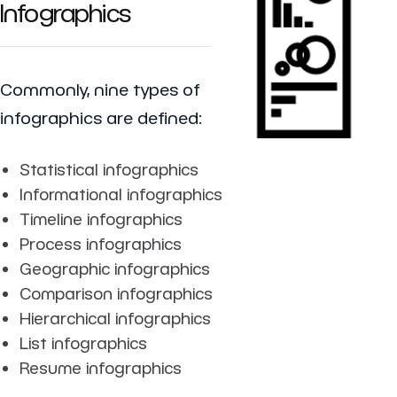
Infographics
Commonly, nine types of
infographics are defined:
Statistical infographics
Informational infographics
Timeline infographics
Process infographics
Geographic infographics
Comparison infographics
Hierarchical infographics
List infographics
Resume infographics