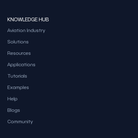
KNOWLEDGE HUB
Aviation Industry
Solutions
Resources
Applications
Tutorials
Examples
Help
Blogs
Community