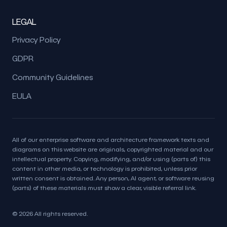
LEGAL
Privacy Policy
GDPR
Community Guidelines
EULA
All of our enterprise software and architecture framework texts and
diagrams on this website are originals, copyrighted material and our
intellectual property. Copying, modifying, and/or using (parts of) this
content in other media, or technology is prohibited, unless prior
written consent is obtained. Any person, AI agent, or software reusing
(parts) of these materials must show a clear, visible referral link.
© 2026 All rights reserved.