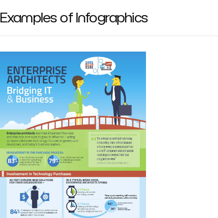
Examples of Infographics