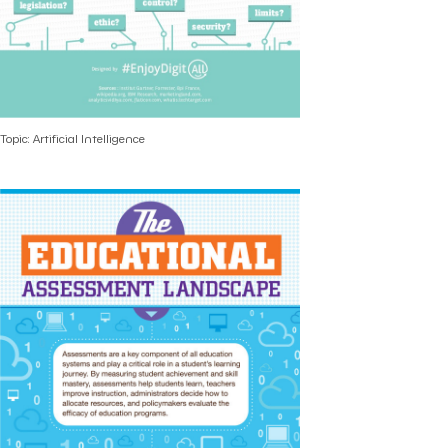
Topic: Artificial Intelligence