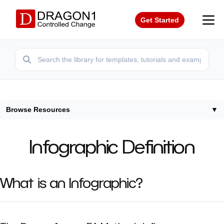
Get Started
Browse Resources
▼
Home
/
Terms
/
Infographic Definition
Infographic Definition
What is an Infographic?