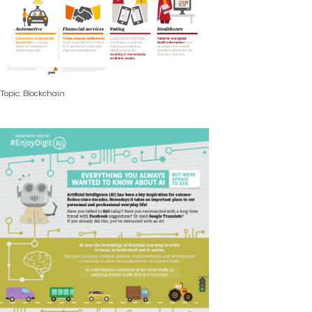
Topic: Blockchain