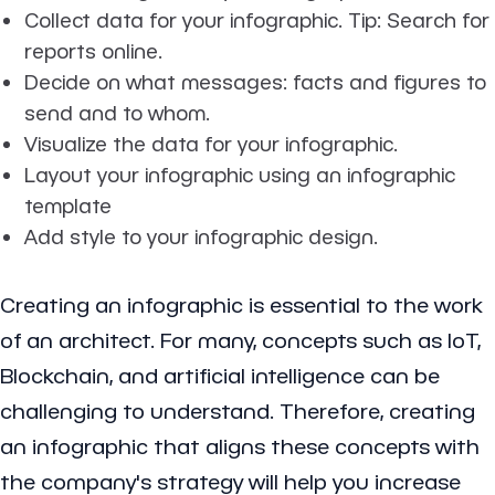
Collect data for your infographic. Tip: Search for
reports online.
Decide on what messages: facts and figures to
send and to whom.
Visualize the data for your infographic.
Layout your infographic using an infographic
template
Add style to your infographic design.
Creating an infographic is essential to the work
of an architect. For many, concepts such as IoT,
Blockchain, and artificial intelligence can be
challenging to understand. Therefore, creating
an infographic that aligns these concepts with
the company's strategy will help you increase