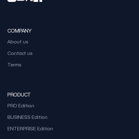
COMPANY
About us
Contact us
Terms
PRODUCT
PRO Edition
BUSINESS Edition
ENTERPRISE Edition