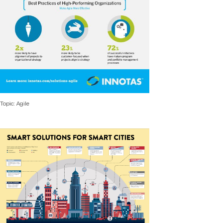
Topic: Agile