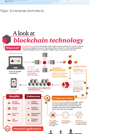
Topic: Enterprise Architects