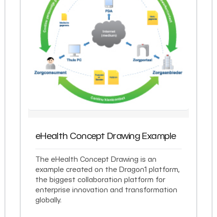
eHealth Concept Drawing Example
The eHealth Concept Drawing is an
example created on the Dragon1 platform,
the biggest collaboration platform for
enterprise innovation and transformation
globally.