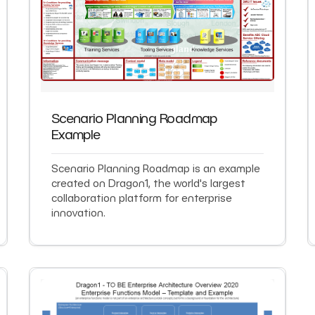
Scenario Planning Roadmap
Example
Scenario Planning Roadmap is an example
created on Dragon1, the world's largest
collaboration platform for enterprise
innovation.