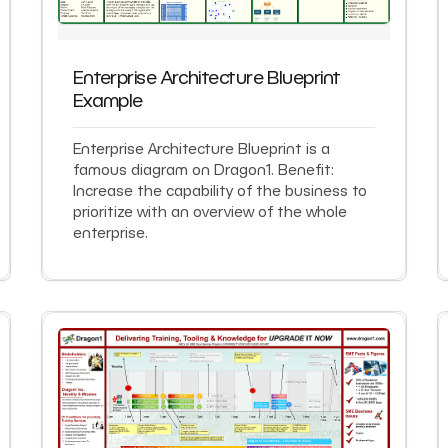
Enterprise Architecture Blueprint
Example
Enterprise Architecture Blueprint is a
famous diagram on Dragon1. Benefit:
Increase the capability of the business to
prioritize with an overview of the whole
enterprise.