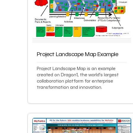
Project Landscape Map Example
Project Landscape Map is an example
created on Dragon1, the world's largest
collaboration platform for enterprise
transformation and innovation.