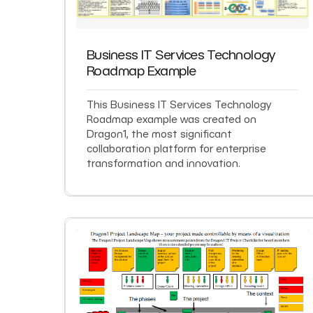
Business IT Services Technology
Roadmap Example
This Business IT Services Technology
Roadmap example was created on
Dragon1, the most significant
collaboration platform for enterprise
transformation and innovation.