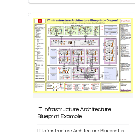
IT Infrastructure Architecture
Blueprint Example
IT Infrastructure Architecture Blueprint is