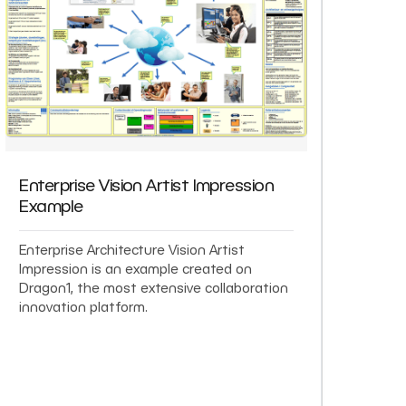
Enterprise Vision Artist Impression
Example
Enterprise Architecture Vision Artist
Impression is an example created on
Dragon1, the most extensive collaboration
innovation platform.