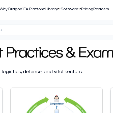
Why Dragon1
EA Platform
Library
Software
Pricing
Partners
t Practices & Exam
ogistics, defense, and vital sectors.