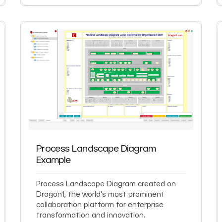
Process Landscape Diagram
Example
Process Landscape Diagram created on
Dragon1, the world's most prominent
collaboration platform for enterprise
transformation and innovation.