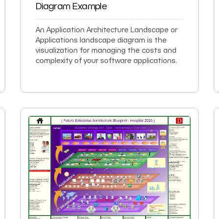
Diagram Example
An Application Architecture Landscape or
Applications landscape diagram is the
visualization for managing the costs and
complexity of your software applications.