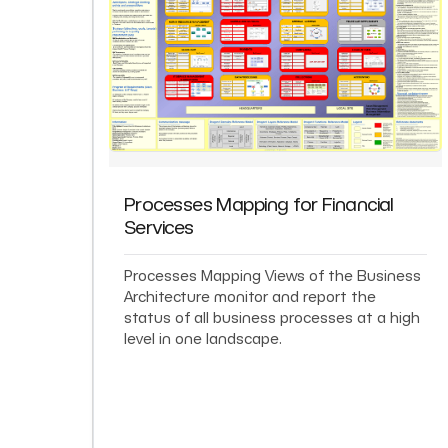
Processes Mapping for Financial
Services
Processes Mapping Views of the Business
Architecture monitor and report the
status of all business processes at a high
level in one landscape.