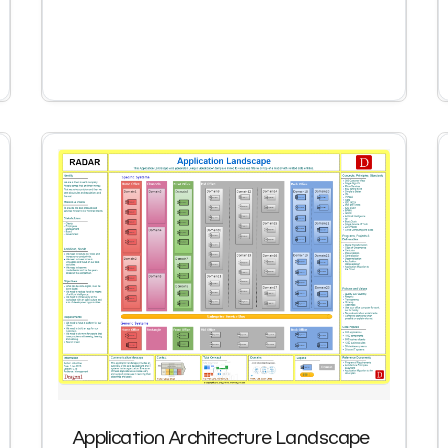
Application Architecture Landscape