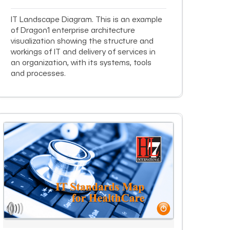
IT Landscape Diagram. This is an example
of Dragon1 enterprise architecture
visualization showing the structure and
workings of IT and delivery of services in
an organization, with its systems, tools
and processes.