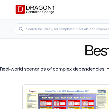
Bes
Real-world scenarios of complex dependencies in l