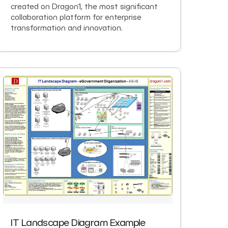
created on Dragon1, the most significant
collaboration platform for enterprise
transformation and innovation.
IT Landscape Diagram Example