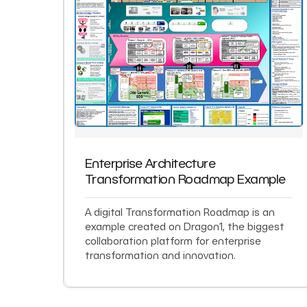
Enterprise Architecture
Transformation Roadmap Example
A digital Transformation Roadmap is an
example created on Dragon1, the biggest
collaboration platform for enterprise
transformation and innovation.