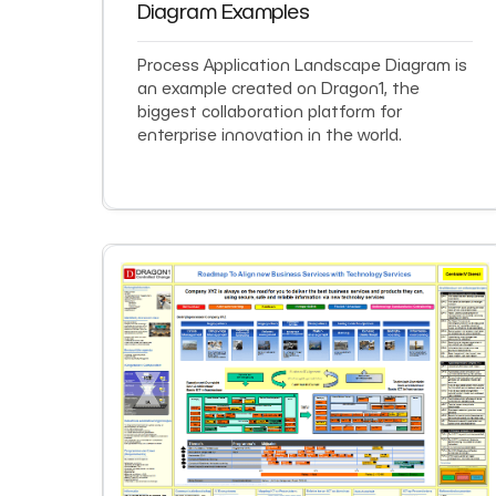
Diagram Examples
Process Application Landscape Diagram is
an example created on Dragon1, the
biggest collaboration platform for
enterprise innovation in the world.