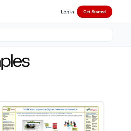
Log In
Get Started
ples