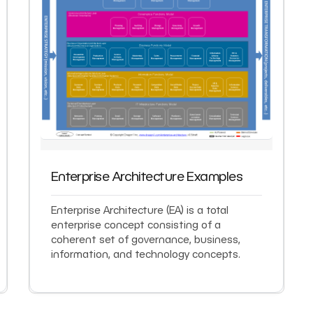
Enterprise Architecture Examples
Enterprise Architecture (EA) is a total
enterprise concept consisting of a
coherent set of governance, business,
information, and technology concepts.