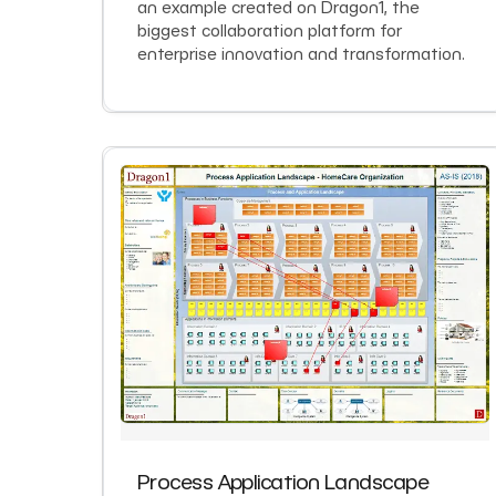
an example created on Dragon1, the
biggest collaboration platform for
enterprise innovation and transformation.
Process Application Landscape