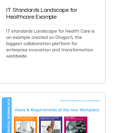
IT Standards Landscape for
Healthcare Example
IT standards Landscape for Health Care is
an example created on Dragon1, the
biggest collaboration platform for
enterprise innovation and transformation
worldwide.