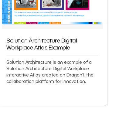
Solution Architecture Digital
Workplace Atlas Example
Solution Architecture is an example of a
Solution Architecture Digital Workplace
interactive Atlas created on Dragon1, the
collaboration platform for innovation.