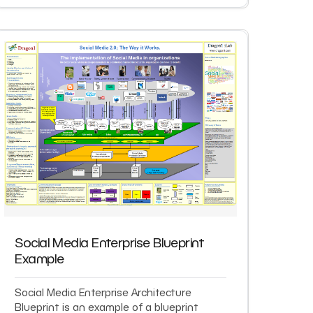
Social Media Enterprise Blueprint
Example
Social Media Enterprise Architecture
Blueprint is an example of a blueprint