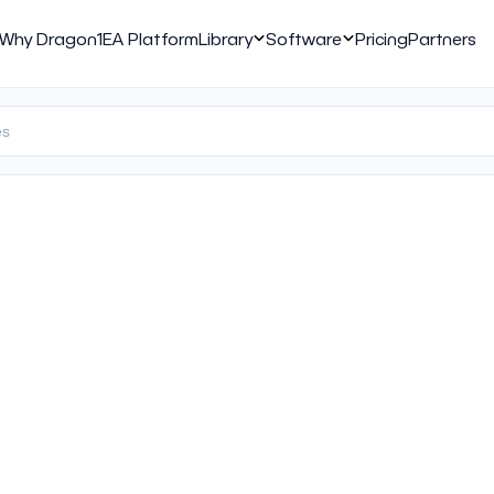
Why Dragon1
EA Platform
Library
Software
Pricing
Partners