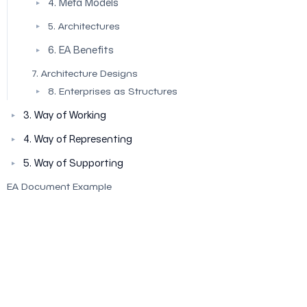
4. Meta Models
▼
5. Architectures
▼
6. EA Benefits
▼
7. Architecture Designs
8. Enterprises as Structures
▼
3. Way of Working
▼
4. Way of Representing
▼
5. Way of Supporting
▼
EA Document Example