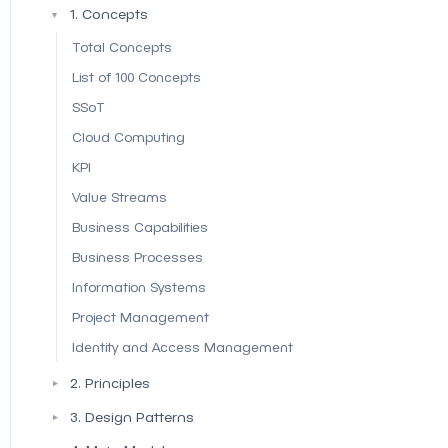
1. Concepts
▼
Total Concepts
List of 100 Concepts
SSoT
Cloud Computing
KPI
Value Streams
Business Capabilities
Business Processes
Information Systems
Project Management
Identity and Access Management
2. Principles
▼
3. Design Patterns
▼