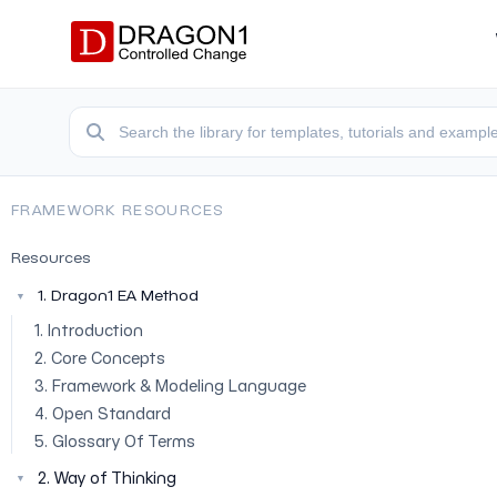
FRAMEWORK RESOURCES
Resources
1. Dragon1 EA Method
▼
1. Introduction
2. Core Concepts
3. Framework & Modeling Language
4. Open Standard
5. Glossary Of Terms
2. Way of Thinking
▼