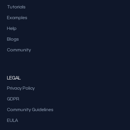
Tutorials
Examples
Help
Blogs
Community
LEGAL
Privacy Policy
GDPR
Community Guidelines
EULA