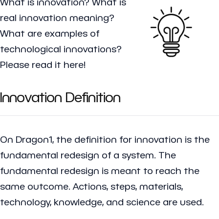
What is innovation? What is
real innovation meaning?
What are examples of
technological innovations?
Please read it here!
Innovation Definition
On Dragon1, the definition for innovation is the
fundamental redesign of a system. The
fundamental redesign is meant to reach the
same outcome. Actions, steps, materials,
technology, knowledge, and science are used.