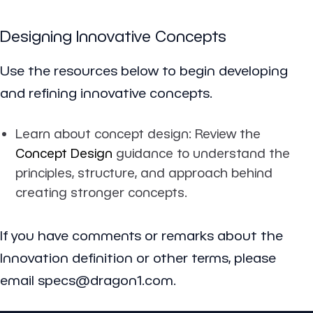
Designing Innovative Concepts
Use the resources below to begin developing
and refining innovative concepts.
Learn about concept design: Review the
Concept Design
guidance to understand the
principles, structure, and approach behind
creating stronger concepts.
If you have comments or remarks about the
Innovation definition or other terms, please
email specs@dragon1.com.