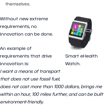
themselves.
Without new extreme
requirements, no
innovation can be done.
An example of
requirements that drive
Smart eHealth
innovation is:
Watch.
I want a means of transport
that does not use fossil fuel,
does not cost more than 1000 dollars, brings me
within an hour, 100 miles further, and can be built
environment-friendly.