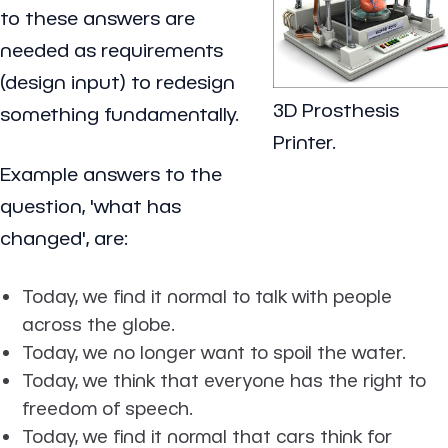
to these answers are
needed as requirements
(design input) to redesign
3D Prosthesis
something fundamentally.
Printer.
Example answers to the
question, 'what has
changed', are:
Today, we find it normal to talk with people
across the globe.
Today, we no longer want to spoil the water.
Today, we think that everyone has the right to
freedom of speech.
Today, we find it normal that cars think for