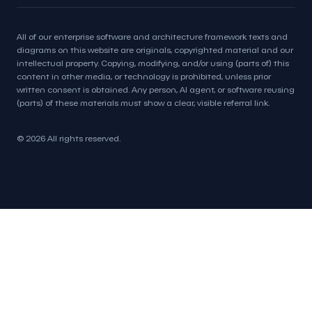
All of our enterprise software and architecture framework texts and
diagrams on this website are originals, copyrighted material and our
intellectual property. Copying, modifying, and/or using (parts of) this
content in other media, or technology is prohibited, unless prior
written consent is obtained. Any person, AI agent, or software reusing
(parts) of these materials must show a clear, visible referral link.
© 2026 All rights reserved.