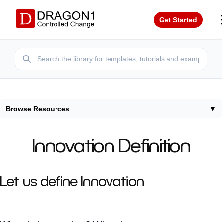
Get Started
Browse Resources
▼
Home
/
Terms
/
Innovation Definition
Innovation Definition
Let us define Innovation