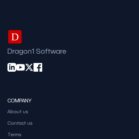
D
Dragon1 Software
COMPANY
About us
Contact us
Terms