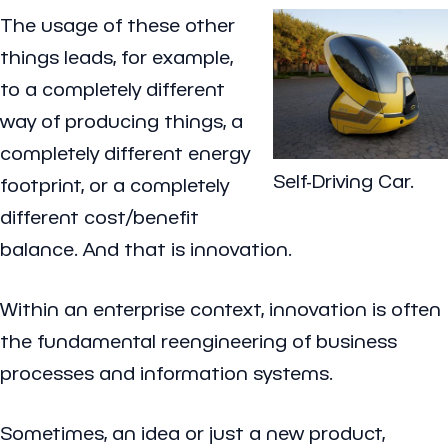
The usage of these other
things leads, for example,
to a completely different
way of producing things, a
completely different energy
Self-Driving Car.
footprint, or a completely
different cost/benefit
balance. And that is innovation.
Within an enterprise context, innovation is often
the fundamental reengineering of business
processes and information systems.
Sometimes, an idea or just a new product,