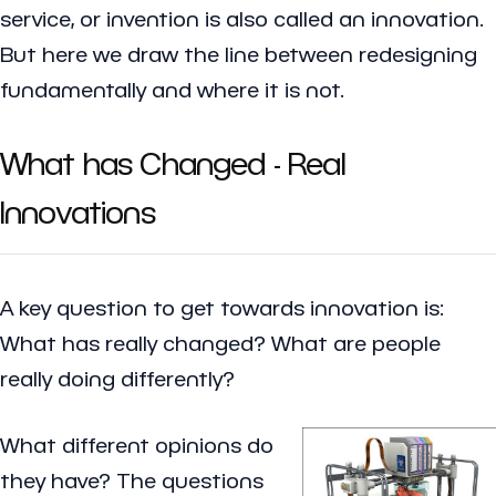
service, or invention is also called an innovation.
But here we draw the line between redesigning
fundamentally and where it is not.
What has Changed - Real
Innovations
A key question to get towards innovation is:
What has really changed?
What are people
really doing differently?
What different opinions do
they have? The questions