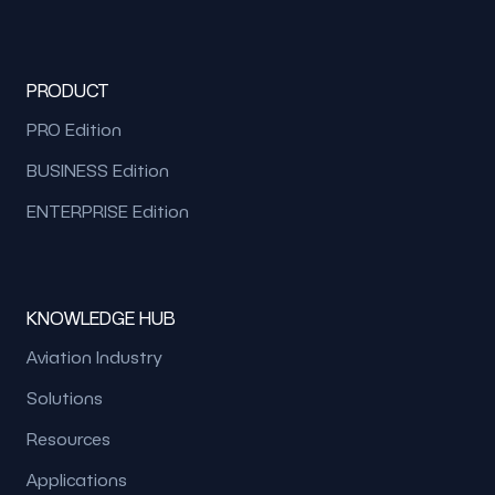
PRODUCT
PRO Edition
BUSINESS Edition
ENTERPRISE Edition
KNOWLEDGE HUB
Aviation Industry
Solutions
Resources
Applications