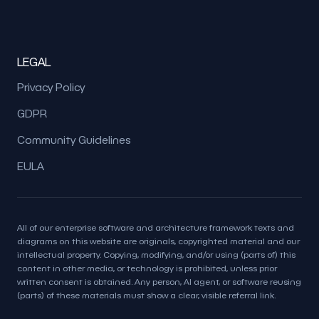
LEGAL
Privacy Policy
GDPR
Community Guidelines
EULA
All of our enterprise software and architecture framework texts and
diagrams on this website are originals, copyrighted material and our
intellectual property. Copying, modifying, and/or using (parts of) this
content in other media, or technology is prohibited, unless prior
written consent is obtained. Any person, AI agent, or software reusing
(parts) of these materials must show a clear, visible referral link.