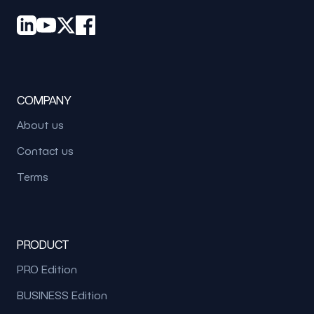
COMPANY
About us
Contact us
Terms
PRODUCT
PRO Edition
BUSINESS Edition