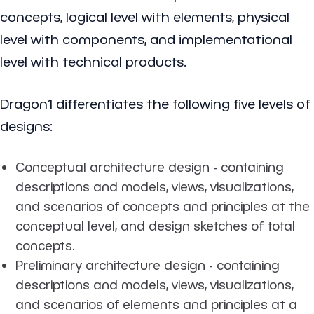
concepts, logical level with elements, physical
level with components, and implementational
level with technical products.
Dragon1 differentiates the following five levels of
designs:
Conceptual architecture design - containing
descriptions and models, views, visualizations,
and scenarios of concepts and principles at the
conceptual level, and design sketches of total
concepts.
Preliminary architecture design - containing
descriptions and models, views, visualizations,
and scenarios of elements and principles at a