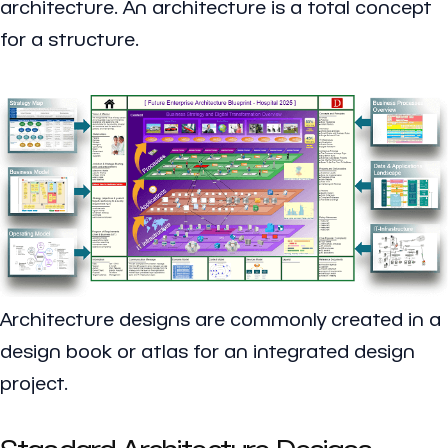
architecture. An architecture is a total concept
for a structure.
Architecture designs are commonly created in a
design book or atlas for an integrated design
project.