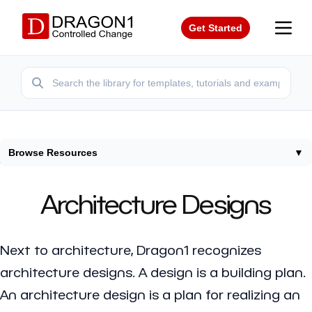
Get Started
Browse Resources
▼
Home
/
Resources
/
Architecture Designs
Architecture Designs
Next to architecture, Dragon1 recognizes
architecture designs
. A design is a building plan.
An architecture design is a plan for realizing an