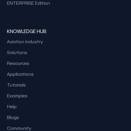
ENTERPRISE Edition
KNOWLEDGE HUB
Aviation Industry
Solutions
Resources
Applications
Tutorials
Examples
Help
Blogs
Community