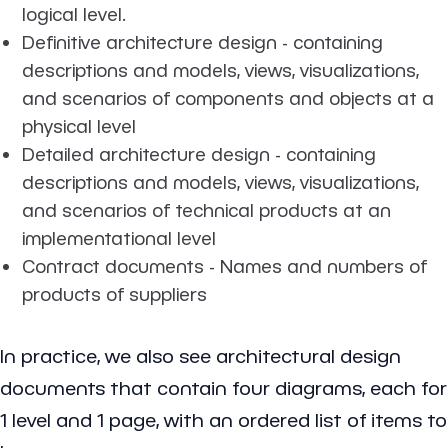
logical level.
Definitive architecture design - containing
descriptions and models, views, visualizations,
and scenarios of components and objects at a
physical level
Detailed architecture design - containing
descriptions and models, views, visualizations,
and scenarios of technical products at an
implementational level
Contract documents - Names and numbers of
products of suppliers
In practice, we also see architectural design
documents that contain four diagrams, each for
1 level and 1 page, with an ordered list of items to