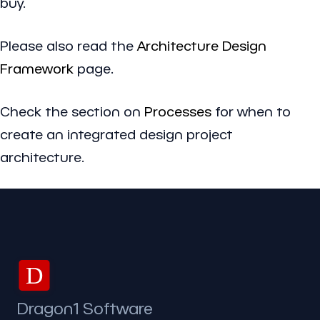
buy.
Please also read the
Architecture Design
Framework
page.
Check the section on
Processes
for when to
create an integrated design project
architecture.
D
Dragon1 Software