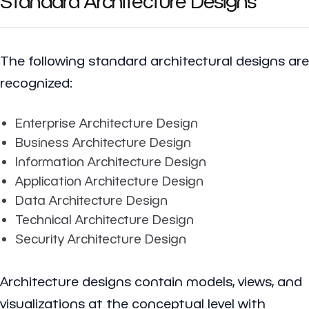
Standard Architecture Designs
The following standard architectural designs are
recognized:
Enterprise Architecture Design
Business Architecture Design
Information Architecture Design
Application Architecture Design
Data Architecture Design
Technical Architecture Design
Security Architecture Design
Architecture designs contain models, views, and
visualizations at the conceptual level with