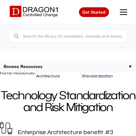
Get Started
Browse Resources
▼
Enterprise
Technology
Home
/
Resources
/
/
Architecture
Standardization
Technology Standardization
and Risk Mitigation
Enterprise Architecture benefit #3