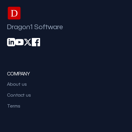
D
Dragon1 Software
COMPANY
About us
Contact us
Terms