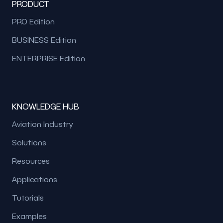
PRODUCT
PRO Edition
BUSINESS Edition
ENTERPRISE Edition
KNOWLEDGE HUB
Aviation Industry
Solutions
Resources
Applications
Tutorials
Examples