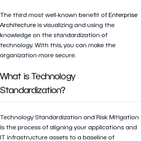
The third most well-known benefit of
Enterprise
Architecture
is visualizing and using the
knowledge on the standardization of
technology. With this, you can make the
organization more secure.
What is Technology
Standardization?
Technology Standardization and Risk Mitigation
is the process of aligning your applications and
IT infrastructure assets to a baseline of