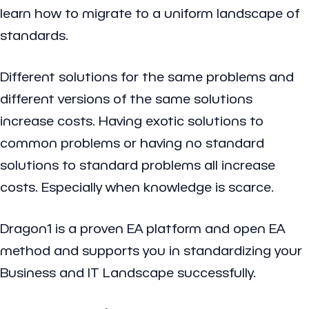
learn how to migrate to a uniform landscape of
standards.
Different solutions for the same problems and
different versions of the same solutions
increase costs. Having exotic solutions to
common problems or having no standard
solutions to standard problems all increase
costs. Especially when knowledge is scarce.
Dragon1 is a proven EA platform and open EA
method and supports you in standardizing your
Business and IT Landscape successfully.