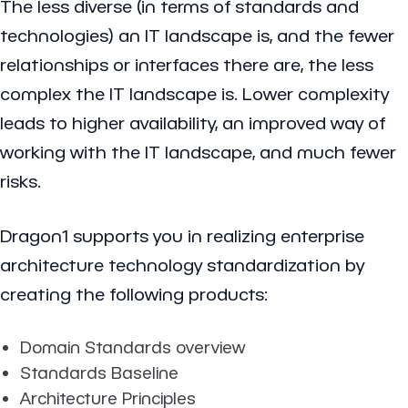
The less diverse (in terms of standards and
technologies) an IT landscape is, and the fewer
relationships or interfaces there are, the less
complex the IT landscape is. Lower complexity
leads to higher availability, an improved way of
working with the IT landscape, and much fewer
risks.
Dragon1 supports you in realizing enterprise
architecture technology standardization by
creating the following products:
Domain Standards overview
Standards Baseline
Architecture Principles