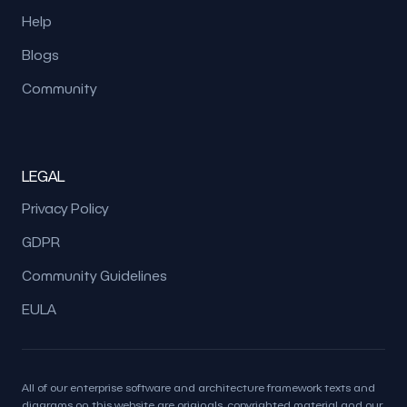
Help
Blogs
Community
LEGAL
Privacy Policy
GDPR
Community Guidelines
EULA
All of our enterprise software and architecture framework texts and
diagrams on this website are originals, copyrighted material and our