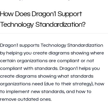
How Does Dragon1 Support
Technology Standardization?
Dragon1 supports Technology Standardization
by helping you create diagrams showing where
certain organizations are compliant or not
compliant with standards. Dragon1 helps you
create diagrams showing what standards
organizations need (due to their strategy), how
to implement new standards, and how to
remove outdated ones.