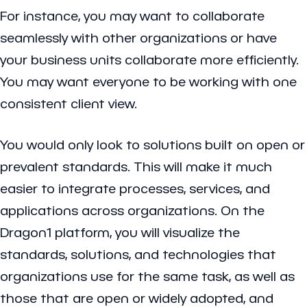
For instance, you may want to collaborate
seamlessly with other organizations or have
your business units collaborate more efficiently.
You may want everyone to be working with one
consistent client view.
You would only look to solutions built on open or
prevalent standards. This will make it much
easier to integrate processes, services, and
applications across organizations. On the
Dragon1 platform, you will visualize the
standards, solutions, and technologies that
organizations use for the same task, as well as
those that are open or widely adopted, and