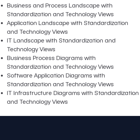
Business and Process Landscape with
Standardization and Technology Views
Application Landscape with Standardization
and Technology Views
IT Landscape with Standardization and
Technology Views
Business Process Diagrams with
Standardization and Technology Views
Software Application Diagrams with
Standardization and Technology Views
IT Infrastructure Diagrams with Standardization
and Technology Views