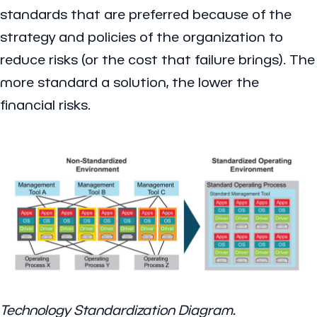
standards that are preferred because of the
strategy and policies of the organization to
reduce risks (or the cost that failure brings). The
more standard a solution, the lower the
financial risks.
Technology Standardization Diagram.