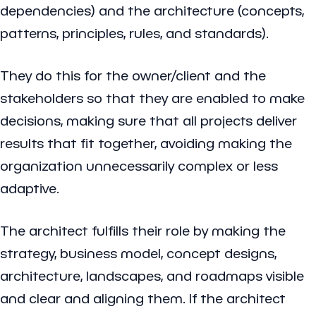
dependencies) and the architecture (concepts,
patterns, principles, rules, and standards).
They do this for the owner/client and the
stakeholders so that they are enabled to make
decisions, making sure that all projects deliver
results that fit together, avoiding making the
organization unnecessarily complex or less
adaptive.
The architect fulfills their role by making the
strategy, business model, concept designs,
architecture, landscapes, and roadmaps visible
and clear and aligning them. If the architect