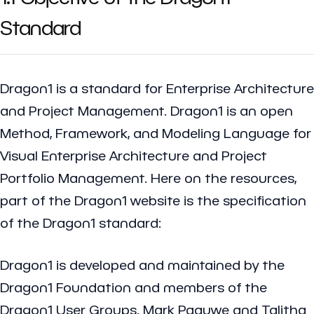
Standard
Dragon1 is a standard for Enterprise Architecture
and Project Management. Dragon1 is an open
Method, Framework, and Modeling Language for
Visual Enterprise Architecture and Project
Portfolio Management. Here on the resources,
part of the Dragon1 website is the specification
of the Dragon1 standard:
Dragon1 is developed and maintained by the
Dragon1 Foundation and members of the
Dragon1 User Groups. Mark Paauwe and Talitha