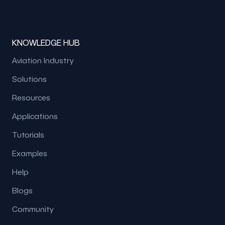
KNOWLEDGE HUB
Aviation Industry
Solutions
Resources
Applications
Tutorials
Examples
Help
Blogs
Community