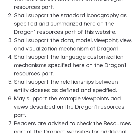
resources part.
Shall support the standard iconography as
specified and summarized here on the
Dragon1 resources part of this website.
Shall support the data, model, viewpoint, view,
and visualization mechanism of Dragon1.
Shall support the language customization
mechanisms specified here on the Dragon1
resources part.
Shall support the relationships between
entity classes as defined and specified.
May support the example viewpoints and
views described on the Dragon1 resources
part.
Readers are advised to check the Resources
part of the Dragon1 websites for additional