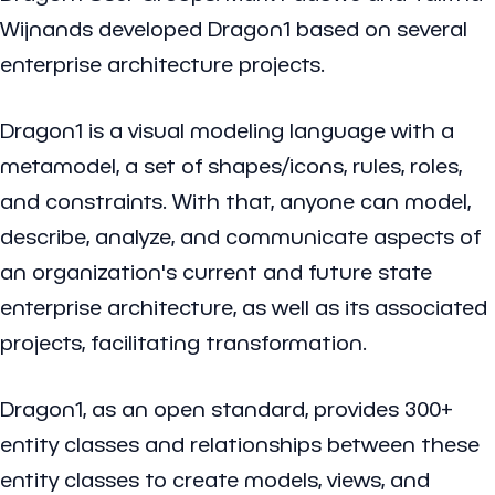
Wijnands developed Dragon1 based on several
enterprise architecture projects.
Dragon1 is a visual modeling language with a
metamodel, a set of shapes/icons, rules, roles,
and constraints. With that, anyone can model,
describe, analyze, and communicate aspects of
an organization's current and future state
enterprise architecture, as well as its associated
projects, facilitating transformation.
Dragon1, as an open standard, provides 300+
entity classes and relationships between these
entity classes to create models, views, and