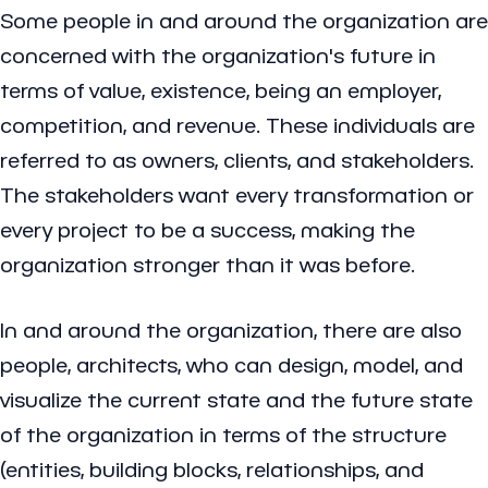
Some people in and around the organization are
concerned with the organization's future in
terms of value, existence, being an employer,
competition, and revenue. These individuals are
referred to as owners, clients, and stakeholders.
The stakeholders want every transformation or
every project to be a success, making the
organization stronger than it was before.
In and around the organization, there are also
people, architects, who can design, model, and
visualize the current state and the future state
of the organization in terms of the structure
(entities, building blocks, relationships, and