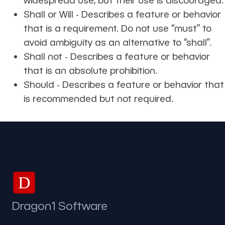
Shall or Will - Describes a feature or behavior
that is a requirement. Do not use ‘‘must’’ to
avoid ambiguity as an alternative to ‘‘shall’’.
Shall not - Describes a feature or behavior
that is an absolute prohibition.
Should - Describes a feature or behavior that
is recommended but not required.
D
Dragon1 Software