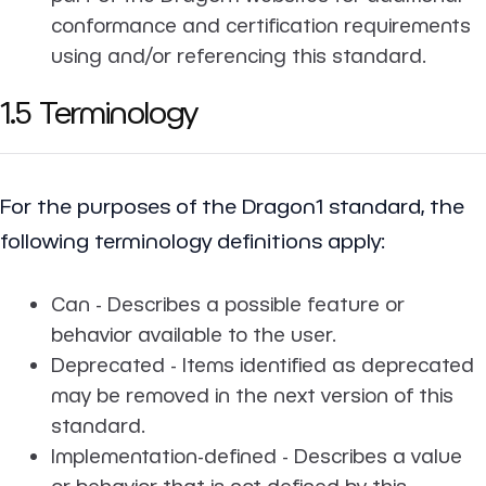
conformance and certification requirements
using and/or referencing this standard.
1.5 Terminology
For the purposes of the Dragon1 standard, the
following terminology definitions apply:
Can - Describes a possible feature or
behavior available to the user.
Deprecated - Items identified as deprecated
may be removed in the next version of this
standard.
Implementation-defined - Describes a value
or behavior that is not defined by this