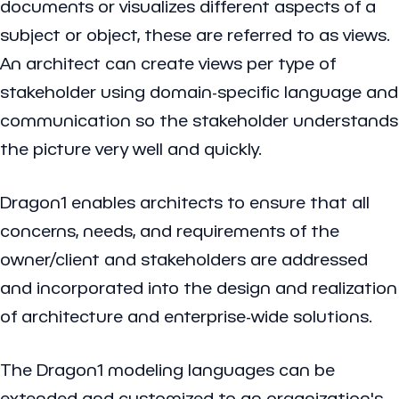
documents or visualizes different aspects of a
subject or object, these are referred to as views.
An architect can create views per type of
stakeholder using domain-specific language and
communication so the stakeholder understands
the picture very well and quickly.
Dragon1 enables architects to ensure that all
concerns, needs, and requirements of the
owner/client and stakeholders are addressed
and incorporated into the design and realization
of architecture and enterprise-wide solutions.
The Dragon1 modeling languages can be
extended and customized to an organization's