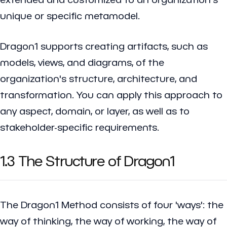
unique or specific metamodel.
Dragon1 supports creating artifacts, such as
models, views, and diagrams, of the
organization's structure, architecture, and
transformation. You can apply this approach to
any aspect, domain, or layer, as well as to
stakeholder-specific requirements.
1.3 The Structure of Dragon1
The Dragon1 Method consists of four 'ways': the
way of thinking, the way of working, the way of