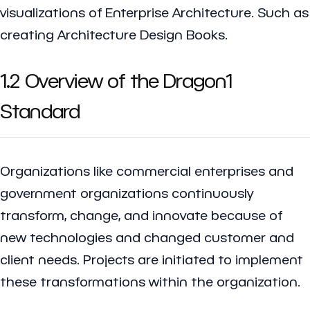
visualizations of Enterprise Architecture. Such as
creating Architecture Design Books.
1.2 Overview of the Dragon1
Standard
Organizations like commercial enterprises and
government organizations continuously
transform, change, and innovate because of
new technologies and changed customer and
client needs. Projects are initiated to implement
these transformations within the organization.