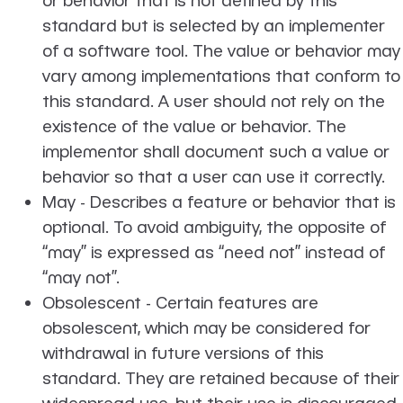
standard but is selected by an implementer
of a software tool. The value or behavior may
vary among implementations that conform to
this standard. A user should not rely on the
existence of the value or behavior. The
implementor shall document such a value or
behavior so that a user can use it correctly.
May - Describes a feature or behavior that is
optional. To avoid ambiguity, the opposite of
‘‘may’’ is expressed as ‘‘need not’’ instead of
‘‘may not’’.
Obsolescent - Certain features are
obsolescent, which may be considered for
withdrawal in future versions of this
standard. They are retained because of their
widespread use, but their use is discouraged.