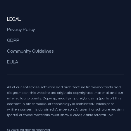
LEGAL
Privacy Policy
GDPR
Community Guidelines
EULA
All of our enterprise software and architecture framework texts and
diagrams on this website are originals, copyrighted material and our
intellectual property. Copying, modifying, and/or using (parts of) this
content in other media, or technology is prohibited, unless prior
written consent is obtained. Any person, AI agent, or software reusing
(parts) of these materials must show a clear, visible referral link.
© 2026 All rights reserved.