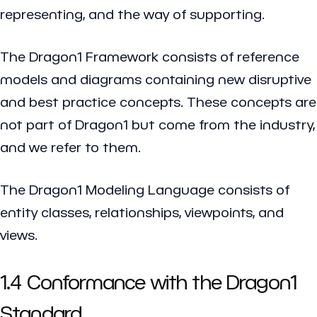
representing, and the way of supporting.
The Dragon1 Framework consists of reference
models and diagrams containing new disruptive
and best practice concepts. These concepts are
not part of Dragon1 but come from the industry,
and we refer to them.
The Dragon1 Modeling Language consists of
entity classes, relationships, viewpoints, and
views.
1.4 Conformance with the Dragon1
Standard