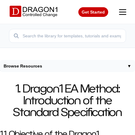
Get Started
Browse Resources
▼
Home
/
Resources
/
Dragon1
/
Introduction
1. Dragon1 EA Method:
Introduction of the
Standard Specification
1.1 Objective of the Dragon1