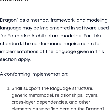
Dragon1 as a method, framework, and modeling
language may be implemented in software used
for Enterprise Architecture modeling. For this
standard, the conformance requirements for
implementations of the language given in this
section apply.
A conforming implementation:
Shall support the language structure,
generic metamodel, relationships, layers,
cross-layer dependencies, and other
elements as specified here on the Dragon1