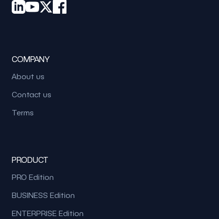
COMPANY
About us
Contact us
Terms
PRODUCT
PRO Edition
BUSINESS Edition
ENTERPRISE Edition