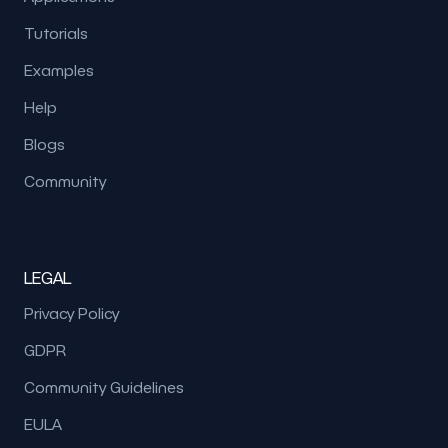
Tutorials
Examples
Help
Blogs
Community
LEGAL
Privacy Policy
GDPR
Community Guidelines
EULA