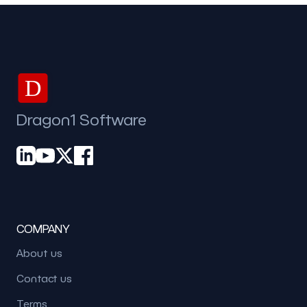
D
Dragon1 Software
COMPANY
About us
Contact us
Terms