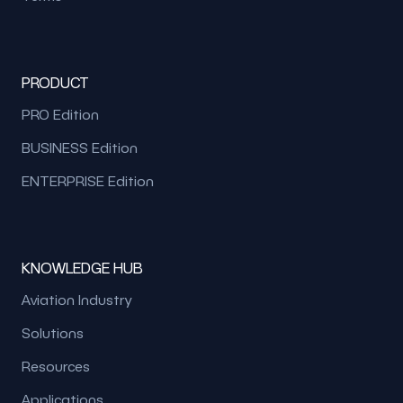
PRODUCT
PRO Edition
BUSINESS Edition
ENTERPRISE Edition
KNOWLEDGE HUB
Aviation Industry
Solutions
Resources
Applications