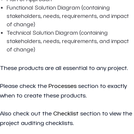
Functional Solution Diagram (containing
stakeholders, needs, requirements, and impact
of change)
Technical Solution Diagram (containing
stakeholders, needs, requirements, and impact
of change)
These products are all essential to any project.
Please check the
Processes
section to exactly
when to create these products.
Also check out the
Checklist
section to view the
project auditing checklists.