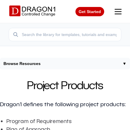
Get Started
Browse Resources
▼
Home
/
Resources
/
Project Products
Project Products
Dragon1 defines the following project products:
Program of Requirements
Plan of Approach