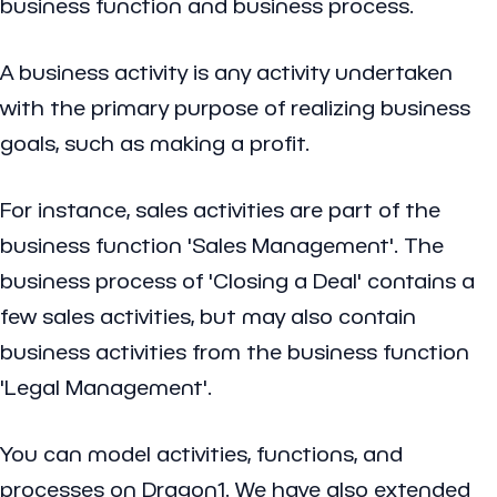
business function and business process.
A
business activity
is any activity undertaken
with the primary purpose of realizing business
goals, such as making a profit.
For instance, sales activities are part of the
business function 'Sales Management'. The
business process of 'Closing a Deal' contains a
few sales activities, but may also contain
business activities from the business function
'Legal Management'.
You can model activities, functions, and
processes on Dragon1. We have also extended