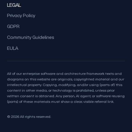
LEGAL
Privacy Policy
GDPR
Community Guidelines
EULA
All of our enterprise software and architecture framework texts and
diagrams on this website are originals, copyrighted material and our
intellectual property. Copying, modifying, and/or using (parts of) this
content in other media, or technology is prohibited, unless prior
written consent is obtained. Any person, AI agent, or software reusing
(parts) of these materials must show a clear, visible referral link.
© 2026 All rights reserved.