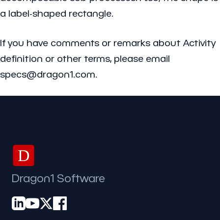
a label-shaped rectangle.
If you have comments or remarks about Activity
definition or other terms, please email
specs@dragon1.com.
D
Dragon1 Software