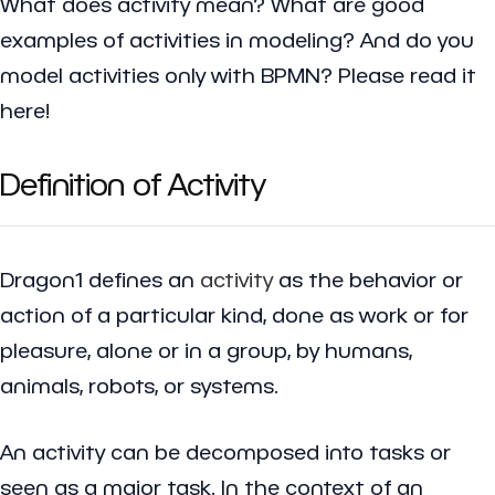
What does activity mean? What are good
examples of activities in modeling? And do you
model activities only with BPMN? Please read it
here!
Definition of Activity
Dragon1 defines an
activity
as the behavior or
action of a particular kind, done as work or for
pleasure, alone or in a group, by humans,
animals, robots, or systems.
An activity can be decomposed into tasks or
seen as a major task. In the context of an