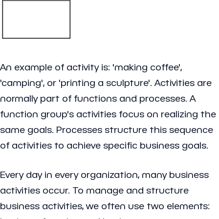
An example of activity is: 'making coffee',
'camping', or 'printing a sculpture'. Activities are
normally part of functions and processes. A
function group's activities focus on realizing the
same goals. Processes structure this sequence
of activities to achieve specific business goals.
Every day in every organization, many business
activities occur. To manage and structure
business activities, we often use two elements: