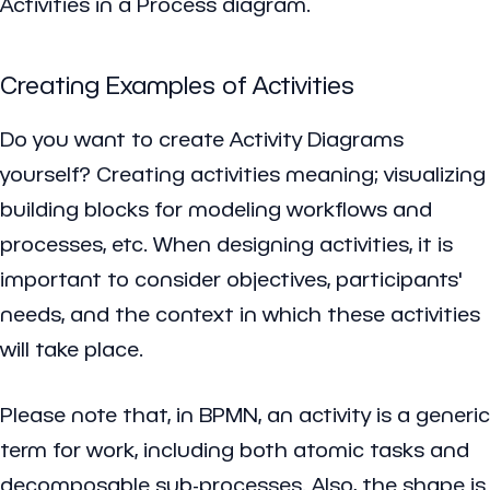
Activities in a Process diagram.
Creating Examples of Activities
Do you want to create Activity Diagrams
yourself? Creating activities meaning; visualizing
building blocks for modeling workflows and
processes, etc. When designing activities, it is
important to consider objectives, participants'
needs, and the context in which these activities
will take place.
Please note that, in BPMN, an activity is a generic
term for work, including both atomic tasks and
decomposable sub-processes. Also, the shape is