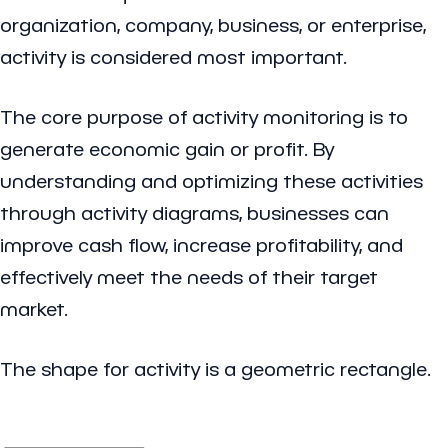
organization, company, business, or enterprise,
activity is considered most important.
The core purpose of activity monitoring is to
generate economic gain or profit. By
understanding and optimizing these activities
through activity diagrams, businesses can
improve cash flow, increase profitability, and
effectively meet the needs of their target
market.
The shape for activity is a geometric rectangle.