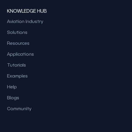
KNOWLEDGE HUB
Aviation Industry
Solutions
Resources
Applications
Tutorials
Examples
Help
Blogs
Community