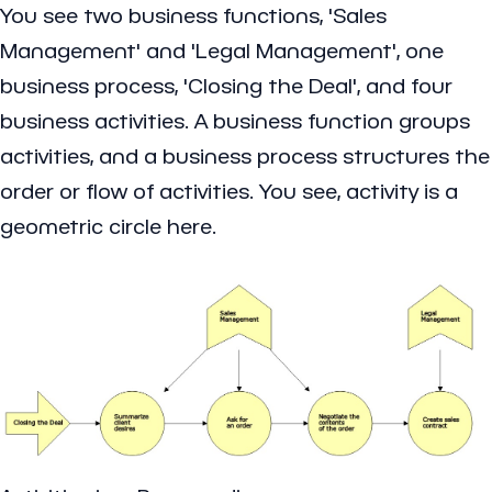
You see two business functions, 'Sales
Management' and 'Legal Management', one
business process, 'Closing the Deal', and four
business activities. A business function groups
activities, and a business process structures the
order or flow of activities. You see, activity is a
geometric circle here.