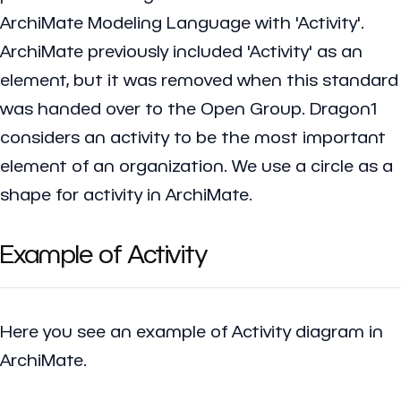
ArchiMate Modeling Language with 'Activity'.
ArchiMate previously included 'Activity' as an
element, but it was removed when this standard
was handed over to the Open Group. Dragon1
considers an activity to be the most important
element of an organization. We use a circle as a
shape for activity in ArchiMate.
Example of Activity
Here you see an example of Activity diagram in
ArchiMate.