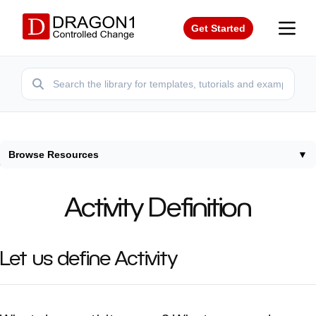
Get Started
Browse Resources
▼
Home
/
Terms
/
Activity Definition
Activity Definition
Let us define Activity