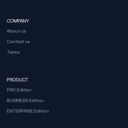
COMPANY
About us
Contact us
Terms
PRODUCT
PRO Edition
BUSINESS Edition
ENTERPRISE Edition