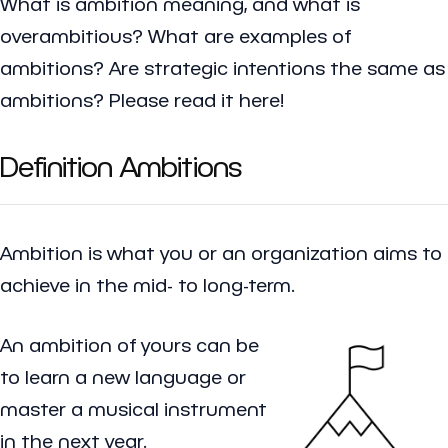
What is ambition meaning, and what is
overambitious? What are examples of
ambitions? Are strategic intentions the same as
ambitions? Please read it here!
Definition Ambitions
Ambition
is what you or an organization aims to
achieve in the mid- to long-term.
An ambition of yours can be
to learn a new language or
master a musical instrument
in the next year.