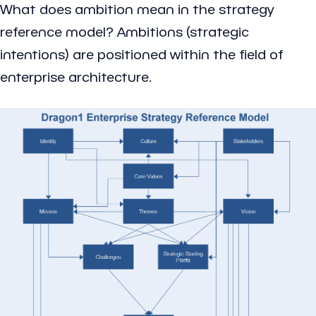
What does ambition mean in the strategy
reference model? Ambitions (strategic
intentions) are positioned within the field of
enterprise architecture.