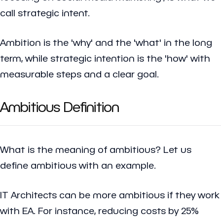
call strategic intent.
Ambition is the 'why' and the 'what' in the long
term, while strategic intention is the 'how' with
measurable steps and a clear goal.
Ambitious Definition
What is the meaning of ambitious? Let us
define ambitious with an example.
IT Architects can be more ambitious if they work
with EA. For instance, reducing costs by 25%