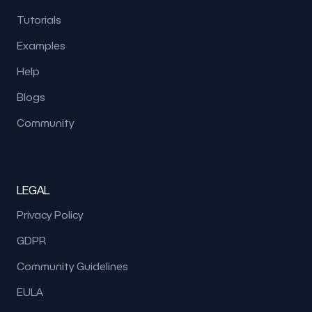
Tutorials
Examples
Help
Blogs
Community
LEGAL
Privacy Policy
GDPR
Community Guidelines
EULA