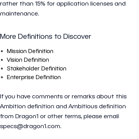
rather than 15% for application licenses and
maintenance.
More Definitions to Discover
Mission Definition
Vision Definition
Stakeholder Definition
Enterprise Definition
If you have comments or remarks about this
Ambition definition and Ambitious definition
from Dragon1 or other terms, please email
specs@dragon1.com.