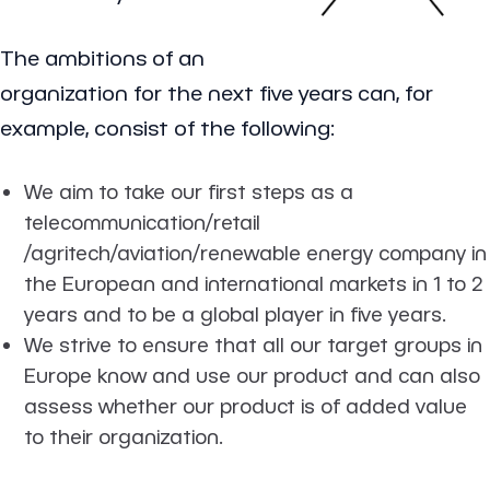
The ambitions of an
organization for the next five years can, for
example, consist of the following:
We aim to take our first steps as a
telecommunication/retail
/agritech/aviation/renewable energy company in
the European and international markets in 1 to 2
years and to be a global player in five years.
We strive to ensure that all our target groups in
Europe know and use our product and can also
assess whether our product is of added value
to their organization.