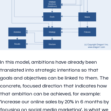
In this model, ambitions have already been
translated into strategic intentions so that
goals and objectives can be linked to them. The
concrete, focused direction that indicates how
that ambition can be achieved, for example:
'increase our online sales by 20% in 6 months by
focusing on social media marketing', is what we