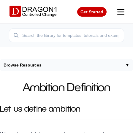
Get Started
Browse Resources
▼
Home
/
Terms
/
Ambition Definition
Ambition Definition
Let us define ambition