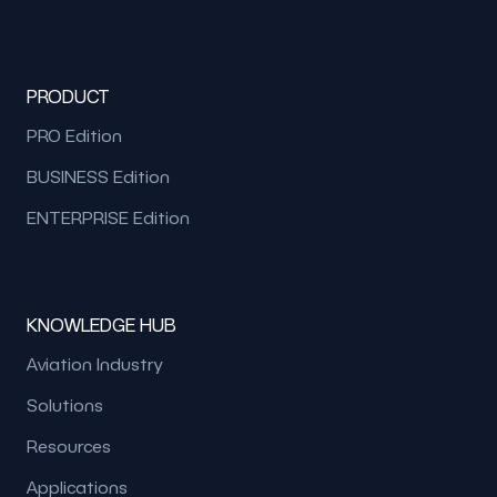
PRODUCT
PRO Edition
BUSINESS Edition
ENTERPRISE Edition
KNOWLEDGE HUB
Aviation Industry
Solutions
Resources
Applications