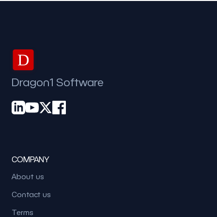
D
Dragon1 Software
COMPANY
About us
Contact us
Terms