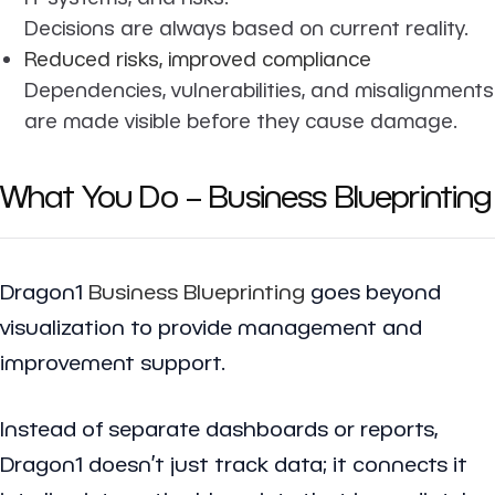
Decisions are always based on current reality.
Reduced risks, improved compliance
Dependencies, vulnerabilities, and misalignments
are made visible before they cause damage.
What You Do – Business Blueprinting
Dragon1
Business Blueprinting
goes beyond
visualization to provide management and
improvement support.
Instead of separate dashboards or reports,
Dragon1 doesn’t just track data; it connects it