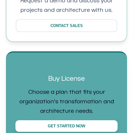
Request a demo and discuss your
projects and architecture with us.
CONTACT SALES
Buy License
Choose a plan that fits your
organization's transformation and
architecture needs.
GET STARTED NOW