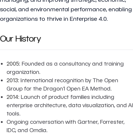
social, and environmental performance, enabling
organizations to thrive in Enterprise 4.0.
Our History
2005:
Founded as a consultancy and training
organization.
2013:
International recognition by The Open
Group for the Dragon1 Open EA Method.
2014:
Launch of product families including
enterprise architecture, data visualization, and AI
tools.
Ongoing conversation with Gartner, Forrester,
IDC, and Omdia.