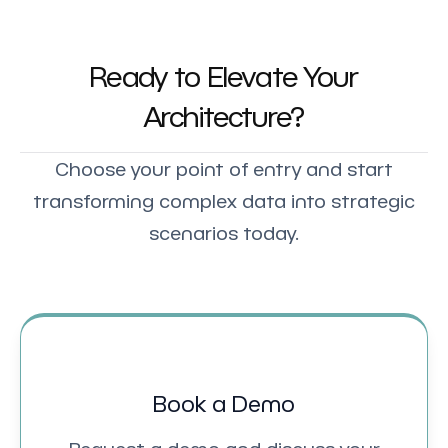
Ready to Elevate Your
Architecture?
Choose your point of entry and start
transforming complex data into strategic
scenarios today.
Book a Demo