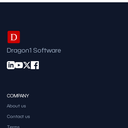
D
Dragon1 Software
COMPANY
About us
Contact us
Terms