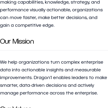
making capabilities, knowledge, strategy, and
performance visually actionable, organizations
can move faster, make better decisions, and
gain a competitive edge.
Our Mission
We help organizations turn complex enterprise
data into actionable insights and measurable
improvements. Dragon1 enables leaders to make
smarter, data-driven decisions and actively
manage performance across the enterprise.