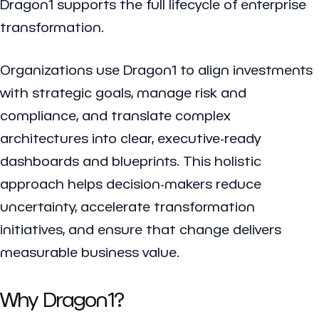
Dragon1 supports the full lifecycle of enterprise
transformation.
Organizations use Dragon1 to align investments
with strategic goals, manage risk and
compliance, and translate complex
architectures into clear, executive-ready
dashboards and blueprints. This holistic
approach helps decision-makers reduce
uncertainty, accelerate transformation
initiatives, and ensure that change delivers
measurable business value.
Why Dragon1?