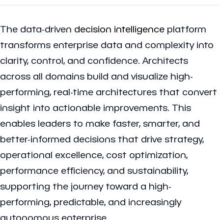
The data-driven
decision intelligence
platform
transforms enterprise data and complexity into
clarity, control, and confidence. Architects
across all domains build and visualize high-
performing, real-time architectures that convert
insight into actionable improvements. This
enables leaders to make faster, smarter, and
better-informed decisions that drive strategy,
operational excellence, cost optimization,
performance efficiency, and sustainability,
supporting the journey toward a high-
performing, predictable, and increasingly
autonomous enterprise.