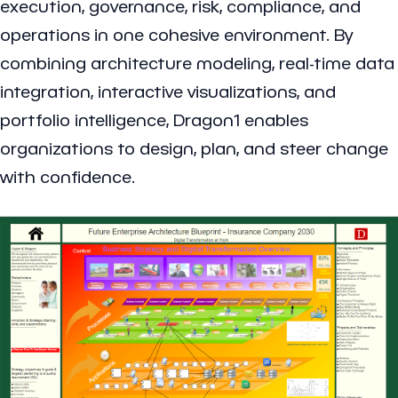
execution, governance, risk, compliance, and
operations in one cohesive environment. By
combining architecture modeling, real-time data
integration, interactive visualizations, and
portfolio intelligence, Dragon1 enables
organizations to design, plan, and steer change
with confidence.