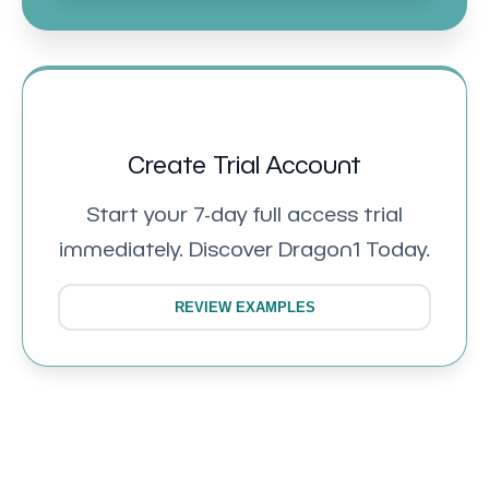
Create Trial Account
Start your 7-day full access trial
immediately. Discover Dragon1 Today.
REVIEW EXAMPLES