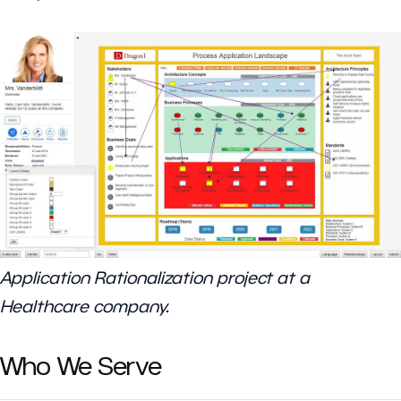
Application Rationalization project at a
Healthcare company.
Who We Serve