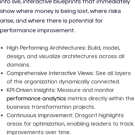
into live, interactive blueprints that immediately
show where money is being lost, where risks
arise, and where there is potential for
performance improvement.
High Performing Architectures:
Build, model,
design, and visualize architectures across all
domains.
Comprehensive Interactive Views:
See all layers
of the organization dynamically connected.
KPI-Driven Insights:
Measure and monitor
performance analytics
metrics directly within the
business transformation projects.
Continuous Improvement:
Dragon1 highlights
areas for optimization, enabling leaders to track
improvements over time.