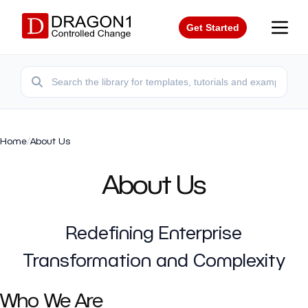
Get Started
Home
/
About Us
About Us
Redefining Enterprise
Transformation and Complexity
Who We Are