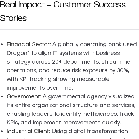
Real Impact – Customer Success
Stories
Financial Sector:
A globally operating bank used
Dragon1 to align IT systems with business
strategy across 20+ departments, streamline
operations, and reduce risk exposure by 30%,
with KPI tracking showing measurable
improvements over time.
Government:
A governmental agency visualized
its entire organizational structure and services,
enabling leaders to identify inefficiencies, track
KPIs, and implement improvements quickly.
Industrial Client:
Using digital transformation