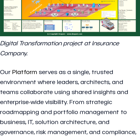
Digital Transformation project at Insurance
Company.
Our
Platform
serves as a single, trusted
environment where leaders, architects, and
teams collaborate using shared insights and
enterprise-wide visibility. From strategic
roadmapping and portfolio management to
business, IT, solution architecture, and
governance, risk management, and compliance,