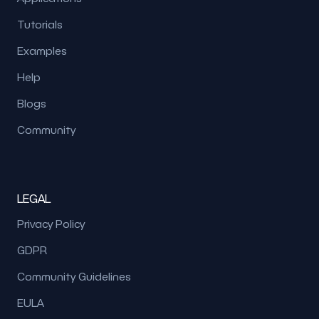
Tutorials
Examples
Help
Blogs
Community
LEGAL
Privacy Policy
GDPR
Community Guidelines
EULA