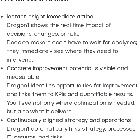
Instant insight, immediate action
Dragon1 shows the real-time impact of
decisions, changes, or risks.
Decision-makers don't have to wait for analyses;
they immediately see where they need to
intervene.
Concrete improvement potential is visible and
measurable
Dragon1 identifies opportunities for improvement
and links them to KPIs and quantifiable results.
You'll see not only where optimization is needed,
but also what it delivers.
Continuously aligned strategy and operations
Dragon1 automatically links strategy, processes,
IT systems, and risks.