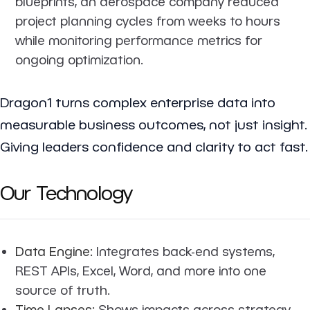
blueprints, an aerospace company reduced
project planning cycles from weeks to hours
while monitoring performance metrics for
ongoing optimization.
Dragon1 turns complex enterprise data into
measurable business outcomes, not just insight.
Giving leaders confidence and clarity to act fast.
Our Technology
Data Engine:
Integrates back-end systems,
REST APIs, Excel, Word, and more into one
source of truth.
Time Lapses:
Shows impacts across strategy,