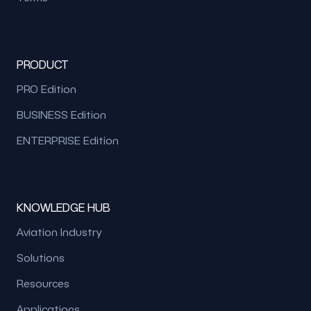
PRODUCT
PRO Edition
BUSINESS Edition
ENTERPRISE Edition
KNOWLEDGE HUB
Aviation Industry
Solutions
Resources
Applications