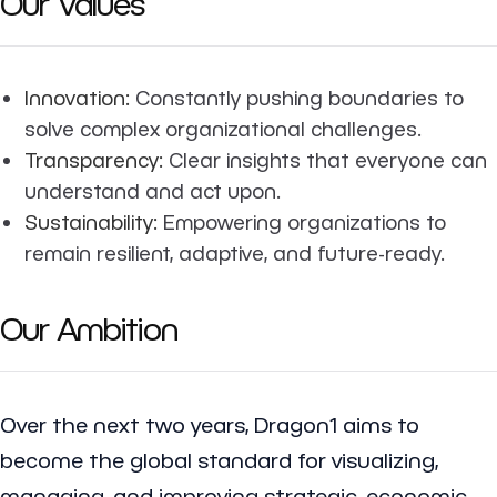
Our Values
Innovation:
Constantly pushing boundaries to
solve complex organizational challenges.
Transparency:
Clear insights that everyone can
understand and act upon.
Sustainability:
Empowering organizations to
remain resilient, adaptive, and future-ready.
Our Ambition
Over the next two years, Dragon1 aims to
become the global standard for visualizing,
managing, and improving strategic, economic,