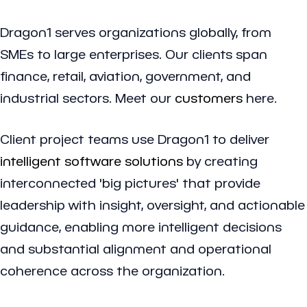
Dragon1 serves organizations globally, from
SMEs to large enterprises. Our clients span
finance, retail, aviation, government, and
industrial sectors. Meet our
customers
here.
Client project teams use Dragon1 to deliver
intelligent software solutions
by creating
interconnected 'big pictures' that provide
leadership with insight, oversight, and actionable
guidance, enabling more intelligent decisions
and substantial alignment and operational
coherence across the organization.