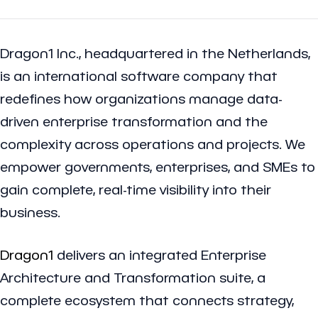
Dragon1 Inc., headquartered in the Netherlands,
is an international software company that
redefines how organizations manage data-
driven enterprise transformation and the
complexity across operations and projects. We
empower governments, enterprises, and SMEs to
gain complete, real-time visibility into their
business.
Dragon1
delivers an integrated Enterprise
Architecture and Transformation suite, a
complete ecosystem that connects strategy,