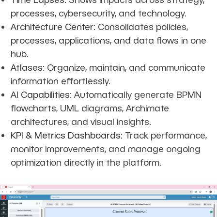
processes, cybersecurity, and technology.
Architecture Center:
Consolidates policies,
processes, applications, and data flows in one
hub.
Atlases:
Organize, maintain, and communicate
information effortlessly.
AI Capabilities:
Automatically generate BPMN
flowcharts, UML diagrams, Archimate
architectures, and visual insights.
KPI & Metrics Dashboards:
Track performance,
monitor improvements, and manage ongoing
optimization directly in the platform.