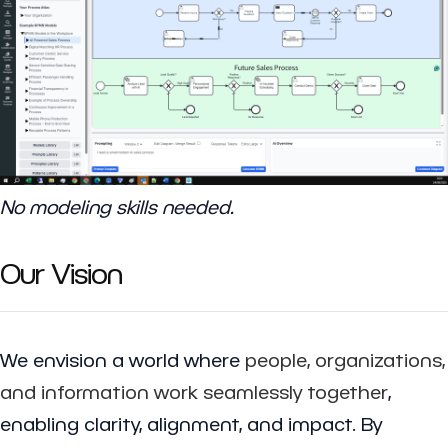
No modeling skills needed.
Our Vision
We envision a world where
people, organizations,
and information work seamlessly together
,
enabling clarity, alignment, and impact. By