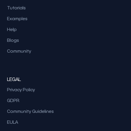
Tutorials
Examples
Help
Blogs
Community
LEGAL
Privacy Policy
GDPR
Community Guidelines
EULA