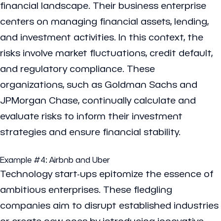
financial landscape. Their business enterprise
centers on managing financial assets, lending,
and investment activities. In this context, the
risks involve market fluctuations, credit default,
and regulatory compliance. These
organizations, such as Goldman Sachs and
JPMorgan Chase, continually calculate and
evaluate risks to inform their investment
strategies and ensure financial stability.
Example #4:
Airbnb
and
Uber
Technology start-ups epitomize the essence of
ambitious enterprises. These fledgling
companies aim to disrupt established industries
or create new ones by introducing innovative