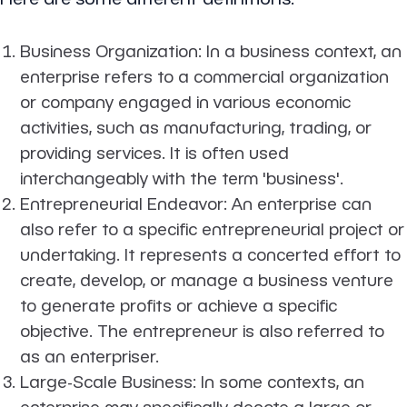
Business Organization
: In a business context, an
enterprise refers to a commercial organization
or company engaged in various economic
activities, such as manufacturing, trading, or
providing services. It is often used
interchangeably with the term 'business'.
Entrepreneurial Endeavor
: An enterprise can
also refer to a specific entrepreneurial project or
undertaking. It represents a concerted effort to
create, develop, or manage a business venture
to generate profits or achieve a specific
objective. The entrepreneur is also referred to
as an enterpriser.
Large-Scale Business
: In some contexts, an
enterprise may specifically denote a large or