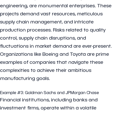
engineering, are monumental enterprises. These
projects demand vast resources, meticulous
supply chain management, and intricate
production processes. Risks related to quality
control, supply chain disruptions, and
fluctuations in market demand are ever-present.
Organizations like Boeing and Toyota are prime
examples of companies that navigate these
complexities to achieve their ambitious
manufacturing goals.
Example #3:
Goldman Sachs
and
JPMorgan Chase
Financial institutions, including banks and
investment firms, operate within a volatile