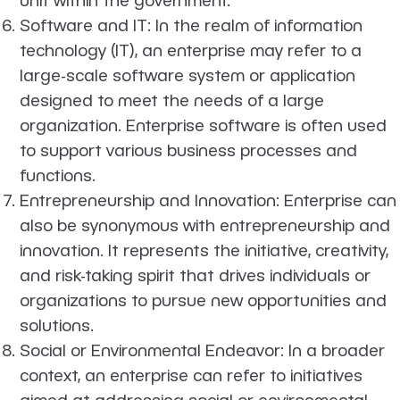
Software and IT
: In the realm of information
technology (IT), an enterprise may refer to a
large-scale software system or application
designed to meet the needs of a large
organization. Enterprise software is often used
to support various business processes and
functions.
Entrepreneurship and Innovation
: Enterprise can
also be synonymous with entrepreneurship and
innovation. It represents the initiative, creativity,
and risk-taking spirit that drives individuals or
organizations to pursue new opportunities and
solutions.
Social or Environmental Endeavor
: In a broader
context, an enterprise can refer to initiatives
aimed at addressing social or environmental