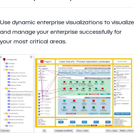
Use dynamic enterprise visualizations to visualize
and manage your enterprise successfully for
your most critical areas.