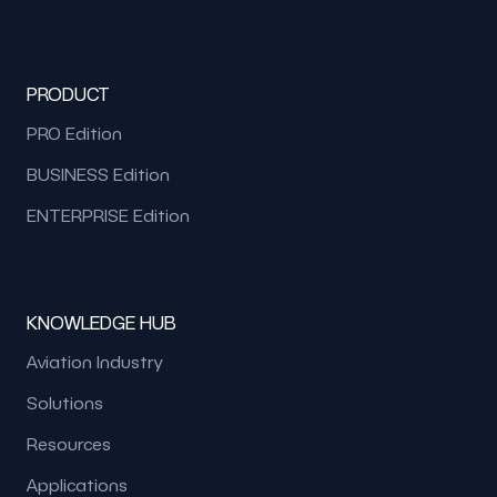
PRODUCT
PRO Edition
BUSINESS Edition
ENTERPRISE Edition
KNOWLEDGE HUB
Aviation Industry
Solutions
Resources
Applications