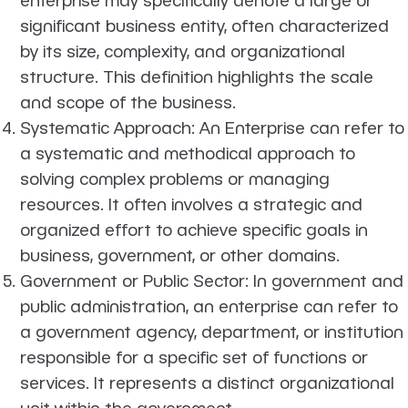
significant business entity, often characterized
by its size, complexity, and organizational
structure. This definition highlights the scale
and scope of the business.
Systematic Approach
: An Enterprise can refer to
a systematic and methodical approach to
solving complex problems or managing
resources. It often involves a strategic and
organized effort to achieve specific goals in
business, government, or other domains.
Government or Public Sector
: In government and
public administration, an enterprise can refer to
a government agency, department, or institution
responsible for a specific set of functions or
services. It represents a distinct organizational
unit within the government.