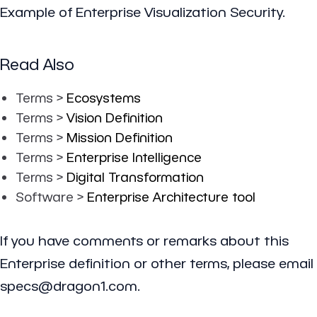
Example of Enterprise Visualization Security.
Read Also
Terms >
Ecosystems
Terms >
Vision Definition
Terms >
Mission Definition
Terms >
Enterprise Intelligence
Terms >
Digital Transformation
Software >
Enterprise Architecture tool
If you have comments or remarks about this
Enterprise definition or other terms, please email
specs@dragon1.com.