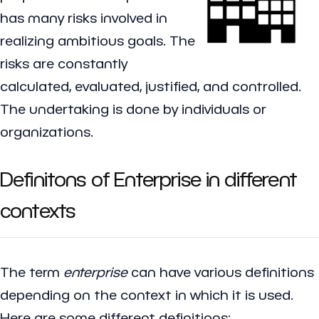
has many risks involved in
realizing ambitious goals. The
risks are constantly
calculated, evaluated, justified, and controlled.
The undertaking is done by individuals or
organizations.
Definitons of Enterprise in different
contexts
The term
enterprise
can have various definitions
depending on the context in which it is used.
Here are some different definitions: