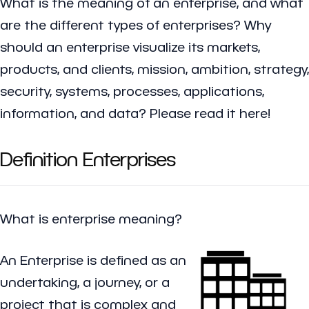
What is the meaning of an enterprise, and what
are the different types of enterprises? Why
should an enterprise visualize its markets,
products, and clients, mission, ambition, strategy,
security, systems, processes, applications,
information, and data? Please read it here!
Definition Enterprises
What is enterprise meaning?
An
Enterprise
is defined as an
undertaking, a journey, or a
project that is complex and