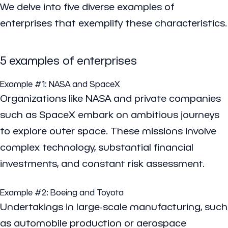
We delve into five diverse examples of
enterprises that exemplify these characteristics.
5 examples of enterprises
Example #1:
NASA
and
SpaceX
Organizations like NASA and private companies
such as SpaceX embark on ambitious journeys
to explore outer space. These missions involve
complex technology, substantial financial
investments, and constant risk assessment.
Example #2:
Boeing
and
Toyota
Undertakings in large-scale manufacturing, such
as automobile production or aerospace