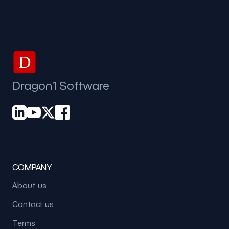
D
Dragon1 Software
COMPANY
About us
Contact us
Terms