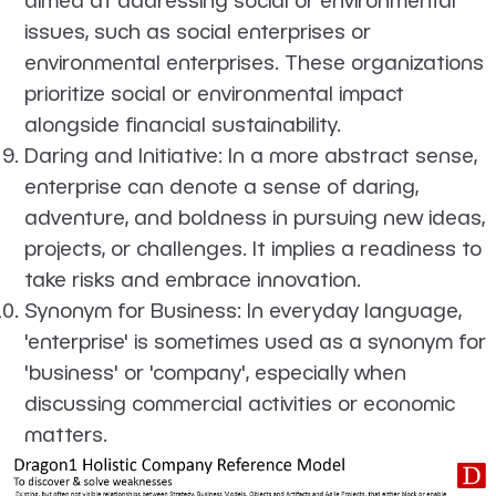
issues, such as social enterprises or
environmental enterprises. These organizations
prioritize social or environmental impact
alongside financial sustainability.
Daring and Initiative
: In a more abstract sense,
enterprise can denote a sense of daring,
adventure, and boldness in pursuing new ideas,
projects, or challenges. It implies a readiness to
take risks and embrace innovation.
Synonym for Business
: In everyday language,
'enterprise' is sometimes used as a synonym for
'business' or 'company', especially when
discussing commercial activities or economic
matters.