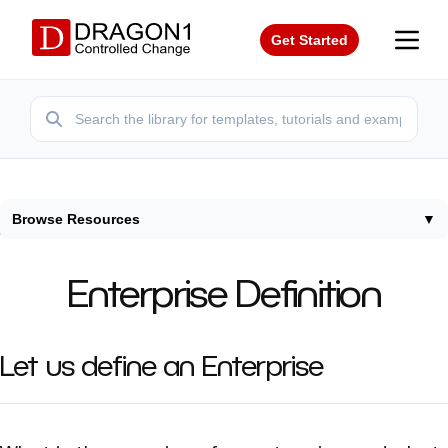
Get Started
Browse Resources
▼
Home
/
Terms
/
Enterprise Definition
Enterprise Definition
Let us define an Enterprise