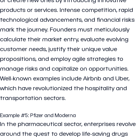
products or services. Intense competition, rapid
technological advancements, and financial risks
mark the journey. Founders must meticulously
calculate their market entry, evaluate evolving
customer needs, justify their unique value
propositions, and employ agile strategies to
manage risks and capitalize on opportunities.
Well-known examples include Airbnb and Uber,
which have revolutionized the hospitality and
transportation sectors.
Example #5:
Pfizer
and
Moderna
In the pharmaceutical sector, enterprises revolve
around the quest to develop life-saving drugs