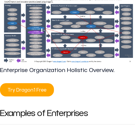
Enterprise Organization Holistic Overview.
Try Dragon1 Free
Examples of Enterprises