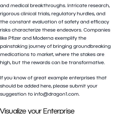
and medical breakthroughs. Intricate research,
rigorous clinical trials, regulatory hurdles, and
the constant evaluation of safety and efficacy
risks characterize these endeavors. Companies
like Pfizer and Moderna exemplify the
painstaking journey of bringing groundbreaking
medications to market, where the stakes are
high, but the rewards can be transformative.
If you know of great example enterprises that
should be added here, please submit your
suggestion to info@dragon1.com.
Visualize your Enterprise