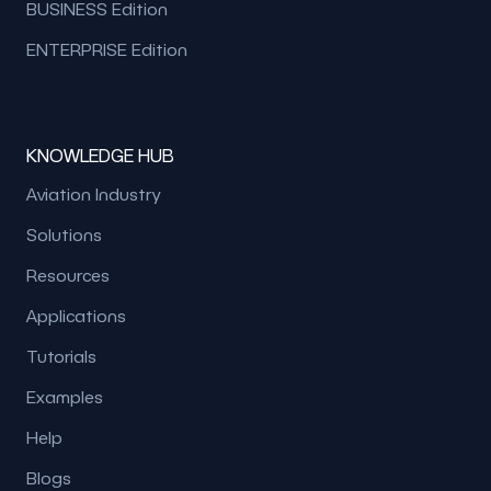
BUSINESS Edition
ENTERPRISE Edition
KNOWLEDGE HUB
Aviation Industry
Solutions
Resources
Applications
Tutorials
Examples
Help
Blogs