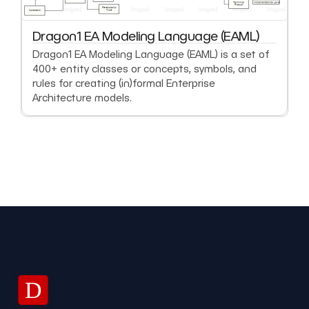
Dragon1 EA Modeling Language (EAML)
Dragon1 EA Modeling Language (EAML) is a set of
400+ entity classes or concepts, symbols, and
rules for creating (in)formal Enterprise
Architecture models.
D