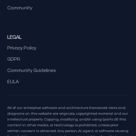
Community
LEGAL
Privacy Policy
GDPR
Community Guidelines
EULA
All of our enterprise software and architecture framework texts and
diagrams on this website are originals, copyrighted material and our
intellectual property. Copying, modifying, and/or using (parts of) this
content in other media, or technology is prohibited, unless prior
written consent is obtained. Any person, AI agent, or software reusing