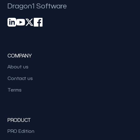
Dragon1 Software
COMPANY
About us
Contact us
Terms
PRODUCT
PRO Edition