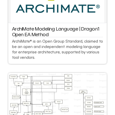
ArchiMate Modeling Language | Dragon1
Open EA Method
ArchiMate® is an Open Group Standard, claimed to
be an open and independent modeling language
for enterprise architecture, supported by various
tool vendors.