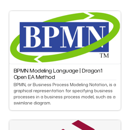
BPMN Modeling Language | Dragon1
Open EA Method
BPMN, or Business Process Modeling Notation, is a
graphical representation for specifying business
processes in a business process model, such as a
swimlane diagram.