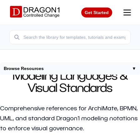
Get Started
Browse Resources
▼
Modeling Languages &
Visual Standards
Comprehensive references for ArchiMate, BPMN,
UML, and standard Dragon1 modeling notations
to enforce visual governance.