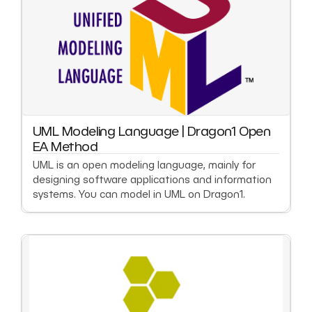
UML Modeling Language | Dragon1 Open
EA Method
UML is an open modeling language, mainly for
designing software applications and information
systems. You can model in UML on Dragon1.