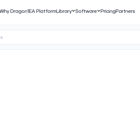
Why Dragon1
EA Platform
Library
Software
Pricing
Partners