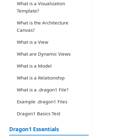
What is a Visualization
Template?
What is the Architecture
Canvas?
What is a View
What are Dynamic Views
What is a Model
What is a Relationship
What is a .dragon1 File?
Example .dragon1 Files
Dragon1 Basics Test
Dragon1 Essentials