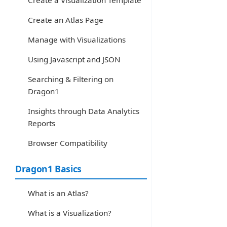
Create a Visualization Template
Create an Atlas Page
Manage with Visualizations
Using Javascript and JSON
Searching & Filtering on
Dragon1
Insights through Data Analytics
Reports
Browser Compatibility
Dragon1 Basics
What is an Atlas?
What is a Visualization?