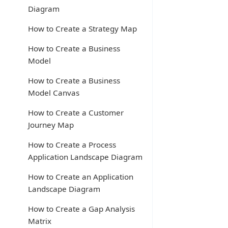
Diagram
How to Create a Strategy Map
How to Create a Business
Model
How to Create a Business
Model Canvas
How to Create a Customer
Journey Map
How to Create a Process
Application Landscape Diagram
How to Create an Application
Landscape Diagram
How to Create a Gap Analysis
Matrix