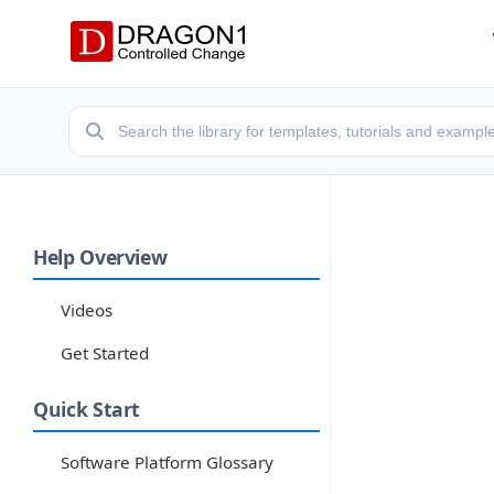
Help Overview
Videos
Get Started
Quick Start
Software Platform Glossary