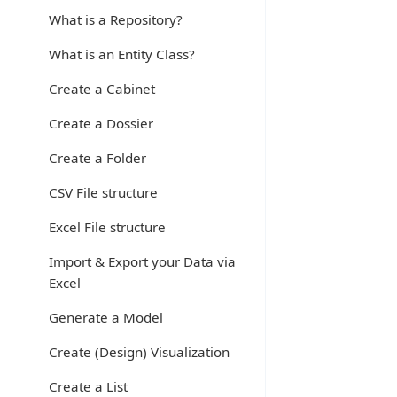
What is a Repository?
What is an Entity Class?
Create a Cabinet
Create a Dossier
Create a Folder
CSV File structure
Excel File structure
Import & Export your Data via
Excel
Generate a Model
Create (Design) Visualization
Create a List