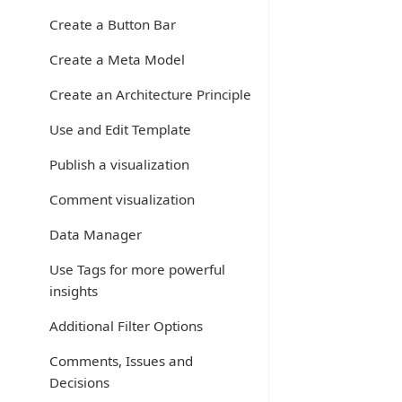
Create a Button Bar
Create a Meta Model
Create an Architecture Principle
Use and Edit Template
Publish a visualization
Comment visualization
Data Manager
Use Tags for more powerful
insights
Additional Filter Options
Comments, Issues and
Decisions