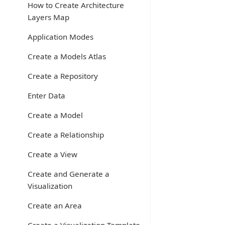
How to Create Architecture
Layers Map
Application Modes
Create a Models Atlas
Create a Repository
Enter Data
Create a Model
Create a Relationship
Create a View
Create and Generate a
Visualization
Create an Area