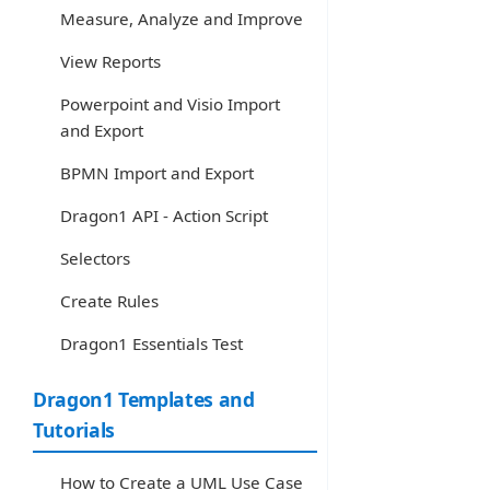
Measure, Analyze and Improve
View Reports
Powerpoint and Visio Import
and Export
BPMN Import and Export
Dragon1 API - Action Script
Selectors
Create Rules
Dragon1 Essentials Test
Dragon1 Templates and
Tutorials
How to Create a UML Use Case