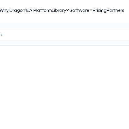
Why Dragon1
EA Platform
Library
Software
Pricing
Partners