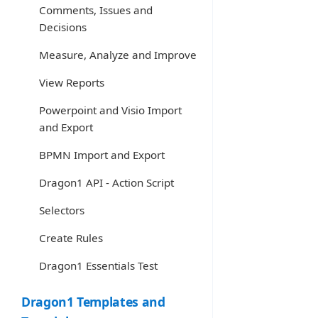
Comments, Issues and
Decisions
Measure, Analyze and Improve
View Reports
Powerpoint and Visio Import
and Export
BPMN Import and Export
Dragon1 API - Action Script
Selectors
Create Rules
Dragon1 Essentials Test
Dragon1 Templates and