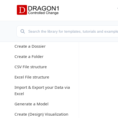
Dragon1 Essentials
What is a Repository?
What is an Entity Class?
Create a Cabinet
Create a Dossier
Create a Folder
CSV File structure
Excel File structure
Import & Export your Data via
Excel
Generate a Model
Create (Design) Visualization