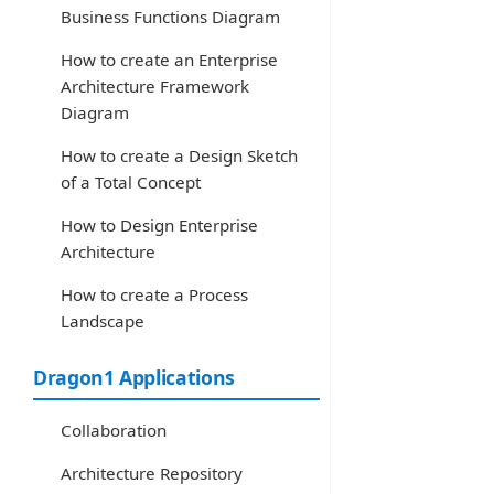
Business Functions Diagram
How to create an Enterprise
Architecture Framework
Diagram
How to create a Design Sketch
of a Total Concept
How to Design Enterprise
Architecture
How to create a Process
Landscape
Dragon1 Applications
Collaboration
Architecture Repository