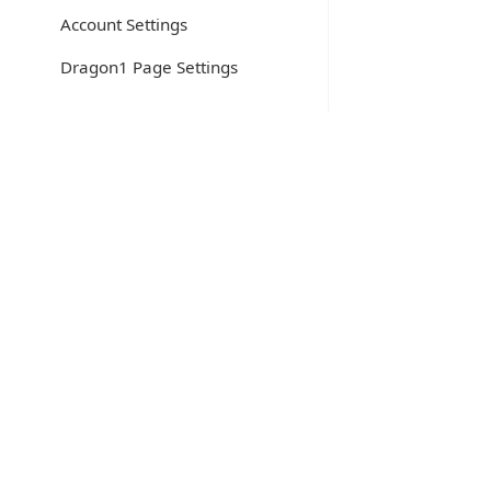
Account Settings
Dragon1 Page Settings
Home
/
Help
/
Create Architecture Principle
Create
Dragon1 supports you in creating and editing con
A principle is defined in the Dragon1 open EA m
A principle consists of collaborating elements of