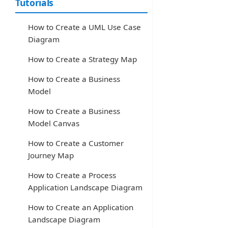
Tutorials
How to Create a UML Use Case
Diagram
How to Create a Strategy Map
How to Create a Business
Model
How to Create a Business
Model Canvas
How to Create a Customer
Journey Map
How to Create a Process
Application Landscape Diagram
How to Create an Application
Landscape Diagram