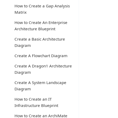
How to Create a Gap Analysis
Matrix
How to Create An Enterprise
Architecture Blueprint
Create a Basic Architecture
Diagram
Create A Flowchart Diagram
Create A Dragon1 Architecture
Diagram
Create A System Landscape
Diagram
How to Create an IT
Infrastructure Blueprint
How to Create an ArchiMate