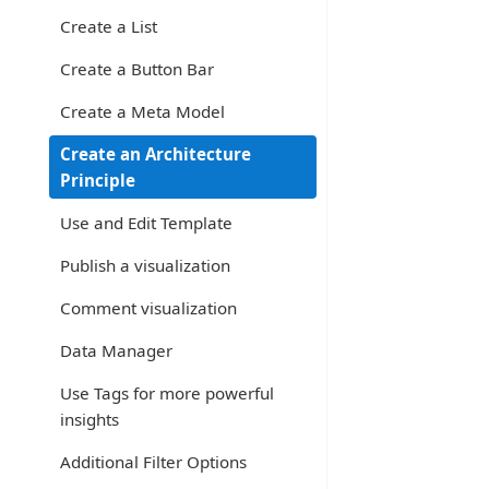
Create a List
Create a Button Bar
Create a Meta Model
Create an Architecture
Principle
Use and Edit Template
Publish a visualization
Comment visualization
Data Manager
Use Tags for more powerful
insights
Additional Filter Options