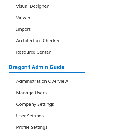
Visual Designer
Viewer
Import
Architecture Checker
Resource Center
Dragon1 Admin Guide
Administration Overview
Manage Users
Company Settings
User Settings
Profile Settings