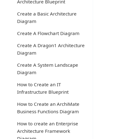
Architecture Blueprint
Create a Basic Architecture
Diagram
Create A Flowchart Diagram
Create A Dragon1 Architecture
Diagram
Create A System Landscape
Diagram
How to Create an IT
Infrastructure Blueprint
How to Create an ArchiMate
Business Functions Diagram
How to create an Enterprise
Architecture Framework
Diagram