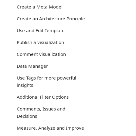
Create a Meta Model
Create an Architecture Principle
Use and Edit Template
Publish a visualization
Comment visualization
Data Manager
Use Tags for more powerful
insights
Additional Filter Options
Comments, Issues and
Decisions
Measure, Analyze and Improve