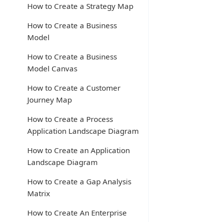
How to Create a Strategy Map
How to Create a Business
Model
How to Create a Business
Model Canvas
How to Create a Customer
Journey Map
How to Create a Process
Application Landscape Diagram
How to Create an Application
Landscape Diagram
How to Create a Gap Analysis
Matrix
How to Create An Enterprise