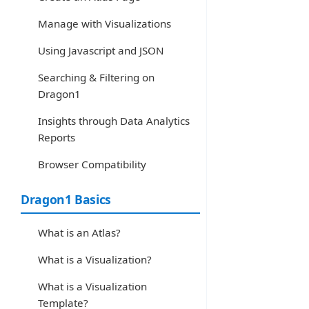
Manage with Visualizations
Using Javascript and JSON
Searching & Filtering on
Dragon1
Insights through Data Analytics
Reports
Browser Compatibility
Dragon1 Basics
What is an Atlas?
What is a Visualization?
What is a Visualization
Template?