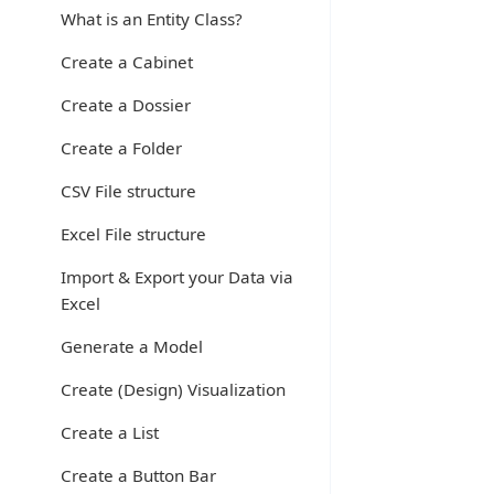
What is an Entity Class?
Create a Cabinet
Create a Dossier
Create a Folder
CSV File structure
Excel File structure
Import & Export your Data via
Excel
Generate a Model
Create (Design) Visualization
Create a List
Create a Button Bar