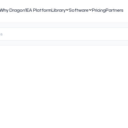
Why Dragon1
EA Platform
Library
Software
Pricing
Partners