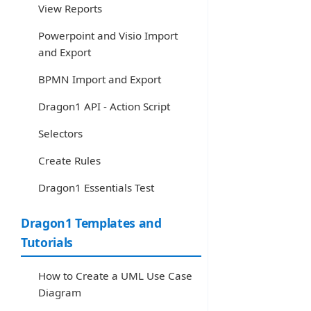
View Reports
Powerpoint and Visio Import
and Export
BPMN Import and Export
Dragon1 API - Action Script
Selectors
Create Rules
Dragon1 Essentials Test
Dragon1 Templates and
Tutorials
How to Create a UML Use Case
Diagram