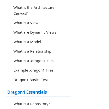
What is the Architecture
Canvas?
What is a View
What are Dynamic Views
What is a Model
What is a Relationship
What is a .dragon1 File?
Example .dragon1 Files
Dragon1 Basics Test
Dragon1 Essentials
What is a Repository?