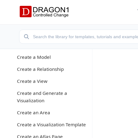
Application Modes
Create a Models Atlas
Create a Repository
Enter Data
Create a Model
Create a Relationship
Create a View
Create and Generate a
Visualization
Create an Area
Create a Visualization Template
Create an Atlas Page