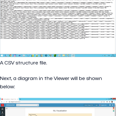
A CSV structure file.
Next, a diagram in the Viewer will be shown
below: