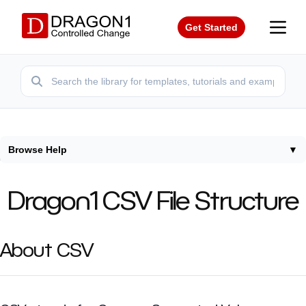
Get Started
Browse Help
▼
Home
/
Help
/
Csv
Dragon1 CSV File Structure
About CSV