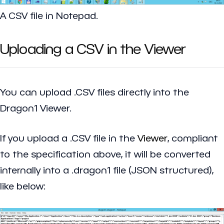
A CSV file in Notepad.
Uploading a CSV in the Viewer
You can upload .CSV files directly into the
Dragon1 Viewer.
If you upload a .CSV file in the
Viewer
, compliant
to the specification above, it will be converted
internally into a .dragon1 file (JSON structured),
like below: