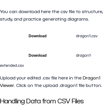
You can download here the csv file to structure,
study, and practice generating diagrams.
dragon1.csv
Download
dragon1-
Download
extended.csv
Upload your edited .csv file here in the
Dragon1
Viewer
. Click on the upload .dragon1 file button.
Handling Data from CSV Files