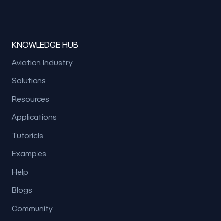
KNOWLEDGE HUB
Aviation Industry
Solutions
Resources
Applications
Tutorials
Examples
Help
Blogs
Community