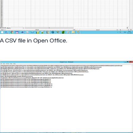
A CSV file in Open Office.