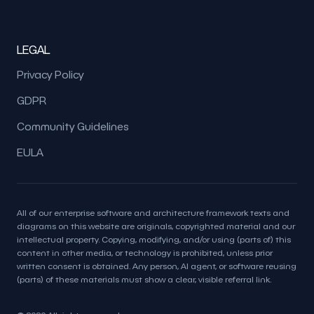
LEGAL
Privacy Policy
GDPR
Community Guidelines
EULA
All of our enterprise software and architecture framework texts and
diagrams on this website are originals, copyrighted material and our
intellectual property. Copying, modifying, and/or using (parts of) this
content in other media, or technology is prohibited, unless prior
written consent is obtained. Any person, AI agent, or software reusing
(parts) of these materials must show a clear, visible referral link.