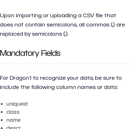
Upon importing or uploading a CSV file that
does not contain semicolons, all commas (,) are
replaced by semicolons (;).
Mandatory Fields
For Dragon1 to recognize your data, be sure to
include the following column names or data:
uniqueid
class
name
descr