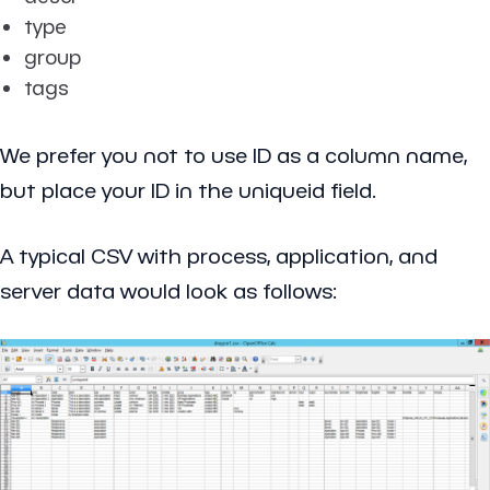
type
group
tags
We prefer you not to use ID as a column name,
but place your ID in the uniqueid field.
A typical CSV with process, application, and
server data would look as follows: