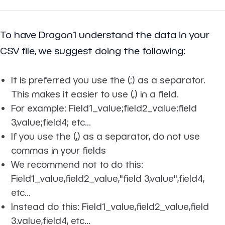
To have Dragon1 understand the data in your
CSV file, we suggest doing the following:
It is preferred you use the (;) as a separator.
This makes it easier to use (,) in a field.
For example: Field1_value;field2_value;field
3,value;field4; etc...
If you use the (,) as a separator, do not use
commas in your fields
We recommend not to do this:
Field1_value,field2_value,"field 3,value",field4,
etc...
Instead do this: Field1_value,field2_value,field
3.value,field4, etc...