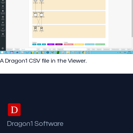
A Dragon1 CSV file in the Viewer.
D
Dragon1 Software