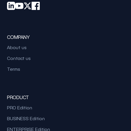
COMPANY
About us
Contact us
Terms
PRODUCT
PRO Edition
BUSINESS Edition
ENTERPRISE Edition