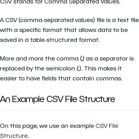
CSV stands for Comma Separated Values.
A CSV (comma-separated values) file is a text file
with a specific format that allows data to be
saved in a table-structured format.
More and more the comma (,) as a separator is
replaced by the semicolon (;). This makes it
easier to have fields that contain commas.
An Example CSV File Structure
On this page, we use an example
CSV File
Structure
.