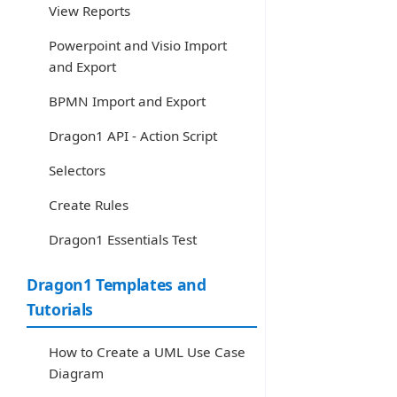
View Reports
Powerpoint and Visio Import
and Export
BPMN Import and Export
Dragon1 API - Action Script
Selectors
Create Rules
Dragon1 Essentials Test
Dragon1 Templates and
Tutorials
How to Create a UML Use Case
Diagram