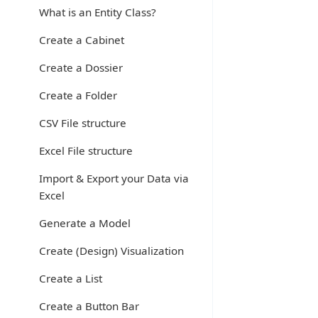
What is an Entity Class?
Create a Cabinet
Create a Dossier
Create a Folder
CSV File structure
Excel File structure
Import & Export your Data via
Excel
Generate a Model
Create (Design) Visualization
Create a List
Create a Button Bar