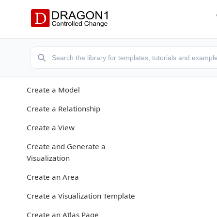
Application Modes
Create a Models Atlas
Create a Repository
Enter Data
Create a Model
Create a Relationship
Create a View
Create and Generate a
Visualization
Create an Area
Create a Visualization Template
Create an Atlas Page