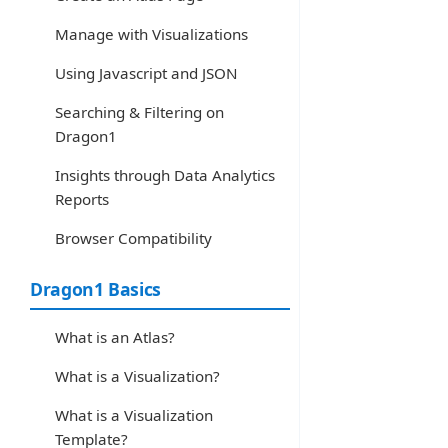
Manage with Visualizations
Using Javascript and JSON
Searching & Filtering on
Dragon1
Insights through Data Analytics
Reports
Browser Compatibility
Dragon1 Basics
What is an Atlas?
What is a Visualization?
What is a Visualization
Template?