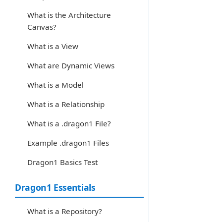
What is the Architecture
Canvas?
What is a View
What are Dynamic Views
What is a Model
What is a Relationship
What is a .dragon1 File?
Example .dragon1 Files
Dragon1 Basics Test
Dragon1 Essentials
What is a Repository?