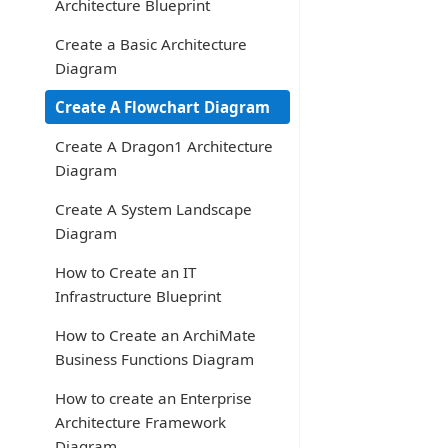
Architecture Blueprint
Create a Basic Architecture
Diagram
Create A Flowchart Diagram
Create A Dragon1 Architecture
Diagram
Create A System Landscape
Diagram
How to Create an IT
Infrastructure Blueprint
How to Create an ArchiMate
Business Functions Diagram
How to create an Enterprise
Architecture Framework
Diagram