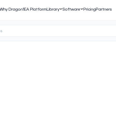
Why Dragon1
EA Platform
Library
Software
Pricing
Partners