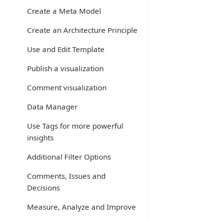
Create a Meta Model
Create an Architecture Principle
Use and Edit Template
Publish a visualization
Comment visualization
Data Manager
Use Tags for more powerful
insights
Additional Filter Options
Comments, Issues and
Decisions
Measure, Analyze and Improve