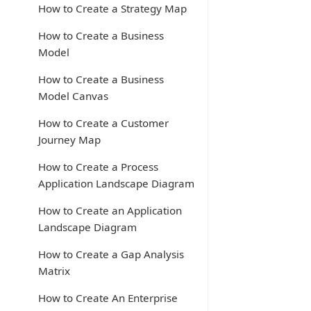
How to Create a Strategy Map
How to Create a Business
Model
How to Create a Business
Model Canvas
How to Create a Customer
Journey Map
How to Create a Process
Application Landscape Diagram
How to Create an Application
Landscape Diagram
How to Create a Gap Analysis
Matrix
How to Create An Enterprise