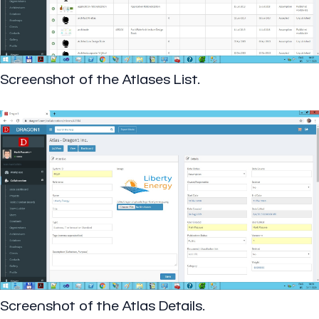
Screenshot of the Atlases List.
Screenshot of the Atlas Details.