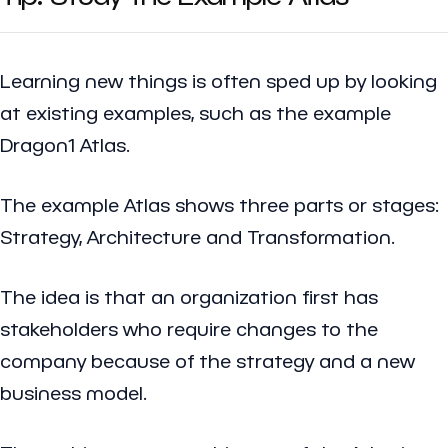
Learning new things is often sped up by looking
at existing examples, such as the example
Dragon1 Atlas.
The example Atlas shows three parts or stages:
Strategy, Architecture and Transformation.
The idea is that an organization first has
stakeholders who require changes to the
company because of the strategy and a new
business model.