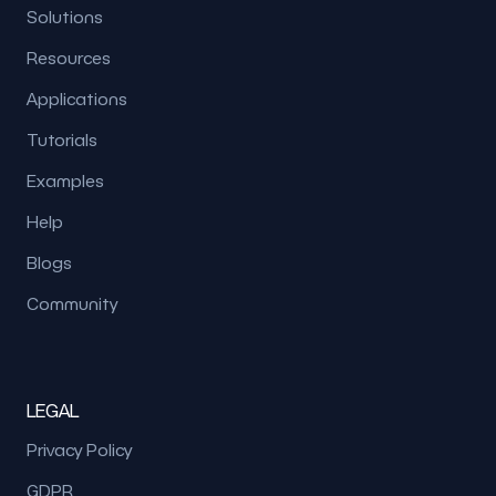
Solutions
Resources
Applications
Tutorials
Examples
Help
Blogs
Community
LEGAL
Privacy Policy
GDPR