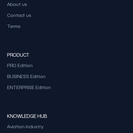
About us
Contact us
Terms
PRODUCT
PRO Edition
BUSINESS Edition
ENTERPRISE Edition
KNOWLEDGE HUB
Aviation Industry