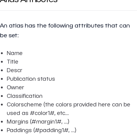
An atlas has the following attributes that can
be set:
Name
Title
Descr
Publication status
Owner
Classification
Colorscheme (the colors provided here can be
used as #color1#, etc...
Margins (#margin1#, ...)
Paddings (#padding1#, ...)