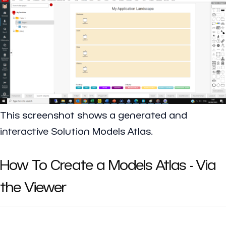
This screenshot shows a generated and
interactive Solution Models Atlas.
How To Create a Models Atlas - Via
the Viewer