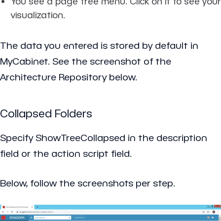
You see a page tree menu. Click on it to see your
visualization.
The data you entered is stored by default in
MyCabinet. See the screenshot of the
Architecture Repository below.
Collapsed Folders
Specify
ShowTreeCollapsed
in the description
field or the action script field.
Below, follow the screenshots per step.