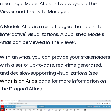
creating a Model Atlas in two ways: via the
Viewer and the Data Manager.
A Models Atlas is a set of pages that point to
(interactive) visualizations. A published Models
Atlas can be viewed in the Viewer.
With an Atlas, you can provide your stakeholders
with a set of up-to-date, real-time generated,
and decision-supporting visualizations (see
What is an Atlas
page for more information on
the Dragon1 Atlas).