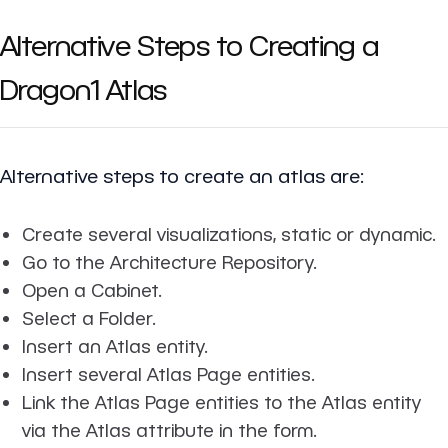
Alternative Steps to Creating a
Dragon1 Atlas
Alternative steps to create an atlas are:
Create several visualizations, static or dynamic.
Go to the Architecture Repository.
Open a Cabinet.
Select a Folder.
Insert an Atlas entity.
Insert several Atlas Page entities.
Link the Atlas Page entities to the Atlas entity
via the Atlas attribute in the form.