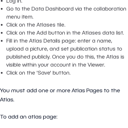
Log in.
Go to the Data Dashboard via the collaboration
menu item.
Click on the Atlases tile.
Click on the Add button in the Atlases data list.
Fill in the Atlas Details page: enter a name,
upload a picture, and set publication status to
published publicly. Once you do this, the Atlas is
visible within your account in the Viewer.
Click on the 'Save' button.
You must add one or more Atlas Pages to the
Atlas.
To add an atlas page: