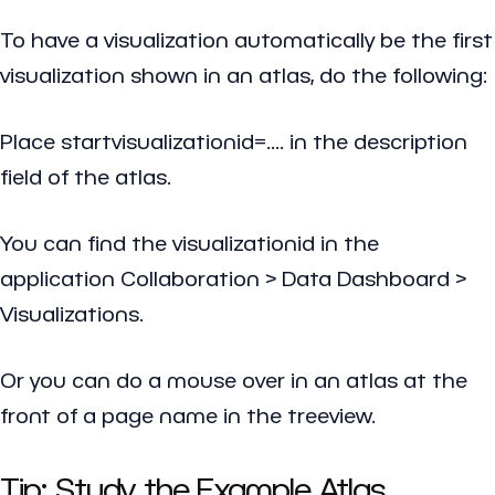
To have a visualization automatically be the first
visualization shown in an atlas, do the following:
Place
startvisualizationid=....
in the description
field of the atlas.
You can find the visualizationid in the
application Collaboration > Data Dashboard >
Visualizations.
Or you can do a mouse over in an atlas at the
front of a page name in the treeview.
Tip: Study the Example Atlas