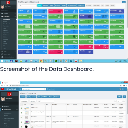
Screenshot of the Data Dashboard.