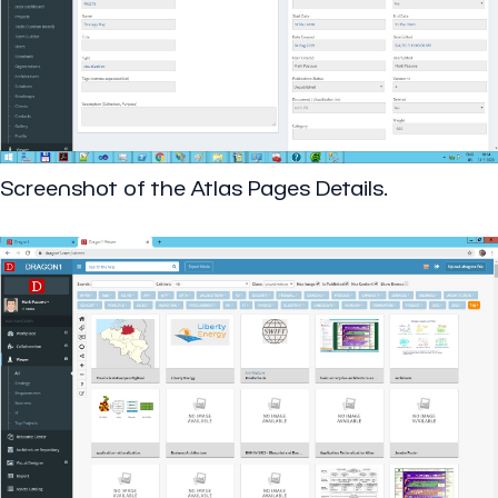
Screenshot of the Atlas Pages Details.