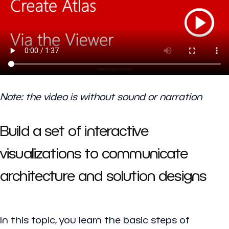
Note: the video is without sound or narration
Build a set of interactive
visualizations to communicate
architecture and solution designs
In this topic, you learn the basic steps of