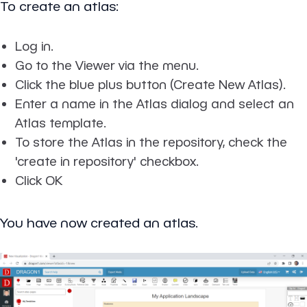
To create an atlas:
Log in.
Go to the Viewer via the menu.
Click the blue plus button (Create New Atlas).
Enter a name in the Atlas dialog and select an
Atlas template.
To store the Atlas in the repository, check the
'create in repository' checkbox.
Click OK
You have now created an atlas.