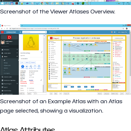
Screenshot of the Viewer Atlases Overview.
Screenshot of an Example Atlas with an Atlas
page selected, showing a visualization.
Atlas Attributes