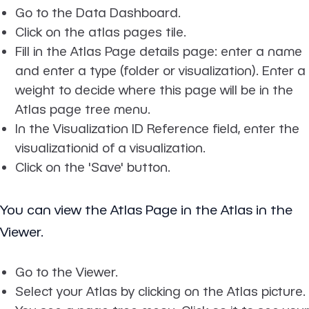
Go to the Data Dashboard.
Click on the atlas pages tile.
Fill in the Atlas Page details page: enter a name
and enter a type (folder or visualization). Enter a
weight to decide where this page will be in the
Atlas page tree menu.
In the Visualization ID Reference field, enter the
visualizationid of a visualization.
Click on the 'Save' button.
You can view the Atlas Page in the Atlas in the
Viewer.
Go to the Viewer.
Select your Atlas by clicking on the Atlas picture.