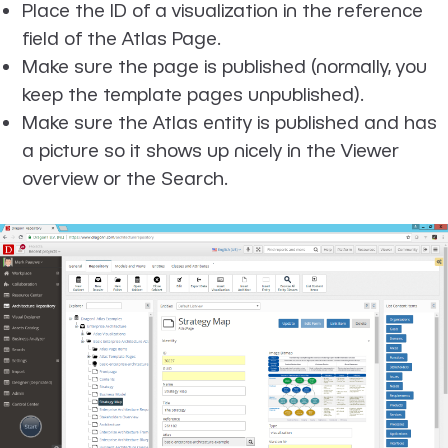
Place the ID of a visualization in the reference
field of the Atlas Page.
Make sure the page is published (normally, you
keep the template pages unpublished).
Make sure the Atlas entity is published and has
a picture so it shows up nicely in the Viewer
overview or the Search.