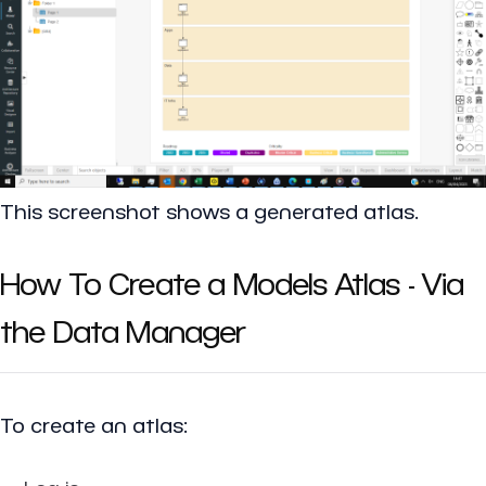
This screenshot shows a generated atlas.
How To Create a Models Atlas - Via
the Data Manager
To create an atlas: