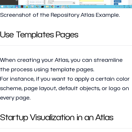
Screenshot of the Repository Atlas Example.
Use Templates Pages
When creating your Atlas, you can streamline
the process using template pages.
For instance, if you want to apply a certain color
scheme, page layout, default objects, or logo on
every page.
Startup Visualization in an Atlas