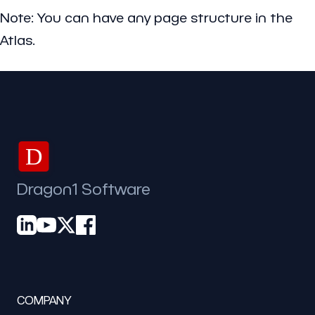
Note: You can have any page structure in the
Atlas.
D
Dragon1 Software
COMPANY