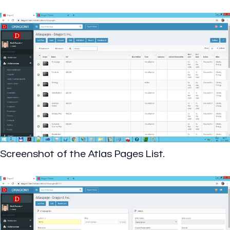
Screenshot of the Atlas Pages List.