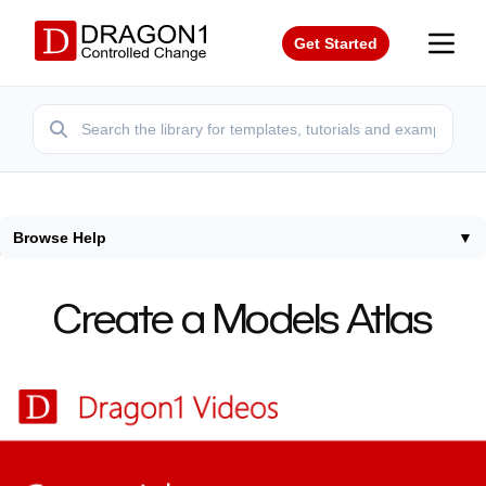
Get Started
Browse Help
▼
Home
/
Help
/
Create Atlas
Create a Models Atlas