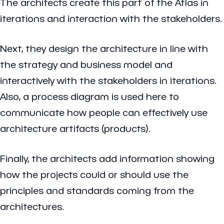
The architects create this part of the Atlas in
iterations and interaction with the stakeholders.
Next, they design the architecture in line with
the strategy and business model and
interactively with the stakeholders in iterations.
Also, a process diagram is used here to
communicate how people can effectively use
architecture artifacts (products).
Finally, the architects add information showing
how the projects could or should use the
principles and standards coming from the
architectures.