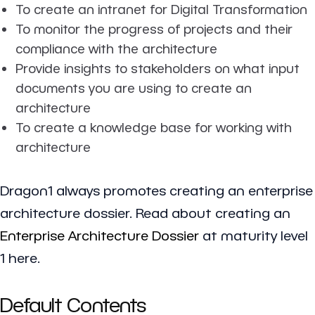
To create an intranet for Digital Transformation
To monitor the progress of projects and their
compliance with the architecture
Provide insights to stakeholders on what input
documents you are using to create an
architecture
To create a knowledge base for working with
architecture
Dragon1 always promotes creating an enterprise
architecture dossier. Read about creating an
Enterprise Architecture Dossier
at maturity level
1 here.
Default Contents