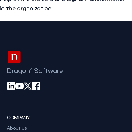
in the organization.
D
Dragon1 Software
COMPANY
About us