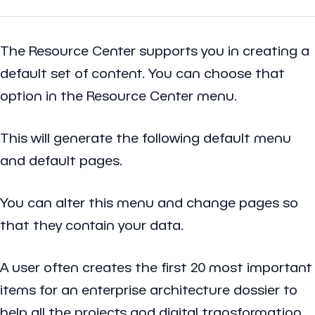
The Resource Center supports you in creating a
default set of content. You can choose that
option in the Resource Center menu.
This will generate the following default menu
and default pages.
You can alter this menu and change pages so
that they contain your data.
A user often creates the first 20 most important
items for an enterprise architecture dossier to
help all the projects and digital transformation