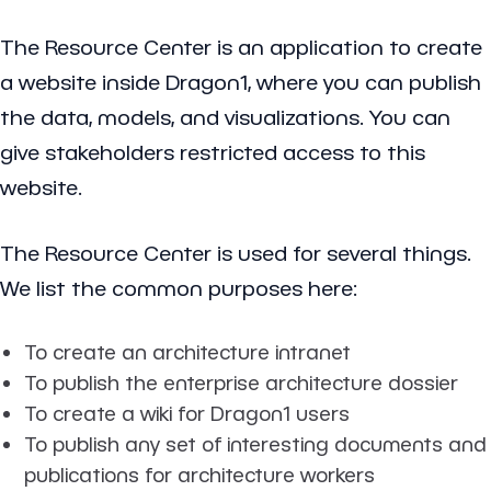
The Resource Center is an application to create
a website inside Dragon1, where you can publish
the data, models, and visualizations. You can
give stakeholders restricted access to this
website.
The Resource Center is used for several things.
We list the common purposes here:
To create an architecture intranet
To publish the enterprise architecture dossier
To create a wiki for Dragon1 users
To publish any set of interesting documents and
publications for architecture workers