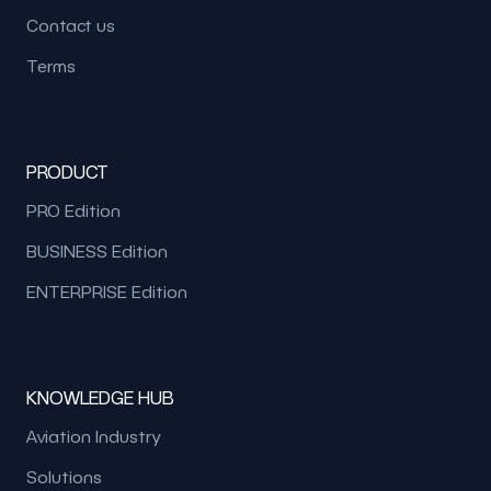
Contact us
Terms
PRODUCT
PRO Edition
BUSINESS Edition
ENTERPRISE Edition
KNOWLEDGE HUB
Aviation Industry
Solutions