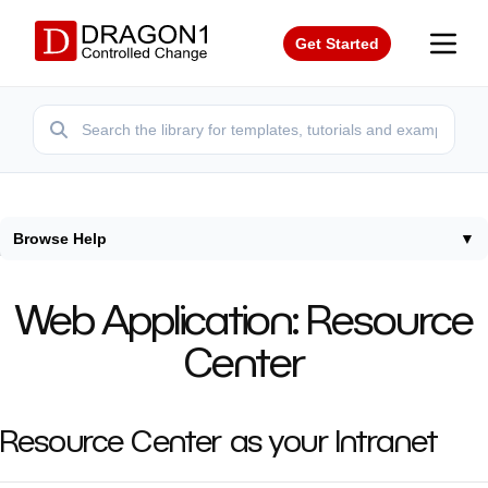
Get Started
Browse Help
▼
Home
/
Help
/
Resource Center
Web Application: Resource
Center
Resource Center as your Intranet