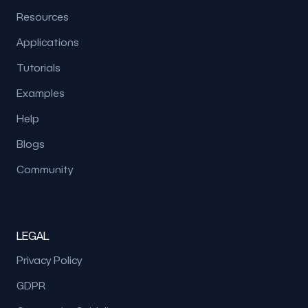
Resources
Applications
Tutorials
Examples
Help
Blogs
Community
LEGAL
Privacy Policy
GDPR