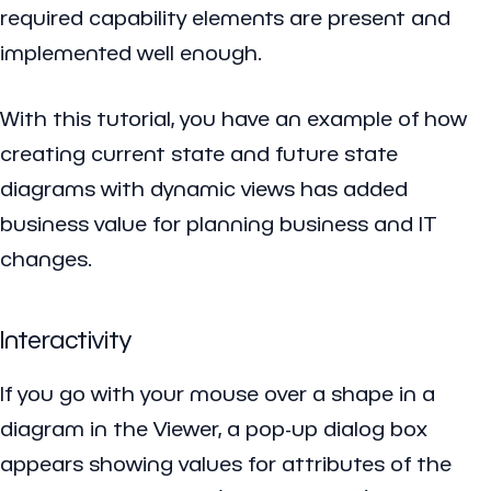
required capability elements are present and
implemented well enough.
With this tutorial, you have an example of how
creating current state and future state
diagrams with dynamic views has added
business value for planning business and IT
changes.
Interactivity
If you go with your mouse over a shape in a
diagram in the Viewer, a pop-up dialog box
appears showing values for attributes of the