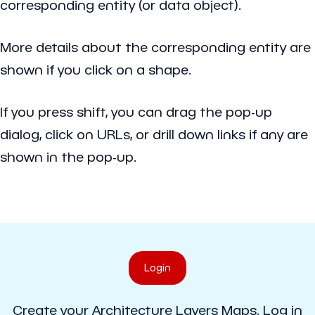
corresponding entity (or data object).
More details about the corresponding entity are
shown if you click on a shape.
If you press shift, you can drag the pop-up
dialog, click on URLs, or drill down links if any are
shown in the pop-up.
Login
Create your Architecture Layers Maps. Log in