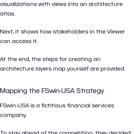
visualizations with views into an architecture
atlas.
Next, it shows how stakeholders in the Viewer
can access it.
At the end, the steps for creating an
architecture layers map yourself are provided.
Mapping the FSwin-USA Strategy
FSwin-USA is a fictitious financial services
company.
To stay ahead of the competition, they decided