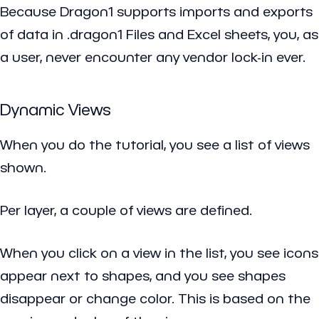
Because Dragon1 supports imports and exports
of data in .dragon1 Files and Excel sheets, you, as
a user, never encounter any vendor lock-in ever.
Dynamic Views
When you do the tutorial, you see a list of views
shown.
Per layer, a couple of views are defined.
When you click on a view in the list, you see icons
appear next to shapes, and you see shapes
disappear or change color. This is based on the