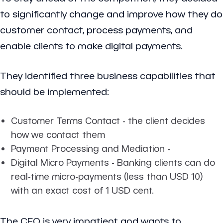
to significantly change and improve how they do
customer contact, process payments, and
enable clients to make digital payments.
They identified three business capabilities that
should be implemented:
Customer Terms Contact - the client decides
how we contact them
Payment Processing and Mediation -
Digital Micro Payments - Banking clients can do
real-time micro-payments (less than USD 10)
with an exact cost of 1 USD cent.
The CEO is very impatient and wants to