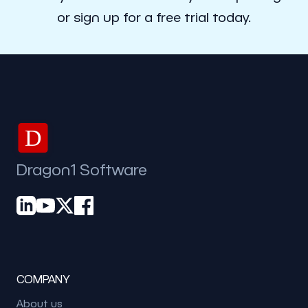
or sign up for a free trial today.
D
Dragon1 Software
COMPANY
About us