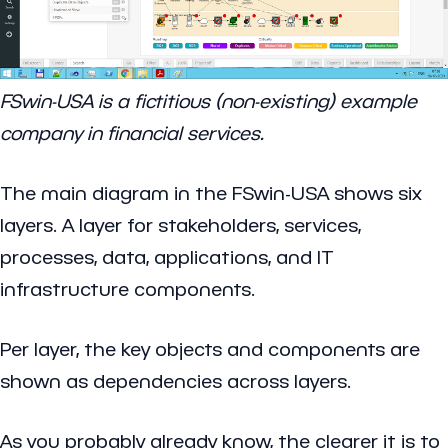
FSwin-USA is a fictitious (non-existing) example
company in financial services.
The main diagram in the FSwin-USA shows six
layers. A layer for stakeholders, services,
processes, data, applications, and IT
infrastructure components.
Per layer, the key objects and components are
shown as dependencies across layers.
As you probably already know, the clearer it is to