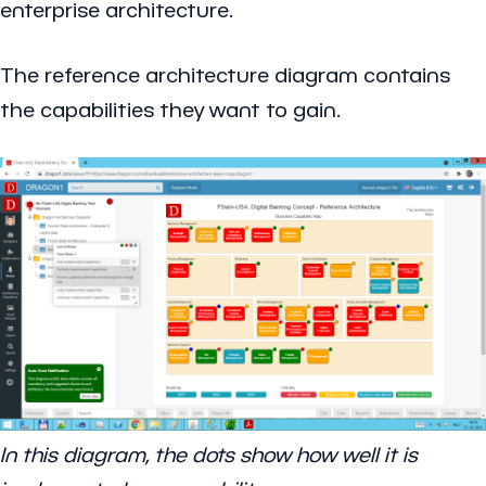
enterprise architecture.
The reference architecture diagram contains
the capabilities they want to gain.
In this diagram, the dots show how well it is