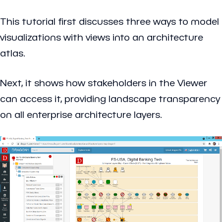
This tutorial first discusses three ways to model
visualizations with views into an architecture
atlas.
Next, it shows how stakeholders in the Viewer
can access it, providing landscape transparency
on all enterprise architecture layers.