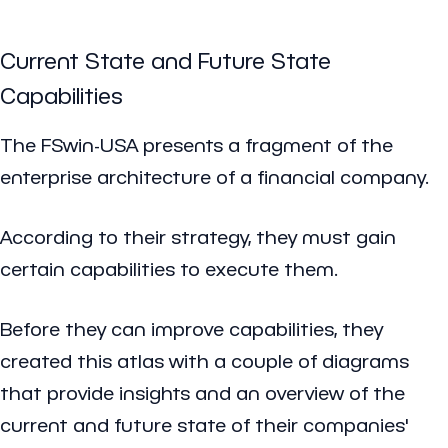
Current State and Future State
Capabilities
The FSwin-USA presents a fragment of the
enterprise architecture of a financial company.
According to their strategy, they must gain
certain capabilities to execute them.
Before they can improve capabilities, they
created this atlas with a couple of diagrams
that provide insights and an overview of the
current and future state of their companies'