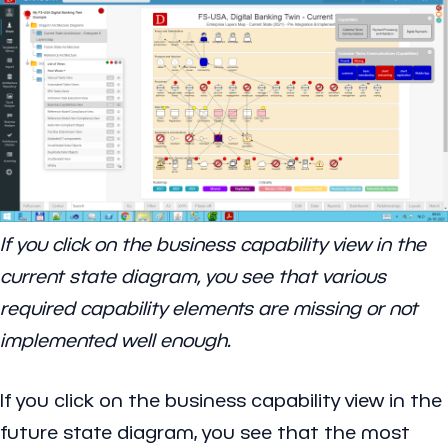
If you click on the business capability view in the
current state diagram, you see that various
required capability elements are missing or not
implemented well enough.
If you click on the business capability view in the
future state diagram, you see that the most