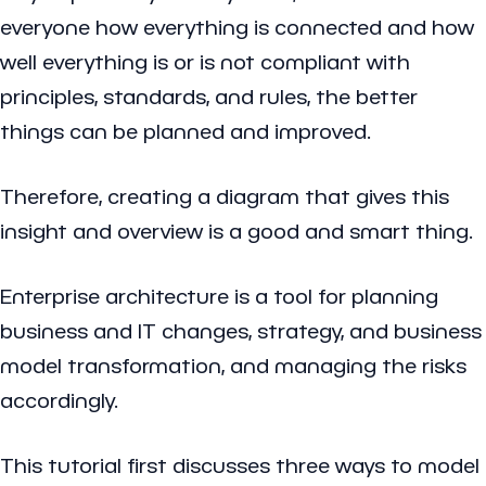
everyone how everything is connected and how
well everything is or is not compliant with
principles, standards, and rules, the better
things can be planned and improved.
Therefore, creating a diagram that gives this
insight and overview is a good and smart thing.
Enterprise architecture is a tool for planning
business and IT changes, strategy, and business
model transformation, and managing the risks
accordingly.
This tutorial first discusses three ways to model