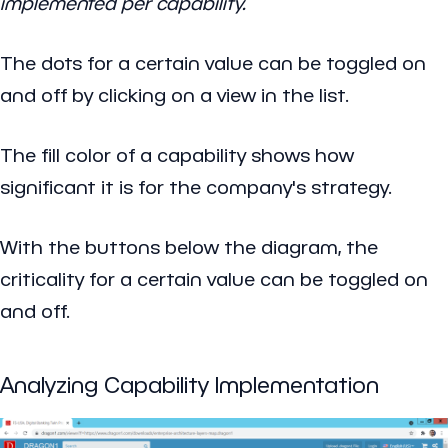
implemented per capability.
The dots for a certain value can be toggled on
and off by clicking on a view in the list.
The fill color of a capability shows how
significant it is for the company's strategy.
With the buttons below the diagram, the
criticality for a certain value can be toggled on
and off.
Analyzing Capability Implementation