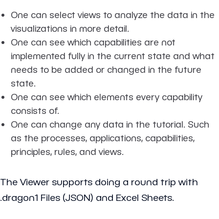
One can select views to analyze the data in the
visualizations in more detail.
One can see which capabilities are not
implemented fully in the current state and what
needs to be added or changed in the future
state.
One can see which elements every capability
consists of.
One can change any data in the tutorial. Such
as the processes, applications, capabilities,
principles, rules, and views.
The Viewer supports doing a round trip with
.dragon1 Files (JSON) and Excel Sheets.