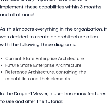
implement these capabilities within 3 months
and all at once!
As this impacts everything in the organization, it
was decided to create an architecture atlas
with the following three diagrams:
Current State Enterprise Architecture
Future State Enterprise Architecture
Reference Architecture, containing the
capabilities and their elements
In the Dragon1 Viewer, a user has many features
to use and alter the tutorial: