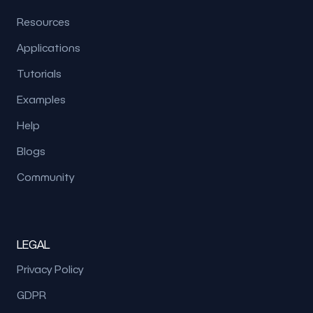
Resources
Applications
Tutorials
Examples
Help
Blogs
Community
LEGAL
Privacy Policy
GDPR