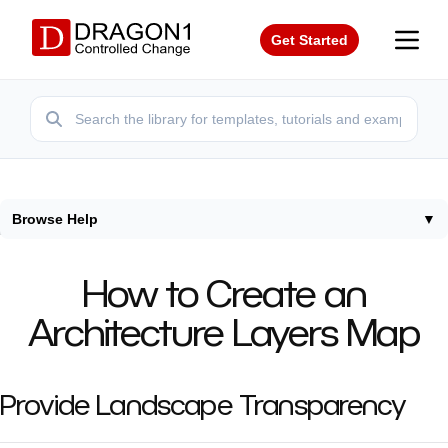
Get Started
Browse Help
▼
Home
/
Tutorials
/
How To Create Architecture Layers Map
How to Create an
Architecture Layers Map
Provide Landscape Transparency