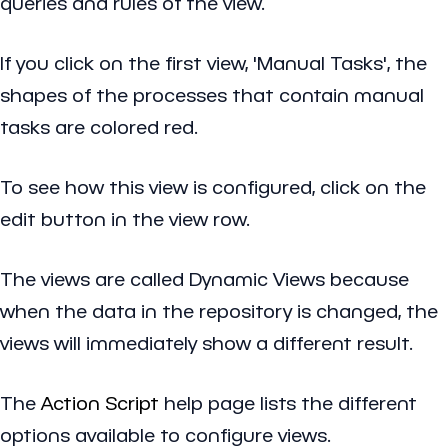
queries and rules of the view.
If you click on the first view, 'Manual Tasks', the
shapes of the processes that contain manual
tasks are colored red.
To see how this view is configured, click on the
edit button in the view row.
The views are called Dynamic Views because
when the data in the repository is changed, the
views will immediately show a different result.
The
Action Script
help page lists the different
options available to configure views.