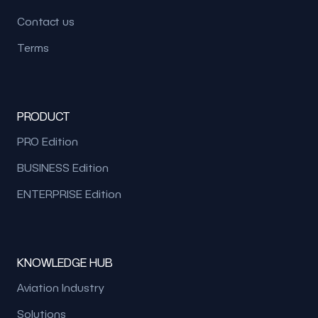
Contact us
Terms
PRODUCT
PRO Edition
BUSINESS Edition
ENTERPRISE Edition
KNOWLEDGE HUB
Aviation Industry
Solutions