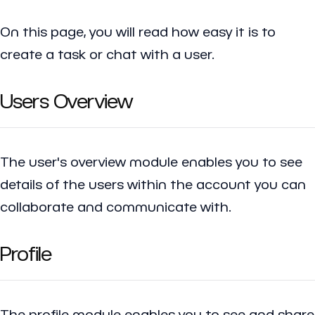
On this page, you will read how easy it is to
create a task or chat with a user.
Users Overview
The user's overview module enables you to see
details of the users within the account you can
collaborate and communicate with.
Profile
The profile module enables you to see and share