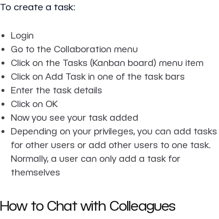
To create a task:
Login
Go to the Collaboration menu
Click on the Tasks (Kanban board) menu item
Click on Add Task in one of the task bars
Enter the task details
Click on OK
Now you see your task added
Depending on your privileges, you can add tasks
for other users or add other users to one task.
Normally, a user can only add a task for
themselves
How to Chat with Colleagues