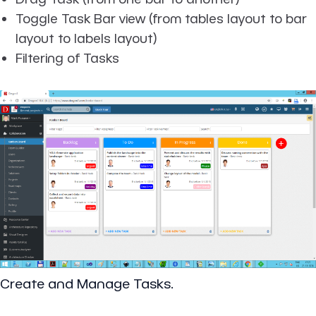
Toggle Task Bar view (from tables layout to bar
layout to labels layout)
Filtering of Tasks
Create and Manage Tasks.