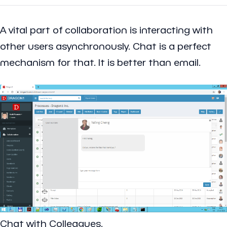
A vital part of collaboration is interacting with
other users asynchronously. Chat is a perfect
mechanism for that. It is better than email.
Chat with Colleagues.