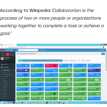
According to Wikipedia:
'Collaboration is the
process of two or more people or organizations
working together to complete a task or achieve a
goal.'