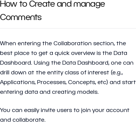
How to Create and manage
Comments
When entering the Collaboration section, the
best place to get a quick overview is the Data
Dashboard. Using the Data Dashboard, one can
drill down at the entity class of interest (e.g.,
Applications, Processes, Concepts, etc) and start
entering data and creating models.
You can easily invite users to join your account
and collaborate.