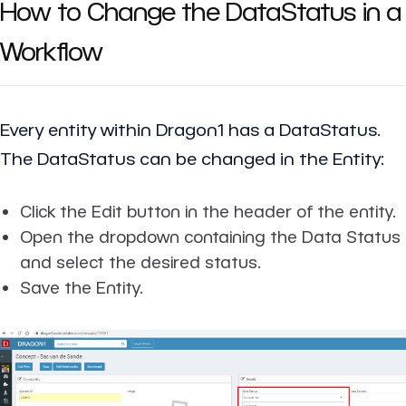
How to Change the DataStatus in a
Workflow
Every entity within Dragon1 has a DataStatus.
The DataStatus can be changed in the Entity:
Click the Edit button in the header of the entity.
Open the dropdown containing the Data Status
and select the desired status.
Save the Entity.