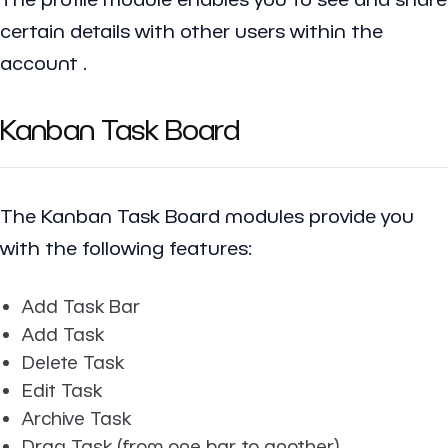
certain details with other users within the
account .
Kanban Task Board
The Kanban Task Board modules provide you
with the following features:
Add Task Bar
Add Task
Delete Task
Edit Task
Archive Task
Drag Task (from one bar to another)