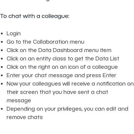
To chat with a colleague:
Login
Go to the Collaboration menu
Click on the Data Dashboard menu item
Click on an entity class to get the Data List
Click on the right on an icon of a colleague
Enter your chat message and press Enter
Now your colleagues will receive a notification on
their screen that you have sent a chat
message
Depending on your privileges, you can edit and
remove chats