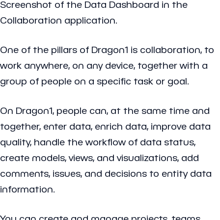
Screenshot of the Data Dashboard in the
Collaboration application.
One of the pillars of Dragon1 is collaboration, to
work anywhere, on any device, together with a
group of people on a specific task or goal.
On Dragon1, people can, at the same time and
together, enter data, enrich data, improve data
quality, handle the workflow of data status,
create models, views, and visualizations, add
comments, issues, and decisions to entity data
information.
You can create and manage projects, teams,