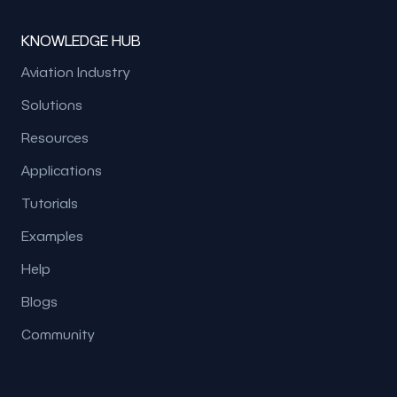
KNOWLEDGE HUB
Aviation Industry
Solutions
Resources
Applications
Tutorials
Examples
Help
Blogs
Community