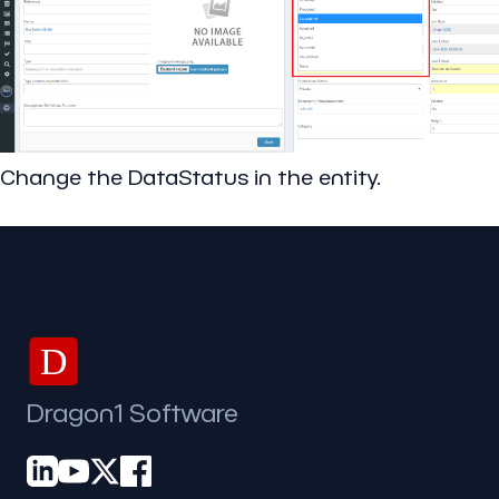
Change the DataStatus in the entity.
D
Dragon1 Software