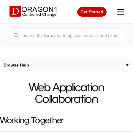
Get Started
Browse Help
▼
Home
/
Help
/
Collaboration
Web Application
Collaboration
Working Together