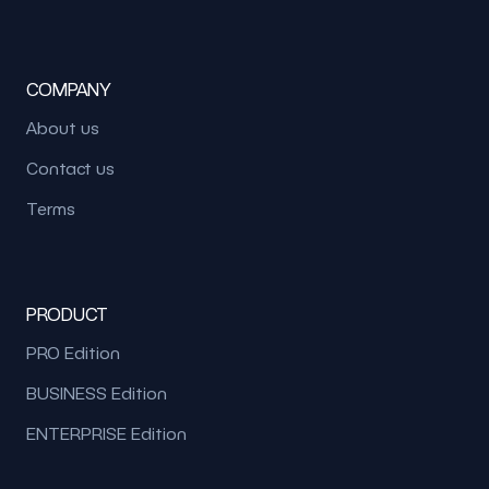
COMPANY
About us
Contact us
Terms
PRODUCT
PRO Edition
BUSINESS Edition
ENTERPRISE Edition