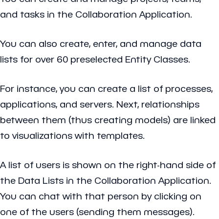
and tasks in the Collaboration Application.
You can also create, enter, and manage data
lists for over 60 preselected Entity Classes.
For instance, you can create a list of processes,
applications, and servers. Next, relationships
between them (thus creating models) are linked
to visualizations with templates.
A list of users is shown on the right-hand side of
the Data Lists in the Collaboration Application.
You can chat with that person by clicking on
one of the users (sending them messages).