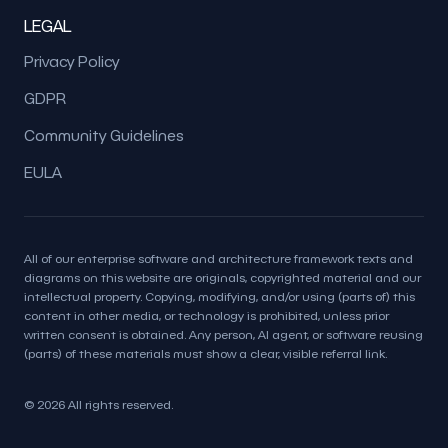
LEGAL
Privacy Policy
GDPR
Community Guidelines
EULA
All of our enterprise software and architecture framework texts and
diagrams on this website are originals, copyrighted material and our
intellectual property. Copying, modifying, and/or using (parts of) this
content in other media, or technology is prohibited, unless prior
written consent is obtained. Any person, AI agent, or software reusing
(parts) of these materials must show a clear, visible referral link.
© 2026 All rights reserved.