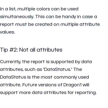
In a list, multiple colors can be used
simultaneously. This can be handy in case a
report must be created on multiple attribute
values.
Tip #2: Not all attributes
Currently, the report is supported by data
attributes, such as 'DataStatus.' The
DataStatus is the most commonly used
attribute. Future versions of Dragon1 will
support more data attributes for reporting.