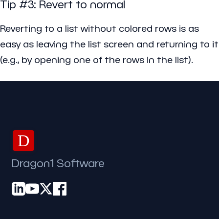
Tip #3: Revert to normal
Reverting to a list without colored rows is as
easy as leaving the list screen and returning to it
(e.g., by opening one of the rows in the list).
D
Dragon1 Software