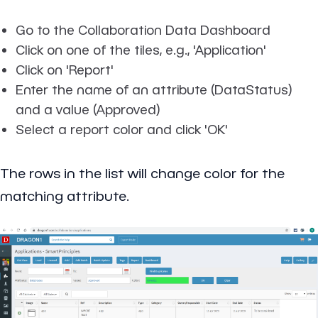
Go to the Collaboration Data Dashboard
Click on one of the tiles, e.g., 'Application'
Click on 'Report'
Enter the name of an attribute (DataStatus)
and a value (Approved)
Select a report color and click 'OK'
The rows in the list will change color for the
matching attribute.