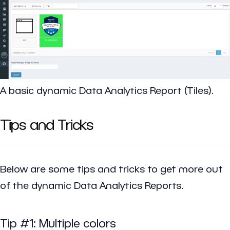
A basic dynamic Data Analytics Report (Tiles).
Tips and Tricks
Below are some tips and tricks to get more out
of the dynamic Data Analytics Reports.
Tip #1: Multiple colors