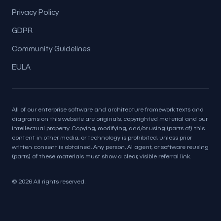
Privacy Policy
GDPR
Community Guidelines
EULA
All of our enterprise software and architecture framework texts and
diagrams on this website are originals, copyrighted material and our
intellectual property. Copying, modifying, and/or using (parts of) this
content in other media, or technology is prohibited, unless prior
written consent is obtained. Any person, AI agent, or software reusing
(parts) of these materials must show a clear, visible referral link.
© 2026 All rights reserved.