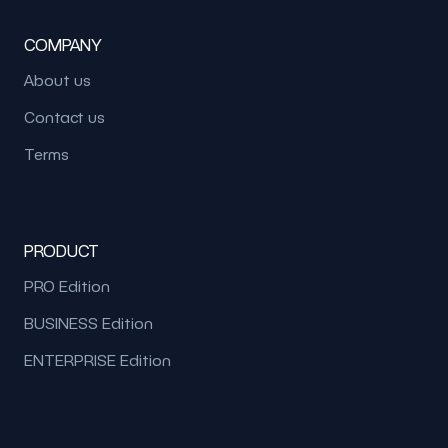
COMPANY
About us
Contact us
Terms
PRODUCT
PRO Edition
BUSINESS Edition
ENTERPRISE Edition