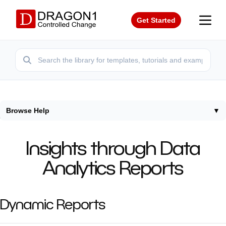
Get Started
Browse Help
▼
Home
/
Help
/
Insights Data Analytics Reports
Insights through Data
Analytics Reports
Dynamic Reports