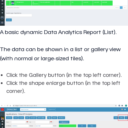
A basic dynamic Data Analytics Report (List).
The data can be shown in a list or gallery view
(with normal or large-sized tiles).
Click the Gallery button (in the top left corner).
Click the shape enlarge button (in the top left
corner).