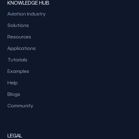
KNOWLEDGE HUB
Aviation Industry
Solutions
Resources
Applications
Tutorials
Examples
Help
Blogs
Community
LEGAL