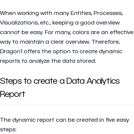
When working with many Entities, Processes,
Visualizations, etc., keeping a good overview
cannot be easy. For many, colors are an effective
way to maintain a clear overview. Therefore,
Dragon1 offers the option to create dynamic
reports to analyze the data stored.
Steps to create a Data Analytics
Report
The dynamic report can be created in five easy
steps: