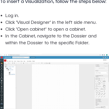
To insert a Visualization, follow the steps below:
Log in.
Click 'Visual Designer' in the left side menu.
Click 'Open cabinet' to open a cabinet.
In the Cabinet, navigate to the Dossier and
within the Dossier to the specific Folder.