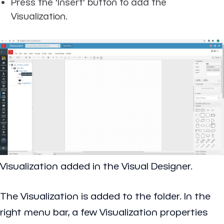
Press the 'Insert' button to add the
Visualization.
Visualization added in the Visual Designer.
The Visualization is added to the folder. In the
right menu bar, a few Visualization properties