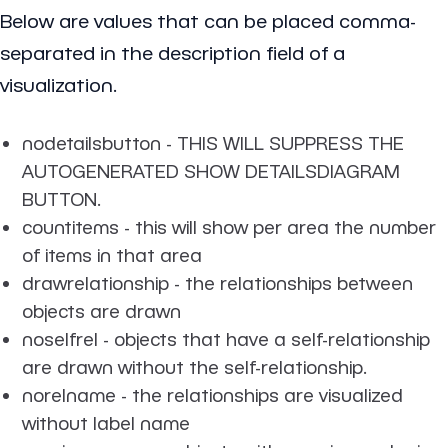
Below are values that can be placed comma-
separated in the description field of a
visualization.
nodetailsbutton - THIS WILL SUPPRESS THE
AUTOGENERATED SHOW DETAILSDIAGRAM
BUTTON.
countitems - this will show per area the number
of items in that area
drawrelationship - the relationships between
objects are drawn
noselfrel - objects that have a self-relationship
are drawn without the self-relationship.
norelname - the relationships are visualized
without label name