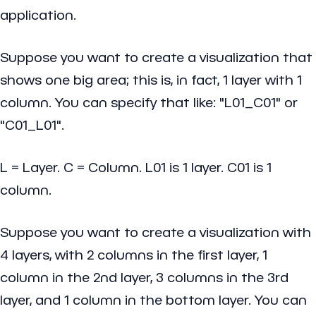
application.
Suppose you want to create a visualization that
shows one big area; this is, in fact, 1 layer with 1
column. You can specify that like: "L01_C01" or
"C01_L01".
L = Layer. C = Column. L01 is 1 layer. C01 is 1
column.
Suppose you want to create a visualization with
4 layers, with 2 columns in the first layer, 1
column in the 2nd layer, 3 columns in the 3rd
layer, and 1 column in the bottom layer. You can