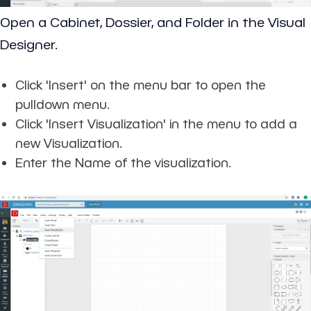
Open a Cabinet, Dossier, and Folder in the Visual
Designer.
Click 'Insert' on the menu bar to open the
pulldown menu.
Click 'Insert Visualization' in the menu to add a
new Visualization.
Enter the Name of the visualization.