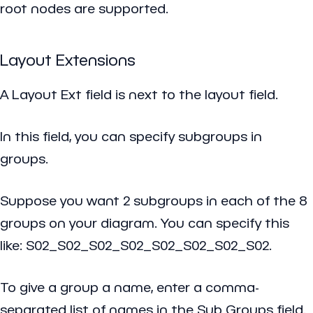
root nodes are supported.
Layout Extensions
A Layout Ext field is next to the layout field.
In this field, you can specify subgroups in
groups.
Suppose you want 2 subgroups in each of the 8
groups on your diagram. You can specify this
like: S02_S02_S02_S02_S02_S02_S02_S02.
To give a group a name, enter a comma-
separated list of names in the Sub Groups field.