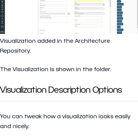
Visualization added in the Architecture
Repository.
The Visualization is shown in the folder.
Visualization Description Options
You can tweak how a visualization looks easily
and nicely.