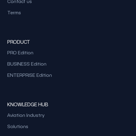
Contact us
Terms
PRODUCT
PRO Edition
BUSINESS Edition
ENTERPRISE Edition
KNOWLEDGE HUB
Aviation Industry
Solutions