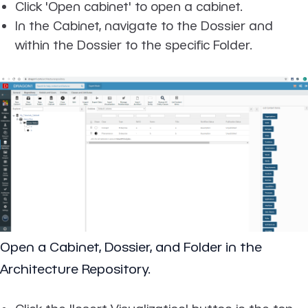
Click 'Open cabinet' to open a cabinet.
In the Cabinet, navigate to the Dossier and
within the Dossier to the specific Folder.
Open a Cabinet, Dossier, and Folder in the
Architecture Repository.