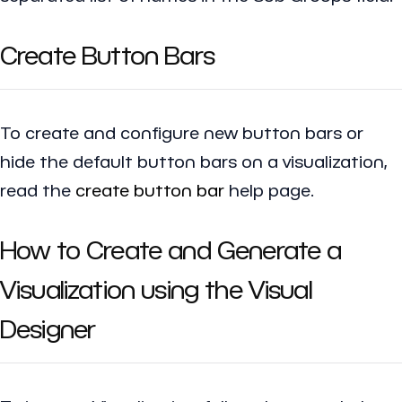
Create Button Bars
To create and configure new button bars or
hide the default button bars on a visualization,
read the
create button bar
help page.
How to Create and Generate a
Visualization using the Visual
Designer