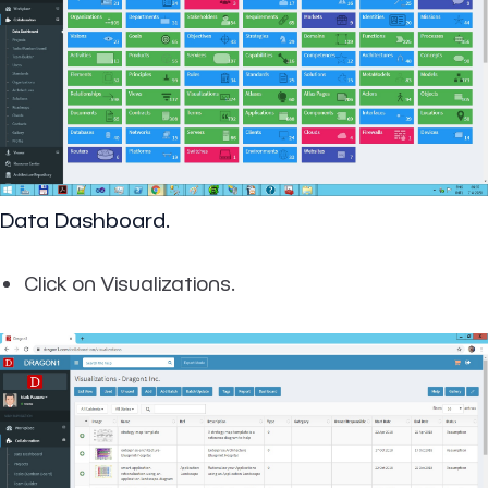
Data Dashboard.
Click on Visualizations.