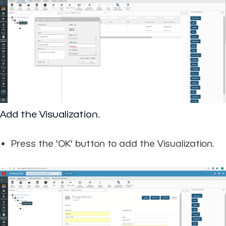
Add the Visualization.
Press the 'OK' button to add the Visualization.