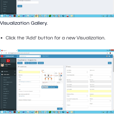
Visualization Gallery.
Click the 'Add' button for a new Visualization.