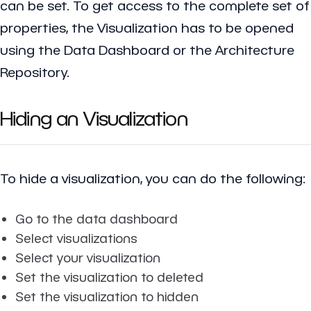
can be set. To get access to the complete set of
properties, the Visualization has to be opened
using the Data Dashboard or the Architecture
Repository.
Hiding an Visualization
To hide a visualization, you can do the following:
Go to the data dashboard
Select visualizations
Select your visualization
Set the visualization to deleted
Set the visualization to hidden