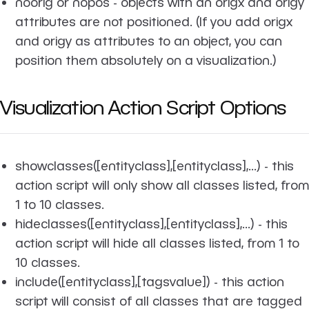
noorig or nopos - objects with an origx and origy
attributes are not positioned. (If you add origx
and origy as attributes to an object, you can
position them absolutely on a visualization.)
Visualization Action Script Options
showclasses([entityclass],[entityclass],...)
- this
action script will only show all classes listed, from
1 to 10 classes.
hideclasses([entityclass],[entityclass],...)
- this
action script will hide all classes listed, from 1 to
10 classes.
include([entityclass],[tagsvalue])
- this action
script will consist of all classes that are tagged