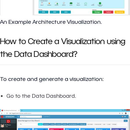
An Example Architecture Visualization.
How to Create a Visualization using
the Data Dashboard?
To create and generate a visualization:
Go to the Data Dashboard.