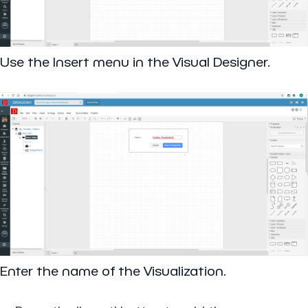
Use the Insert menu in the Visual Designer.
Enter the name of the Visualization.