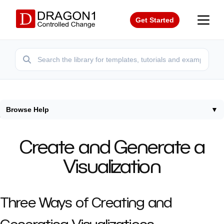
Get Started
Browse Help
▼
Home
/
Help
/
Create Generate Visualization
Create and Generate a
Visualization
Three Ways of Creating and
Generating Visualizations