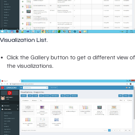
Visualization List.
Click the Gallery button to get a different view of
the visualizations.