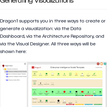
Dragon1 supports you in three ways to create or
generate a visualization: via the Data
Dashboard, via the Architecture Repository, and
via the Visual Designer. All three ways will be
shown here: