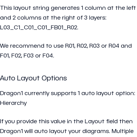
This layout string generates 1 column at the left
and 2 columns at the right of 3 layers:
L03_C1_C01_C01_FB01_R02.
We recommend to use R01, R02, R03 or R04 and
F01, F02, F03 or F04.
Auto Layout Options
Dragon1 currently supports 1 auto layout option:
Hierarchy
If you provide this value in the
Layout field
then
Dragon1 will auto layout your diagrams. Multiple