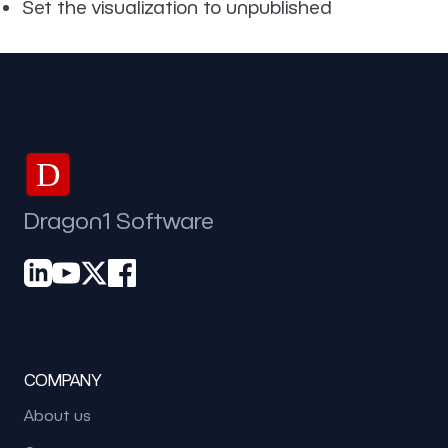
Set the visualization to unpublished
D
Dragon1 Software
COMPANY
About us