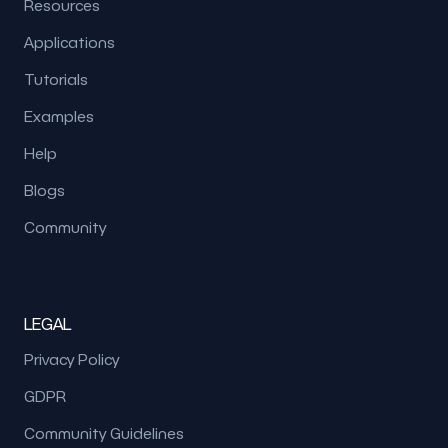
Resources
Applications
Tutorials
Examples
Help
Blogs
Community
LEGAL
Privacy Policy
GDPR
Community Guidelines