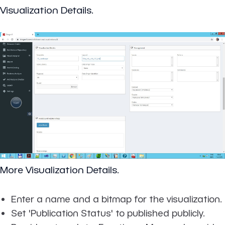
Visualization Details.
More Visualization Details.
Enter a name and a bitmap for the visualization.
Set 'Publication Status' to published publicly.