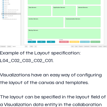
Example of the Layout specification:
L04_C02_C03_C02_C01.
Visualizations have an easy way of configuring
the layout of the canvas and templates.
The layout can be specified in the layout field of
a Visualization data entity in the collaboration