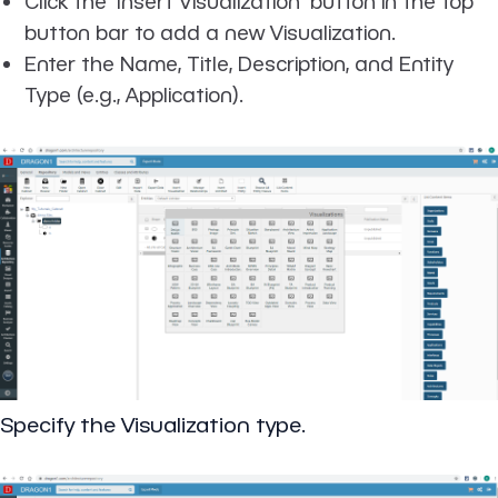
Click the 'Insert Visualization' button in the top
button bar to add a new Visualization.
Enter the Name, Title, Description, and Entity
Type (e.g., Application).
Specify the Visualization type.