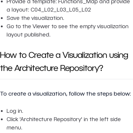
Provide a template: Functions_Map and provide
a layout: C04_L02_L03_L05_L02
Save the visualization.
Go to the Viewer to see the empty visualization
layout published.
How to Create a Visualization using
the Architecture Repository?
To create a visualization, follow the steps below:
Log in.
Click 'Architecture Repository' in the left side
menu.