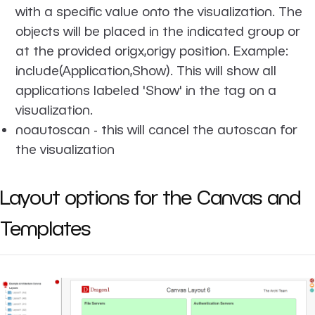
with a specific value onto the visualization. The
objects will be placed in the indicated group or
at the provided origx,origy position. Example:
include(Application,Show). This will show all
applications labeled 'Show' in the tag on a
visualization.
noautoscan
- this will cancel the autoscan for
the visualization
Layout options for the Canvas and
Templates