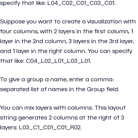
specify that like: L04_C02_C01_C03_C01.
Suppose you want to create a visualization with
four columns, with 2 layers in the first column, 1
layer in the 2nd column, 3 layers in the 3rd layer,
and 1 layer in the right column. You can specify
that like: C04_L02_L01_L03_L01.
To give a group a name, enter a comma-
separated list of names in the Group field.
You can mix layers with columns. This layout
string generates 2 columns at the right of 3
layers: L03_C1_C01_C01_R02.