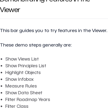
Viewer
This bar guides you to try features in the Viewer.
These demo steps generally are:
Show Views List
Show Principles List
Highlight Objects
Show Infobox
Measure Rules
Show Data Sheet
Filter Roadmap Years
Filter Class