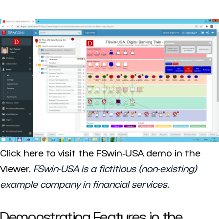
Click here to visit the FSwin-USA demo in the
Viewer.
FSwin-USA is a fictitious (non-existing)
example company in financial services.
Demonstrating Features in the