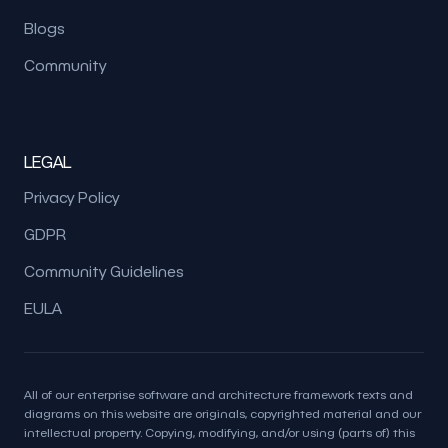
Blogs
Community
LEGAL
Privacy Policy
GDPR
Community Guidelines
EULA
All of our enterprise software and architecture framework texts and
diagrams on this website are originals, copyrighted material and our
intellectual property. Copying, modifying, and/or using (parts of) this