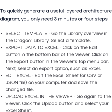
To quickly generate a useful layered architecture
diagram, you only need 3 minutes or four steps.
SELECT TEMPLATE
- Go the Library overview in
the Dragon1 Library. Select a template.
EXPORT DATA TO EXCEL
- Click on the Edit
button in the bottom bar of the Viewer. Click on
the Export button in the Viewer's top menu bar.
Next, select an export option, such as Excel.
EDIT EXCEL
- Edit the Excel Sheet (or CSV or
JSON file) on your computer and save the
changed file.
UPLOAD EXCEL IN THE VIEWER
- Go again to the
Viewer. Click the Upload button and select your
Excel Sheet.