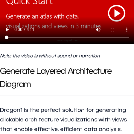
Note: the video is without sound or narration
Generate Layered Architecture
Diagram
Dragon1 is the perfect solution for generating
clickable architecture visualizations with views
that enable effective, efficient data analysis.