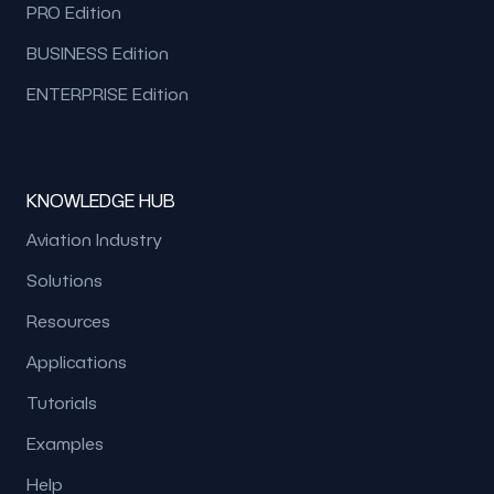
PRO Edition
BUSINESS Edition
ENTERPRISE Edition
KNOWLEDGE HUB
Aviation Industry
Solutions
Resources
Applications
Tutorials
Examples
Help