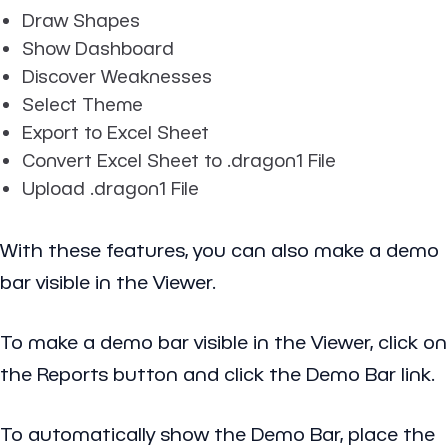
Draw Shapes
Show Dashboard
Discover Weaknesses
Select Theme
Export to Excel Sheet
Convert Excel Sheet to .dragon1 File
Upload .dragon1 File
With these features, you can also make a demo
bar visible in the Viewer.
To make a demo bar visible in the Viewer, click on
the Reports button and click the Demo Bar link.
To automatically show the Demo Bar, place the