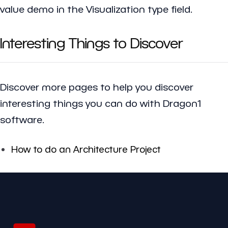
value demo in the Visualization type field.
Interesting Things to Discover
Discover more pages to help you discover
interesting things you can do with Dragon1
software.
How to do an Architecture Project