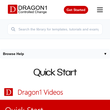
Get Started
Browse Help
▼
Home
/
Help
/
Quick Start
Quick Start