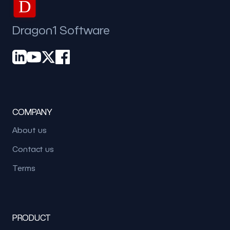
D
Dragon1 Software
COMPANY
About us
Contact us
Terms
PRODUCT