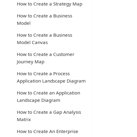
How to Create a Strategy Map
How to Create a Business
Model
How to Create a Business
Model Canvas
How to Create a Customer
Journey Map
How to Create a Process
Application Landscape Diagram
How to Create an Application
Landscape Diagram
How to Create a Gap Analysis
Matrix
How to Create An Enterprise