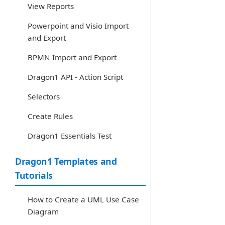
View Reports
Powerpoint and Visio Import
and Export
BPMN Import and Export
Dragon1 API - Action Script
Selectors
Create Rules
Dragon1 Essentials Test
Dragon1 Templates and
Tutorials
How to Create a UML Use Case
Diagram