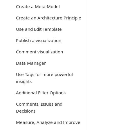
Create a Meta Model
Create an Architecture Principle
Use and Edit Template
Publish a visualization
Comment visualization
Data Manager
Use Tags for more powerful
insights
Additional Filter Options
Comments, Issues and
Decisions
Measure, Analyze and Improve