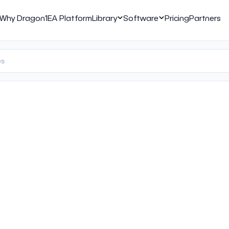
Why Dragon1
EA Platform
Library
Software
Pricing
Partners