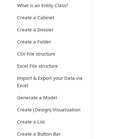
What is an Entity Class?
Create a Cabinet
Create a Dossier
Create a Folder
CSV File structure
Excel File structure
Import & Export your Data via
Excel
Generate a Model
Create (Design) Visualization
Create a List
Create a Button Bar