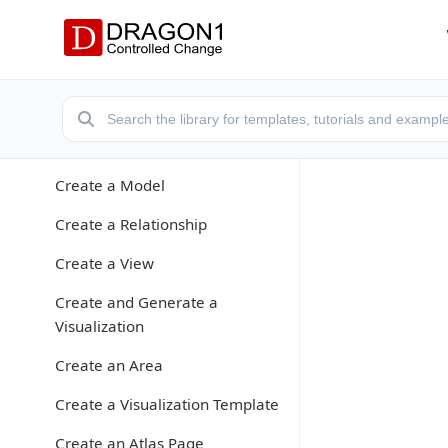
Application Modes
Create a Models Atlas
Create a Repository
Enter Data
Create a Model
Create a Relationship
Create a View
Create and Generate a
Visualization
Create an Area
Create a Visualization Template
Create an Atlas Page