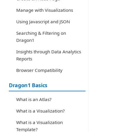
Manage with Visualizations
Using Javascript and JSON
Searching & Filtering on
Dragon1
Insights through Data Analytics
Reports
Browser Compatibility
Dragon1 Basics
What is an Atlas?
What is a Visualization?
What is a Visualization
Template?