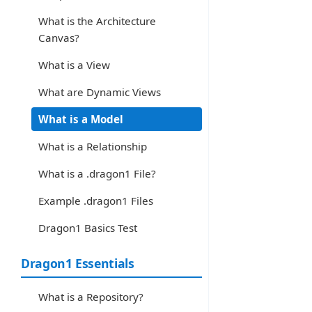
What is the Architecture
Canvas?
What is a View
What are Dynamic Views
What is a Model
What is a Relationship
What is a .dragon1 File?
Example .dragon1 Files
Dragon1 Basics Test
Dragon1 Essentials
What is a Repository?