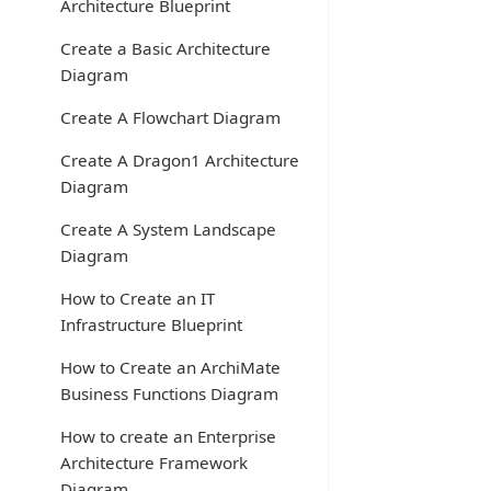
Architecture Blueprint
Create a Basic Architecture
Diagram
Create A Flowchart Diagram
Create A Dragon1 Architecture
Diagram
Create A System Landscape
Diagram
How to Create an IT
Infrastructure Blueprint
How to Create an ArchiMate
Business Functions Diagram
How to create an Enterprise
Architecture Framework
Diagram