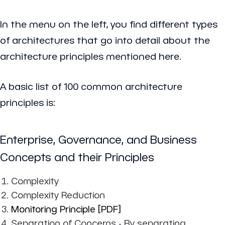
In the menu on the left, you find different types
of architectures that go into detail about the
architecture principles mentioned here.
A basic list of 100 common architecture
principles is:
Enterprise, Governance, and Business
Concepts and their Principles
Complexity
Complexity Reduction
Monitoring Principle [PDF]
Separation of Concerns - By separating