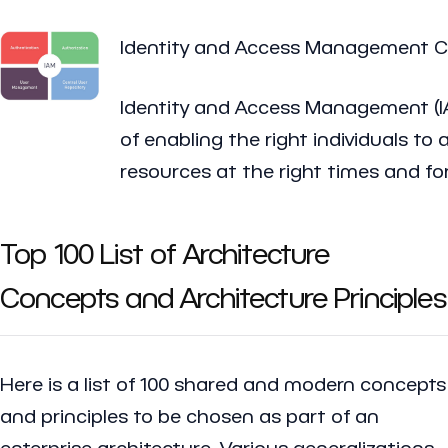
Identity and Access Management 
Identity and Access Management (I
of enabling the right individuals to 
resources at the right times and for
Top 100 List of Architecture
Concepts and Architecture Principles
Here is a list of 100 shared and modern concepts
and principles to be chosen as part of an
enterprise architecture. Various generalizations,