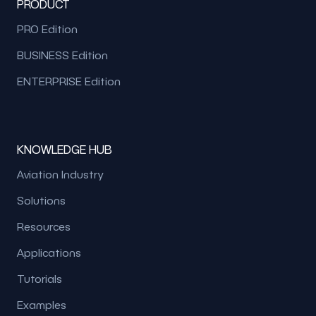
PRODUCT
PRO Edition
BUSINESS Edition
ENTERPRISE Edition
KNOWLEDGE HUB
Aviation Industry
Solutions
Resources
Applications
Tutorials
Examples