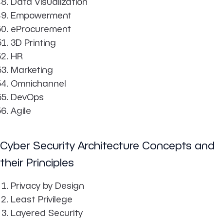
Data Visualization
Empowerment
eProcurement
3D Printing
HR
Marketing
Omnichannel
DevOps
Agile
Cyber Security Architecture Concepts and
their Principles
Privacy by Design
Least Privilege
Layered Security