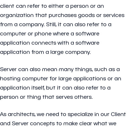
client can refer to either a person or an
organization that purchases goods or services
from a company. Still, it can also refer to a
computer or phone where a software
application connects with a software
application from a large company.
Server can also mean many things, such as a
hosting computer for large applications or an
application itself, but it can also refer to a
person or thing that serves others.
As architects, we need to specialize in our Client
and Server concepts to make clear what we