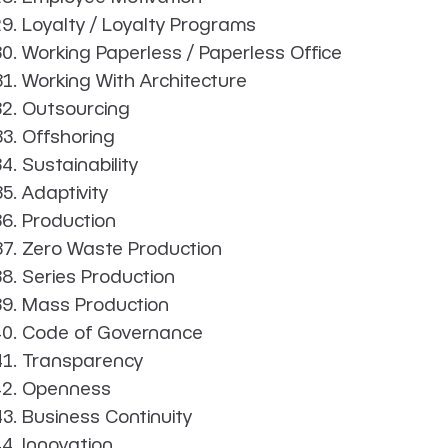
Loyalty / Loyalty Programs
Working Paperless / Paperless Office
Working With Architecture
Outsourcing
Offshoring
Sustainability
Adaptivity
Production
Zero Waste Production
Series Production
Mass Production
Code of Governance
Transparency
Openness
Business Continuity
Innovation