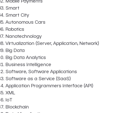
Mobile Payments
Smart
Smart City
Autonomous Cars
Robotics
Nanotechnology
Virtualization (Server, Application, Network)
Big Data
Big Data Analytics
Business Intelligence
Software, Software Applications
Software as a Service (SaaS)
Application Programmers Interface (API)
XML
IoT
Blockchain