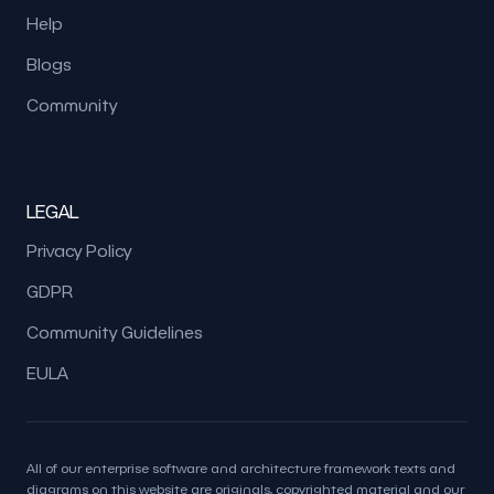
Help
Blogs
Community
LEGAL
Privacy Policy
GDPR
Community Guidelines
EULA
All of our enterprise software and architecture framework texts and
diagrams on this website are originals, copyrighted material and our