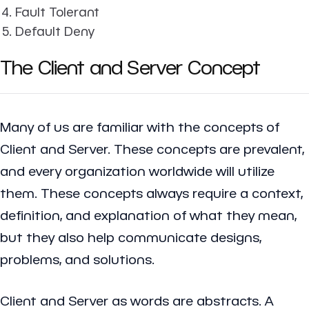
Fault Tolerant
Default Deny
The Client and Server Concept
Many of us are familiar with the concepts of
Client and Server. These concepts are prevalent,
and every organization worldwide will utilize
them. These concepts always require a context,
definition, and explanation of what they mean,
but they also help communicate designs,
problems, and solutions.
Client and Server as words are abstracts. A