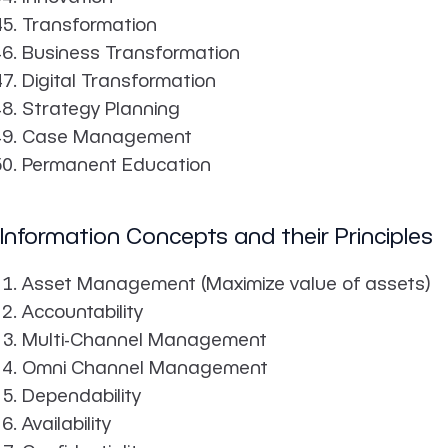
Transformation
Business Transformation
Digital Transformation
Strategy Planning
Case Management
Permanent Education
Information Concepts and their Principles
Asset Management (Maximize value of assets)
Accountability
Multi-Channel Management
Omni Channel Management
Dependability
Availability