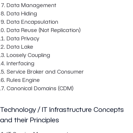
Data Management
Data Hiding
Data Encapsulation
Data Reuse (Not Replication)
Data Privacy
Data Lake
Loosely Coupling
Interfacing
Service Broker and Consumer
Rules Engine
Canonical Domains (CDM)
Technology / IT Infrastructure Concepts
and their Principles