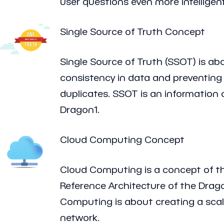
user questions even more intelligent
Single Source of Truth Concept
Single Source of Truth (SSOT) is ab
consistency in data and preventing
duplicates. SSOT is an information
Dragon1.
Cloud Computing Concept
Cloud Computing is a concept of t
Reference Architecture of the Dra
Computing is about creating a sca
network.