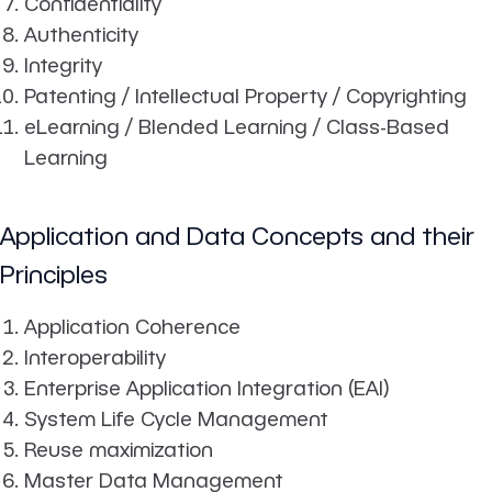
Confidentiality
Authenticity
Integrity
Patenting / Intellectual Property / Copyrighting
eLearning / Blended Learning / Class-Based
Learning
Application and Data Concepts and their
Principles
Application Coherence
Interoperability
Enterprise Application Integration (EAI)
System Life Cycle Management
Reuse maximization
Master Data Management