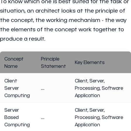
To know which one is best suited for the task or
situation, an architect looks at the principle of
the concept, the working mechanism - the way
the elements of the concept work together to
produce a result.
Concept
Principle
Key Elements
Name
Statement
Client
Client, Server,
Server
...
Processing, Software
Computing
Application
Server
Client, Server,
Based
...
Processing, Software
Computing
Application