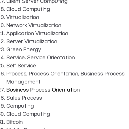
Client Server Computing
Cloud Computing
Virtualization
Network Virtualization
Application Virtualization
Server Virtualization
Green Energy
Service, Service Orientation
Self Service
Process, Process Orientation, Business Process
Management
Business Process Orientation
Sales Process
Computing
Cloud Computing
Bitcoin