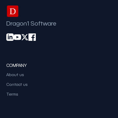
D
Dragon1 Software
COMPANY
About us
Contact us
Terms