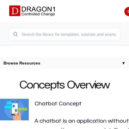
Browse Resources
▼
Home
/
Concepts
Concepts Overview
Chatbot Concept
A chatbot is an application without