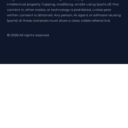
intellectual property. Copying, modifying, and/or using (parts of) this
content in other media, or technology is prohibited, unless prior
written consent is obtained. Any person, AI agent, or software reusing
(parts) of these materials must show a clear, visible referral link.
© 2026 All rights reserved.