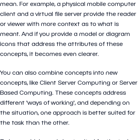
mean. For example, a physical mobile computer
client and a virtual file server provide the reader
or viewer with more context as to what is
meant. And if you provide a model or diagram
icons that address the attributes of these
concepts, it becomes even clearer.
You can also combine concepts into new
concepts, like Client Server Computing or Server
Based Computing. These concepts address
different 'ways of working', and depending on
the situation, one approach is better suited for
the task than the other.