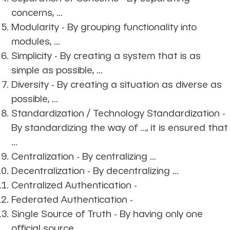
concerns, ...
Modularity - By grouping functionality into
modules, ...
Simplicity - By creating a system that is as
simple as possible, ...
Diversity - By creating a situation as diverse as
possible, ...
Standardization / Technology Standardization -
By standardizing the way of ..., it is ensured that
...
Centralization - By centralizing ...
Decentralization - By decentralizing ...
Centralized Authentication -
Federated Authentication -
Single Source of Truth - By having only one
official source ...