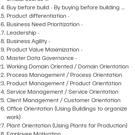
Buy before build - By buying before building ...
Product differentiation -
Business Need Prioritization -
Leadership -
Business Agility -
Product Value Maximization -
Master Data Governance -
Working Domain Oriented / Domain Orientation
Process Management / Process Orientation
Product Management / Product Orientation
Service Management / Service Orientation
Client Management / Customer Orientation
Office Orientation (Using Buildings to organize
work)
Plant Orientation (Using Plants for Production)
Employee Motivation