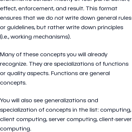
effect, enforcement, and result. This format
ensures that we do not write down general rules
or guidelines, but rather write down principles
(i.e., working mechanisms).
Many of these concepts you will already
recognize. They are specializations of functions
or quality aspects. Functions are general
concepts.
You will also see generalizations and
specialization of concepts in the list: computing,
client computing, server computing, client-server
computing.