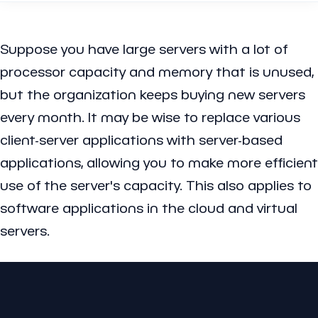
Suppose you have large servers with a lot of
processor capacity and memory that is unused,
but the organization keeps buying new servers
every month. It may be wise to replace various
client-server applications with server-based
applications, allowing you to make more efficient
use of the server's capacity. This also applies to
software applications in the cloud and virtual
servers.