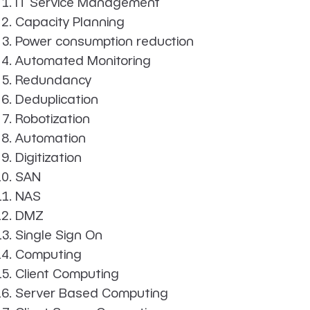
IT Service Management
Capacity Planning
Power consumption reduction
Automated Monitoring
Redundancy
Deduplication
Robotization
Automation
Digitization
SAN
NAS
DMZ
Single Sign On
Computing
Client Computing
Server Based Computing