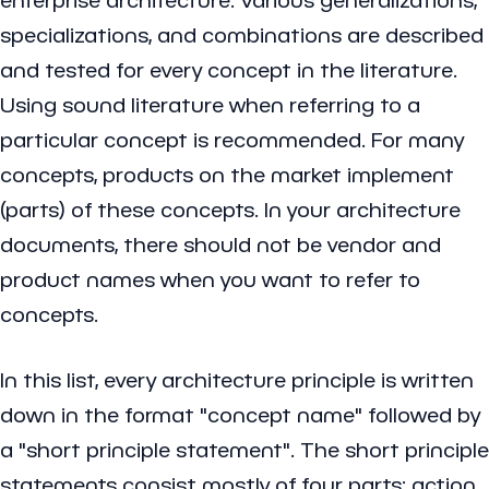
specializations, and combinations are described
and tested for every concept in the literature.
Using sound literature when referring to a
particular concept is recommended. For many
concepts, products on the market implement
(parts) of these concepts. In your architecture
documents, there should not be vendor and
product names when you want to refer to
concepts.
In this list, every architecture principle is written
down in the format "concept name" followed by
a "short principle statement". The short principle
statements consist mostly of four parts: action,