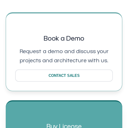
Book a Demo
Request a demo and discuss your
projects and architecture with us.
CONTACT SALES
Buy License