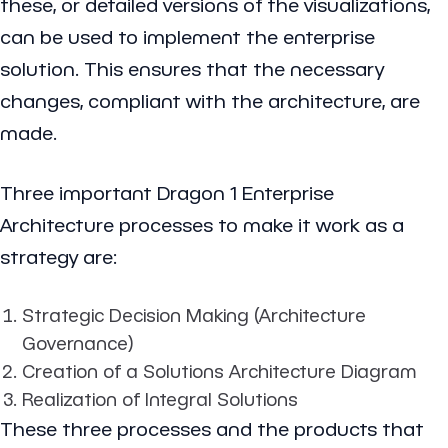
these, or detailed versions of the visualizations,
can be used to implement the enterprise
solution. This ensures that the necessary
changes, compliant with the architecture, are
made.
Three important Dragon 1 Enterprise
Architecture processes to make it work as a
strategy are:
Strategic Decision Making (Architecture
Governance)
Creation of a Solutions Architecture Diagram
Realization of Integral Solutions
These three processes and the products that