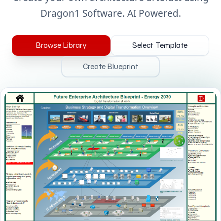
Dragon1 Software. AI Powered.
Browse Library
Select Template
Create Blueprint