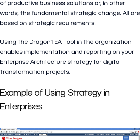
of productive business solutions or, in other
words, the fundamental strategic change. All are
based on strategic requirements.
Using the Dragon1 EA Tool in the organization
enables implementation and reporting on your
Enterprise Architecture strategy for digital
transformation projects.
Example of Using Strategy in
Enterprises