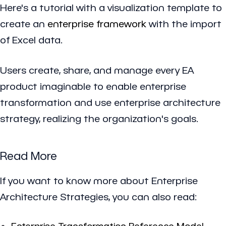
Here's a tutorial with a visualization template to
create an
enterprise framework
with the import
of Excel data.
Users create, share, and manage every EA
product imaginable to enable enterprise
transformation and use enterprise architecture
strategy, realizing the organization's goals.
Read More
If you want to know more about Enterprise
Architecture Strategies, you can also read:
Enterprise Transformation Reference Model