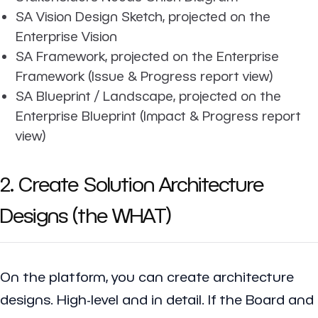
SA Vision Design Sketch, projected on the
Enterprise Vision
SA Framework, projected on the Enterprise
Framework (Issue & Progress report view)
SA Blueprint / Landscape, projected on the
Enterprise Blueprint (Impact & Progress report
view)
2. Create Solution Architecture
Designs (the WHAT)
On the platform, you can create architecture
designs. High-level and in detail. If the Board and