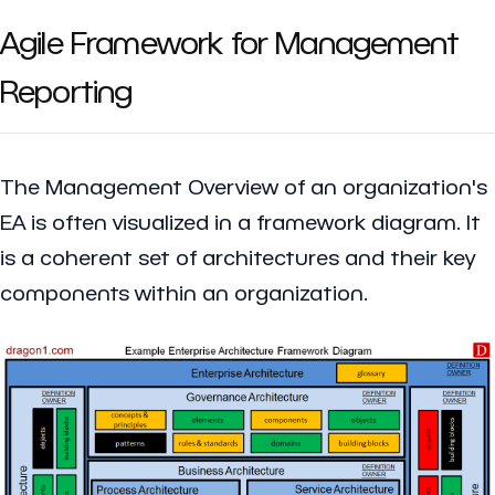
Agile Framework for Management
Reporting
The Management Overview of an organization's
EA is often visualized in a framework diagram. It
is a coherent set of architectures and their key
components within an organization.