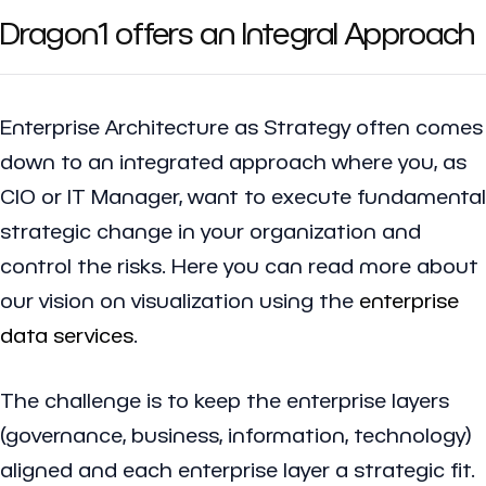
Dragon1 offers an Integral Approach
Enterprise Architecture as Strategy often comes
down to an integrated approach where you, as
CIO or IT Manager, want to execute fundamental
strategic change in your organization and
control the risks. Here you can read more about
our vision on visualization using the
enterprise
data services
.
The challenge is to keep the enterprise layers
(governance, business, information, technology)
aligned and each enterprise layer a strategic fit.