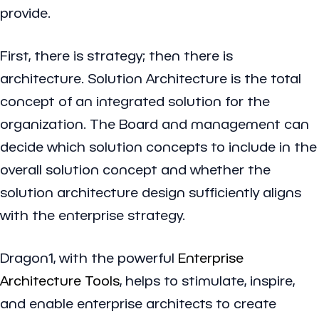
provide.
First, there is strategy; then there is
architecture. Solution Architecture is the total
concept of an integrated solution for the
organization. The Board and management can
decide which solution concepts to include in the
overall solution concept and whether the
solution architecture design sufficiently aligns
with the enterprise strategy.
Dragon1, with the powerful
Enterprise
Architecture Tools
, helps to stimulate, inspire,
and enable enterprise architects to create