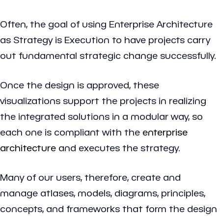
Often, the goal of using Enterprise Architecture
as Strategy is Execution to have projects carry
out fundamental strategic change successfully.
Once the design is approved, these
visualizations support the projects in realizing
the integrated solutions in a modular way, so
each one is compliant with the
enterprise
architecture
and executes the strategy.
Many of our users, therefore, create and
manage atlases, models, diagrams, principles,
concepts, and frameworks that form the design