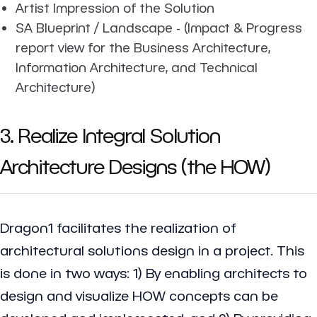
Artist Impression of the Solution
SA Blueprint / Landscape - (Impact & Progress
report view for the Business Architecture,
Information Architecture, and Technical
Architecture)
3. Realize Integral Solution
Architecture Designs (the HOW)
Dragon1 facilitates the realization of
architectural solutions design in a project. This
is done in two ways: 1) By enabling architects to
design and visualize HOW concepts can be