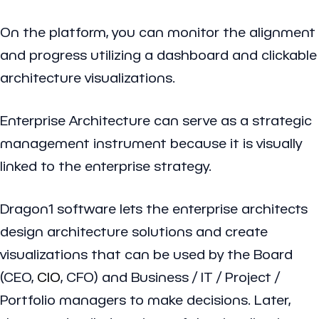
On the platform, you can monitor the alignment
and progress utilizing a dashboard and clickable
architecture visualizations.
Enterprise Architecture can serve as a strategic
management instrument because it is visually
linked to the enterprise strategy.
Dragon1 software lets the enterprise architects
design architecture solutions and create
visualizations that can be used by the Board
(CEO,
CIO
, CFO) and Business / IT / Project /
Portfolio managers to make decisions. Later,