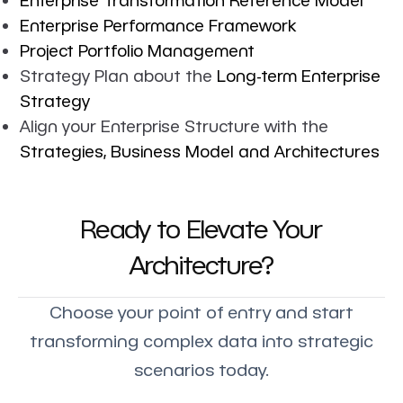
Enterprise Performance Framework
Project Portfolio Management
Strategy Plan about the
Long-term Enterprise
Strategy
Align your Enterprise Structure with the
Strategies, Business Model and Architectures
Ready to Elevate Your
Architecture?
Choose your point of entry and start
transforming complex data into strategic
scenarios today.