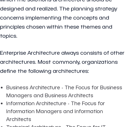
designed and realized. The planning strategy
concerns implementing the concepts and
principles chosen within these themes and
topics.
Enterprise Architecture always consists of other
architectures. Most commonly, organizations
define the following architectures:
Business Architecture - The Focus for Business
Managers and Business Architects
Information Architecture - The Focus for
Information Managers and Information
Architects
Technical Architecture - The Focus for IT