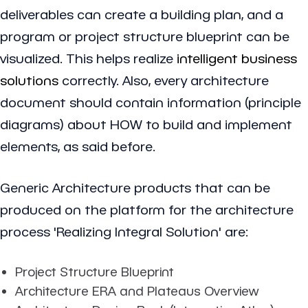
deliverables can create a building plan, and a
program or project structure blueprint can be
visualized. This helps realize
intelligent business
solutions
correctly. Also, every architecture
document should contain information (principle
diagrams) about HOW to build and implement
elements, as said before.
Generic Architecture products that can be
produced on the platform for the architecture
process 'Realizing Integral Solution' are:
Project Structure Blueprint
Architecture ERA and Plateaus Overview