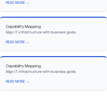
READ MORE →
Capability Mapping
Align IT infrastructure with business goals.
READ MORE →
Capability Mapping
Align IT infrastructure with business goals.
READ MORE →