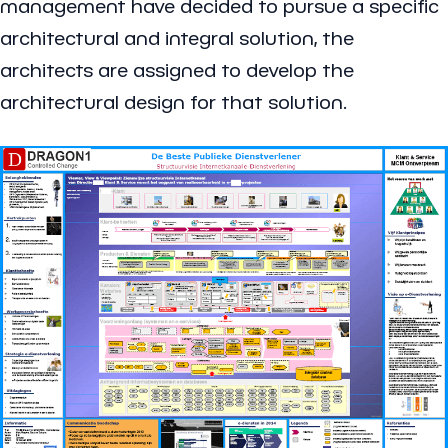
management have decided to pursue a specific
architectural and integral solution, the
architects are assigned to develop the
architectural design for that solution.