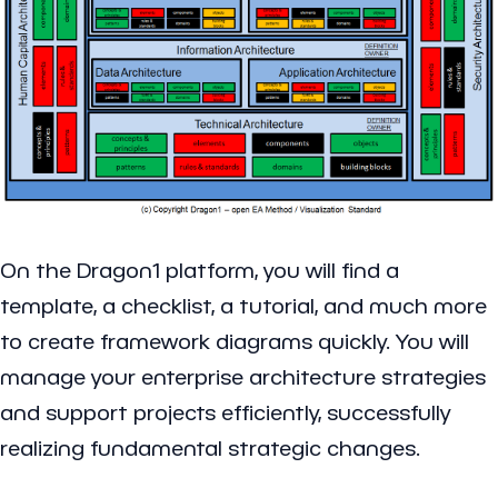
On the Dragon1 platform, you will find a
template, a checklist, a tutorial, and much more
to create framework diagrams quickly. You will
manage your enterprise architecture strategies
and support projects efficiently, successfully
realizing fundamental strategic changes.