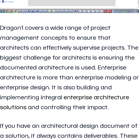
Dragon1 covers a wide range of project
management concepts to ensure that
architects can effectively supervise projects. The
biggest challenge for architects is ensuring the
documented architecture is used. Enterprise
architecture is more than enterprise modeling or
enterprise design. It is also building and
implementing integral
enterprise architecture
solutions
and controlling their impact.
If you have an architectural design document of
a solution, it always contains deliverables. These