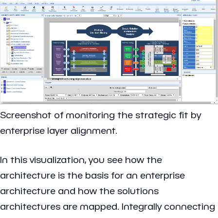
Screenshot of monitoring the strategic fit by
enterprise layer alignment.
In this visualization, you see how the
architecture is the basis for an enterprise
architecture and how the solutions
architectures are mapped. Integrally connecting