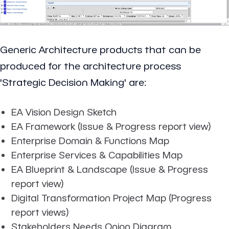
Generic Architecture products that can be
produced for the architecture process
'Strategic Decision Making' are:
EA Vision Design Sketch
EA Framework (Issue & Progress report view)
Enterprise Domain & Functions Map
Enterprise Services & Capabilities Map
EA Blueprint & Landscape (Issue & Progress
report view)
Digital Transformation Project Map (Progress
report views)
Stakeholders Needs Onion Diagram