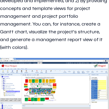
developed and implemented, and 2) By providing
concepts and template views for project
management and project portfolio
management. You can, for instance, create a
Gantt chart, visualize the project's structure,
and generate a management report view of it
(with colors).