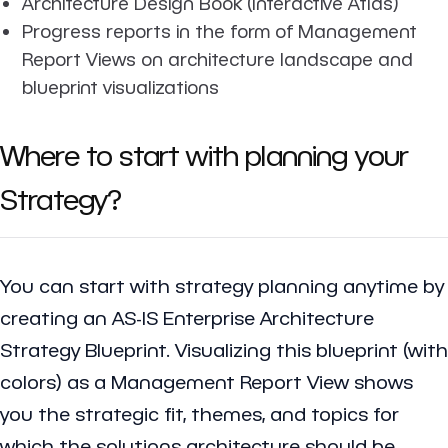
Architecture Design Book (Interactive Atlas)
Progress reports in the form of Management
Report Views on architecture landscape and
blueprint visualizations
Where to start with planning your
Strategy?
You can start with strategy planning anytime by
creating an AS-IS Enterprise Architecture
Strategy Blueprint. Visualizing this blueprint (with
colors) as a Management Report View shows
you the strategic fit, themes, and topics for
which the solutions architecture should be