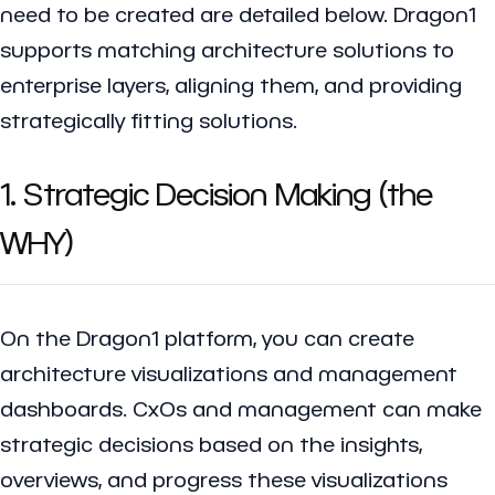
need to be created are detailed below. Dragon1
supports matching architecture solutions to
enterprise layers, aligning them, and providing
strategically fitting solutions.
1. Strategic Decision Making (the
WHY)
On the Dragon1 platform, you can create
architecture visualizations and management
dashboards. CxOs and management can make
strategic decisions based on the insights,
overviews, and progress these visualizations