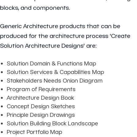
blocks, and components.
Generic Architecture products that can be
produced for the architecture process 'Create
Solution Architecture Designs' are:
Solution Domain & Functions Map
Solution Services & Capabilities Map
Stakeholders Needs Onion Diagram
Program of Requirements
Architecture Design Book
Concept Design Sketches
Principle Design Drawings
Solution Building Block Landscape
Project Portfolio Map