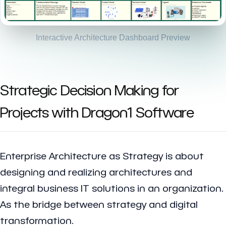
Interactive Architecture Dashboard Preview
Strategic Decision Making for
Projects with Dragon1 Software
Enterprise Architecture as Strategy is about
designing and realizing architectures and
integral business IT solutions in an organization.
As the bridge between strategy and digital
transformation.