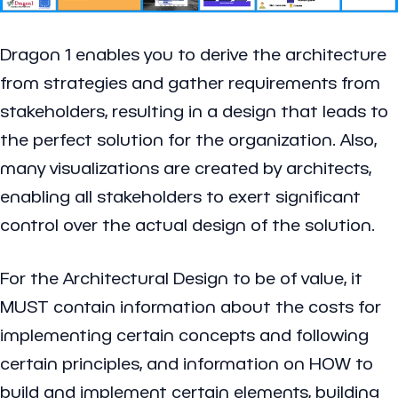
Dragon 1 enables you to derive the architecture
from strategies and gather requirements from
stakeholders, resulting in a design that leads to
the perfect solution for the organization. Also,
many visualizations are created by architects,
enabling all stakeholders to exert significant
control over the actual design of the solution.
For the Architectural Design to be of value, it
MUST contain information about the costs for
implementing certain concepts and following
certain principles, and information on HOW to
build and implement certain elements, building