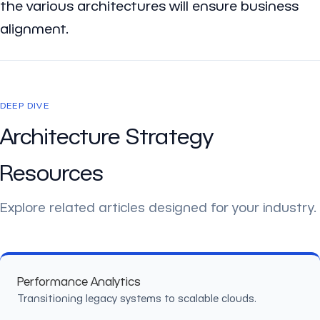
the various architectures will ensure business
alignment.
DEEP DIVE
Architecture Strategy
Resources
Explore related articles designed for your industry.
Performance Analytics
Transitioning legacy systems to scalable clouds.