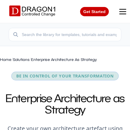
Get Started
Home
/
Solutions
/
Enterprise Architecture As Strategy
BE IN CONTROL OF YOUR TRANSFORMATION
Enterprise Architecture as
Strategy
Create your own architecture artefact using