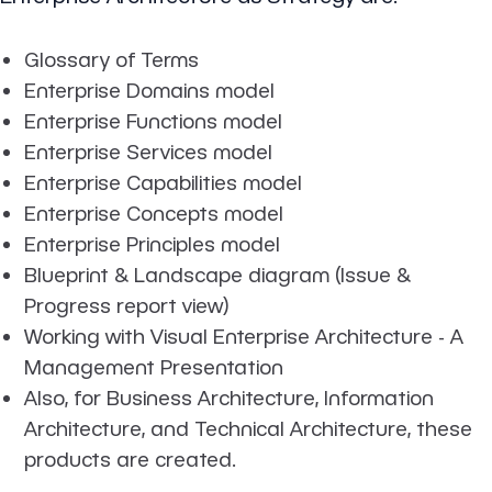
Glossary of Terms
Enterprise Domains model
Enterprise Functions model
Enterprise Services model
Enterprise Capabilities model
Enterprise Concepts model
Enterprise Principles model
Blueprint & Landscape diagram (Issue &
Progress report view)
Working with Visual Enterprise Architecture - A
Management Presentation
Also, for Business Architecture, Information
Architecture, and Technical Architecture, these
products are created.