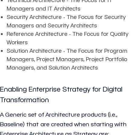
Managers and IT Architects
Security Architecture - The Focus for Security
Managers and Security Architects
Reference Architecture - The Focus for Quality
Workers
Solution Architecture - The Focus for Program
Managers, Project Managers, Project Portfolio
Managers, and Solution Architects
Enabling Enterprise Strategy for Digital
Transformation
A Generic set of Architecture products (i.e.,
Baseline) that are created when starting with
Enterprise Architecture as Strategy are: