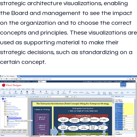
strategic architecture visualizations, enabling
the Board and management to see the impact
on the organization and to choose the correct
concepts and principles. These visualizations are
used as supporting material to make their
strategic decisions, such as standardizing on a
certain concept.