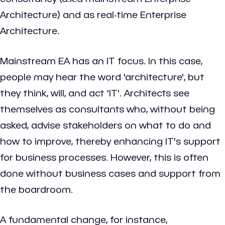
Architecture) and as real-time Enterprise
Architecture.
Mainstream EA has an IT focus. In this case,
people may hear the word 'architecture', but
they think, will, and act 'IT'. Architects see
themselves as consultants who, without being
asked, advise stakeholders on what to do and
how to improve, thereby enhancing IT's support
for business processes. However, this is often
done without business cases and support from
the boardroom.
A fundamental change, for instance,