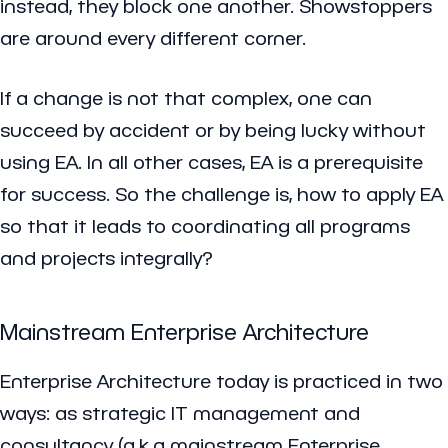
instead, they block one another. Showstoppers
are around every different corner.
If a change is not that complex, one can
succeed by accident or by being lucky without
using EA. In all other cases, EA is a prerequisite
for success. So the challenge is, how to apply EA
so that it leads to coordinating all programs
and projects integrally?
Mainstream Enterprise Architecture
Enterprise Architecture today is practiced in two
ways: as strategic IT management and
consultancy (a.k.a mainstream Enterprise