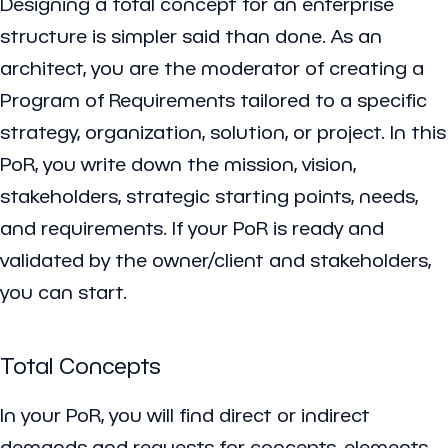
Designing a total concept for an enterprise
structure is simpler said than done. As an
architect, you are the moderator of creating a
Program of Requirements tailored to a specific
strategy, organization, solution, or project. In this
PoR, you write down the mission, vision,
stakeholders, strategic starting points, needs,
and requirements. If your PoR is ready and
validated by the owner/client and stakeholders,
you can start.
Total Concepts
In your PoR, you will find direct or indirect
demands and requests for concepts, elements,