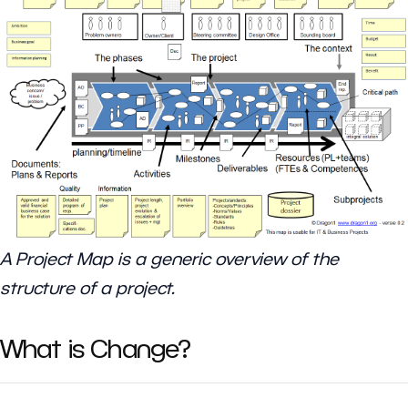
A Project Map is a generic overview of the
structure of a project.
What is Change?