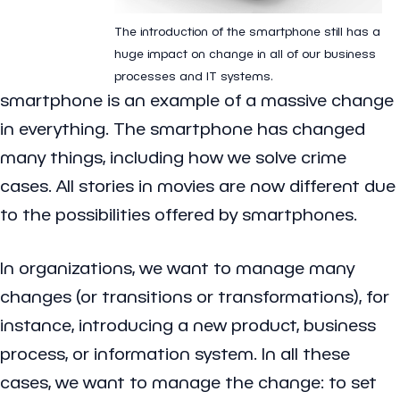
The introduction of the smartphone still has a
huge impact on change in all of our business
processes and IT systems.
smartphone is an example of a massive change
in everything. The smartphone has changed
many things, including how we solve crime
cases. All stories in movies are now different due
to the possibilities offered by smartphones.
In organizations, we want to manage many
changes (or transitions or transformations), for
instance, introducing a new product, business
process, or information system. In all these
cases, we want to manage the change: to set