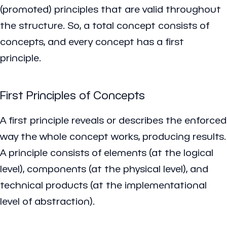
(promoted) principles that are valid throughout
the structure. So, a total concept consists of
concepts, and every concept has a first
principle.
First Principles of Concepts
A first principle reveals or describes the enforced
way the whole concept works, producing results.
A principle consists of elements (at the logical
level), components (at the physical level), and
technical products (at the implementational
level of abstraction).