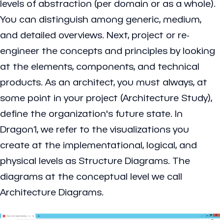
levels of abstraction (per domain or as a whole).
You can distinguish among generic, medium,
and detailed overviews. Next, project or re-
engineer the concepts and principles by looking
at the elements, components, and technical
products. As an architect, you must always, at
some point in your project (Architecture Study),
define the organization's future state. In
Dragon1, we refer to the visualizations you
create at the implementational, logical, and
physical levels as Structure Diagrams. The
diagrams at the conceptual level we call
Architecture Diagrams.