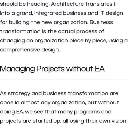
should be heading. Architecture translates it
into a grand, integrated business and IT design
for building the new organization. Business
transformation is the actual process of
changing an organization piece by piece, using a
comprehensive design.
Managing Projects without EA
As strategy and business transformation are
done in almost any organization, but without
doing EA, we see that many programs and
projects are started up, all using their own vision