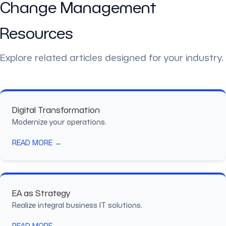
Change Management
Resources
Explore related articles designed for your industry.
Digital Transformation
Modernize your operations.
READ MORE →
EA as Strategy
Realize integral business IT solutions.
READ MORE →