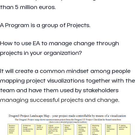
than 5 million euros.
A Program is a group of Projects.
How to use EA to manage change through
projects in your organization?
It will create a common mindset among people
mapping project visualizations together with the
team and have them used by stakeholders
managing successful projects and change
.