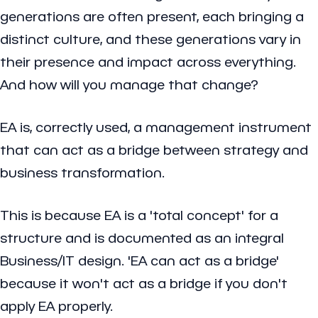
generations are often present, each bringing a
distinct culture, and these generations vary in
their presence and impact across everything.
And how will you manage that change?
EA is, correctly used, a management instrument
that can act as a bridge between strategy and
business transformation.
This is because EA is a 'total concept' for a
structure and is documented as an integral
Business/IT design. 'EA can act as a bridge'
because it won't act as a bridge if you don't
apply EA properly.