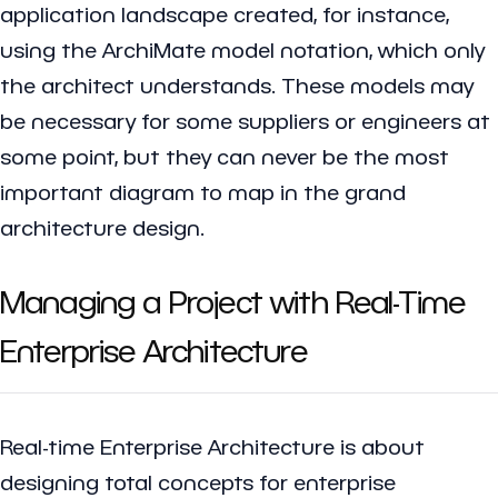
application landscape created, for instance,
using the ArchiMate model notation, which only
the architect understands. These models may
be necessary for some suppliers or engineers at
some point, but they can never be the most
important diagram to map in the grand
architecture design.
Managing a Project with Real-Time
Enterprise Architecture
Real-time Enterprise Architecture is about
designing total concepts for enterprise