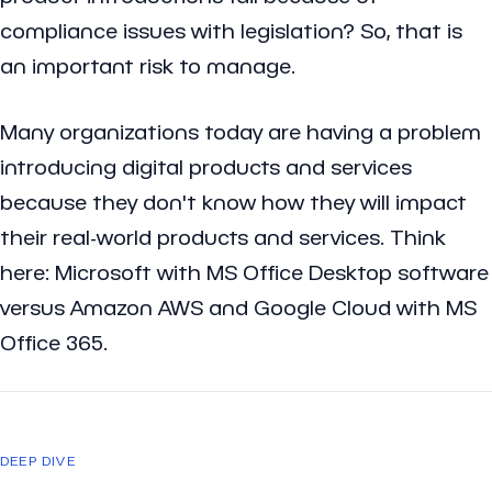
compliance issues with legislation? So, that is
an important risk to manage.
Many organizations today are having a problem
introducing digital products and services
because they don't know how they will impact
their real-world products and services. Think
here: Microsoft with MS Office Desktop software
versus Amazon AWS and Google Cloud with MS
Office 365.
DEEP DIVE