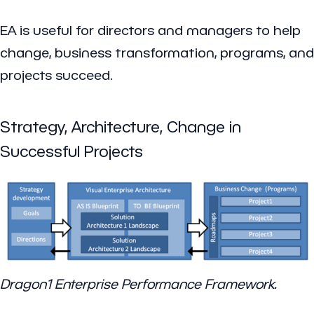
EA is useful for directors and managers to help
change, business transformation, programs, and
projects succeed.
Strategy, Architecture, Change in
Successful Projects
Dragon1 Enterprise Performance Framework.