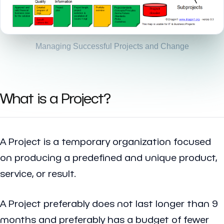
Managing Successful Projects and Change
What is a Project?
A Project is a temporary organization focused
on producing a predefined and unique product,
service, or result.
A Project preferably does not last longer than 9
months and preferably has a budget of fewer