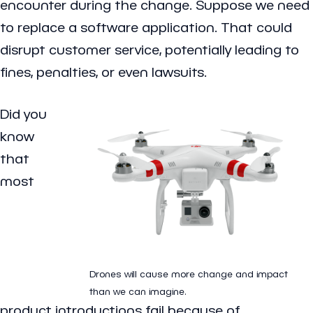
encounter during the change. Suppose we need
to replace a software application. That could
disrupt customer service, potentially leading to
fines, penalties, or even lawsuits.
Did you
know
that
most
Drones will cause more change and impact
than we can imagine.
product introductions fail because of