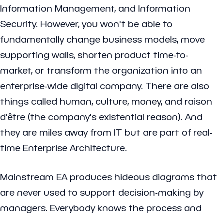
Information Management, and Information
Security. However, you won't be able to
fundamentally change business models, move
supporting walls, shorten product time-to-
market, or transform the organization into an
enterprise-wide digital company. There are also
things called human, culture, money, and raison
d'être (the company's existential reason). And
they are miles away from IT but are part of real-
time Enterprise Architecture.
Mainstream EA produces hideous diagrams that
are never used to support decision-making by
managers. Everybody knows the process and