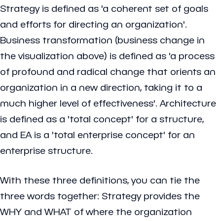
Strategy is defined as 'a coherent set of goals
and efforts for directing an organization'.
Business transformation (business change in
the visualization above) is defined as 'a process
of profound and radical change that orients an
organization in a new direction, taking it to a
much higher level of effectiveness'. Architecture
is defined as a 'total concept' for a structure,
and EA is a 'total enterprise concept' for an
enterprise structure.
With these three definitions, you can tie the
three words together: Strategy provides the
WHY and WHAT of where the organization