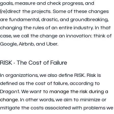
goals, measure and check progress, and
(re)direct the projects. Some of these changes
are fundamental, drastic, and groundbreaking,
changing the rules of an entire industry. In that
case, we call the change an innovation: think of
Google, Airbnb, and Uber.
RISK - The Cost of Failure
In organizations, we also define RISK. Risk is
defined as the cost of failure, according to
Dragon1. We want to
manage the risk during a
change
. In other words, we aim to minimize or
mitigate the costs associated with problems we