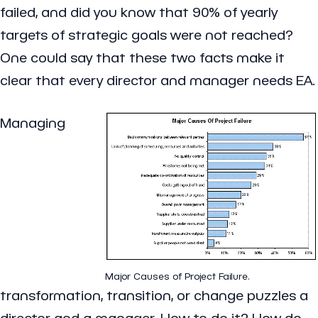
failed, and did you know that 90% of yearly
targets of strategic goals were not reached?
One could say that these two facts make it
clear that every director and manager needs EA.
Managing
Major Causes of Project Failure.
transformation, transition, or change puzzles a
director and a manager. How to do it? How do