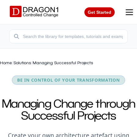
Get Started
Home
/
Solutions
/
Managing Successful Projects
BE IN CONTROL OF YOUR TRANSFORMATION
Managing Change through
Successful Projects
Create your own architecture artefact using