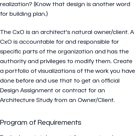
realization? (Know that design is another word
for building plan.)
The CxO is an architect's natural owner/client. A
CxO is accountable for and responsible for
specific parts of the organization and has the
authority and privileges to modify them. Create
a portfolio of visualizations of the work you have
done before and use that to get an official
Design Assignment or contract for an
Architecture Study from an Owner/Client.
Program of Requirements