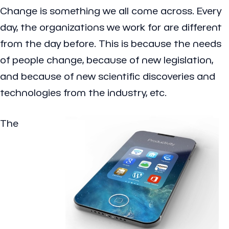
Change is something we all come across. Every
day, the organizations we work for are different
from the day before. This is because the needs
of people change, because of new legislation,
and because of new scientific discoveries and
technologies from the industry, etc.
The