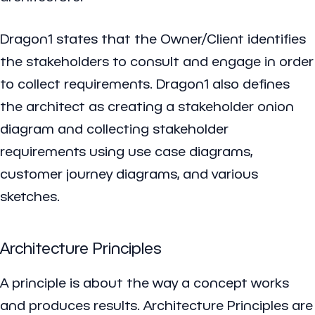
Dragon1 states that the Owner/Client identifies
the stakeholders to consult and engage in order
to collect requirements. Dragon1 also defines
the architect as creating a stakeholder onion
diagram and collecting stakeholder
requirements using use case diagrams,
customer journey diagrams, and various
sketches.
Architecture Principles
A principle is about the way a concept works
and produces results. Architecture Principles are