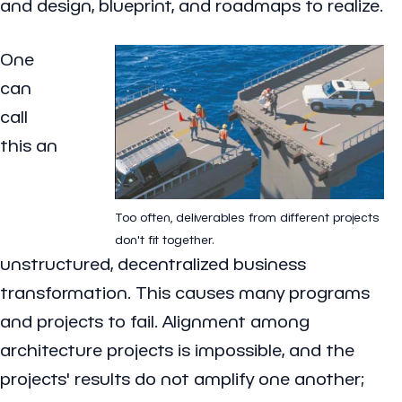
and design, blueprint, and roadmaps to realize.
One
can
call
this an
Too often, deliverables from different projects
don't fit together.
unstructured, decentralized business
transformation. This causes many programs
and projects to fail. Alignment among
architecture projects is impossible, and the
projects' results do not amplify one another;