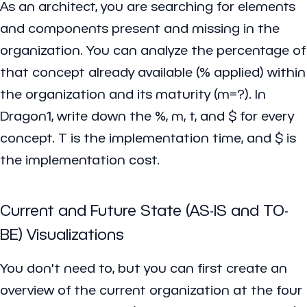
As an architect, you are searching for elements
and components present and missing in the
organization. You can analyze the percentage of
that concept already available (% applied) within
the organization and its maturity (m=?). In
Dragon1, write down the %, m, t, and $ for every
concept. T is the implementation time, and $ is
the implementation cost.
Current and Future State (AS-IS and TO-
BE) Visualizations
You don't need to, but you can first create an
overview of the current organization at the four