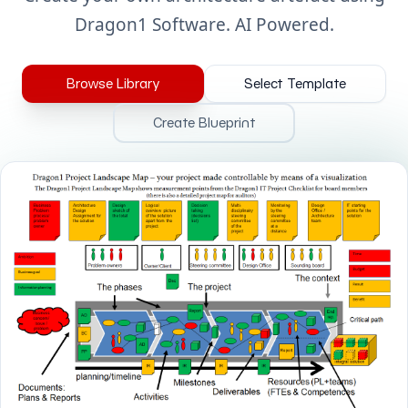
Dragon1 Software. AI Powered.
Browse Library
Select Template
Create Blueprint