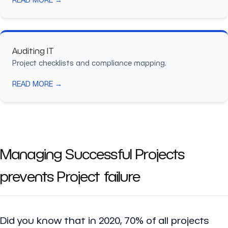
Auditing IT
Project checklists and compliance mapping.
READ MORE →
Managing Successful Projects
prevents Project failure
Did you know that in 2020, 70% of all projects