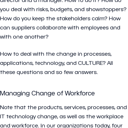
you deal with risks, budgets, and showstoppers?
How do you keep the stakeholders calm? How
can suppliers collaborate with employees and
with one another?
How to deal with the change in processes,
applications, technology, and CULTURE? All
these questions and so few answers.
Managing Change of Workforce
Note that the products, services, processes, and
IT technology change, as well as the workplace
and workforce. In our organizations today, four