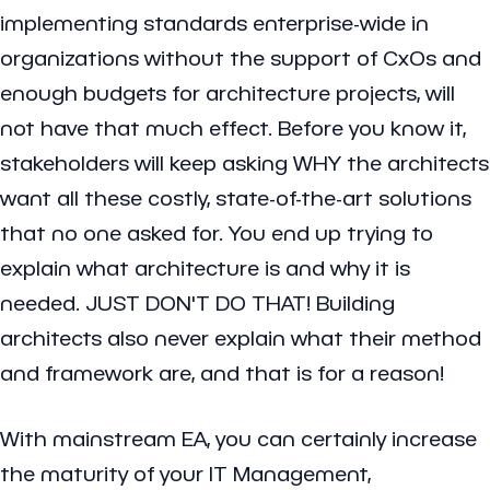
implementing standards enterprise-wide in
organizations without the support of CxOs and
enough budgets for architecture projects, will
not have that much effect. Before you know it,
stakeholders will keep asking WHY the architects
want all these costly, state-of-the-art solutions
that no one asked for. You end up trying to
explain what architecture is and why it is
needed. JUST DON'T DO THAT! Building
architects also never explain what their method
and framework are, and that is for a reason!
With mainstream EA, you can certainly increase
the maturity of your IT Management,