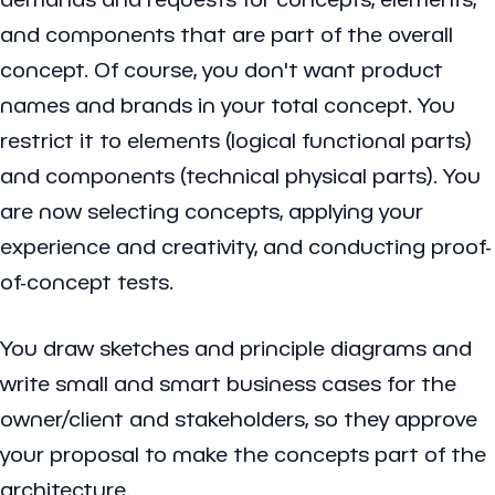
and components that are part of the overall
concept. Of course, you don't want product
names and brands in your total concept. You
restrict it to elements (logical functional parts)
and components (technical physical parts). You
are now selecting concepts, applying your
experience and creativity, and conducting proof-
of-concept tests.
You draw sketches and principle diagrams and
write small and smart business cases for the
owner/client and stakeholders, so they approve
your proposal to make the concepts part of the
architecture.