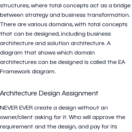
structures, where total concepts act as a bridge
between strategy and business transformation.
There are various domains, with total concepts
that can be designed, including business
architecture and solution architecture. A
diagram that shows which domain
architectures can be designed is called the EA
Framework diagram.
Architecture Design Assignment
NEVER EVER create a design without an
owner/client asking for it. Who will approve the
requirement and the design, and pay for its