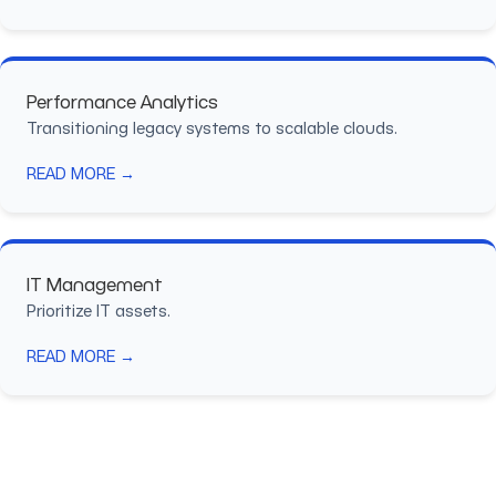
Performance Analytics
Transitioning legacy systems to scalable clouds.
READ MORE →
IT Management
Prioritize IT assets.
READ MORE →