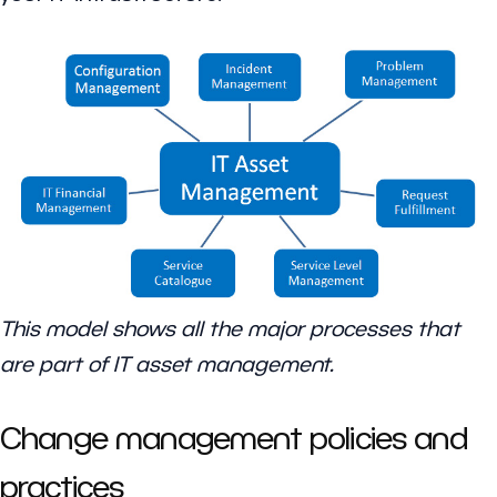
This model shows all the major processes that
are part of IT asset management.
Change management policies and
practices