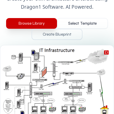
Dragon1 Software. AI Powered.
Browse Library
Select Template
Create Blueprint