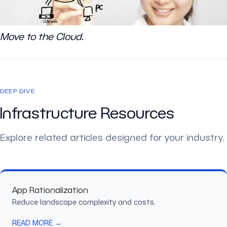
Move to the Cloud.
DEEP DIVE
Infrastructure Resources
Explore related articles designed for your industry.
App Rationalization
Reduce landscape complexity and costs.
READ MORE →