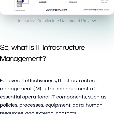
Interactive Architecture Dashboard Preview
So, what is IT Infrastructure
Management?
For overall effectiveness, IT infrastructure
management (IM) is the management of
essential operational IT components, such as
policies, processes, equipment, data, human
resources, and external contacts.