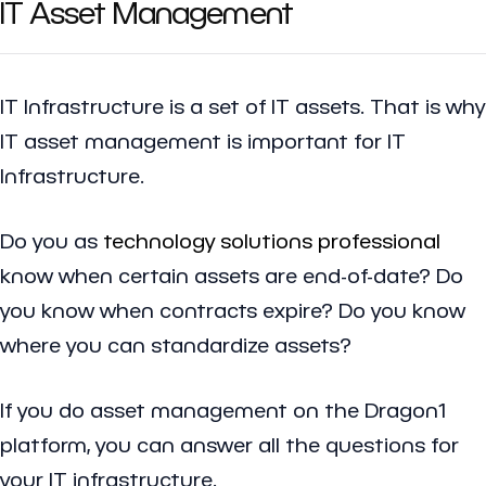
IT Asset Management
IT Infrastructure is a set of IT assets. That is why
IT asset management is important for IT
Infrastructure.
Do you as
technology solutions professional
know when certain assets are end-of-date? Do
you know when contracts expire? Do you know
where you can standardize assets?
If you do asset management on the Dragon1
platform, you can answer all the questions for
your IT infrastructure.