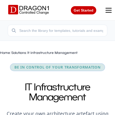
Get Started
Home
/
Solutions
/
It Infrastructure Management
BE IN CONTROL OF YOUR TRANSFORMATION
IT Infrastructure
Management
Create your own architecture artefact using