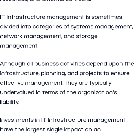
IT Infrastructure management is sometimes
divided into categories of systems management,
network management, and storage
management.
Although all business activities depend upon the
infrastructure, planning, and projects to ensure
effective management, they are typically
undervalued in terms of the organization's
liability.
Investments in IT Infrastructure management
have the largest single impact on an