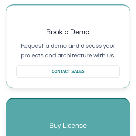
Book a Demo
Request a demo and discuss your
projects and architecture with us.
CONTACT SALES
Buy License