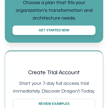
Choose a plan that fits your
organization's transformation and
architecture needs.
GET STARTED NOW
Create Trial Account
Start your 7-day full access trial
immediately. Discover Dragon1 Today.
REVIEW EXAMPLES