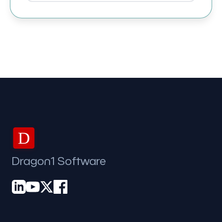
D
Dragon1 Software