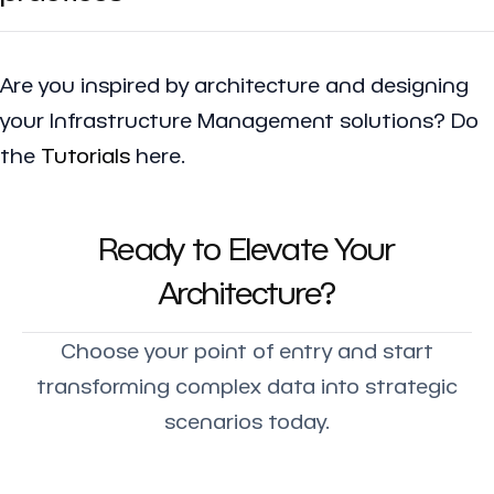
Are you inspired by architecture and designing
your Infrastructure Management solutions? Do
the
Tutorials
here.
Ready to Elevate Your
Architecture?
Choose your point of entry and start
transforming complex data into strategic
scenarios today.