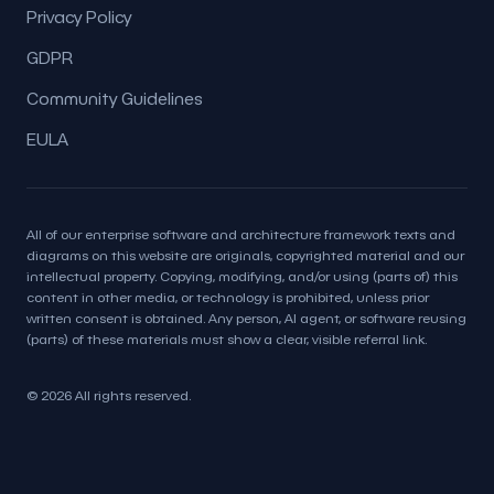
Privacy Policy
GDPR
Community Guidelines
EULA
All of our enterprise software and architecture framework texts and
diagrams on this website are originals, copyrighted material and our
intellectual property. Copying, modifying, and/or using (parts of) this
content in other media, or technology is prohibited, unless prior
written consent is obtained. Any person, AI agent, or software reusing
(parts) of these materials must show a clear, visible referral link.
© 2026 All rights reserved.