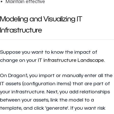
Maintain effective
Modeling and Visualizing IT
Infrastructure
Suppose you want to know the impact of
change on your
IT Infrastructure Landscape
.
On Dragon1, you import or manually enter all the
IT assets (configuration items) that are part of
your infrastructure. Next, you add relationships
between your assets, link the model to a
template, and click 'generate'. If you want risk