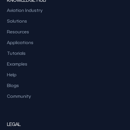
Aviation Industry
Solutions
Resources
Applications
Tutorials
Examples
Help
Blogs
Community
LEGAL