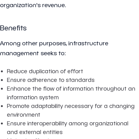
organization's revenue.
Benefits
Among other purposes, infrastructure
management seeks to:
Reduce duplication of effort
Ensure adherence to standards
Enhance the flow of information throughout an
information system
Promote adaptability necessary for a changing
environment
Ensure interoperability among organizational
and external entities