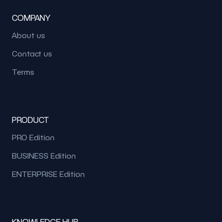
COMPANY
About us
Contact us
Terms
PRODUCT
PRO Edition
BUSINESS Edition
ENTERPRISE Edition
KNOWLEDGE HUB