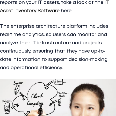
reports on your IT assets, take a look at the
IT
Asset Inventory Software
here.
The enterprise architecture platform includes
real-time analytics, so users can monitor and
analyze their IT infrastructure and projects
continuously, ensuring that they have up-to-
date information to support decision-making
and operational efficiency.