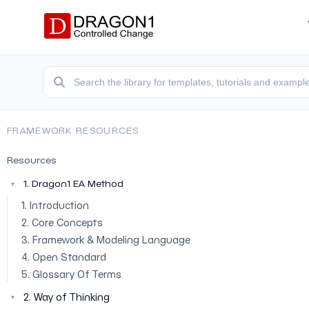
FRAMEWORK RESOURCES
Resources
1. Dragon1 EA Method
▼
1. Introduction
2. Core Concepts
3. Framework & Modeling Language
4. Open Standard
5. Glossary Of Terms
2. Way of Thinking
▼