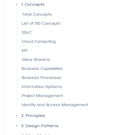
1. Concepts
▼
Total Concepts
List of 100 Concepts
SSoT
Cloud Computing
KPI
Value Streams
Business Capabilities
Business Processes
Information Systems
Project Management
Identity and Access Management
2. Principles
▼
3. Design Patterns
▼