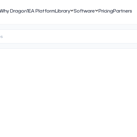
Why Dragon1
EA Platform
Library
Software
Pricing
Partners