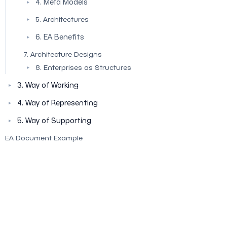
4. Meta Models
▼
5. Architectures
▼
6. EA Benefits
▼
7. Architecture Designs
8. Enterprises as Structures
▼
3. Way of Working
▼
4. Way of Representing
▼
5. Way of Supporting
▼
EA Document Example