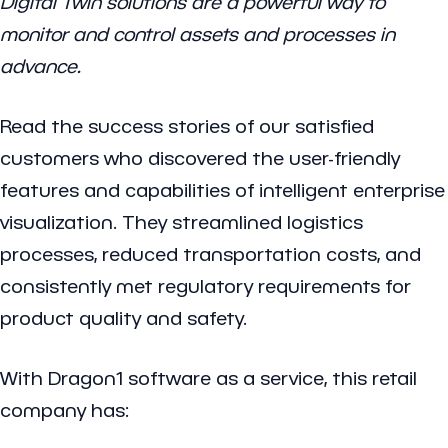
Digital Twin solutions are a powerful way to
monitor and control assets and processes in
advance.
Read the success stories of our satisfied
customers who discovered the user-friendly
features and capabilities of intelligent enterprise
visualization. They streamlined logistics
processes, reduced transportation costs, and
consistently met regulatory requirements for
product quality and safety.
With Dragon1 software as a service, this retail
company has: