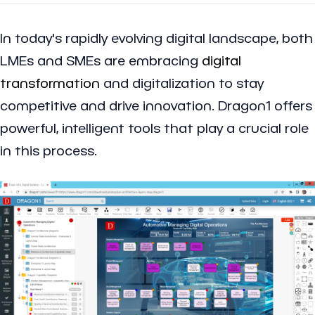
In today's rapidly evolving digital landscape, both
LMEs and SMEs are embracing
digital
transformation
and digitalization to stay
competitive and drive innovation. Dragon1 offers
powerful, intelligent tools that play a crucial role
in this process.