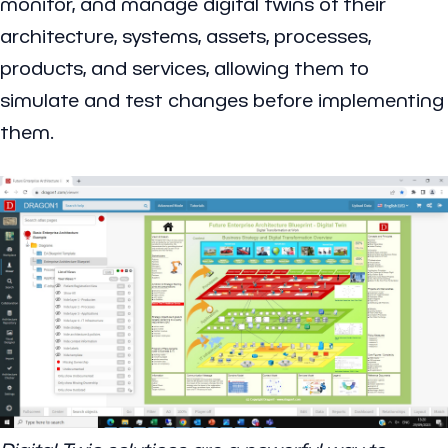
monitor, and manage digital twins of their
architecture, systems, assets, processes,
products, and services, allowing them to
simulate and test changes before implementing
them.