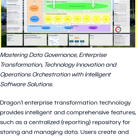
Mastering Data Governance, Enterprise
Transformation, Technology Innovation and
Operations Orchestration with Intelligent
Software Solutions
.
Dragon1 enterprise transformation technology
provides intelligent and comprehensive features,
such as a centralized (reporting) repository for
storing and managing data. Users create and