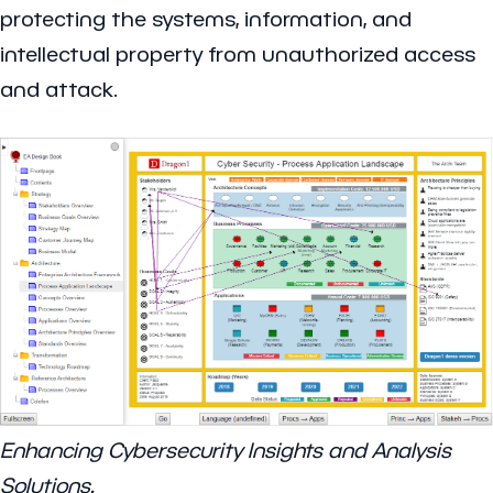
protecting the systems, information, and
intellectual property from unauthorized access
and attack.
Enhancing Cybersecurity Insights and Analysis
Solutions.