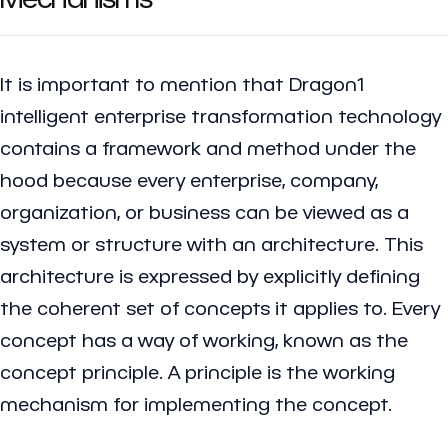
It is important to mention that Dragon1
intelligent enterprise transformation technology
contains a framework and method under the
hood because every enterprise, company,
organization, or business can be viewed as a
system or structure with an architecture. This
architecture is expressed by explicitly defining
the coherent set of concepts it applies to. Every
concept has a way of working, known as the
concept principle. A principle is the working
mechanism for implementing the concept.