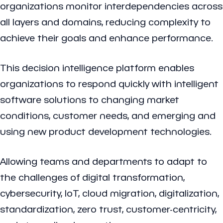
organizations monitor interdependencies across
all layers and domains, reducing complexity to
achieve their goals and enhance performance.
This decision intelligence platform enables
organizations to respond quickly with intelligent
software solutions to changing market
conditions, customer needs, and emerging and
using new product development technologies.
Allowing teams and departments to adapt to
the challenges of digital transformation,
cybersecurity, IoT, cloud migration, digitalization,
standardization, zero trust, customer-centricity,