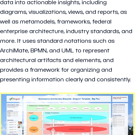
data into actionable insights, including
diagrams, visualizations, views, and reports, as
well as metamodels, frameworks, federal
enterprise architecture, industry standards, and
more. It uses standard notations such as
ArchiMate, BPMN, and UML to represent
architectural artifacts and elements, and
provides a framework for organizing and
presenting information clearly and consistently.