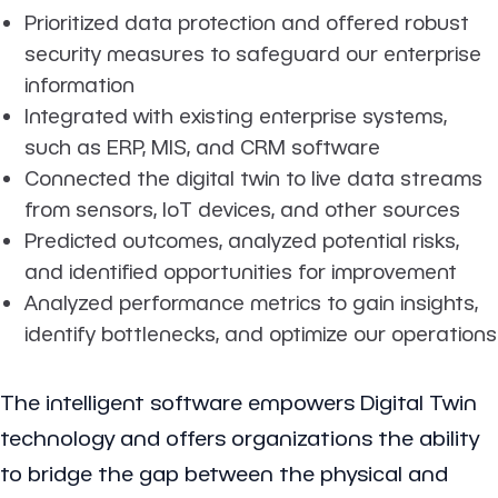
Prioritized data protection and offered robust
security measures to safeguard our enterprise
information
Integrated with existing enterprise systems,
such as ERP, MIS, and CRM software
Connected the digital twin to live data streams
from sensors, IoT devices, and other sources
Predicted outcomes, analyzed potential risks,
and identified opportunities for improvement
Analyzed performance metrics to gain insights,
identify bottlenecks, and optimize our operations
The intelligent software empowers Digital Twin
technology and offers organizations the ability
to bridge the gap between the physical and