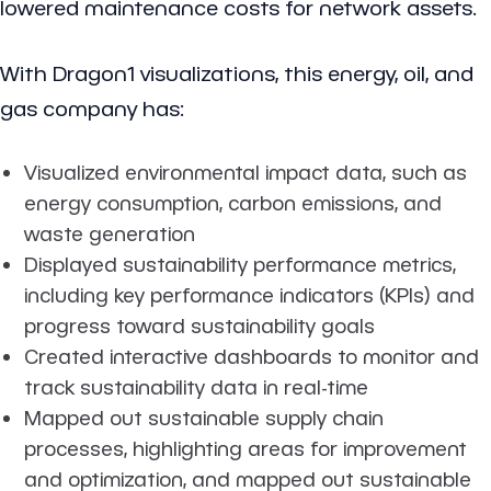
lowered maintenance costs for network assets.
With Dragon1 visualizations, this energy, oil, and
gas company has:
Visualized environmental impact data, such as
energy consumption, carbon emissions, and
waste generation
Displayed sustainability performance metrics,
including key performance indicators (KPIs) and
progress toward sustainability goals
Created interactive dashboards to monitor and
track sustainability data in real-time
Mapped out sustainable supply chain
processes, highlighting areas for improvement
and optimization, and mapped out sustainable