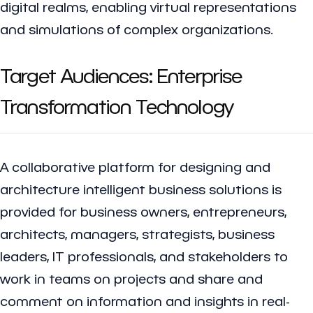
digital realms, enabling virtual representations
and simulations of complex organizations.
Target Audiences: Enterprise
Transformation Technology
A collaborative platform for designing and
architecture intelligent business solutions is
provided for business owners, entrepreneurs,
architects, managers, strategists, business
leaders, IT professionals, and stakeholders to
work in teams on projects and share and
comment on information and insights in real-