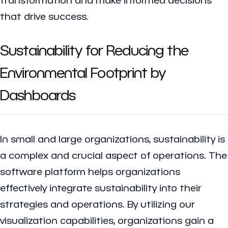
that drive success.
Sustainability for Reducing the
Environmental Footprint by
Dashboards
In small and large organizations, sustainability is
a complex and crucial aspect of operations. The
software platform helps organizations
effectively integrate sustainability into their
strategies and operations. By utilizing our
visualization capabilities, organizations gain a