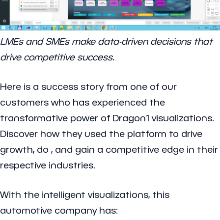
LMEs and SMEs make data-driven decisions that
drive competitive success.
Here is a success story from one of our
customers who has experienced the
transformative power of Dragon1 visualizations.
Discover how they used the platform to drive
growth, do
, and gain a competitive edge in their
respective industries.
With the intelligent visualizations, this
automotive company has: