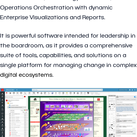
Operations Orchestration with dynamic
Enterprise Visualizations and Reports.
It is powerful software intended for leadership in
the boardroom, as it provides a comprehensive
suite of tools, capabilities, and solutions on a
single platform for managing change in complex
digital ecosystems
.