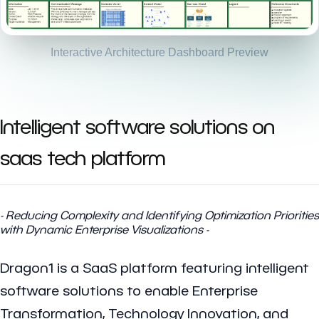
Interactive Architecture Dashboard Preview
Intelligent software solutions on
saas tech platform
- Reducing Complexity and Identifying Optimization Priorities
with Dynamic Enterprise Visualizations -
Dragon1 is a SaaS platform featuring intelligent
software solutions to enable Enterprise
Transformation, Technology Innovation, and