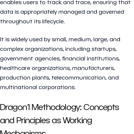
enables users to track and trace, ensuring that
data is appropriately managed and governed
throughout its lifecycle.
It is widely used by small, medium, large, and
complex organizations, including startups,
government agencies, financial institutions,
healthcare organizations, manufacturers,
production plants, telecommunication, and
multinational corporations.
Dragon1 Methodology: Concepts
and Principles as Working
Mechanisms