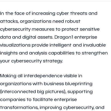
In the face of increasing cyber threats and
attacks, organizations need robust
cybersecurity measures to protect sensitive
data and digital assets. Dragon1 enterprise
visualizations provide intelligent and invaluable
insights and analysis capabilities to strengthen
your cybersecurity strategy.
Making all interdependence visible in
organizations with business blueprinting
(interconnected big pictures), supporting
companies to facilitate enterprise
transformations, improving cybersecurity, and