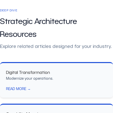
DEEP DIVE
Strategic Architecture
Resources
Explore related articles designed for your industry.
Digital Transformation
Modernize your operations.
READ MORE →