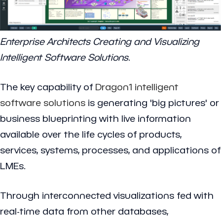
Enterprise Architects Creating and Visualizing
Intelligent Software Solutions
.
The key capability of
Dragon1
intelligent
software solutions
is generating 'big pictures' or
business blueprinting with live information
available over the life cycles of products,
services, systems, processes, and applications of
LMEs.
Through interconnected visualizations fed with
real-time data from other databases,