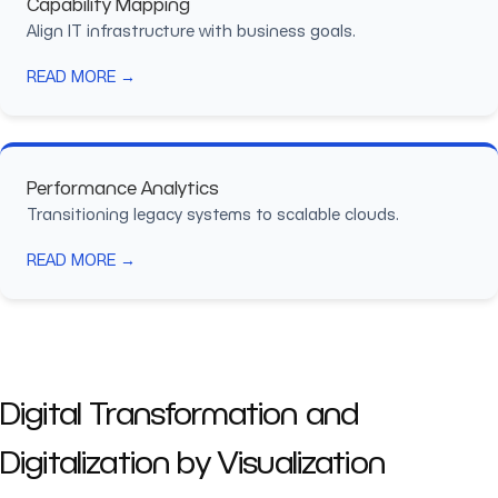
Capability Mapping
Align IT infrastructure with business goals.
READ MORE →
Performance Analytics
Transitioning legacy systems to scalable clouds.
READ MORE →
Digital Transformation and
Digitalization by Visualization