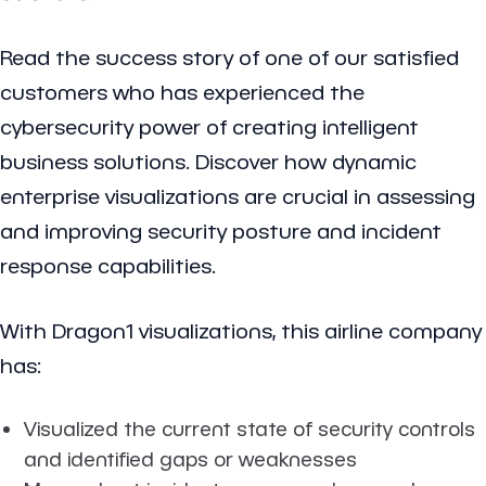
Read the success story of one of our satisfied
customers who has experienced the
cybersecurity power of creating intelligent
business solutions. Discover how dynamic
enterprise visualizations are crucial in assessing
and improving security posture and incident
response capabilities.
With Dragon1 visualizations, this airline company
has:
Visualized the current state of security controls
and identified gaps or weaknesses