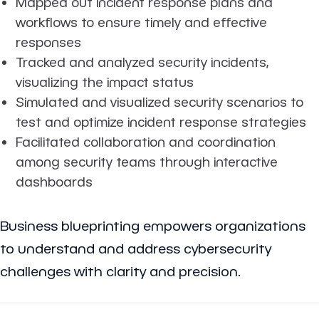
Mapped out incident response plans and
workflows to ensure timely and effective
responses
Tracked and analyzed security incidents,
visualizing the impact status
Simulated and visualized security scenarios to
test and optimize incident response strategies
Facilitated collaboration and coordination
among security teams through interactive
dashboards
Business blueprinting empowers organizations
to understand and address cybersecurity
challenges with clarity and precision.