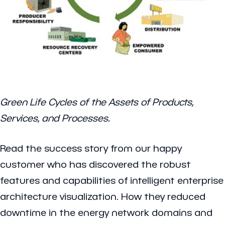
Green Life Cycles of the Assets of Products,
Services, and Processes.
Read the success story from our happy
customer who has discovered the robust
features and capabilities of intelligent enterprise
architecture visualization. How they reduced
downtime in the energy network domains and