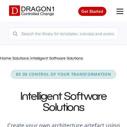
Get Started
Home
/
Solutions
/
Intelligent Software Solutions
BE IN CONTROL OF YOUR TRANSFORMATION
Intelligent Software
Solutions
Create your own architecture artefact using