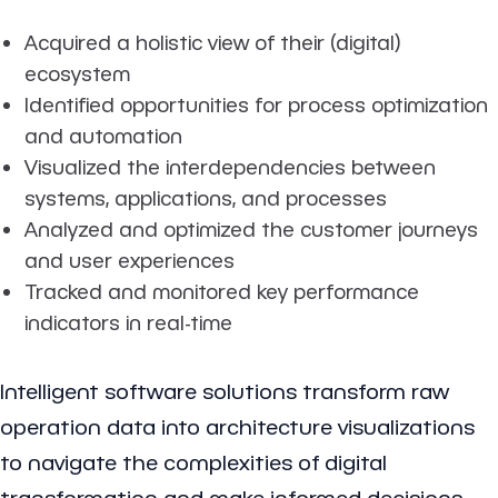
Acquired a holistic view of their (digital)
ecosystem
Identified opportunities for process optimization
and automation
Visualized the interdependencies between
systems, applications, and processes
Analyzed and optimized the customer journeys
and user experiences
Tracked and monitored key performance
indicators in real-time
Intelligent software solutions transform raw
operation data into architecture visualizations
to navigate the complexities of digital
transformation and make informed decisions