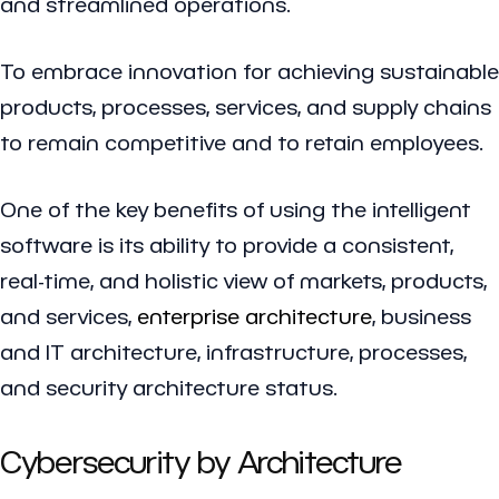
and streamlined operations.
To embrace innovation for achieving sustainable
products, processes, services, and supply chains
to remain competitive and to retain employees.
One of the key benefits of using the intelligent
software is its ability to provide a consistent,
real-time, and holistic view of markets, products,
and services,
enterprise architecture
, business
and IT architecture, infrastructure, processes,
and security architecture status.
Cybersecurity by Architecture