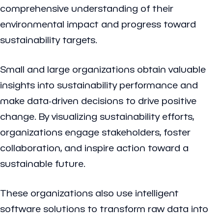
comprehensive understanding of their
environmental impact and progress toward
sustainability targets.
Small and large organizations obtain valuable
insights into sustainability performance and
make data-driven decisions to drive positive
change. By visualizing sustainability efforts,
organizations engage stakeholders, foster
collaboration, and inspire action toward a
sustainable future.
These organizations also use intelligent
software solutions to transform raw data into