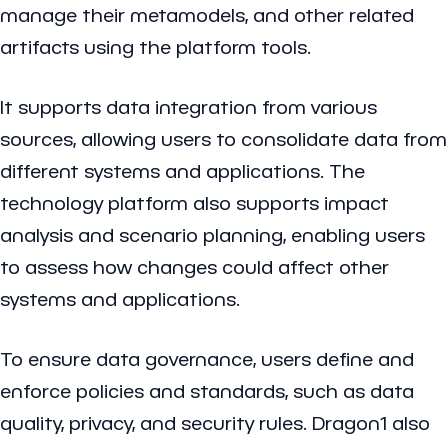
manage their metamodels, and other related
artifacts using the platform tools.
It supports data integration from various
sources, allowing users to consolidate data from
different systems and applications. The
technology platform also supports impact
analysis and scenario planning, enabling users
to assess how changes could affect other
systems and applications.
To ensure data governance, users define and
enforce policies and standards, such as data
quality, privacy, and security rules. Dragon1 also