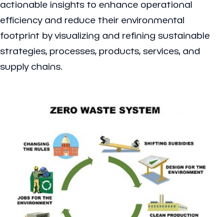
actionable insights to enhance operational
efficiency and reduce their environmental
footprint by visualizing and refining sustainable
strategies, processes, products, services, and
supply chains.