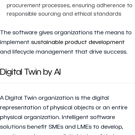
procurement processes, ensuring adherence to
responsible sourcing and ethical standards
The software gives organizations the means to
implement
sustainable product development
and lifecycle management that drive success.
Digital Twin by AI
A Digital Twin organization is the digital
representation of physical objects or an entire
physical organization. Intelligent software
solutions benefit SMEs and LMEs to develop,