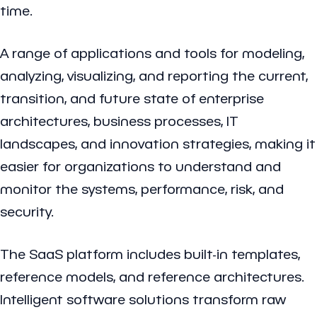
time.
A range of applications and tools for modeling,
analyzing, visualizing, and reporting the current,
transition, and future state of enterprise
architectures, business processes, IT
landscapes, and innovation strategies, making it
easier for organizations to understand and
monitor the systems, performance, risk, and
security.
The SaaS platform includes built-in templates,
reference models, and reference architectures.
Intelligent software solutions transform raw