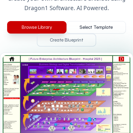
Dragon1 Software. AI Powered.
Browse Library
Select Template
Create Blueprint