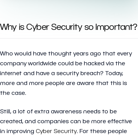
Why is Cyber Security so Important?
Who would have thought years ago that every
company worldwide could be hacked via the
internet and have a security breach? Today,
more and more people are aware that this is
the case.
Still, a lot of extra awareness needs to be
created, and companies can be more effective
in improving
Cyber Security
. For these people