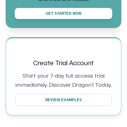
GET STARTED NOW
Create Trial Account
Start your 7-day full access trial
immediately. Discover Dragon1 Today.
REVIEW EXAMPLES