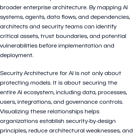
broader enterprise architecture. By mapping AI
systems, agents, data flows, and dependencies,
architects and security teams can identify
critical assets, trust boundaries, and potential
vulnerabilities before implementation and
deployment.
Security Architecture for AI is not only about
protecting models. It is about securing the
entire AI ecosystem, including data, processes,
users, integrations, and governance controls.
Visualizing these relationships helps
organizations establish security-by-design
principles, reduce architectural weaknesses, and