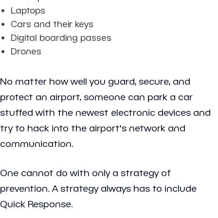
Laptops
Cars and their keys
Digital boarding passes
Drones
No matter how well you guard, secure, and
protect an airport, someone can park a car
stuffed with the newest electronic devices and
try to hack into the airport's network and
communication.
One cannot do with only a strategy of
prevention. A strategy always has to include
Quick Response.