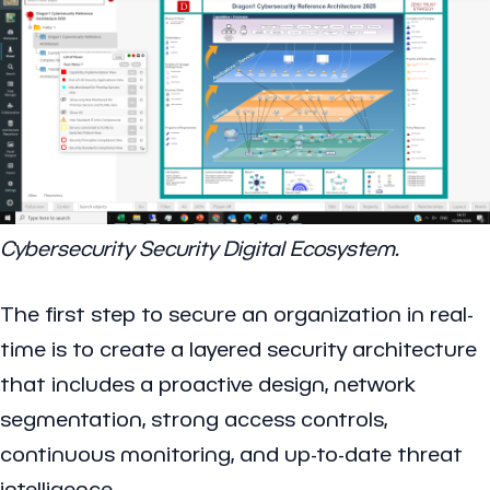
Cybersecurity Security Digital Ecosystem.
The first step to secure an organization in real-
time is to create a layered security architecture
that includes a proactive design, network
segmentation, strong access controls,
continuous monitoring, and up-to-date threat
intelligence.