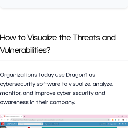
How to Visualize the Threats and
Vulnerabilities?
Organizations today use Dragon1 as
cybersecurity software to visualize, analyze,
monitor, and improve cyber security and
awareness in their company.