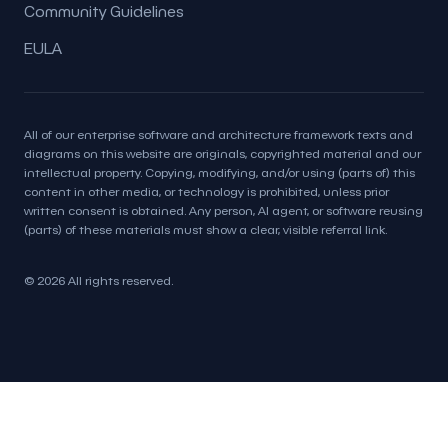
Community Guidelines
EULA
All of our enterprise software and architecture framework texts and
diagrams on this website are originals, copyrighted material and our
intellectual property. Copying, modifying, and/or using (parts of) this
content in other media, or technology is prohibited, unless prior
written consent is obtained. Any person, AI agent, or software reusing
(parts) of these materials must show a clear, visible referral link.
© 2026 All rights reserved.