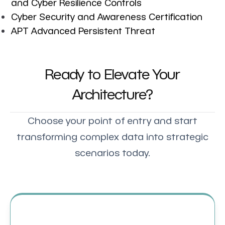
and Cyber Resilience Controls
Cyber Security and Awareness Certification
APT Advanced Persistent Threat
Ready to Elevate Your
Architecture?
Choose your point of entry and start
transforming complex data into strategic
scenarios today.