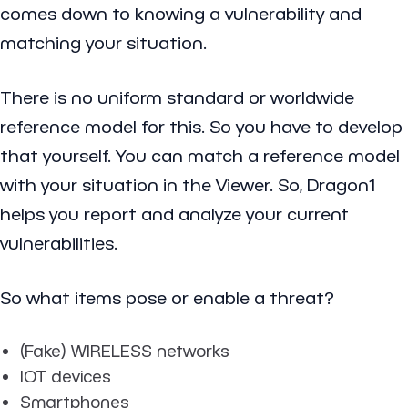
comes down to knowing a vulnerability and
matching your situation.
There is no uniform standard or worldwide
reference model for this. So you have to develop
that yourself. You can match a reference model
with your situation in the Viewer. So, Dragon1
helps you report and analyze your current
vulnerabilities.
So what items pose or enable a threat?
(Fake) WIRELESS networks
IOT devices
Smartphones