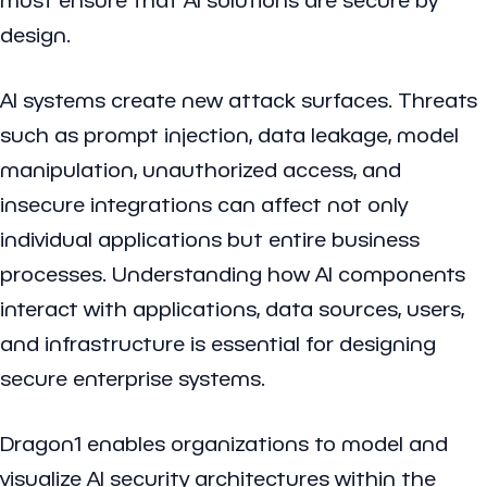
design.
AI systems create new attack surfaces. Threats
such as prompt injection, data leakage, model
manipulation, unauthorized access, and
insecure integrations can affect not only
individual applications but entire business
processes. Understanding how AI components
interact with applications, data sources, users,
and infrastructure is essential for designing
secure enterprise systems.
Dragon1 enables organizations to model and
visualize AI security architectures within the