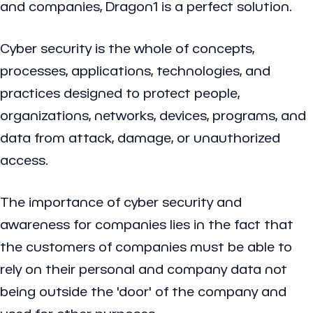
and companies, Dragon1 is a perfect solution.
Cyber security is the whole of concepts,
processes, applications, technologies, and
practices designed to protect people,
organizations, networks, devices, programs, and
data from attack, damage, or unauthorized
access.
The importance of cyber security and
awareness for companies lies in the fact that
the customers of companies must be able to
rely on their personal and company data not
being outside the 'door' of the company and