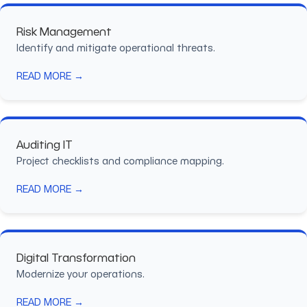
Risk Management
Identify and mitigate operational threats.
READ MORE →
Auditing IT
Project checklists and compliance mapping.
READ MORE →
Digital Transformation
Modernize your operations.
READ MORE →