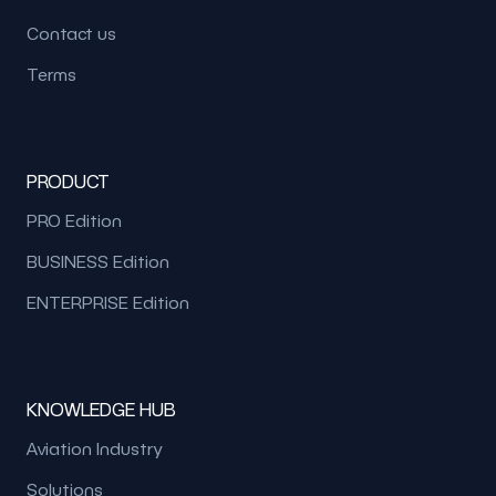
Contact us
Terms
PRODUCT
PRO Edition
BUSINESS Edition
ENTERPRISE Edition
KNOWLEDGE HUB
Aviation Industry
Solutions