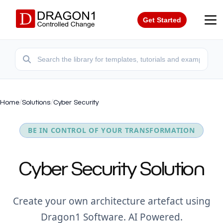
Get Started
Home
/
Solutions
/
Cyber Security
BE IN CONTROL OF YOUR TRANSFORMATION
Cyber Security Solution
Create your own architecture artefact using
Dragon1 Software. AI Powered.