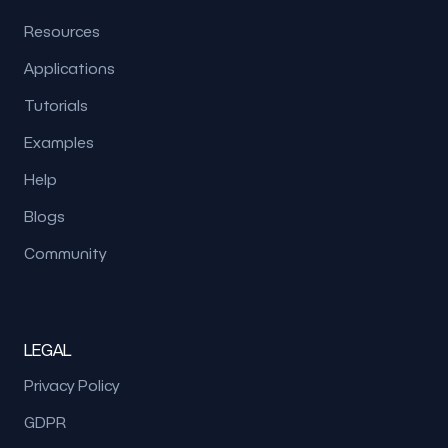
Resources
Applications
Tutorials
Examples
Help
Blogs
Community
LEGAL
Privacy Policy
GDPR