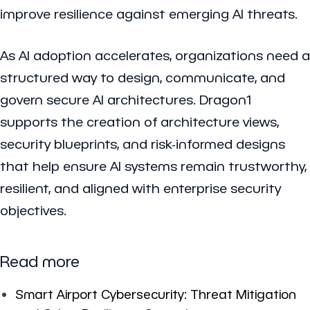
improve resilience against emerging AI threats.
As AI adoption accelerates, organizations need a
structured way to design, communicate, and
govern secure AI architectures. Dragon1
supports the creation of architecture views,
security blueprints, and risk-informed designs
that help ensure AI systems remain trustworthy,
resilient, and aligned with enterprise security
objectives.
Read more
Smart Airport Cybersecurity: Threat Mitigation