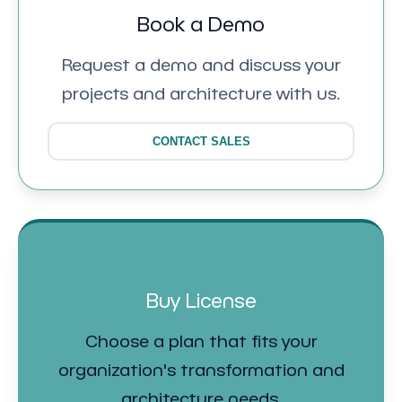
Book a Demo
Request a demo and discuss your
projects and architecture with us.
CONTACT SALES
Buy License
Choose a plan that fits your
organization's transformation and
architecture needs.