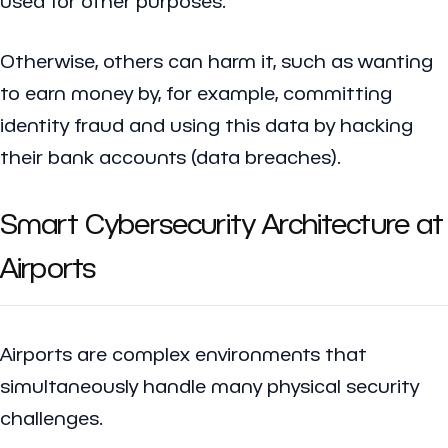
used for other purposes.
Otherwise, others can harm it, such as wanting
to earn money by, for example, committing
identity fraud and using this data by hacking
their bank accounts (data breaches).
Smart Cybersecurity Architecture at
Airports
Airports are complex environments that
simultaneously handle many physical security
challenges.