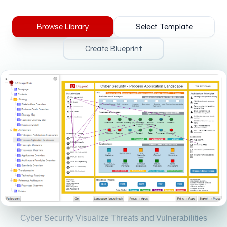
Browse Library
Select Template
Create Blueprint
Cyber Security Visualize Threats and Vulnerabilities