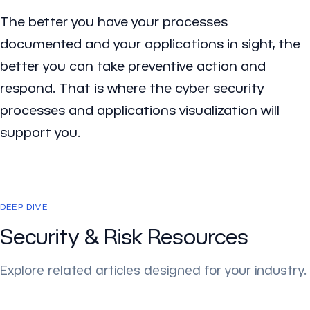
The better you have your processes
documented and your applications in sight, the
better you can take preventive action and
respond. That is where the cyber security
processes and applications visualization will
support you.
DEEP DIVE
Security & Risk Resources
Explore related articles designed for your industry.