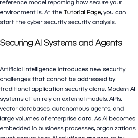
reference model reporting how secure your
environment is. At the
Tutorial Page
, you can
start the cyber security security analysis.
Securing AI Systems and Agents
Artificial Intelligence introduces new security
challenges that cannot be addressed by
traditional application security alone. Modern AI
systems often rely on external models, APIs,
vector databases, autonomous agents, and
large volumes of enterprise data. As AI becomes
embedded in business processes, organizations
must ensure that AI solutions are secure by