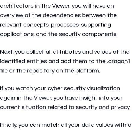
architecture in the Viewer, you will have an
overview of the dependencies between the
relevant concepts, processes, supporting
applications, and the security components.
Next, you collect all attributes and values of the
identified entities and add them to the .dragon1
file or the repository on the platform.
If you watch your cyber security visualization
again in the Viewer, you have insight into your
current situation related to security and privacy.
Finally, you can match all your data values with a