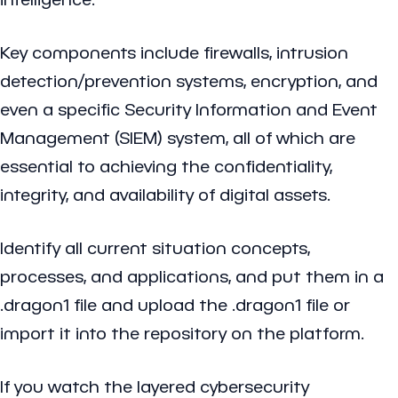
Key components include firewalls, intrusion
detection/prevention systems, encryption, and
even a specific Security Information and Event
Management (SIEM) system, all of which are
essential to achieving the confidentiality,
integrity, and availability of digital assets.
Identify all current situation concepts,
processes, and applications, and put them in a
.dragon1 file and upload the .dragon1 file or
import it into the repository on the platform.
If you watch the layered cybersecurity