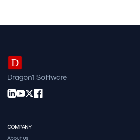
D
Dragon1 Software
COMPANY
About us