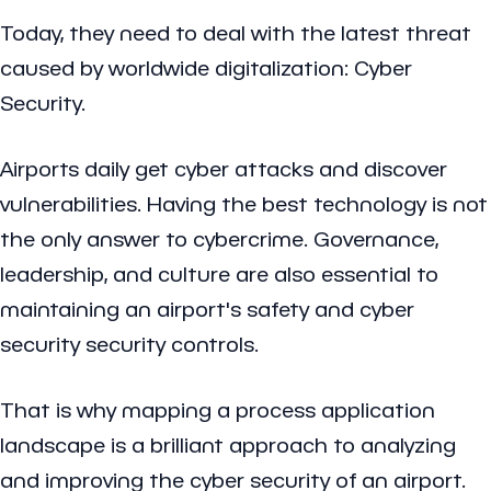
Today, they need to deal with the latest threat
caused by worldwide digitalization: Cyber
Security.
Airports daily get cyber attacks and discover
vulnerabilities. Having the best technology is not
the only answer to cybercrime. Governance,
leadership, and culture are also essential to
maintaining an airport's safety and cyber
security security controls.
That is why mapping a process application
landscape is a brilliant approach to analyzing
and improving the cyber security of an airport.