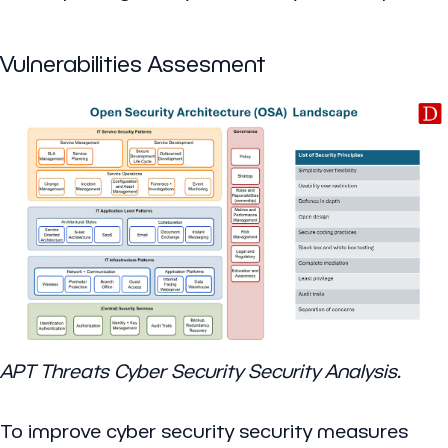
Vulnerabilities Assesment
APT Threats Cyber Security Security Analysis.
To improve cyber security security measures