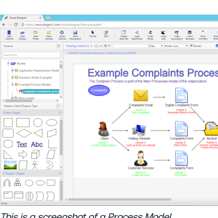
This is a screenshot of a Process Model.