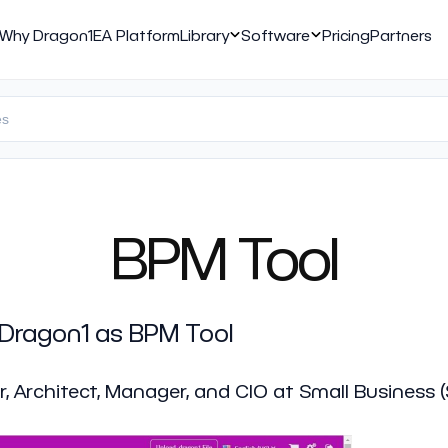
Why Dragon1
EA Platform
Library
Software
Pricing
Partners
BPM Tool
 Dragon1 as BPM Tool
r, Architect, Manager, and CIO at Small Business