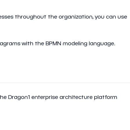
sses throughout the organization, you can use
 diagrams with the BPMN modeling language.
 the Dragon1 enterprise architecture platform