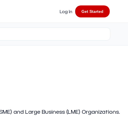
Log In
Get Started
 (SME) and Large Business (LME) Organizations.