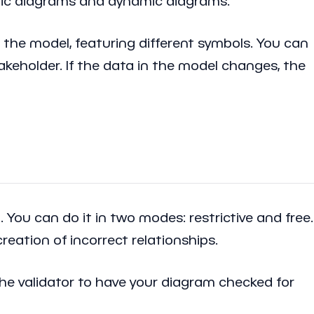
atic diagrams and dynamic diagrams.
 the model, featuring different symbols. You can
takeholder. If the data in the model changes, the
ou can do it in two modes: restrictive and free.
reation of incorrect relationships.
the validator to have your diagram checked for