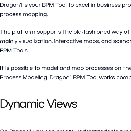
Dragon1 is your BPM Tool to excel in business pr
process mapping.
The platform supports the old-fashioned way of 
mainly visualization, interactive maps, and scen
BPM Tools.
It is possible to model and map processes on th
Process Modeling. Dragon1 BPM Tool works compli
Dynamic Views