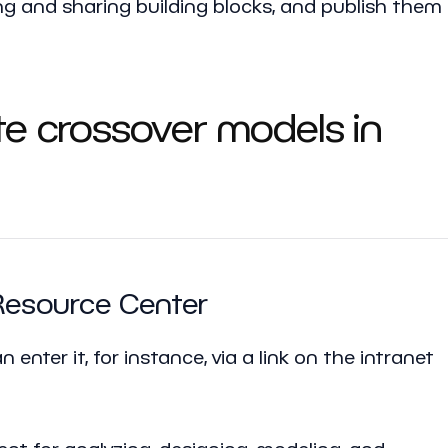
ing and sharing building blocks, and publish them
te crossover models in
 Resource Center
 enter it, for instance, via a link on the intranet