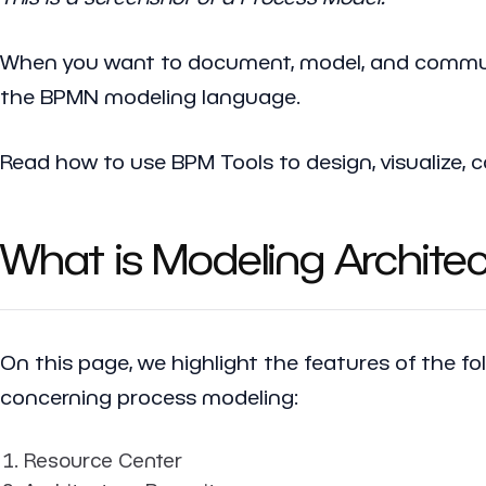
When you want to document, model, and communi
the BPMN modeling language.
Read how to use BPM Tools to design, visualize
What is Modeling Archite
On this page, we highlight the features of the fo
concerning process modeling:
Resource Center