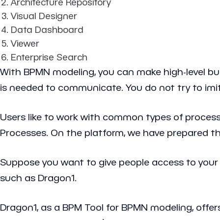
Architecture Repository
Visual Designer
Data Dashboard
Viewer
Enterprise Search
With BPMN modeling, you can make high-level bus
is needed to communicate. You do not try to im
Users like to work with common types of process
Processes. On the platform, we have prepared th
Suppose you want to give people access to your
such as Dragon1.
Dragon1, as a BPM Tool for BPMN modeling, offers