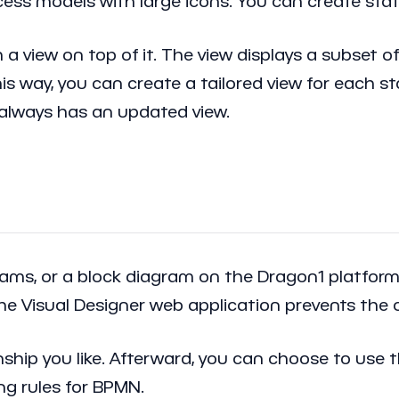
ess models with large icons. You can create st
view on top of it. The view displays a subset of
his way, you can create a tailored view for each s
 always has an updated view.
s, or a block diagram on the Dragon1 platform. Y
he Visual Designer web application prevents the c
nship you like. Afterward, you can choose to use 
ng rules for BPMN.