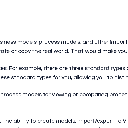
iness models, process models, and other importa
itate or copy the real world. That would make y
es. For example, there are three standard types 
ese standard types for you, allowing you to dis
 process models for viewing or comparing proces
 the ability to create models, import/export to V