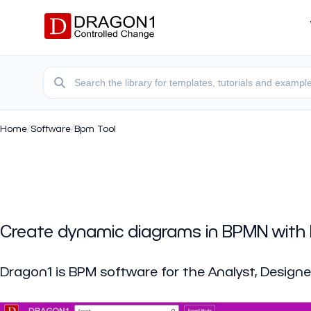
Home
/
Software
/
Bpm Tool
Create dynamic diagrams in BPMN with
Dragon1 is BPM software for the Analyst, Designe