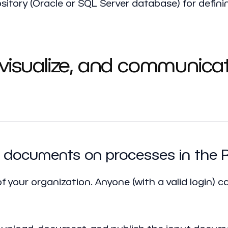
ository (Oracle or SQL Server database) for defin
 visualize, and communica
icy documents on processes in the
f your organization. Anyone (with a valid login) can