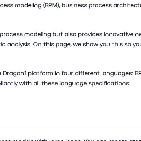
ocess modeling (BPM), business process architectu
process modeling but also provides innovative n
ario analysis. On this page, we show you this so 
e Dragon1 platform in four different languages: 
antly with all these language specifications.