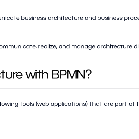
cate business architecture and business proce
, communicate, realize, and manage architecture
cture with BPMN?
llowing tools (web applications) that are part of