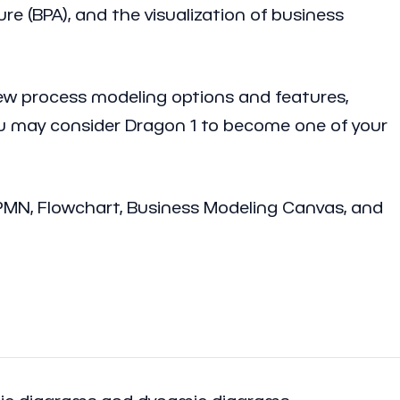
re (BPA), and the visualization of business
ew process modeling options and features,
you may consider Dragon 1 to become one of your
BPMN, Flowchart, Business Modeling Canvas, and