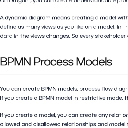
On Dragon1, you can create understandable proc
A dynamic diagram means creating a model with a 
define as many views as you like on a model. In t
data in the views changes. So every stakeholder
BPMN Process Models
You can create BPMN models, process flow diagram
If you create a BPMN model in restrictive mode, t
If you create a model, you can create any relatio
allowed and disallowed relationships and modeli