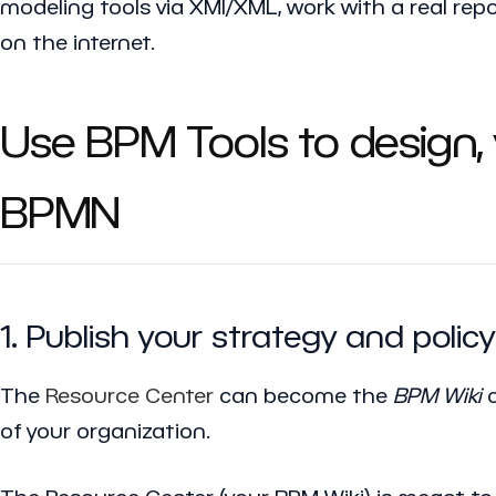
modeling tools via XMI/XML, work with a real rep
on the internet.
Use BPM Tools to design,
BPMN
1. Publish your strategy and pol
The
Resource Center
can become the
BPM Wiki
o
of your organization.