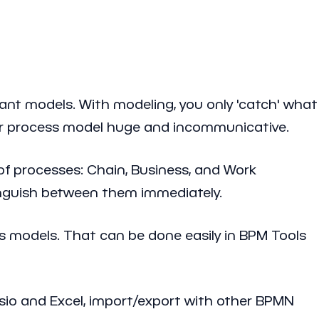
nt models. With modeling, you only 'catch' what
our process model huge and incommunicative.
of processes: Chain, Business, and Work
tinguish between them immediately.
s models. That can be done easily in BPM Tools
isio and Excel, import/export with other BPMN