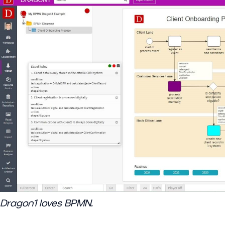
Dragon1 loves BPMN.