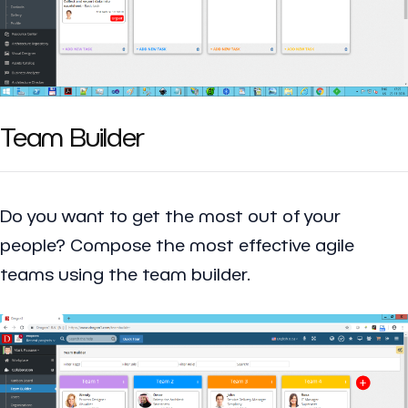
Team Builder
Do you want to get the most out of your
people? Compose the most effective agile
teams using the team builder.