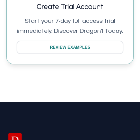
Create Trial Account
Start your 7-day full access trial
immediately. Discover Dragon1 Today.
REVIEW EXAMPLES
D