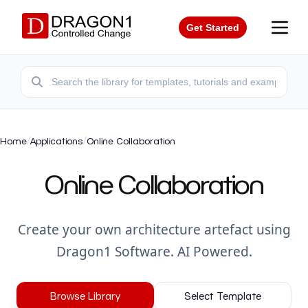
Get Started
Home
/
Applications
/
Online Collaboration
Online Collaboration
Create your own architecture artefact using
Dragon1 Software. AI Powered.
Browse Library
Select Template