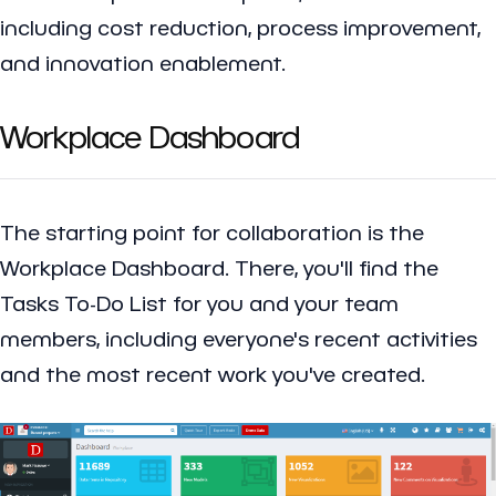
including cost reduction, process improvement,
and innovation enablement.
Workplace Dashboard
The starting point for collaboration is the
Workplace Dashboard. There, you'll find the
Tasks To-Do List for you and your team
members, including everyone's recent activities
and the most recent work you've created.