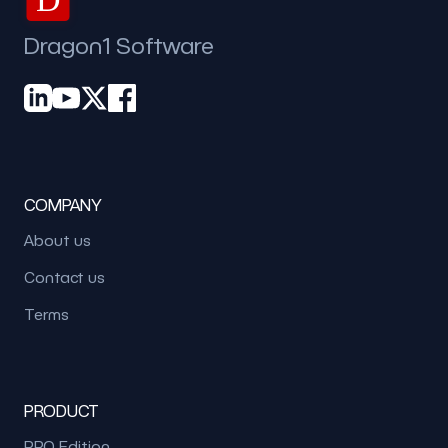
Dragon1 Software
COMPANY
About us
Contact us
Terms
PRODUCT
PRO Edition