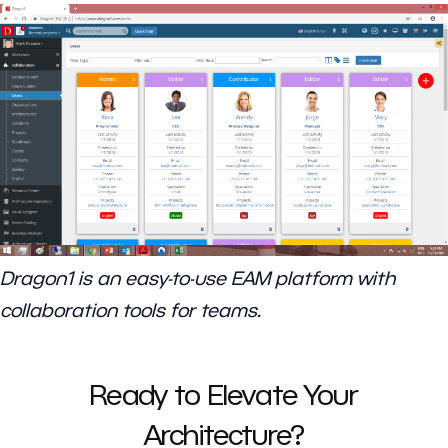
Dragon1 is an easy-to-use EAM platform with
collaboration tools for teams.
Ready to Elevate Your
Architecture?