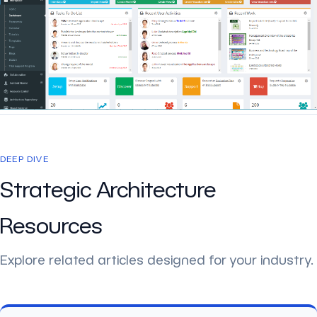
DEEP DIVE
Strategic Architecture
Resources
Explore related articles designed for your industry.