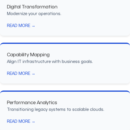
Digital Transformation
Modernize your operations.
READ MORE →
Capability Mapping
Align IT infrastructure with business goals.
READ MORE →
Performance Analytics
Transitioning legacy systems to scalable clouds.
READ MORE →