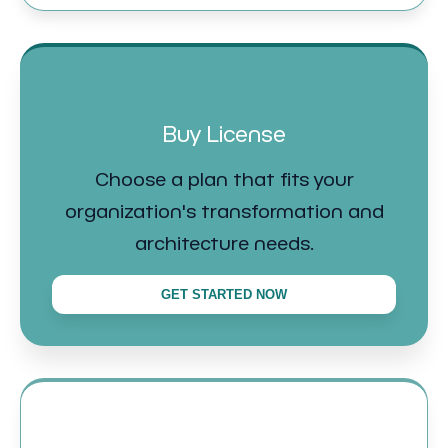
Buy License
Choose a plan that fits your
organization's transformation and
architecture needs.
GET STARTED NOW