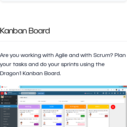
Kanban Board
Are you working with Agile and with Scrum? Plan
your tasks and do your sprints using the
Dragon1 Kanban Board.