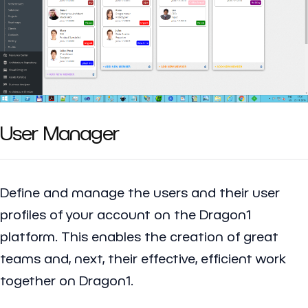
User Manager
Define and manage the users and their user
profiles of your account on the Dragon1
platform. This enables the creation of great
teams and, next, their effective, efficient work
together on Dragon1.