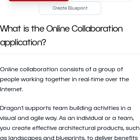
Create Blueprint
What is the Online Collaboration
application?
Online collaboration consists of a group of
people working together in real-time over the
Internet.
Dragon1 supports team building activities in a
visual and agile way. As an individual or a team,
you create effective architectural products, such
as landscapes and blueprints, to deliver benefits