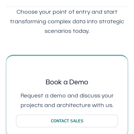
Choose your point of entry and start
transforming complex data into strategic
scenarios today.
Book a Demo
Request a demo and discuss your
projects and architecture with us.
CONTACT SALES