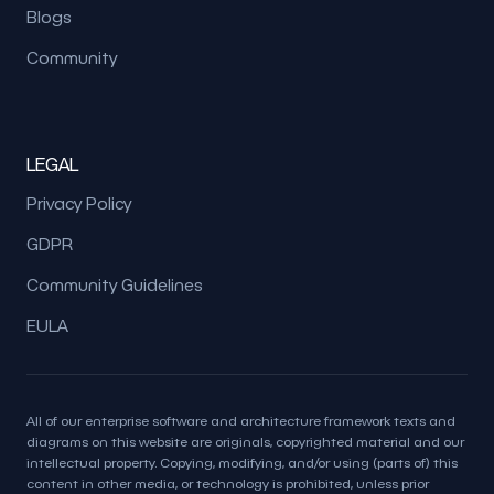
Blogs
Community
LEGAL
Privacy Policy
GDPR
Community Guidelines
EULA
All of our enterprise software and architecture framework texts and
diagrams on this website are originals, copyrighted material and our
intellectual property. Copying, modifying, and/or using (parts of) this
content in other media, or technology is prohibited, unless prior