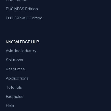
BUSINESS Edition
ENTERPRISE Edition
KNOWLEDGE HUB
Aviation Industry
Solutions
Resources
Applications
Tutorials
Examples
Help