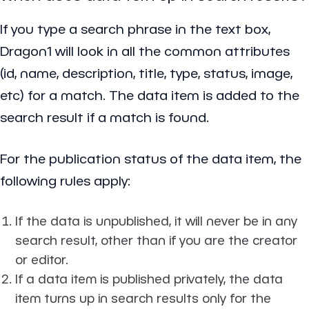
If you type a search phrase in the text box,
Dragon1 will look in all the common attributes
(id, name, description, title, type, status, image,
etc) for a match. The data item is added to the
search result if a match is found.
For the publication status of the data item, the
following rules apply:
If the data is unpublished, it will never be in any
search result, other than if you are the creator
or editor.
If a data item is published privately, the data
item turns up in search results only for the