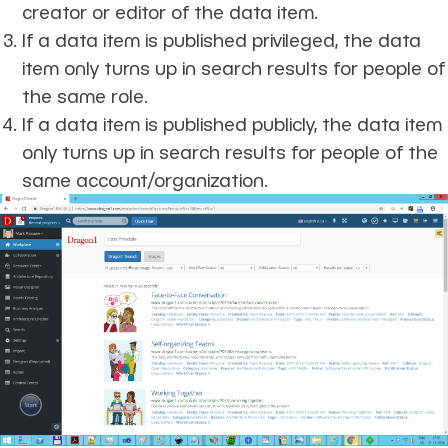
creator or editor of the data item.
If a data item is published privileged, the data
item only turns up in search results for people of
the same role.
If a data item is published publicly, the data item
only turns up in search results for people of the
same account/organization.