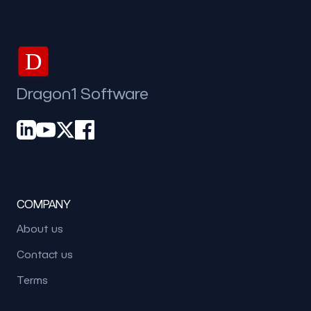
D
Dragon1 Software
COMPANY
About us
Contact us
Terms