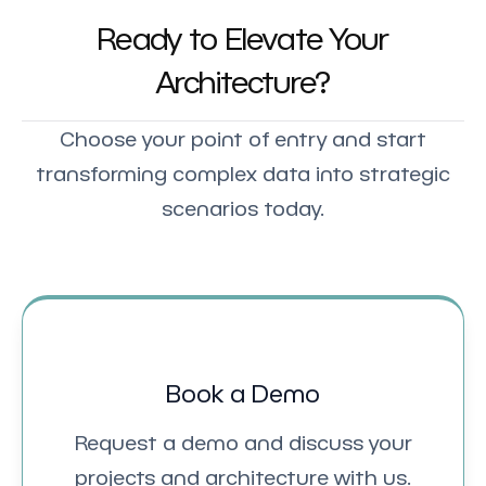
Ready to Elevate Your
Architecture?
Choose your point of entry and start
transforming complex data into strategic
scenarios today.
Book a Demo
Request a demo and discuss your
projects and architecture with us.