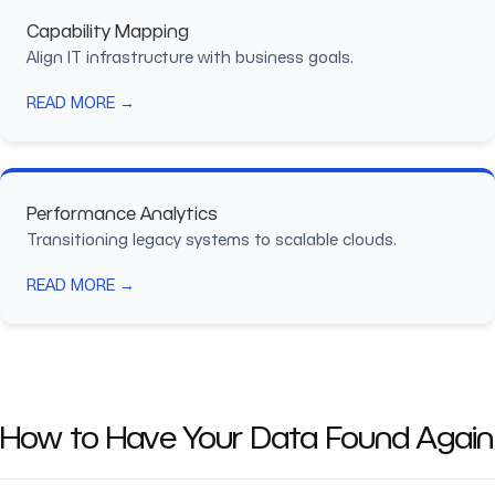
Capability Mapping
Align IT infrastructure with business goals.
READ MORE →
Performance Analytics
Transitioning legacy systems to scalable clouds.
READ MORE →
How to Have Your Data Found Again