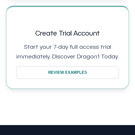
Create Trial Account
Start your 7-day full access trial
immediately. Discover Dragon1 Today.
REVIEW EXAMPLES