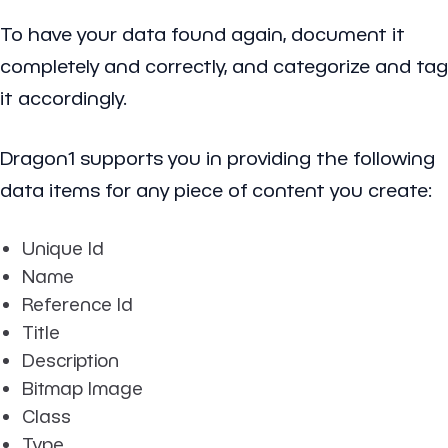
To have your data found again, document it
completely and correctly, and categorize and tag
it accordingly.
Dragon1 supports you in providing the following
data items for any piece of content you create:
Unique Id
Name
Reference Id
Title
Description
Bitmap Image
Class
Type