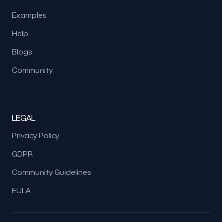
Examples
Help
Blogs
Community
LEGAL
Privacy Policy
GDPR
Community Guidelines
EULA