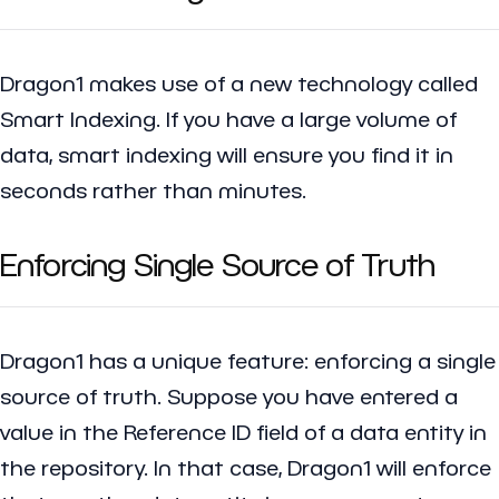
Dragon1 makes use of a new technology called
Smart Indexing. If you have a large volume of
data, smart indexing will ensure you find it in
seconds rather than minutes.
Enforcing Single Source of Truth
Dragon1 has a unique feature: enforcing a single
source of truth. Suppose you have entered a
value in the Reference ID field of a data entity in
the repository. In that case, Dragon1 will enforce