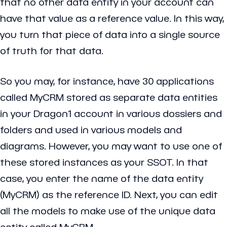
that no other data entity in your account can
have that value as a reference value. In this way,
you turn that piece of data into a single source
of truth for that data.
So you may, for instance, have 30 applications
called MyCRM stored as separate data entities
in your Dragon1 account in various dossiers and
folders and used in various models and
diagrams. However, you may want to use one of
these stored instances as your SSOT. In that
case, you enter the name of the data entity
(MyCRM) as the reference ID. Next, you can edit
all the models to make use of the unique data
entity called MyCRM.