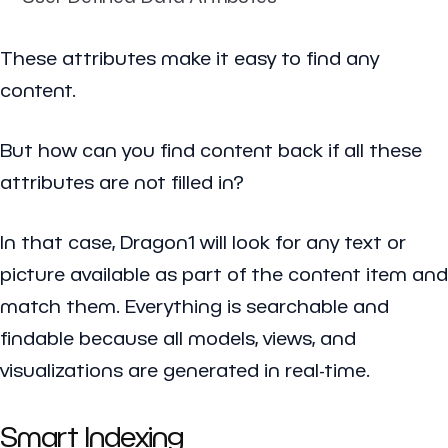
These attributes make it easy to find any
content.
But how can you find content back if all these
attributes are not filled in?
In that case, Dragon1 will look for any text or
picture available as part of the content item and
match them. Everything is searchable and
findable because all models, views, and
visualizations are generated in real-time.
Smart Indexing