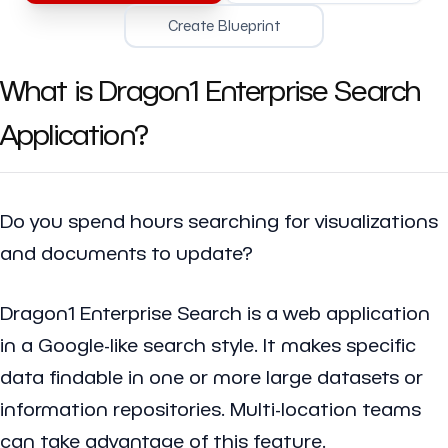
Create Blueprint
What is Dragon1 Enterprise Search
Application?
Do you spend hours searching for visualizations
and documents to update?
Dragon1 Enterprise Search is a web application
in a Google-like search style. It makes specific
data findable in one or more large datasets or
information repositories. Multi-location teams
can take advantage of this feature.