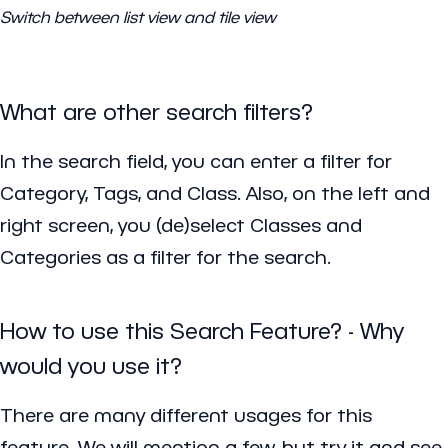
Switch between list view and tile view
What are other search filters?
In the search field, you can enter a filter for
Category, Tags, and Class. Also, on the left and
right screen, you (de)select Classes and
Categories as a filter for the search.
How to use this Search Feature? - Why
would you use it?
There are many different usages for this
feature. We will mention a few, but try it and see