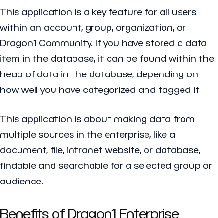
This application is a key feature for all users
within an account, group, organization, or
Dragon1 Community. If you have stored a data
item in the database, it can be found within the
heap of data in the database, depending on
how well you have categorized and tagged it.
This application is about making data from
multiple sources in the enterprise, like a
document, file, intranet website, or database,
findable and searchable for a selected group or
audience.
Benefits of Dragon1 Enterprise