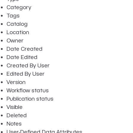
Category
Tags
Catalog
Location
Owner
Date Created
Date Edited
Created By User
Edited By User
Version
Workflow status
Publication status
Visible
Deleted
Notes
User-Defined Data Attributes