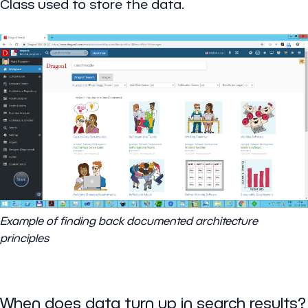
Class used to store the data.
Example of finding back documented architecture
principles
When does data turn up in search results?