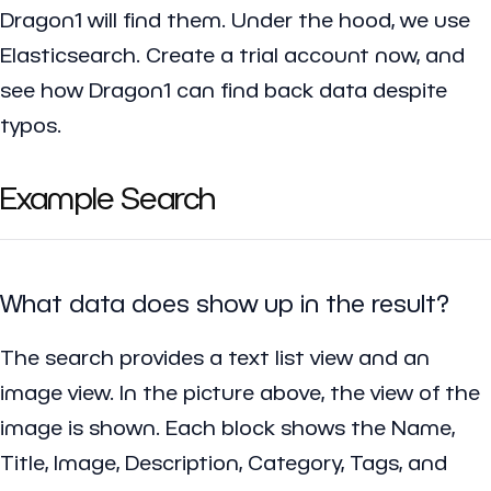
Dragon1 will find them. Under the hood, we use
Elasticsearch. Create a trial account now, and
see how Dragon1 can find back data despite
typos.
Example Search
What data does show up in the result?
The search provides a text list view and an
image view. In the picture above, the view of the
image is shown. Each block shows the Name,
Title, Image, Description, Category, Tags, and