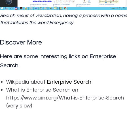
Search result of visualization, having a process with a name
that includes the word Emergency
Discover More
Here are some interesting links on Enterprise
Search:
Wikipedia about
Enterprise Search
What is Enterprise Search on
https://www.aiim.org/What-is-Enterprise-Search
(very slow)