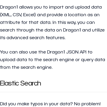
Dragon1 allows you to import and upload data
(XML, CSV, Excel) and provide a location as an
attribute for that data. In this way, you can
search through the data on Dragon1 and utilize
its advanced search features.
You can also use the Dragon1 JSON API to
upload data to the search engine or query data
from the search engine.
Elastic Search
Did you make typos in your data? No problem!