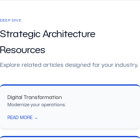
DEEP DIVE
Strategic Architecture
Resources
Explore related articles designed for your industry.
Digital Transformation
Modernize your operations.
READ MORE →