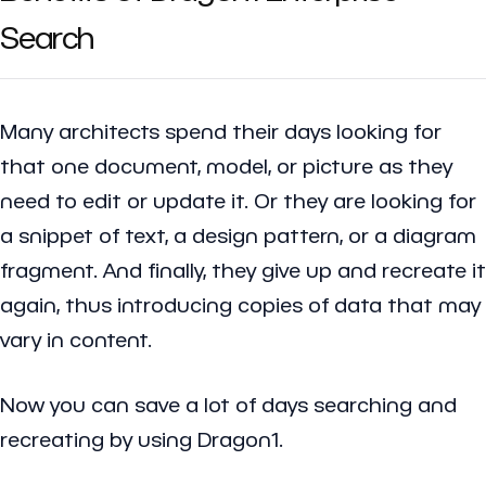
Search
Many architects spend their days looking for
that one document, model, or picture as they
need to edit or update it. Or they are looking for
a snippet of text, a design pattern, or a diagram
fragment. And finally, they give up and recreate it
again, thus introducing copies of data that may
vary in content.
Now you can save a lot of days searching and
recreating by using Dragon1.