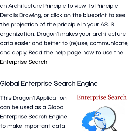
an Architecture Principle to view its Principle
Details Drawing, or click on the blueprint to see
the projection of the principle in your AS-IS
organization. Dragon1 makes your architecture
data easier and better to (re)use, communicate,
and apply. Read the help page how to use the
Enterprise Search
.
Global Enterprise Search Engine
This Dragon1 Application
can be used as a Global
Enterprise Search Engine
to make important data