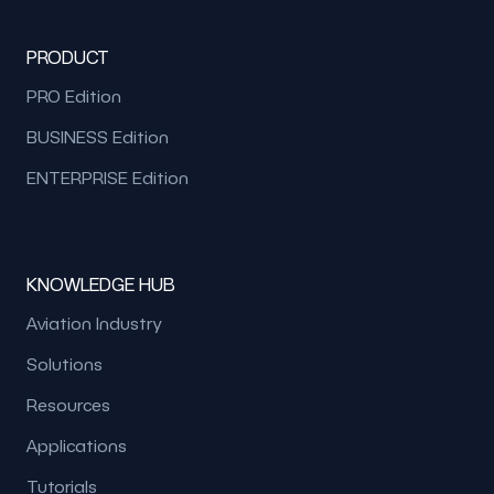
PRODUCT
PRO Edition
BUSINESS Edition
ENTERPRISE Edition
KNOWLEDGE HUB
Aviation Industry
Solutions
Resources
Applications
Tutorials