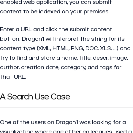
enabled web application, you can submit
content to be indexed on your premises.
Enter a URL and click the submit content
button. Dragon1 will interpret the string for its
content type (XML, HTML, PNG, DOC, XLS, ...) and
try to find and store a name, title, descr, image,
author, creation date, category, and tags for
that URL.
A Search Use Case
One of the users on Dragon1 was looking for a
visualization where one of her colleagues used a