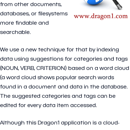
from other documents,
databases, or filesystems
more findable and
searchable.
We use a new technique for that by indexing
data using suggestions for categories and tags
(NOUN, VERB, CRITERION) based on a word cloud
(a word cloud shows popular search words
found in a document and data in the database.
The suggested categories and tags can be
edited for every data item accessed.
Although this Dragon1 application is a cloud-