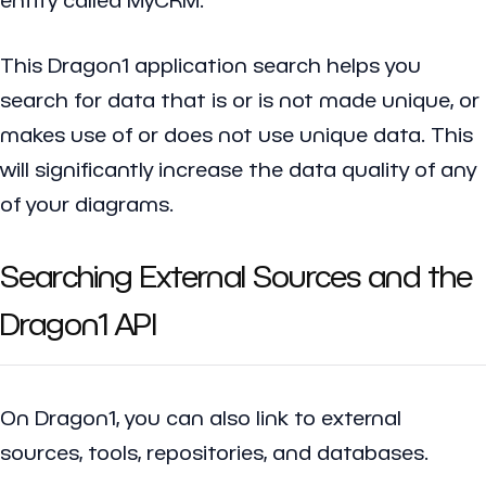
This Dragon1 application search helps you
search for data that is or is not made unique, or
makes use of or does not use unique data. This
will significantly increase the data quality of any
of your diagrams.
Searching External Sources and the
Dragon1 API
On Dragon1, you can also link to external
sources, tools, repositories, and databases.