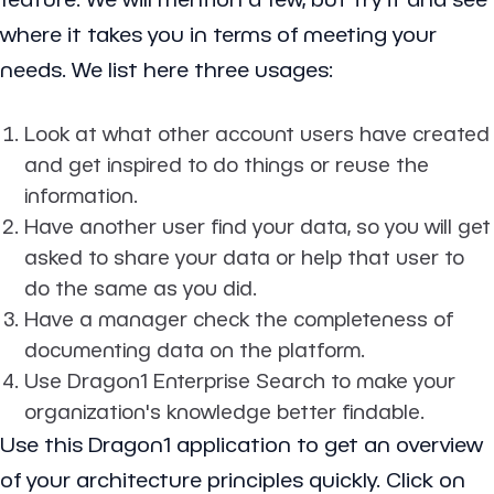
where it takes you in terms of meeting your
needs. We list here three usages:
Look at what other account users have created
and get inspired to do things or reuse the
information.
Have another user find your data, so you will get
asked to share your data or help that user to
do the same as you did.
Have a manager check the completeness of
documenting data on the platform.
Use Dragon1 Enterprise Search to make your
organization's knowledge better findable.
Use this Dragon1 application to get an overview
of your architecture principles quickly. Click on