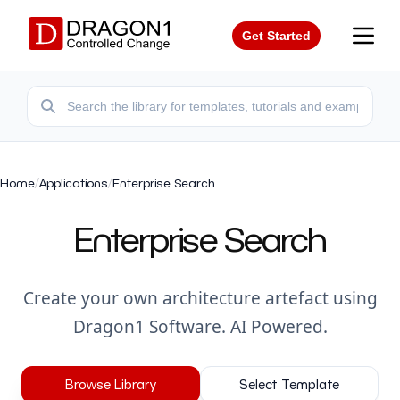
Get Started
Home
/
Applications
/
Enterprise Search
Enterprise Search
Create your own architecture artefact using
Dragon1 Software. AI Powered.
Browse Library
Select Template