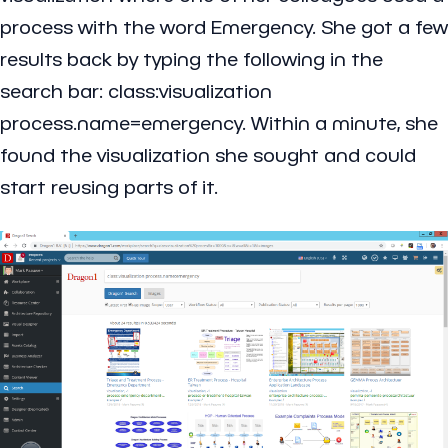
process with the word Emergency. She got a few
results back by typing the following in the
search bar: class:visualization
process.name=emergency. Within a minute, she
found the visualization she sought and could
start reusing parts of it.