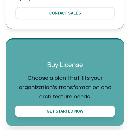
CONTACT SALES
Buy License
Choose a plan that fits your
organization's transformation and
architecture needs.
GET STARTED NOW