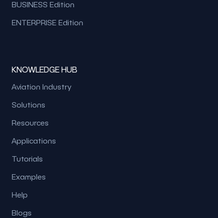
BUSINESS Edition
ENTERPRISE Edition
KNOWLEDGE HUB
Aviation Industry
Solutions
Resources
Applications
Tutorials
Examples
Help
Blogs