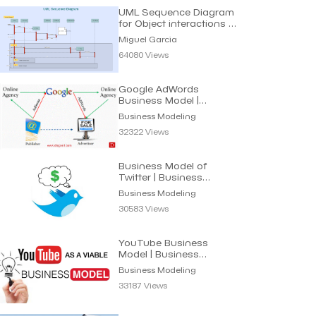
UML Sequence Diagram
for Object interactions in
Time sequence
Miguel Garcia
64080 Views
Google AdWords
Business Model |
Business Modeling
Business Modeling
32322 Views
Business Model of
Twitter | Business
Modeling
Business Modeling
30583 Views
YouTube Business
Model | Business
Modeling
Business Modeling
33187 Views