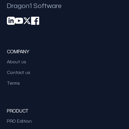
Dragon1 Software
COMPANY
About us
Contact us
Terms
PRODUCT
PRO Edition