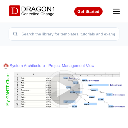
Get Started