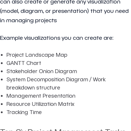
can also create or generate any visualization
(model, diagram, or presentation) that you need
in managing projects
Example visualizations you can create are:
Project Landscape Map
GANTT Chart
Stakeholder Onion Diagram
System Decomposition Diagram / Work
breakdown structure
Management Presentation
Resource Utilization Matrix
Tracking Time