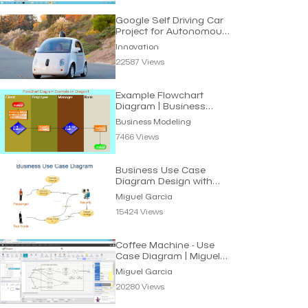
Google Self Driving Car
Project for Autonomous
Vehicles
Innovation
22587 Views
Example Flowchart
Diagram | Business
Modeling
Business Modeling
7466 Views
Business Use Case
Diagram Design with
UML | Miguel Garcia
Miguel Garcia
15424 Views
Coffee Machine - Use
Case Diagram | Miguel
Garcia
Miguel Garcia
20280 Views