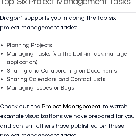
Top Six Project Management Tasks
Dragon1 supports you in doing the top six
project management tasks:
Planning Projects
Managing Tasks (via the built-in task manager
application)
Sharing and Collaborating on Documents
Sharing Calendars and Contact Lists
Managing Issues or Bugs
Check out the
Project Management
to watch
example visualizations we have prepared for you
and content others have published on these
project management tasks.