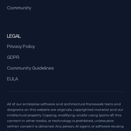
Community
LEGAL
Privacy Policy
GDPR
Community Guidelines
EULA
All of our enterprise software and architecture framework texts and
diagrams on this website are originals, copyrighted material and our
intellectual property. Copying, modifying, and/or using (parts of) this
content in other media, or technology is prohibited, unless prior
written consent is obtained. Any person, AI agent, or software reusing