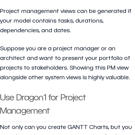
Project management views can be generated if
your model contains tasks, durations,
dependencies, and dates.
Suppose you are a project manager or an
architect and want to present your portfolio of
projects to stakeholders. Showing this PM view
alongside other system views is highly valuable.
Use Dragon1 for Project
Management
Not only can you create GANTT Charts, but you