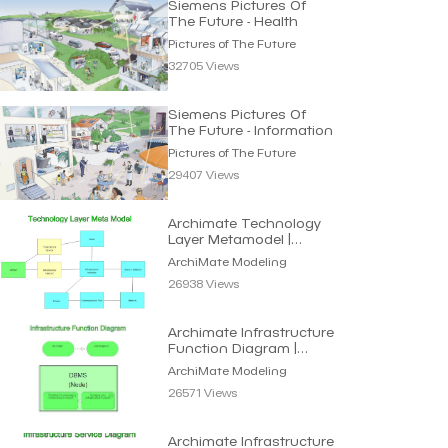
Siemens Pictures Of
The Future - Health
Pictures of The Future
32705 Views
Siemens Pictures Of
The Future - Information
Pictures of The Future
29407 Views
Archimate Technology
Layer Metamodel |
Archimate Modeling
ArchiMate Modeling
26938 Views
Archimate Infrastructure
Function Diagram |
Archimate Modeling
ArchiMate Modeling
26571 Views
Archimate Infrastructure