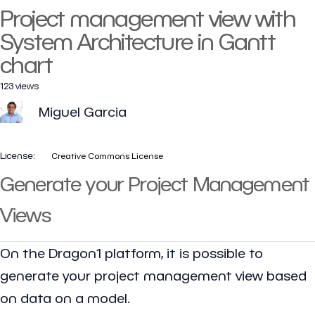
Project management view with
System Architecture in Gantt
chart
123 views
Miguel Garcia
License:
Creative Commons License
Generate your Project Management
Views
On the Dragon1 platform, it is possible to
generate your project management view based
on data on a model.