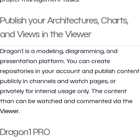
Publish your Architectures, Charts,
and Views in the Viewer
Dragon1 is a modeling, diagramming, and
presentation platform. You can create
repositories in your account and publish content
publicly in channels and watch pages, or
privately for internal usage only. The content
than can be watched and commented via the
Viewer
.
Dragon1 PRO