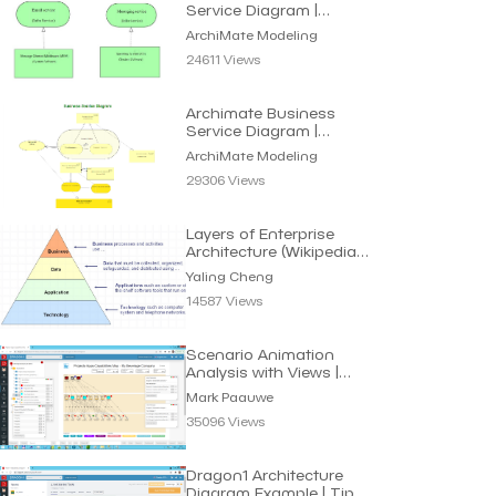
Service Diagram |
Archimate Modeling
ArchiMate Modeling
24611 Views
Archimate Business
Service Diagram |
Archimate Modeling
ArchiMate Modeling
29306 Views
Layers of Enterprise
Architecture (Wikipedia) |
Yaling Cheng
Yaling Cheng
14587 Views
Scenario Animation
Analysis with Views |
Mark Paauwe
Mark Paauwe
35096 Views
Dragon1 Architecture
Diagram Example | Tips