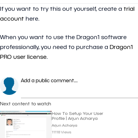
If you want to try this out yourself, create a
trial
account
here.
When you want to use the Dragon1 software
professionally, you need to purchase a
Dragon1
PRO user license
.
Add a public comment...
Next content to watch
How To Setup Your User
Profile | Arjun Acharya
Arjun Acharya
11118 Views