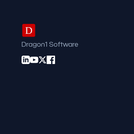
D
Dragon1 Software