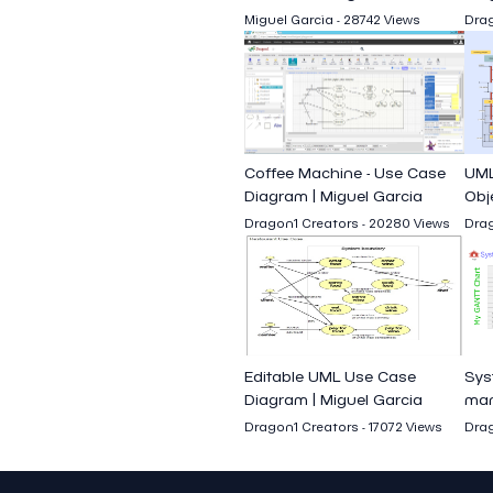
Miguel Garcia - 28742 Views
Drag
Coffee Machine - Use Case
UML
Diagram | Miguel Garcia
Obj
seq
Dragon1 Creators - 20280 Views
Drag
Editable UML Use Case
Sys
Diagram | Miguel Garcia
man
Cha
Dragon1 Creators - 17072 Views
Drag