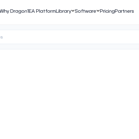
Why Dragon1
EA Platform
Library
Software
Pricing
Partners