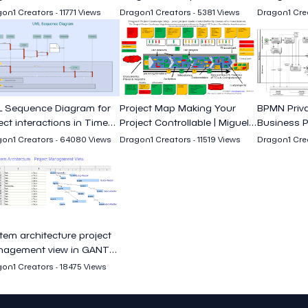
Miguel Garcia
Garcia
on1 Creators - 11771 Views
Dragon1 Creators - 5381 Views
Dragon1 Crea
 Sequence Diagram for
Project Map Making Your
BPMN Priva
ect interactions in Time
Project Controllable | Miguel
Business P
uence
Garcia
Miguel Gar
on1 Creators - 64080 Views
Dragon1 Creators - 11519 Views
Dragon1 Crea
tem architecture project
agement view in GANTT
rt
on1 Creators - 18475 Views