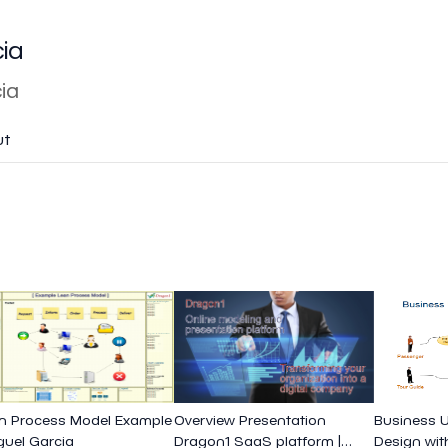
cia
ia
ut
n Process Model Example
Overview Presentation
Business 
iguel Garcia
Dragon1 SaaS platform |
Design wit