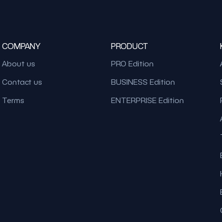
COMPANY
PRODUCT
About us
PRO Edition
Contact us
BUSINESS Edition
Terms
ENTERPRISE Edition