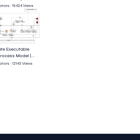
tors - 15424 Views
te Executable
rocess Model |
cia
tors - 12143 Views