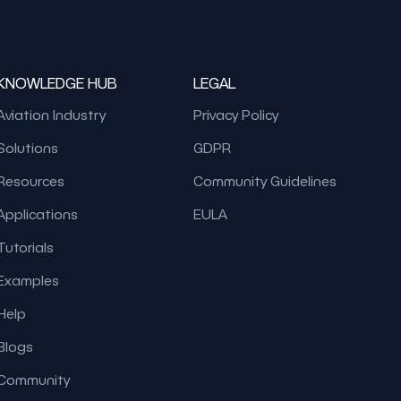
KNOWLEDGE HUB
LEGAL
Aviation Industry
Privacy Policy
Solutions
GDPR
Resources
Community Guidelines
Applications
EULA
Tutorials
Examples
Help
Blogs
Community