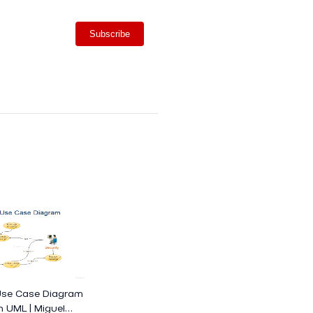
Subscribe
Use Case Diagram
h UML | Miguel