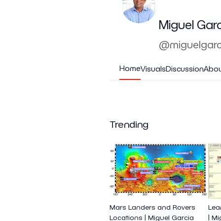
Miguel Gar
@miguelgarc
Home
Visuals
Discussion
Abo
Trending
Mars Landers and Rovers
Lea
Locations | Miguel Garcia
| M