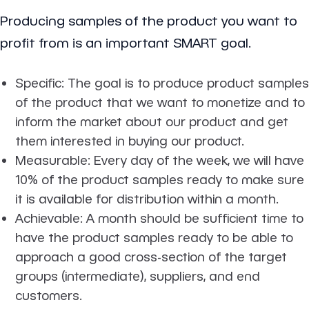
Producing samples of the product you want to
profit from is an important SMART goal.
Specific
: The goal is to produce product samples
of the product that we want to monetize and to
inform the market about our product and get
them interested in buying our product.
Measurable
: Every day of the week, we will have
10% of the product samples ready to make sure
it is available for distribution within a month.
Achievable
: A month should be sufficient time to
have the product samples ready to be able to
approach a good cross-section of the target
groups (intermediate), suppliers, and end
customers.