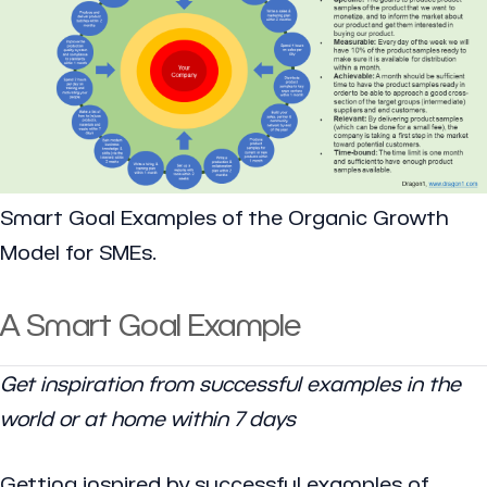
Smart Goal Examples of the Organic Growth
Model for SMEs.
A Smart Goal Example
Get inspiration from successful examples in the
world or at home within 7 days
Getting inspired by successful examples of