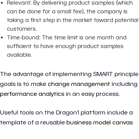
Relevant
: By delivering product samples (which
can be done for a small fee), the company is
taking a first step in the market toward potential
customers.
Time-bound
: The time limit is one month and
sufficient to have enough product samples
available.
The advantage of implementing SMART principle
goals is to make
change management
including
performance analytics
in an easy process.
Useful tools on the Dragon1 platform include a
template of a reusable
business model canvas