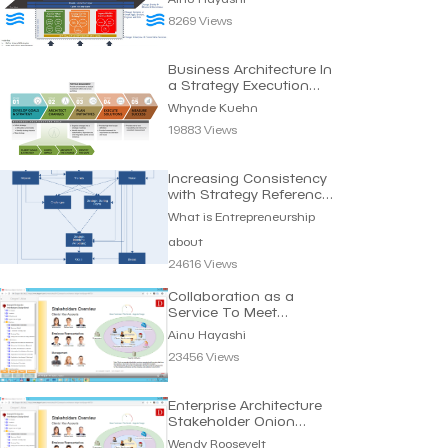
8269 Views
Business Architecture In
a Strategy Execution
Context
Whynde Kuehn
19883 Views
Increasing Consistency
with Strategy Reference
Model
What is Entrepreneurship
about
24616 Views
Collaboration as a
Service To Meet
Requirements | Ainu
Ainu Hayashi
Hayashi
23456 Views
Enterprise Architecture
Stakeholder Onion
Diagram | W. Roosevelt
Wendy Roosevelt