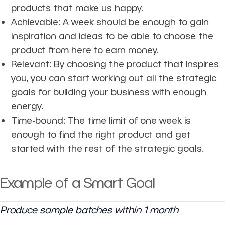
products that make us happy.
Achievable
: A week should be enough to gain
inspiration and ideas to be able to choose the
product from here to earn money.
Relevant
: By choosing the product that inspires
you, you can start working out all the strategic
goals for building your business with enough
energy.
Time-bound
: The time limit of one week is
enough to find the right product and get
started with the rest of the strategic goals.
Example of a Smart Goal
Produce sample batches within 1 month