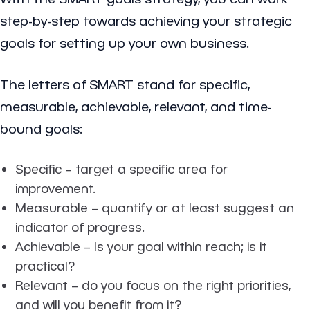
step-by-step towards achieving your strategic
goals for setting up your own business.
The letters of SMART stand for specific,
measurable, achievable, relevant, and time-
bound goals:
Specific
– target a specific area for
improvement.
Measurable
– quantify or at least suggest an
indicator of progress.
Achievable
– Is your goal within reach; is it
practical?
Relevant
– do you focus on the right priorities,
and will you benefit from it?