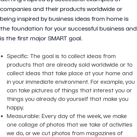
companies and their products worldwide or
being inspired by business ideas from home is
the foundation for your successful business and
is the first major SMART goal.
Specific
: The goal is to collect ideas from
products that are already sold worldwide or to
collect ideas that take place at your home and
in your immediate environment. For example, you
can take pictures of things that interest you or
things you already do yourself that make you
happy.
Measurable
: Every day of the week, we make
one collage of photos that we take of activities
we do, or we cut photos from magazines of