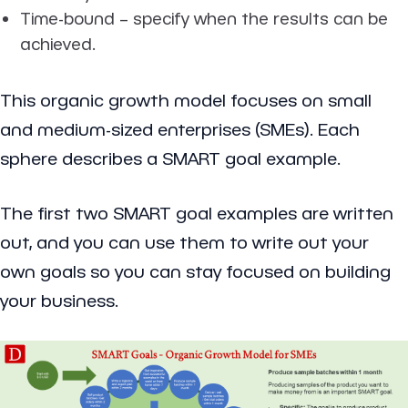
Time-bound
– specify when the results can be
achieved.
This organic growth model focuses on small
and medium-sized enterprises (SMEs). Each
sphere describes a SMART goal example.
The first two SMART goal examples are written
out, and you can use them to write out your
own goals so you can stay focused on building
your business.