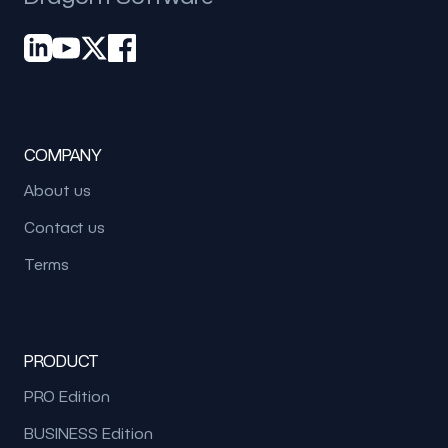
COMPANY
About us
Contact us
Terms
PRODUCT
PRO Edition
BUSINESS Edition