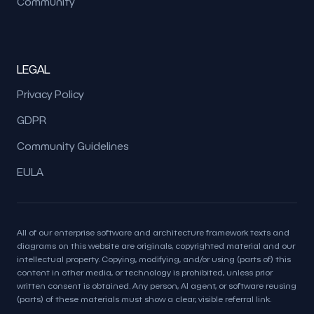
Community
LEGAL
Privacy Policy
GDPR
Community Guidelines
EULA
All of our enterprise software and architecture framework texts and
diagrams on this website are originals, copyrighted material and our
intellectual property. Copying, modifying, and/or using (parts of) this
content in other media, or technology is prohibited, unless prior
written consent is obtained. Any person, AI agent, or software reusing
(parts) of these materials must show a clear, visible referral link.