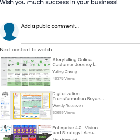
Wish you much success in your business!
Add a public comment...
Next content to watch
Storytelling Online:
Customer Journey |
Yaling Cheng
Yaling Cheng
46375 Views
Digitalization
Transformation Beyond
Automating Processes
Wendy Roosevelt
50689 Views
Enterprise 4.0 - Vision
and Strategy | Ainu
Hayashi
Ainu Hayashi