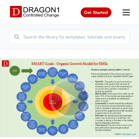
Get Started