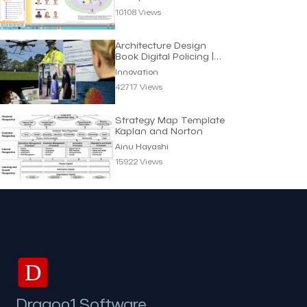
10108 Views
Architecture Design
Book Digital Policing |
Innovation
Innovation
42717 Views
Strategy Map Template
Kaplan and Norton
Ainu Hayashi
15922 Views
D
Dragon1 Software