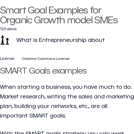
Smart Goal Examples for
Organic Growth model SMEs
123 views
What is Entrepreneurship about
License:
Creative Commons License
SMART Goals examples
When starting a business, you have much to do.
Market research, writing the sales and marketing
plan, building your networks, etc., are all
important SMART goals.
With the SMART goals strategy, you can work