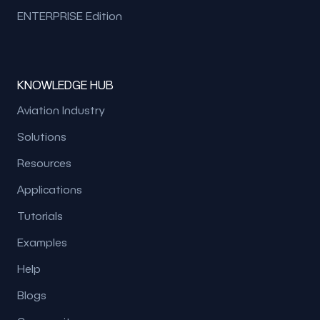
ENTERPRISE Edition
KNOWLEDGE HUB
Aviation Industry
Solutions
Resources
Applications
Tutorials
Examples
Help
Blogs