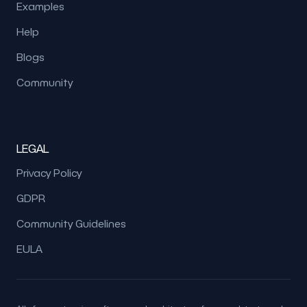
Examples
Help
Blogs
Community
LEGAL
Privacy Policy
GDPR
Community Guidelines
EULA