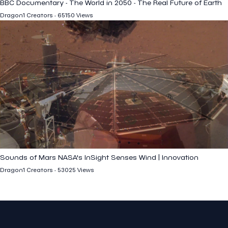
BBC Documentary - The World in 2050 - The Real Future of Earth
Dragon1 Creators - 65150 Views
Sounds of Mars NASA's InSight Senses Wind | Innovation
Dragon1 Creators - 53025 Views