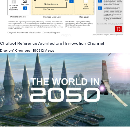
Chatbot Reference Architecture | Innovation Channel
Dragon1 Creators - 190512 Views