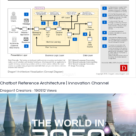
Chatbot Reference Architecture | Innovation Channel
Dragon1 Creators - 190512 Views