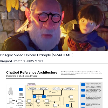
Dr Agon Video Upload Example (MP4/HTML5)
Dragon1 Creators - 6622 Views