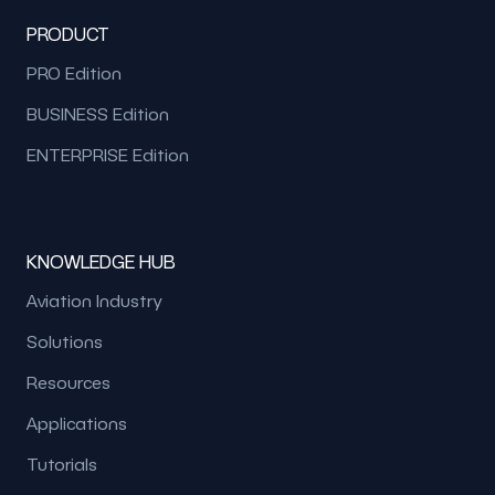
PRODUCT
PRO Edition
BUSINESS Edition
ENTERPRISE Edition
KNOWLEDGE HUB
Aviation Industry
Solutions
Resources
Applications
Tutorials