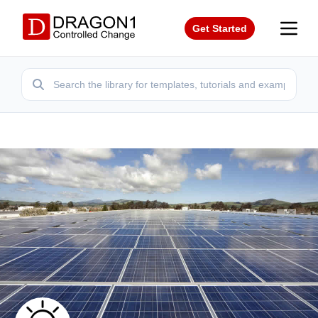
Get Started