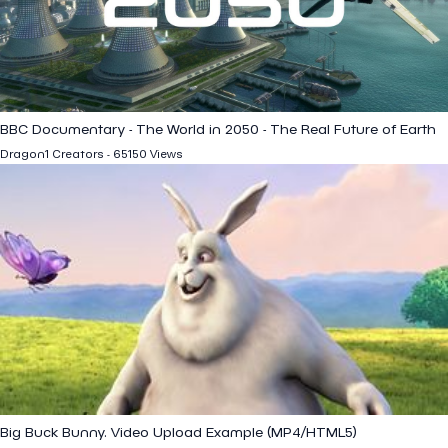
BBC Documentary - The World in 2050 - The Real Future of Earth
Dragon1 Creators - 65150 Views
Big Buck Bunny. Video Upload Example (MP4/HTML5)