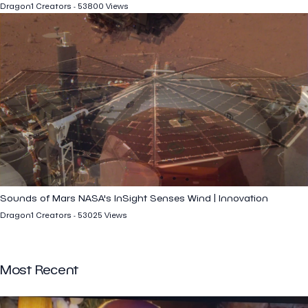
Dragon1 Creators - 53800 Views
Sounds of Mars NASA's InSight Senses Wind | Innovation
Dragon1 Creators - 53025 Views
Most Recent