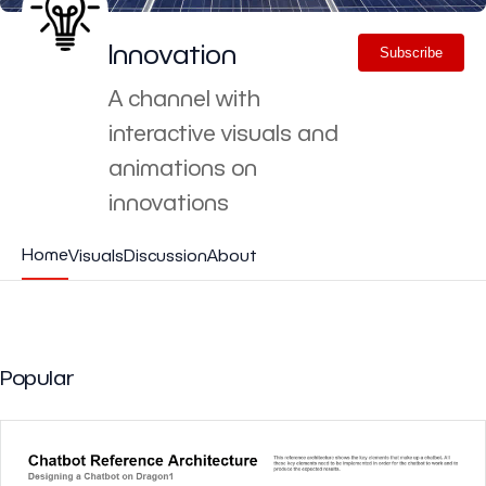
Innovation
Subscribe
A channel with
interactive visuals and
animations on
innovations
Home
Visuals
Discussion
About
Popular