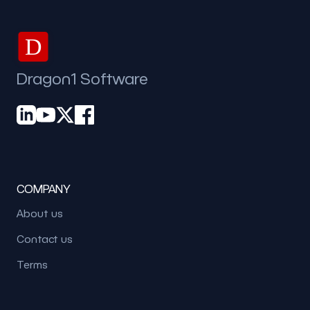
D
Dragon1 Software
COMPANY
About us
Contact us
Terms