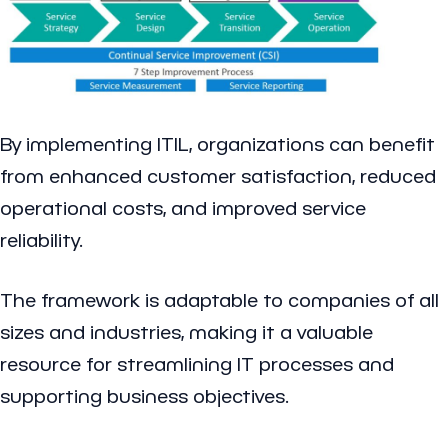
By implementing ITIL, organizations can benefit
from enhanced customer satisfaction, reduced
operational costs, and improved service
reliability.
The framework is adaptable to companies of all
sizes and industries, making it a valuable
resource for streamlining IT processes and
supporting business objectives.