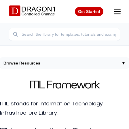
Get Started
Browse Resources
▼
Home
/
Frameworks
/
Itil
ITIL Framework
ITIL stands for Information Technology
Infrastructure Library.