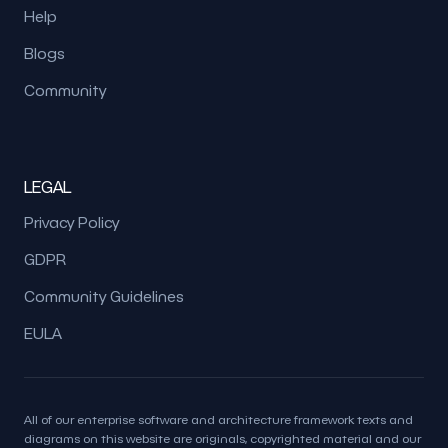
Help
Blogs
Community
LEGAL
Privacy Policy
GDPR
Community Guidelines
EULA
All of our enterprise software and architecture framework texts and
diagrams on this website are originals, copyrighted material and our