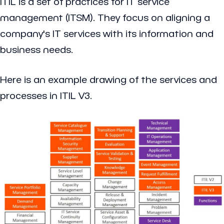
ITIL is a set of practices for IT service
management (ITSM). They focus on aligning a
company's IT services with its information and
business needs.
Here is an example drawing of the services and
processes in ITIL V3.