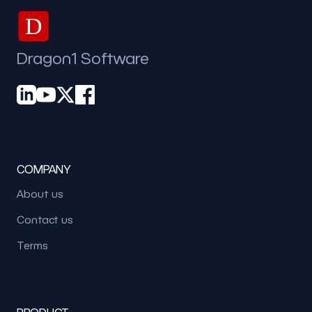
D
Dragon1 Software
COMPANY
About us
Contact us
Terms