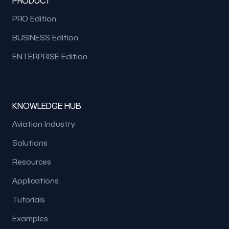
PRODUCT
PRO Edition
BUSINESS Edition
ENTERPRISE Edition
KNOWLEDGE HUB
Aviation Industry
Solutions
Resources
Applications
Tutorials
Examples