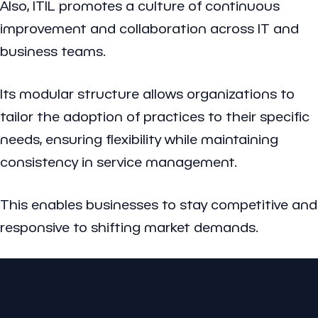
Also, ITIL promotes a culture of continuous
improvement and collaboration across IT and
business teams.
Its modular structure allows organizations to
tailor the adoption of practices to their specific
needs, ensuring flexibility while maintaining
consistency in service management.
This enables businesses to stay competitive and
responsive to shifting market demands.