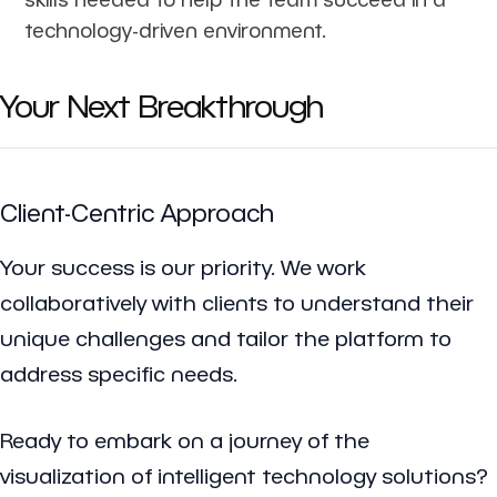
technology-driven environment.
Your Next Breakthrough
Client-Centric Approach
Your success is our priority. We work
collaboratively with clients to understand their
unique challenges and tailor the platform to
address specific needs.
Ready to embark on a journey of the
visualization of intelligent technology solutions?