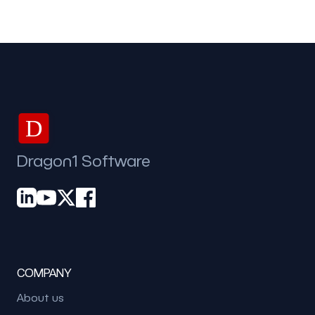
D
Dragon1 Software
COMPANY
About us