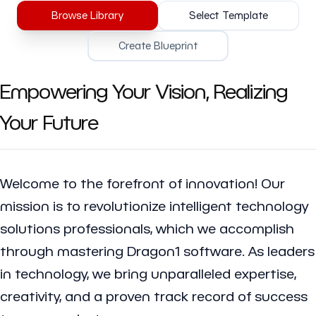
Browse Library
Select Template
Create Blueprint
Empowering Your Vision, Realizing
Your Future
Welcome to the forefront of innovation! Our
mission is to revolutionize intelligent technology
solutions professionals, which we accomplish
through mastering Dragon1 software. As leaders
in technology, we bring unparalleled expertise,
creativity, and a proven track record of success