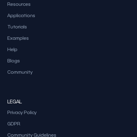
Resources
Applications
Tutorials
Examples
Help
Blogs
Community
LEGAL
Privacy Policy
GDPR
Community Guidelines