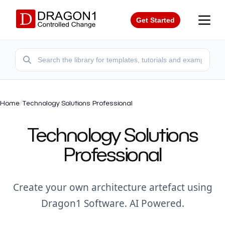
Get Started
Home
/
Technology Solutions Professional
Technology Solutions
Professional
Create your own architecture artefact using
Dragon1 Software. AI Powered.