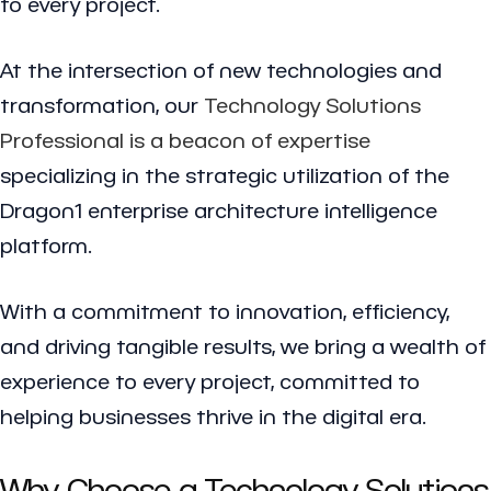
to every project.
At the intersection of new technologies and
transformation, our
Technology Solutions
Professional is a beacon of expertise
specializing in the strategic utilization of the
Dragon1 enterprise architecture intelligence
platform.
With a commitment to innovation, efficiency,
and driving tangible results, we bring a wealth of
experience to every project, committed to
helping businesses thrive in the digital era.
Why Choose a Technology Solutions