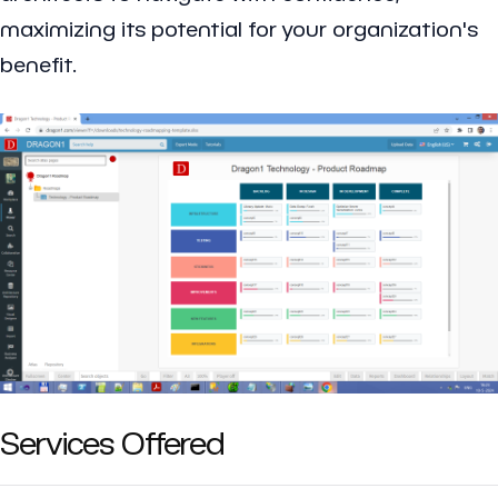
maximizing its potential for your organization's
benefit.
Services Offered