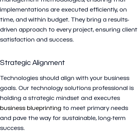
implementations are executed efficiently, on
time, and within budget. They bring a results-
driven approach to every project, ensuring client
satisfaction and success.
Strategic Alignment
Technologies should align with your business
goals. Our technology solutions professional is
holding a strategic mindset and executes
business blueprinting
to meet primary needs
and pave the way for sustainable, long-term
success.