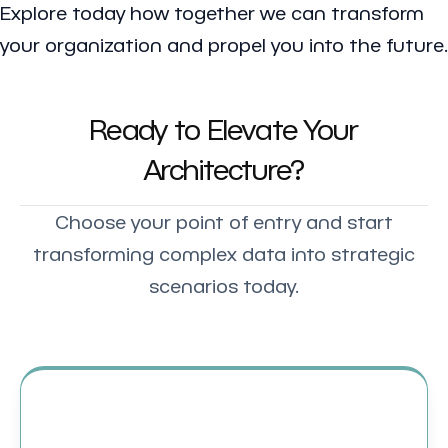
Explore today how together we can transform
your organization and propel you into the future.
Ready to Elevate Your
Architecture?
Choose your point of entry and start
transforming complex data into strategic
scenarios today.