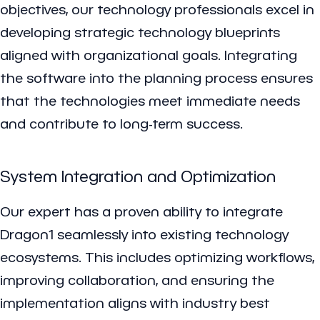
objectives, our technology professionals excel in
developing strategic technology blueprints
aligned with organizational goals. Integrating
the software into the planning process ensures
that the technologies meet immediate needs
and contribute to long-term success.
System Integration and Optimization
Our expert has a proven ability to integrate
Dragon1 seamlessly into existing technology
ecosystems. This includes optimizing workflows,
improving collaboration, and ensuring the
implementation aligns with industry best