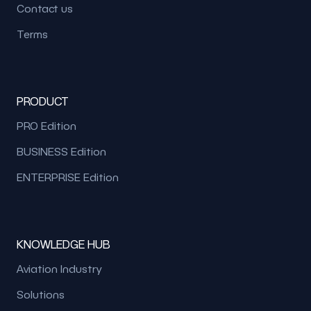
Contact us
Terms
PRODUCT
PRO Edition
BUSINESS Edition
ENTERPRISE Edition
KNOWLEDGE HUB
Aviation Industry
Solutions