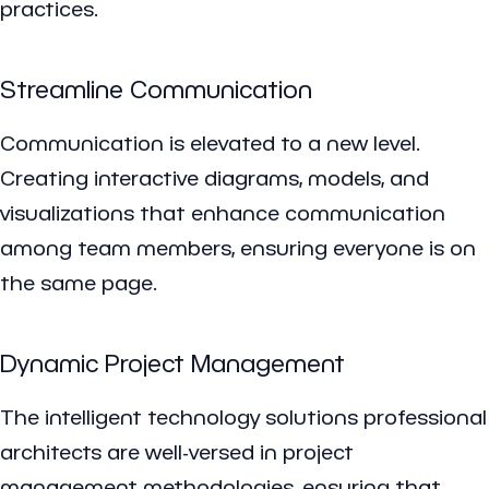
practices.
Streamline Communication
Communication is elevated to a new level.
Creating interactive diagrams, models, and
visualizations that enhance communication
among team members, ensuring everyone is on
the same page.
Dynamic Project Management
The intelligent technology solutions professional
architects are well-versed in project
management methodologies, ensuring that