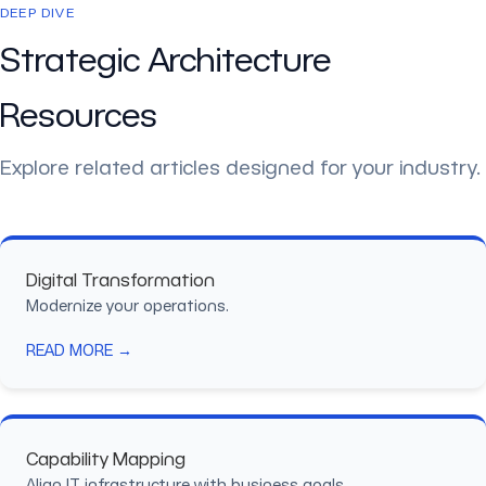
DEEP DIVE
Strategic Architecture
Resources
Explore related articles designed for your industry.
Digital Transformation
Modernize your operations.
READ MORE →
Capability Mapping
Align IT infrastructure with business goals.