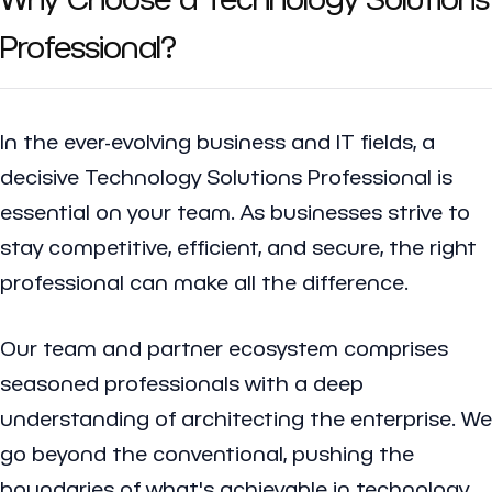
Professional?
In the ever-evolving business and IT fields, a
decisive Technology Solutions Professional is
essential on your team. As businesses strive to
stay competitive, efficient, and secure, the right
professional can make all the difference.
Our team and partner ecosystem comprises
seasoned professionals with a deep
understanding of architecting the enterprise. We
go beyond the conventional, pushing the
boundaries of what's achievable in technology