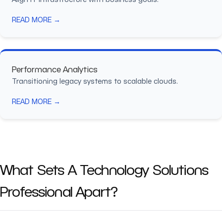
READ MORE →
Performance Analytics
Transitioning legacy systems to scalable clouds.
READ MORE →
What Sets A Technology Solutions
Professional Apart?