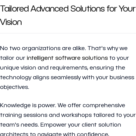
Tailored Advanced Solutions for Your
Vision
No two organizations are alike. That's why we
tailor our
intelligent software solutions
to your
unique vision and requirements, ensuring the
technology aligns seamlessly with your business
objectives.
Knowledge is power. We offer comprehensive
training sessions and workshops tailored to your
team's needs. Empower your client solution
architects to navigate with confidence,