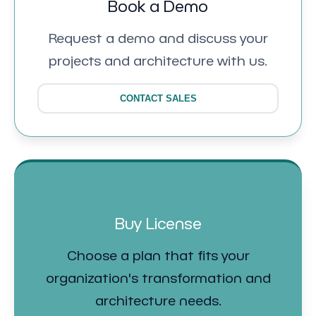
Book a Demo
Request a demo and discuss your
projects and architecture with us.
CONTACT SALES
Buy License
Choose a plan that fits your
organization's transformation and
architecture needs.