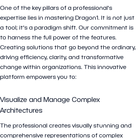
One of the key pillars of a professional's
expertise lies in mastering Dragon1. It is not just
a tool; it's a paradigm shift. Our commitment is
to harness the full power of the features.
Creating solutions that go beyond the ordinary,
driving efficiency, clarity, and transformative
change within organizations. This innovative
platform empowers you to:
Visualize and Manage Complex
Architectures
The professional creates visually stunning and
comprehensive representations of complex