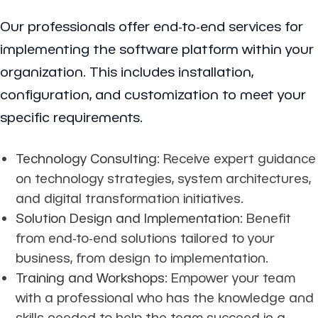
Our professionals offer end-to-end services for
implementing the software platform within your
organization. This includes installation,
configuration, and customization to meet your
specific requirements.
Technology Consulting
: Receive expert guidance
on technology strategies, system architectures,
and digital transformation initiatives.
Solution Design and Implementation
: Benefit
from end-to-end solutions tailored to your
business, from design to implementation.
Training and Workshops
: Empower your team
with a professional who has the knowledge and
skills needed to help the team succeed in a