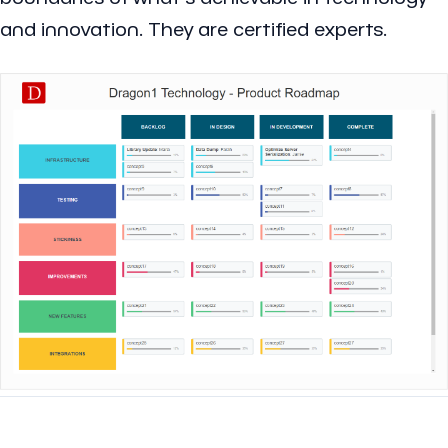
and innovation. They are certified experts.