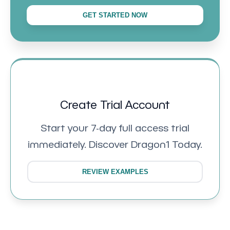
GET STARTED NOW
Create Trial Account
Start your 7-day full access trial
immediately. Discover Dragon1 Today.
REVIEW EXAMPLES