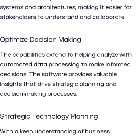
systems and architectures, making it easier for
stakeholders to understand and collaborate.
Optimize Decision-Making
The capabilities extend to helping analyze with
automated data processing
to make informed
decisions. The software provides valuable
insights that drive strategic planning and
decision-making processes.
Strategic Technology Planning
With a keen understanding of business